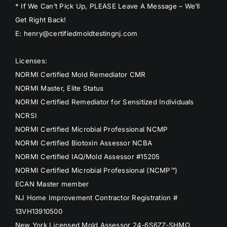
* If We Can’t Pick Up, PLEASE Leave A Message – We’ll
Get Right Back!
E: henry@certifiedmoldtestingnj.com
Licenses:
NORMI Certified Mold Remediator CMR
NORMI Master, Elite Status
NORMI Certified Remediator for Sensitized Individuals
NCRSI
NORMI Certified Microbial Professional NCMP
NORMI Certified Biotoxin Assessor NCBA
NORMI Certified IAQ/Mold Assessor #15205
NORMI Certified Microbial Professional (NCMP™)
ECAN Master member
NJ Home Improvement Contractor Registration #
13VH13910500
New York Licensed Mold Assessor 24-6S6ZZ-SHMO