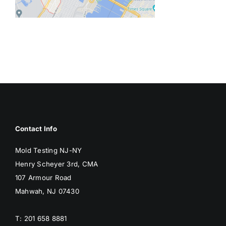
BLOG
GET ESTIMATE
Contact Info
Mold Testing NJ-NY
Henry Scheyer 3rd, CMA
107 Armour Road
Mahwah, NJ 07430
T: 201 658 8881