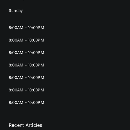
Sunday
8:00AM – 10:00PM
8:00AM – 10:00PM
8:00AM – 10:00PM
8:00AM – 10:00PM
8:00AM – 10:00PM
8:00AM – 10:00PM
8:00AM – 10:00PM
Recent Articles