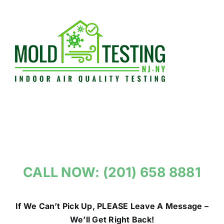
Skip
to
content
CALL NOW: (201) 658 8881
If We Can’t Pick Up, PLEASE Leave A Message –
We’ll Get Right Back!