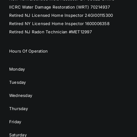
IICRC Water Damage Restoration (WRT) 70214937
Retired NJ Licensed Home Inspector 24GI00115300
Retired NY Licensed Home Inspector 1600006358
Retired NJ Radon Technician #MET12997
Hours Of Operation
Monday
Tuesday
Wednesday
Thursday
Friday
Saturday