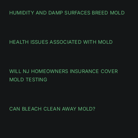
HUMIDITY AND DAMP SURFACES BREED MOLD
HEALTH ISSUES ASSOCIATED WITH MOLD
WILL NJ HOMEOWNERS INSURANCE COVER
MOLD TESTING
CAN BLEACH CLEAN AWAY MOLD?