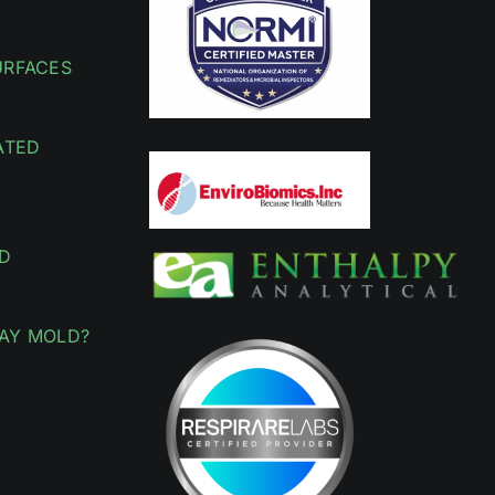
URFACES
ATED
D
AY MOLD?