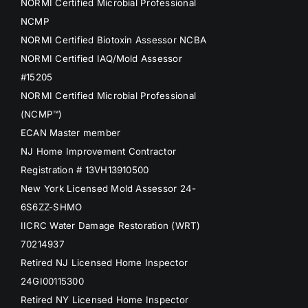
NORMI Certified Microbial Professional
NCMP
NORMI Certified Biotoxin Assessor NCBA
NORMI Certified IAQ/Mold Assessor
#15205
NORMI Certified Microbial Professional
(NCMP™)
ECAN Master member
NJ Home Improvement Contractor
Registration # 13VH13910500
New York Licensed Mold Assessor 24-
6S6ZZ-SHMO
IICRC Water Damage Restoration (WRT)
70214937
Retired NJ Licensed Home Inspector
24GI00115300
Retired NY Licensed Home Inspector