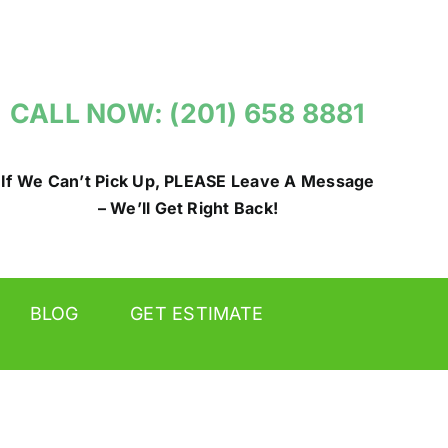
CALL NOW: (201) 658 8881
If We Can’t Pick Up, PLEASE Leave A Message
– We’ll Get Right Back!
BLOG
GET ESTIMATE