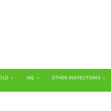
OLD
IAQ
OTHER INSPECTIONS