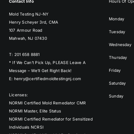
Contact Info
Hours Of Ope
Mold Testing NJ-NY
Monday
Henry Scheyer 3rd, CMA
107 Armour Road
Tuesday
Mahwah, NJ 07430
Wednesday
T: 201 658 8881
Thursday
* If We Can’t Pick Up, PLEASE Leave A
Friday
Message – We’ll Get Right Back!
E: henry@certifiedmoldtestingnj.com
Saturday
Licenses:
Sunday
NORMI Certified Mold Remediator CMR
NORMI Master, Elite Status
NORMI Certified Remediator for Sensitized
Individuals NCRSI