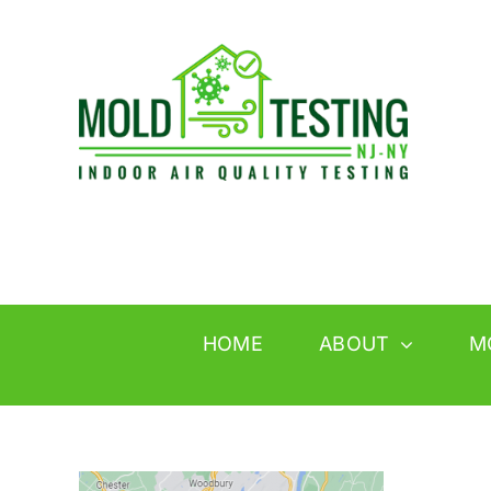
Skip
to
content
HOME
ABOUT
M