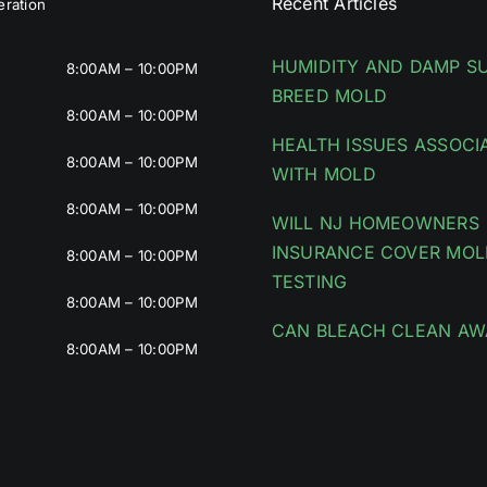
Recent Articles
ration
HUMIDITY AND DAMP S
8:00AM – 10:00PM
BREED MOLD
8:00AM – 10:00PM
HEALTH ISSUES ASSOCI
8:00AM – 10:00PM
WITH MOLD
8:00AM – 10:00PM
WILL NJ HOMEOWNERS
INSURANCE COVER MOL
8:00AM – 10:00PM
TESTING
8:00AM – 10:00PM
CAN BLEACH CLEAN AW
8:00AM – 10:00PM