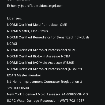
E: henry@certifiedmoldtestingnj.com
Licenses:
NORMI Certified Mold Remediator CMR
NORMI Master, Elite Status
NORMI Certified Remediator for Sensitized Individuals
NCRSI
NORMI Certified Microbial Professional NCMP
NORMI Certified Biotoxin Assessor NCBA
NORMI Certified IAQ/Mold Assessor #15205
NORMI Certified Microbial Professional (NCMP™)
ECAN Master member
NJ Home Improvement Contractor Registration #
13VH13910500
New York Licensed Mold Assessor 24-6S6ZZ-SHMO
IICRC Water Damage Restoration (WRT) 70214937