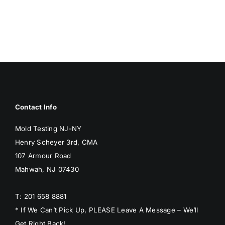
BLOG
GET ESTIMATE
Contact Info
Mold Testing NJ-NY
Henry Scheyer 3rd, CMA
107 Armour Road
Mahwah, NJ 07430
T: 201 658 8881
* If We Can’t Pick Up, PLEASE Leave A Message – We’ll
Get Right Back!