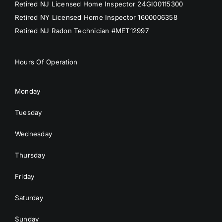
Retired NJ Licensed Home Inspector 24GI00115300
Retired NY Licensed Home Inspector 1600006358
Retired NJ Radon Technician #MET12997
Hours Of Operation
Monday
Tuesday
Wednesday
Thursday
Friday
Saturday
Sunday