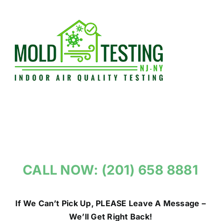
Skip
to
content
CALL NOW: (201) 658 8881
If We Can’t Pick Up, PLEASE Leave A Message –
We’ll Get Right Back!