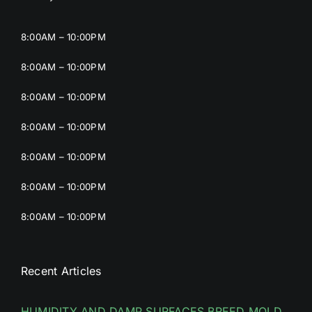
8:00AM – 10:00PM
8:00AM – 10:00PM
8:00AM – 10:00PM
8:00AM – 10:00PM
8:00AM – 10:00PM
8:00AM – 10:00PM
8:00AM – 10:00PM
Recent Articles
HUMIDITY AND DAMP SURFACES BREED MOLD