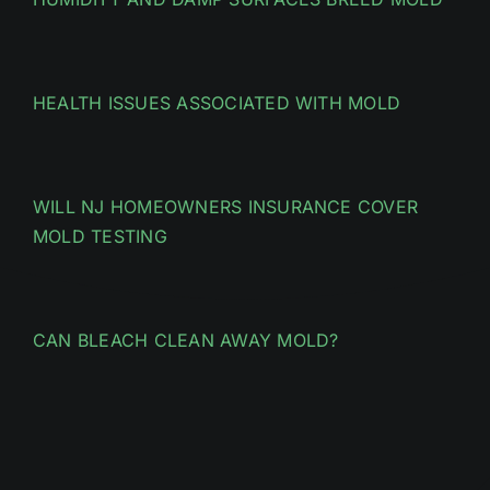
HEALTH ISSUES ASSOCIATED WITH MOLD
WILL NJ HOMEOWNERS INSURANCE COVER
MOLD TESTING
CAN BLEACH CLEAN AWAY MOLD?