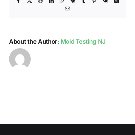
Facebook
X
Reddit
LinkedIn
WhatsApp
Telegram
Tumblr
Pinterest
Vk
Xing
Home
Email
About the Author:
Mold Testing NJ