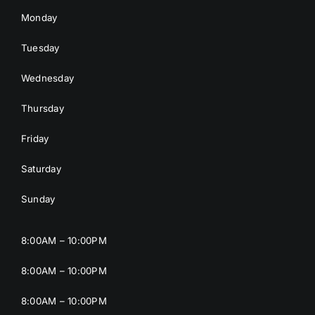
Monday
Tuesday
Wednesday
Thursday
Friday
Saturday
Sunday
8:00AM – 10:00PM
8:00AM – 10:00PM
8:00AM – 10:00PM