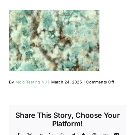
BLOG
GET ESTIMATE
on
By
Mold Testing NJ
|
March 24, 2025
|
Comments Off
Mahwah
NJ
–
Unhealthy
Share This Story, Choose Your
VOCs
In
Platform!
Your
NJ