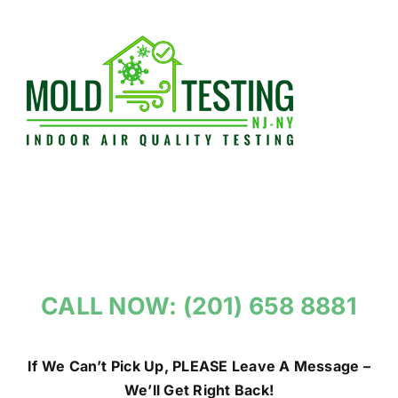
Skip
to
content
CALL NOW: (201) 658 8881
If We Can’t Pick Up, PLEASE Leave A Message –
We’ll Get Right Back!