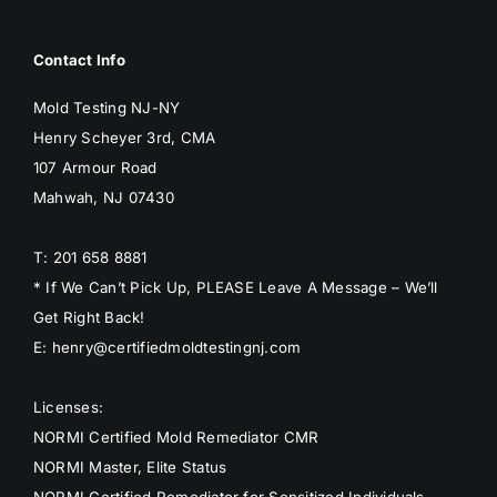
Contact Info
Mold Testing NJ-NY
Henry Scheyer 3rd, CMA
107 Armour Road
Mahwah, NJ 07430
T: 201 658 8881
* If We Can’t Pick Up, PLEASE Leave A Message – We’ll
Get Right Back!
E: henry@certifiedmoldtestingnj.com
Licenses:
NORMI Certified Mold Remediator CMR
NORMI Master, Elite Status