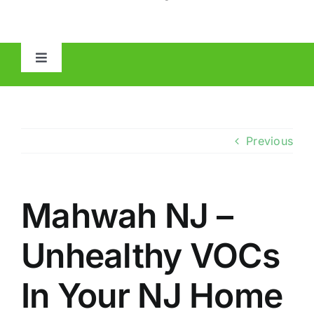
Toggle
Navigation
HOME
ABOUT
Previous
MOLD
Mahwah NJ –
IAQ
Unhealthy VOCs
OTHER INSPECTIONS
In Your NJ Home