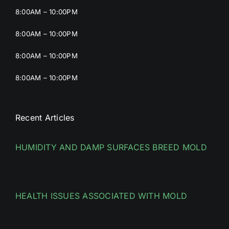
8:00AM – 10:00PM
8:00AM – 10:00PM
8:00AM – 10:00PM
8:00AM – 10:00PM
Recent Articles
HUMIDITY AND DAMP SURFACES BREED MOLD
HEALTH ISSUES ASSOCIATED WITH MOLD