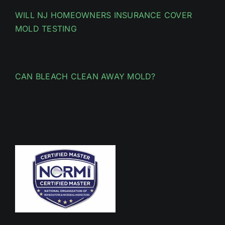
WILL NJ HOMEOWNERS INSURANCE COVER
MOLD TESTING
CAN BLEACH CLEAN AWAY MOLD?