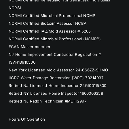
NORMI Certified Remediator for Sensitized Individuals
NCRSI
NORMI Certified Microbial Professional NCMP
NORMI Certified Biotoxin Assessor NCBA
NORMI Certified IAQ/Mold Assessor #15205
NORMI Certified Microbial Professional (NCMP™)
ECAN Master member
NJ Home Improvement Contractor Registration #
13VH13910500
New York Licensed Mold Assessor 24-6S6ZZ-SHMO
IICRC Water Damage Restoration (WRT) 70214937
Retired NJ Licensed Home Inspector 24GI00115300
Retired NY Licensed Home Inspector 1600006358
Retired NJ Radon Technician #MET12997
Hours Of Operation