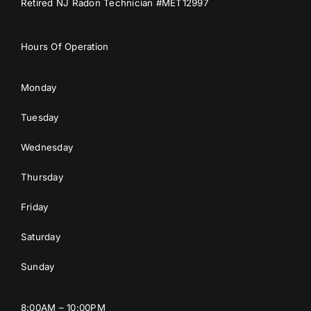
Retired NJ Radon Technician #MET12997
Hours Of Operation
Monday
Tuesday
Wednesday
Thursday
Friday
Saturday
Sunday
8:00AM – 10:00PM