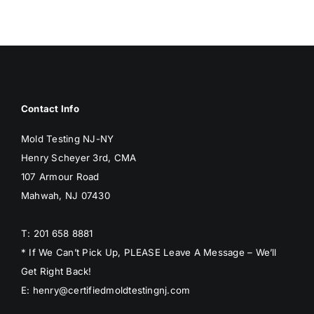
BLOG
GET ESTIMATE
Contact Info
Mold Testing NJ-NY
Henry Scheyer 3rd, CMA
107 Armour Road
Mahwah, NJ 07430
T: 201 658 8881
* If We Can’t Pick Up, PLEASE Leave A Message – We’ll
Get Right Back!
E: henry@certifiedmoldtestingnj.com