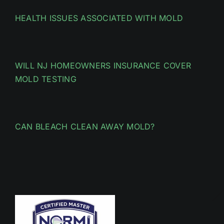
HEALTH ISSUES ASSOCIATED WITH MOLD
WILL NJ HOMEOWNERS INSURANCE COVER
MOLD TESTING
CAN BLEACH CLEAN AWAY MOLD?