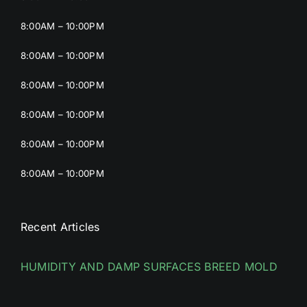
8:00AM – 10:00PM
8:00AM – 10:00PM
8:00AM – 10:00PM
8:00AM – 10:00PM
8:00AM – 10:00PM
8:00AM – 10:00PM
Recent Articles
HUMIDITY AND DAMP SURFACES BREED MOLD