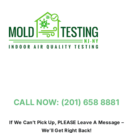
Skip
to
content
CALL NOW: (201) 658 8881
If We Can’t Pick Up, PLEASE Leave A Message –
We’ll Get Right Back!