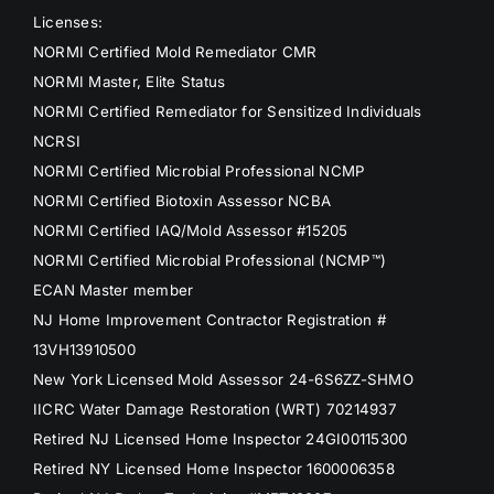
Licenses:
NORMI Certified Mold Remediator CMR
NORMI Master, Elite Status
NORMI Certified Remediator for Sensitized Individuals
NCRSI
NORMI Certified Microbial Professional NCMP
NORMI Certified Biotoxin Assessor NCBA
NORMI Certified IAQ/Mold Assessor #15205
NORMI Certified Microbial Professional (NCMP™)
ECAN Master member
NJ Home Improvement Contractor Registration #
13VH13910500
New York Licensed Mold Assessor 24-6S6ZZ-SHMO
IICRC Water Damage Restoration (WRT) 70214937
Retired NJ Licensed Home Inspector 24GI00115300
Retired NY Licensed Home Inspector 1600006358