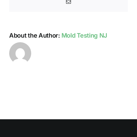
Email
About the Author:
Mold Testing NJ