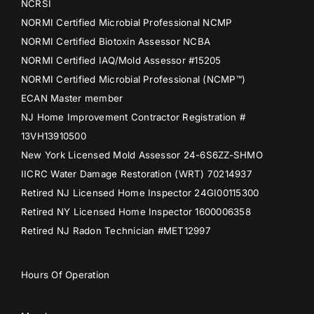
NCRSI
NORMI Certified Microbial Professional NCMP
NORMI Certified Biotoxin Assessor NCBA
NORMI Certified IAQ/Mold Assessor #15205
NORMI Certified Microbial Professional (NCMP™)
ECAN Master member
NJ Home Improvement Contractor Registration #
13VH13910500
New York Licensed Mold Assessor 24-6S6ZZ-SHMO
IICRC Water Damage Restoration (WRT) 70214937
Retired NJ Licensed Home Inspector 24GI00115300
Retired NY Licensed Home Inspector 1600006358
Retired NJ Radon Technician #MET12997
Hours Of Operation