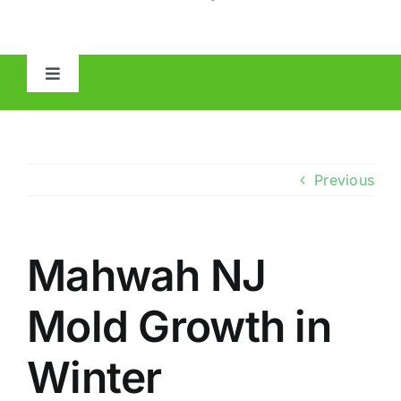
Toggle
Navigation
HOME
ABOUT
Previous
MOLD
Mahwah NJ
IAQ
Mold Growth in
OTHER INSPECTIONS
Winter