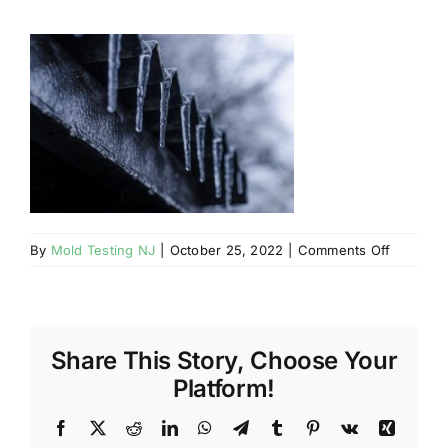
BLOG
GET ESTIMATE
on
By
Mold Testing NJ
|
October 25, 2022
|
Comments Off
Mahwah
NJ
Mold
Growth
Share This Story, Choose Your
in
Winter
Platform!
Facebook
X
Reddit
LinkedIn
WhatsApp
Telegram
Tumblr
Pinterest
Vk
Xing