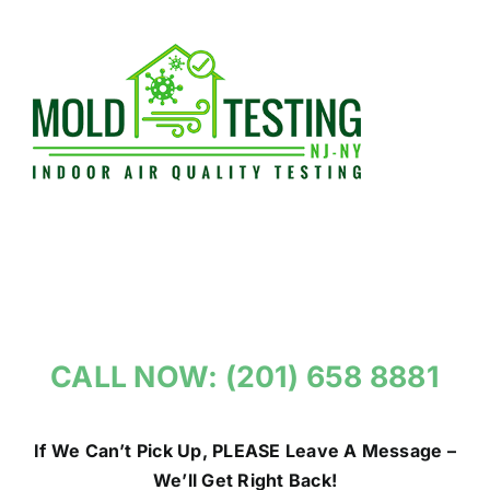
Skip
to
content
CALL NOW: (201) 658 8881
If We Can’t Pick Up, PLEASE Leave A Message –
We’ll Get Right Back!