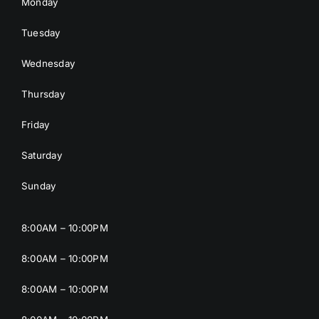
Monday
Tuesday
Wednesday
Thursday
Friday
Saturday
Sunday
8:00AM – 10:00PM
8:00AM – 10:00PM
8:00AM – 10:00PM