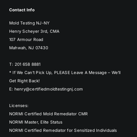
Contact Info
Mold Testing NJ-NY
Henry Scheyer 3rd, CMA
107 Armour Road
Mahwah, NJ 07430
T: 201 658 8881
* If We Can’t Pick Up, PLEASE Leave A Message – We’ll
Get Right Back!
E: henry@certifiedmoldtestingnj.com
Licenses:
NORMI Certified Mold Remediator CMR
NORMI Master, Elite Status
NORMI Certified Remediator for Sensitized Individuals