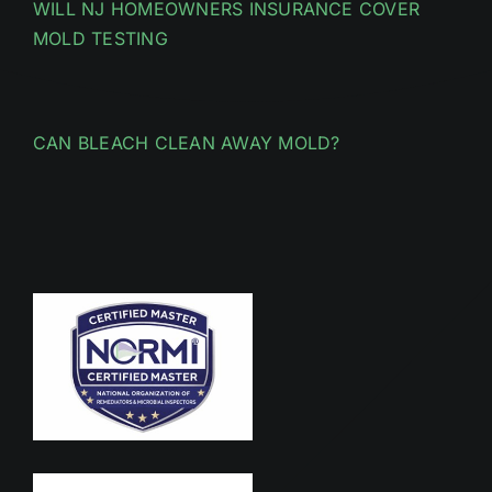
WILL NJ HOMEOWNERS INSURANCE COVER
MOLD TESTING
CAN BLEACH CLEAN AWAY MOLD?