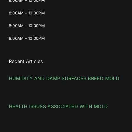
8:00AM – 10:00PM
8:00AM – 10:00PM
8:00AM – 10:00PM
8:00AM – 10:00PM
Recent Articles
HUMIDITY AND DAMP SURFACES BREED MOLD
HEALTH ISSUES ASSOCIATED WITH MOLD