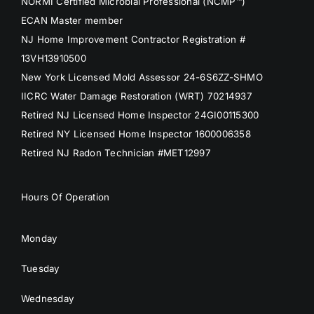
NORMI Certified Microbial Professional (NCMP™)
ECAN Master member
NJ Home Improvement Contractor Registration #
13VH13910500
New York Licensed Mold Assessor 24-6S6ZZ-SHMO
IICRC Water Damage Restoration (WRT) 70214937
Retired NJ Licensed Home Inspector 24GI00115300
Retired NY Licensed Home Inspector 1600006358
Retired NJ Radon Technician #MET12997
Hours Of Operation
Monday
Tuesday
Wednesday