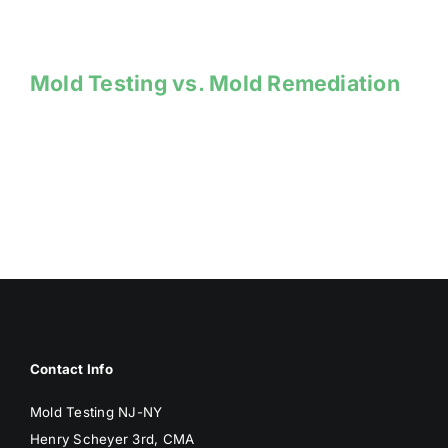
Mold Testing vs. Mold Remediation
Contact Info
Mold Testing NJ-NY
Henry Scheyer 3rd, CMA