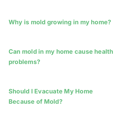
Why is mold growing in my home?
Can mold in my home cause health
problems?
Should I Evacuate My Home
Because of Mold?