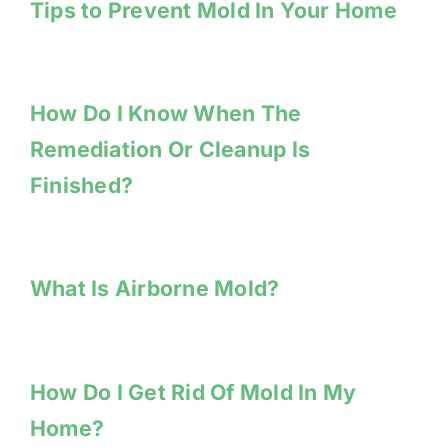
Tips to Prevent Mold In Your Home
How Do I Know When The
Remediation Or Cleanup Is
Finished?
What Is Airborne Mold?
How Do I Get Rid Of Mold In My
Home?