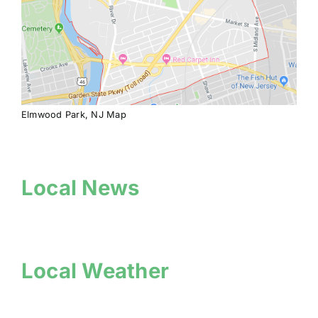
Elmwood Park, NJ Map
Local News
Local Weather