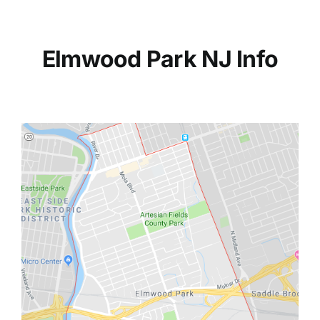
Elmwood Park NJ Info