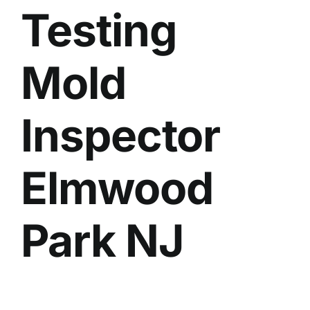
Testing
BLOG
GET ESTIMATE
Mold
Inspector
Elmwood
Park NJ