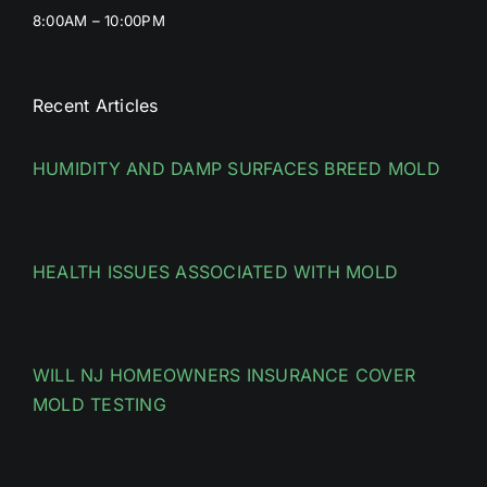
8:00AM – 10:00PM
Recent Articles
HUMIDITY AND DAMP SURFACES BREED MOLD
HEALTH ISSUES ASSOCIATED WITH MOLD
WILL NJ HOMEOWNERS INSURANCE COVER
MOLD TESTING