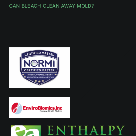
CAN BLEACH CLEAN AWAY MOLD?