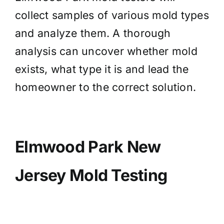
collect samples of various mold types
and analyze them. A thorough
analysis can uncover whether mold
exists, what type it is and lead the
homeowner to the correct solution.
Elmwood Park New
Jersey Mold Testing