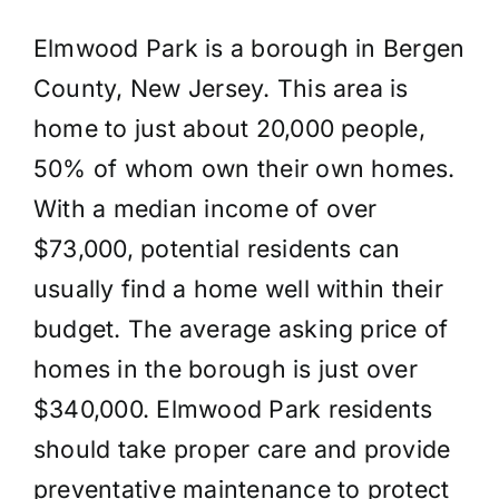
Elmwood Park is a borough in Bergen
County, New Jersey. This area is
home to just about 20,000 people,
50% of whom own their own homes.
With a median income of over
$73,000, potential residents can
usually find a home well within their
budget. The average asking price of
homes in the borough is just over
$340,000. Elmwood Park residents
should take proper care and provide
preventative maintenance to protect