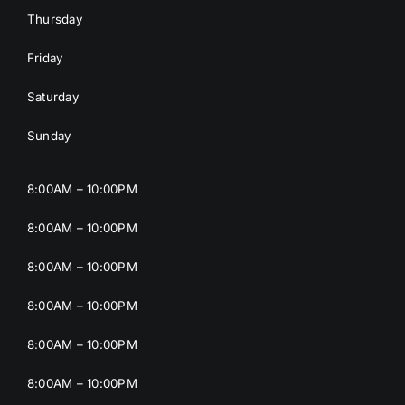
Thursday
Friday
Saturday
Sunday
8:00AM – 10:00PM
8:00AM – 10:00PM
8:00AM – 10:00PM
8:00AM – 10:00PM
8:00AM – 10:00PM
8:00AM – 10:00PM