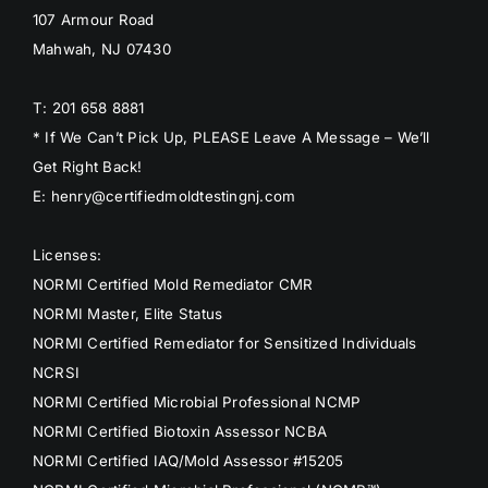
107 Armour Road
Mahwah, NJ 07430
T: 201 658 8881
* If We Can’t Pick Up, PLEASE Leave A Message – We’ll
Get Right Back!
E: henry@certifiedmoldtestingnj.com
Licenses:
NORMI Certified Mold Remediator CMR
NORMI Master, Elite Status
NORMI Certified Remediator for Sensitized Individuals
NCRSI
NORMI Certified Microbial Professional NCMP
NORMI Certified Biotoxin Assessor NCBA
NORMI Certified IAQ/Mold Assessor #15205