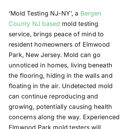
‘Mold Testing NJ-NY’, a
Bergen
County NJ based
mold testing
service, brings peace of mind to
resident homeowners of Elmwood
Park, New Jersey. Mold can go
unnoticed in homes, living beneath
the flooring, hiding in the walls and
floating in the air. Undetected mold
can continue reproducing and
growing, potentially causing health
concerns along the way. Experienced
Elmwood Park mold testers will