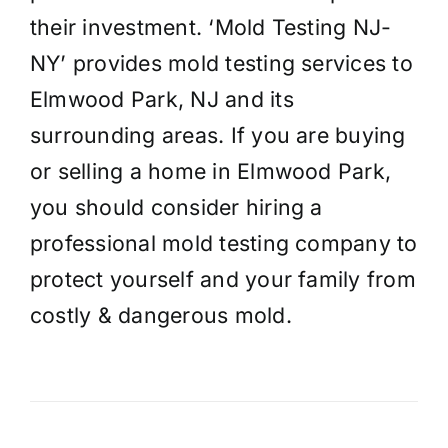
their investment. ‘Mold Testing NJ-
NY’ provides mold testing services to
Elmwood Park, NJ and its
surrounding areas. If you are buying
or selling a home in Elmwood Park,
you should consider hiring a
professional mold testing company to
protect yourself and your family from
costly & dangerous mold.