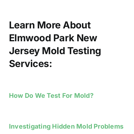
Learn More About
Elmwood Park New
Jersey Mold Testing
Services:
How Do We Test For Mold?
Investigating Hidden Mold Problems