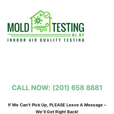
Skip
to
content
CALL NOW: (201) 658 8881
If We Can’t Pick Up, PLEASE Leave A Message –
We’ll Get Right Back!