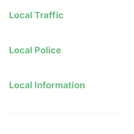
Local Traffic
Local Police
Local Information