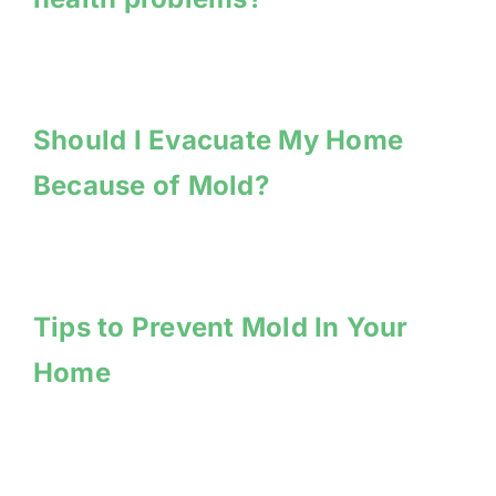
Should I Evacuate My Home
Because of Mold?
Tips to Prevent Mold In Your
Home