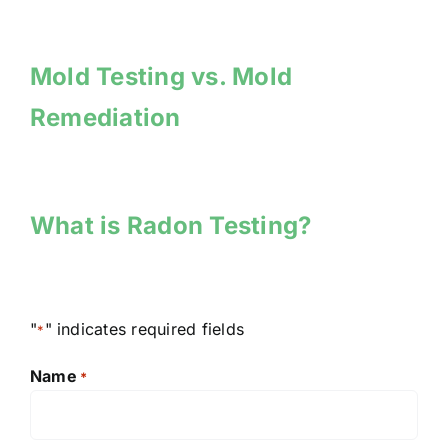
Mold Testing vs. Mold
Remediation
What is Radon Testing?
"
" indicates required fields
*
Name
*