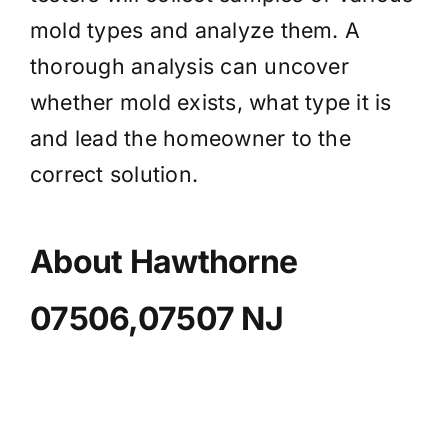
mold types and analyze them. A
thorough analysis can uncover
whether mold exists, what type it is
and lead the homeowner to the
correct solution.
About Hawthorne
07506,07507 NJ