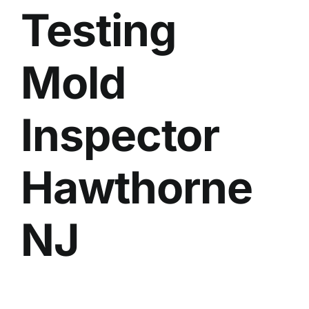
Testing
BLOG
GET ESTIMATE
Mold
Inspector
Hawthorne
NJ