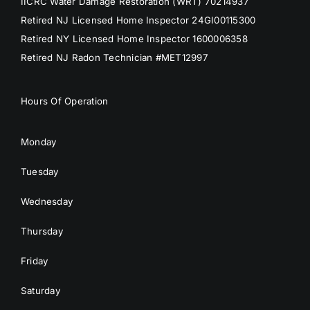
IICRC Water Damage Restoration (WRT) 70214937
Retired NJ Licensed Home Inspector 24GI00115300
Retired NY Licensed Home Inspector 1600006358
Retired NJ Radon Technician #MET12997
Hours Of Operation
Monday
Tuesday
Wednesday
Thursday
Friday
Saturday