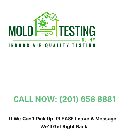
Skip
to
content
CALL NOW: (201) 658 8881
If We Can’t Pick Up, PLEASE Leave A Message –
We’ll Get Right Back!