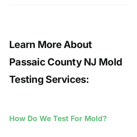
Learn More About
Passaic County NJ Mold
Testing Services:
How Do We Test For Mold?