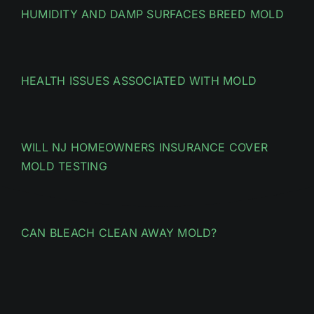
HUMIDITY AND DAMP SURFACES BREED MOLD
HEALTH ISSUES ASSOCIATED WITH MOLD
WILL NJ HOMEOWNERS INSURANCE COVER
MOLD TESTING
CAN BLEACH CLEAN AWAY MOLD?