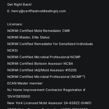
Get Right Back!
E: henry@certifiedmoldtestingnj.com
Licenses:
NORMI Certified Mold Remediator CMR
NORMI Master, Elite Status
NORMI Certified Remediator for Sensitized Individuals
NCRSI
NORMI Certified Microbial Professional NCMP
NORMI Certified Biotoxin Assessor NCBA
NORMI Certified IAQ/Mold Assessor #15205
NORMI Certified Microbial Professional (NCMP™)
ECAN Master member
NJ Home Improvement Contractor Registration #
13VH13910500
New York Licensed Mold Assessor 24-6S6ZZ-SHMO