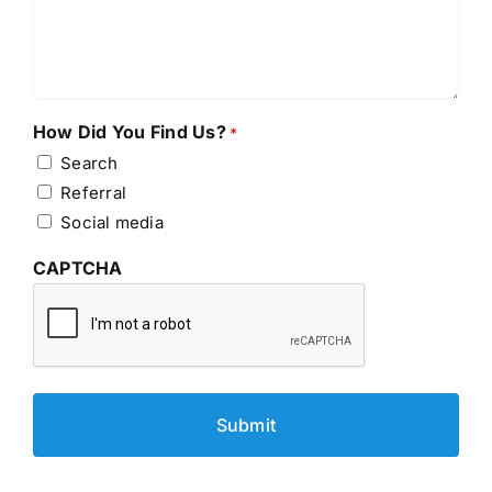
How Did You Find Us?
*
Search
Referral
Social media
CAPTCHA