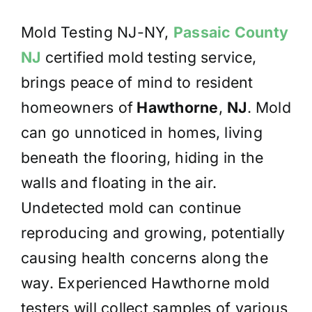
Mold Testing NJ-NY,
Passaic County
NJ
certified mold testing service,
brings peace of mind to resident
homeowners of
Hawthorne
,
NJ
. Mold
can go unnoticed in homes, living
beneath the flooring, hiding in the
walls and floating in the air.
Undetected mold can continue
reproducing and growing, potentially
causing health concerns along the
way. Experienced Hawthorne mold
testers will collect samples of various