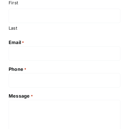
First
Last
Email
*
Phone
*
Message
*