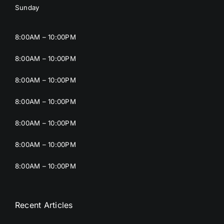
Sunday
8:00AM – 10:00PM
8:00AM – 10:00PM
8:00AM – 10:00PM
8:00AM – 10:00PM
8:00AM – 10:00PM
8:00AM – 10:00PM
8:00AM – 10:00PM
Recent Articles