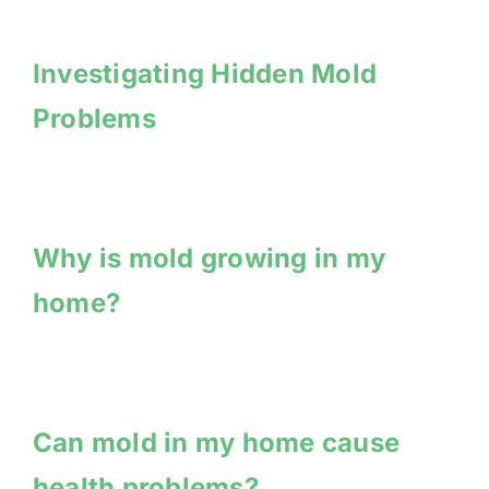
Investigating Hidden Mold
Problems
Why is mold growing in my
home?
Can mold in my home cause
health problems?