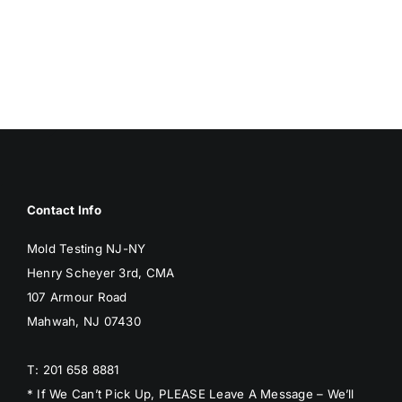
Contact Info
Mold Testing NJ-NY
Henry Scheyer 3rd, CMA
107 Armour Road
Mahwah, NJ 07430
T: 201 658 8881
* If We Can’t Pick Up, PLEASE Leave A Message – We’ll