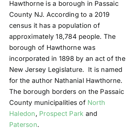
Hawthorne is a borough in Passaic
County NJ. According to a 2019
census it has a population of
approximately 18,784 people. The
borough of Hawthorne was
incorporated in 1898 by an act of the
New Jersey Legislature. It is named
for the author Nathanial Hawthorne.
The borough borders on the Passaic
County municipalities of
North
Haledon
,
Prospect Park
and
Paterson
.