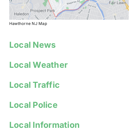
Hawthorne NJ Map
Local News
Local Weather
Local Traffic
Local Police
Local Information