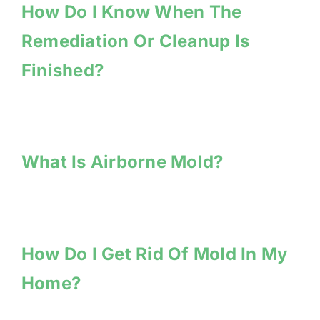
How Do I Know When The
Remediation Or Cleanup Is
Finished?
What Is Airborne Mold?
How Do I Get Rid Of Mold In My
Home?