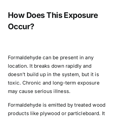
How Does This Exposure
Occur?
Formaldehyde can be present in any
location. It breaks down rapidly and
doesn’t build up in the system, but it is
toxic. Chronic and long-term exposure
may cause serious illness.
Formaldehyde is emitted by treated wood
products like plywood or particleboard. It