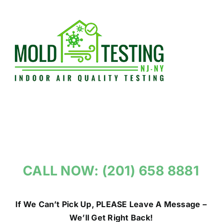
Skip
to
content
CALL NOW: (201) 658 8881
If We Can’t Pick Up, PLEASE Leave A Message –
We’ll Get Right Back!