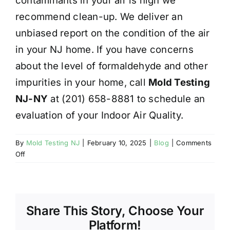
contaminants in your air is high we
recommend clean-up. We deliver an
unbiased report on the condition of the air
in your NJ home. If you have concerns
about the level of formaldehyde and other
impurities in your home, call
Mold Testing
NJ-NY
at (201) 658-8881 to schedule an
evaluation of your Indoor Air Quality.
By
Mold Testing NJ
|
February 10, 2025
|
Blog
|
Comments
on
Off
INDOOR
AIR
QUALITY
–
Share This Story, Choose Your
FORMALDEHYDE
Platform!