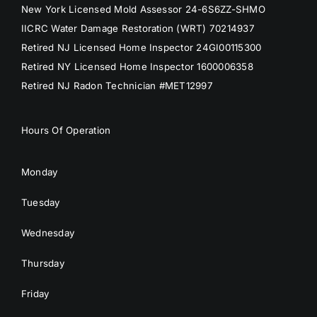
New York Licensed Mold Assessor 24-6S6ZZ-SHMO
IICRC Water Damage Restoration (WRT) 70214937
Retired NJ Licensed Home Inspector 24GI00115300
Retired NY Licensed Home Inspector 1600006358
Retired NJ Radon Technician #MET12997
Hours Of Operation
Monday
Tuesday
Wednesday
Thursday
Friday