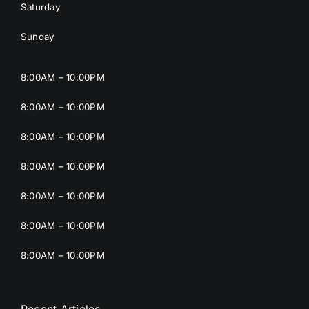
Saturday
Sunday
8:00AM – 10:00PM
8:00AM – 10:00PM
8:00AM – 10:00PM
8:00AM – 10:00PM
8:00AM – 10:00PM
8:00AM – 10:00PM
8:00AM – 10:00PM
Recent Articles