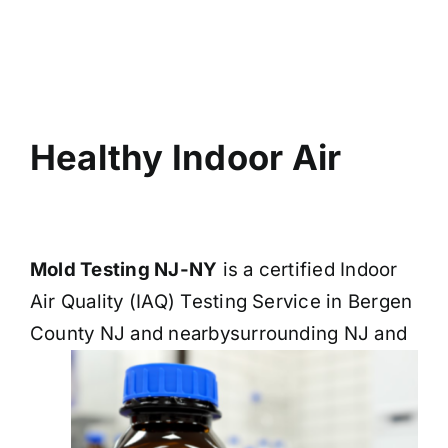
BLOG
GET ESTIMATE
Healthy Indoor Air
Mold Testing NJ-NY
is a certified Indoor
Air Quality (IAQ) Testing Service in Bergen
County NJ and nearby
surrounding NJ and