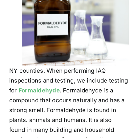
NY counties. When performing IAQ
inspections and testing, we include testing
for
Formaldehyde
. Formaldehyde is a
compound that occurs naturally and has a
strong smell. Formaldehyde is found in
plants. animals and humans. It is also
found in many building and household