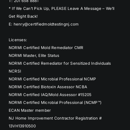
T: 201 658 8881
* If We Can’t Pick Up, PLEASE Leave A Message – We’ll
Get Right Back!
E: henry@certifiedmoldtestingnj.com
Licenses:
NORMI Certified Mold Remediator CMR
NORMI Master, Elite Status
NORMI Certified Remediator for Sensitized Individuals
NCRSI
NORMI Certified Microbial Professional NCMP
NORMI Certified Biotoxin Assessor NCBA
NORMI Certified IAQ/Mold Assessor #15205
NORMI Certified Microbial Professional (NCMP™)
ECAN Master member
NJ Home Improvement Contractor Registration #
13VH13910500