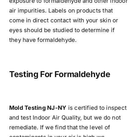
exposure to formaldehyde and other indoor
air impurities. Labels on products that
come in direct contact with your skin or
eyes should be studied to determine if
they have formaldehyde.
Testing For Formaldehyde
Mold Testing NJ-NY
is certified to inspect
and test Indoor Air Quality, but we do not
remediate. If we find that the level of