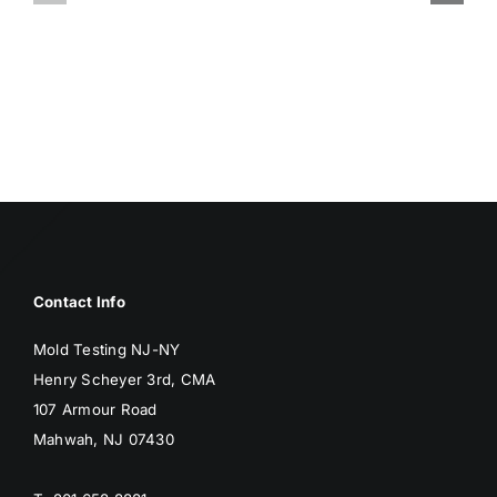
ASSOCIA
SURFACES
WITH
BREED
MOLD
MOLD
Contact Info
Mold Testing NJ-NY
Henry Scheyer 3rd, CMA
107 Armour Road
Mahwah, NJ 07430