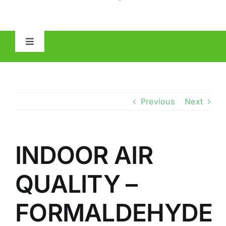
Toggle
Navigation
HOME
ABOUT
Previous
Next
MOLD
INDOOR AIR
IAQ
QUALITY –
OTHER INSPECTIONS
FORMALDEHYDE