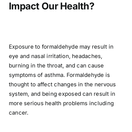
Impact Our Health?
Exposure to formaldehyde may result in
eye and nasal irritation, headaches,
burning in the throat, and can cause
symptoms of asthma. Formaldehyde is
thought to affect changes in the nervous
system, and being exposed can result in
more serious health problems including
cancer.