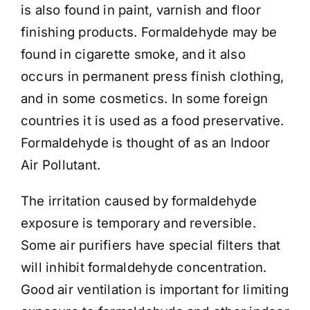
is also found in paint, varnish and floor
finishing products. Formaldehyde may be
found in cigarette smoke, and it also
occurs in permanent press finish clothing,
and in some cosmetics. In some foreign
countries it is used as a food preservative.
Formaldehyde is thought of as an Indoor
Air Pollutant.
The irritation caused by formaldehyde
exposure is temporary and reversible.
Some air purifiers have special filters that
will inhibit formaldehyde concentration.
Good air ventilation is important for limiting