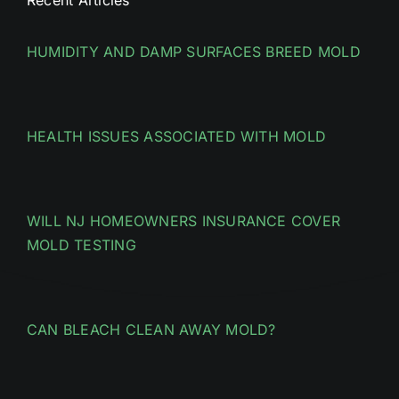
HUMIDITY AND DAMP SURFACES BREED MOLD
HEALTH ISSUES ASSOCIATED WITH MOLD
WILL NJ HOMEOWNERS INSURANCE COVER
MOLD TESTING
CAN BLEACH CLEAN AWAY MOLD?