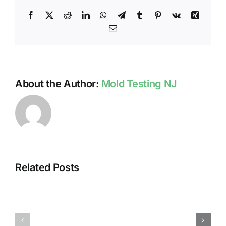
Facebook
X
Reddit
LinkedIn
WhatsApp
Telegram
Tumblr
Pinterest
Vk
Xing
Email
About the Author:
Mold Testing NJ
Related Posts
HUMIDITY
HEALTH
AND
ISSUES
DAMP