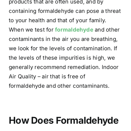
products that are often used, and by
containing formaldehyde can pose a threat
to your health and that of your family.
When we test for
formaldehyde
and other
contaminants in the air you are breathing,
we look for the levels of contamination. If
the levels of these impurities is high, we
generally recommend remediation. Indoor
Air Quality – air that is free of
formaldehyde and other contaminants.
How Does Formaldehyde