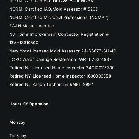
NORMI Certified Biotoxin Assessor NCBA
NORMI Certified IAQ/Mold Assessor #15205
NORMI Certified Microbial Professional (NCMP™)
ECAN Master member
NJ Home Improvement Contractor Registration #
13VH13910500
New York Licensed Mold Assessor 24-6S6ZZ-SHMO
IICRC Water Damage Restoration (WRT) 70214937
Retired NJ Licensed Home Inspector 24GI00115300
Retired NY Licensed Home Inspector 1600006358
Retired NJ Radon Technician #MET12997
Hours Of Operation
Monday
Tuesday