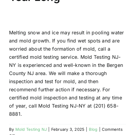
Melting snow and ice may result in pooling water
and mold growth. If you find wet spots and are
worried about the formation of mold, call a
certified mold testing service. Mold Testing NJ-
NY is experienced and well-known in the Bergen
County NJ area. We will make a thorough
inspection and test for mold, and then
recommend further action if necessary. For
certified mold inspection and testing at any time
of year, call Mold Testing NJ-NY at (201) 658-
8881.
By
Mold Testing NJ
|
February 3, 2025
|
Blog
|
Comments