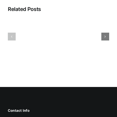
Related Posts
HUMIDITY
HEALTH
AND
ISSUES
DAMP
ASSOCIA
SURFACES
WITH
BREED
MOLD
MOLD
Contact Info