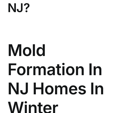
NJ?
BLOG
GET ESTIMATE
Mold
Formation In
NJ Homes In
Winter