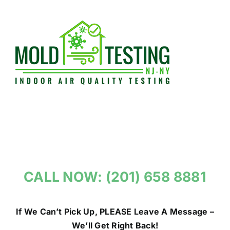
Skip
to
content
CALL NOW: (201) 658 8881
If We Can’t Pick Up, PLEASE Leave A Message –
We’ll Get Right Back!