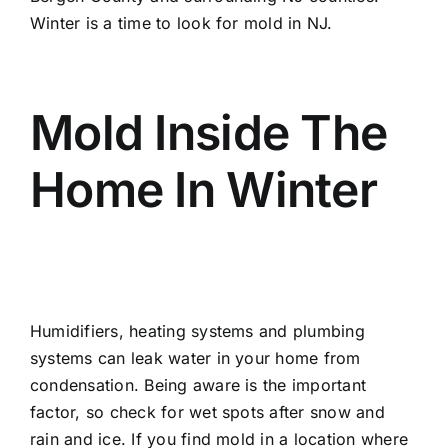
Winter is a time to look for mold in NJ.
Mold Inside The
Home In Winter
Humidifiers, heating systems and plumbing
systems can leak water in your home from
condensation. Being aware is the important
factor, so check for wet spots after snow and
rain and ice. If you find mold in a location where