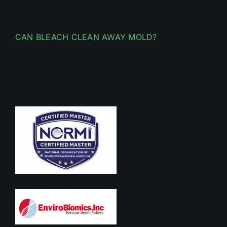
CAN BLEACH CLEAN AWAY MOLD?