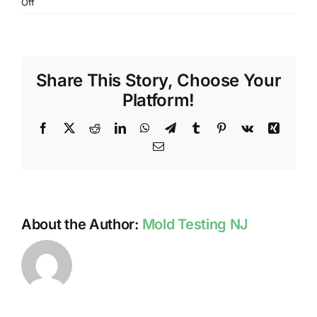
on
Off
IS
WINTER
A
TIME
Share This Story, Choose Your
TO
LOOK
Platform!
FOR
MOLD
Facebook
X
Reddit
LinkedIn
WhatsApp
Telegram
Tumblr
Pinterest
Vk
Xing
IN
Email
NJ?
About the Author:
Mold Testing NJ