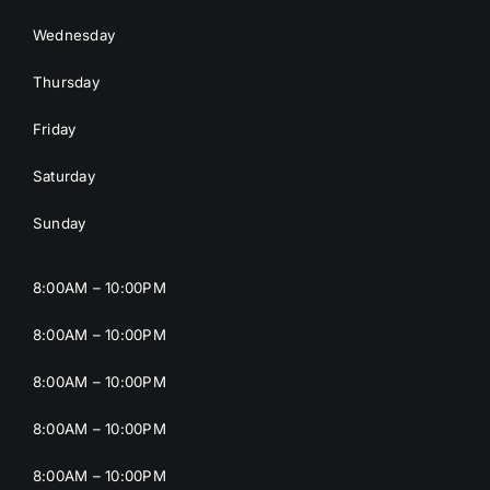
Wednesday
Thursday
Friday
Saturday
Sunday
8:00AM – 10:00PM
8:00AM – 10:00PM
8:00AM – 10:00PM
8:00AM – 10:00PM
8:00AM – 10:00PM