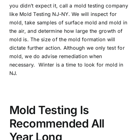
you didn’t expect it, call a mold testing company
like Mold Testing NJ-NY. We will inspect for
mold, take samples of surface mold and mold in
the air, and determine how large the growth of
mold is. The size of the mold formation will
dictate further action. Although we only test for
mold, we do advise remediation when
necessary. Winter is a time to look for mold in
NJ.
Mold Testing Is
Recommended All
Year Long