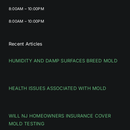
8:00AM – 10:00PM
8:00AM – 10:00PM
Recent Articles
HUMIDITY AND DAMP SURFACES BREED MOLD
HEALTH ISSUES ASSOCIATED WITH MOLD
WILL NJ HOMEOWNERS INSURANCE COVER
MOLD TESTING