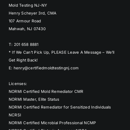
Mold Testing NJ-NY
Henry Scheyer 3rd, CMA
107 Armour Road
Mahwah, NJ 07430
T: 201 658 8881
* If We Can’t Pick Up, PLEASE Leave A Message – We’ll
Get Right Back!
E: henry@certifiedmoldtestingnj.com
Licenses:
NORMI Certified Mold Remediator CMR
NORMI Master, Elite Status
NORMI Certified Remediator for Sensitized Individuals
NCRSI
NORMI Certified Microbial Professional NCMP