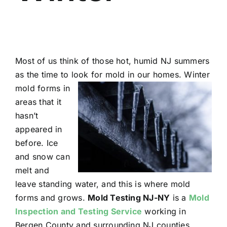
Most of us think of those hot, humid NJ summers
as the time to look for mold in our homes. Winter
mold forms in
areas that it
hasn’t
appeared in
before. Ice
and snow can
melt and
leave standing water, and this is where mold
forms and grows.
Mold Testing NJ-NY
is a
Mold
Inspection and Testing Service
working in
Bergen County and surrounding NJ counties.