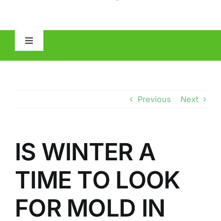
Toggle
Navigation
HOME
ABOUT
Previous
Next
MOLD
IS WINTER A
IAQ
TIME TO LOOK
OTHER INSPECTIONS
FOR MOLD IN