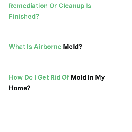
Remediation Or Cleanup Is
Finished?
What Is Airborne
Mold?
How Do I Get Rid Of
Mold In My
Home?