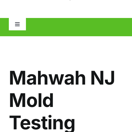
Toggle
Navigation
HOME
ABOUT
Mahwah NJ
MOLD
Mold
IAQ
Testing
OTHER INSPECTIONS