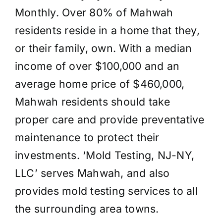
Monthly. Over 80% of Mahwah
residents reside in a home that they,
or their family, own. With a median
income of over $100,000 and an
average home price of $460,000,
Mahwah residents should take
proper care and provide preventative
maintenance to protect their
investments. ‘Mold Testing, NJ-NY,
LLC’ serves Mahwah, and also
provides mold testing services to all
the surrounding area towns.