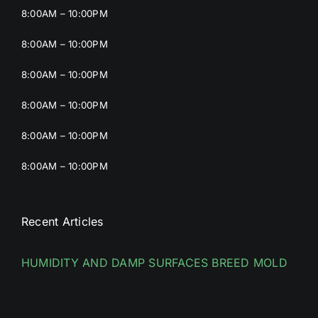
8:00AM – 10:00PM
8:00AM – 10:00PM
8:00AM – 10:00PM
8:00AM – 10:00PM
8:00AM – 10:00PM
8:00AM – 10:00PM
Recent Articles
HUMIDITY AND DAMP SURFACES BREED MOLD