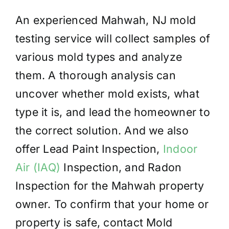
An experienced Mahwah, NJ mold
testing service will collect samples of
various mold types and analyze
them. A thorough analysis can
uncover whether mold exists, what
type it is, and lead the homeowner to
the correct solution. And we also
offer Lead Paint Inspection,
Indoor
Air (IAQ)
Inspection, and Radon
Inspection for the Mahwah property
owner. To confirm that your home or
property is safe, contact Mold