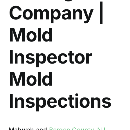
Company |
BLOG
GET ESTIMATE
Mold
Inspector
Mold
Inspections
Mahwah and
Bergen County, NJ
–