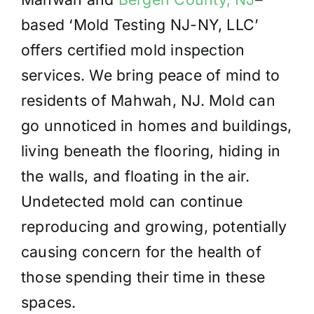
based ‘Mold Testing NJ-NY, LLC’
offers certified mold inspection
services. We bring peace of mind to
residents of Mahwah, NJ. Mold can
go unnoticed in homes and buildings,
living beneath the flooring, hiding in
the walls, and floating in the air.
Undetected mold can continue
reproducing and growing, potentially
causing concern for the health of
those spending their time in these
spaces.