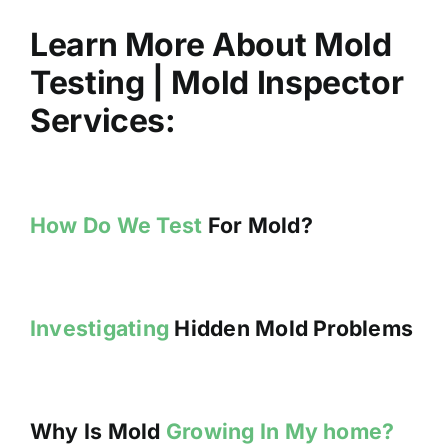
Learn More About Mold
Testing | Mold Inspector
Services:
How Do We Test
For Mold?
Investigating
Hidden Mold Problems
Why Is Mold
Growing In My home?