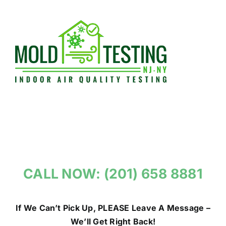
Skip
to
content
CALL NOW: (201) 658 8881
If We Can’t Pick Up, PLEASE Leave A Message –
We’ll Get Right Back!