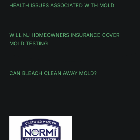
HEALTH ISSUES ASSOCIATED WITH MOLD
WILL NJ HOMEOWNERS INSURANCE COVER
MOLD TESTING
CAN BLEACH CLEAN AWAY MOLD?