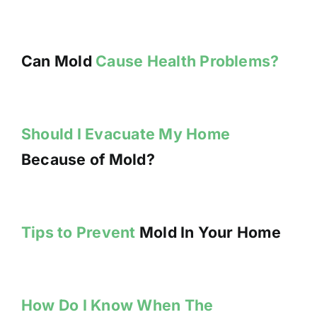
Can Mold
Cause Health Problems?
Should I Evacuate My Home
Because of Mold?
Tips to Prevent
Mold In Your Home
How Do I Know When The