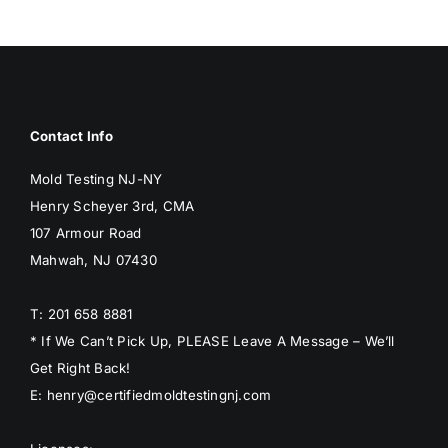
Contact Info
Mold Testing NJ-NY
Henry Scheyer 3rd, CMA
107 Armour Road
Mahwah, NJ 07430
T: 201 658 8881
* If We Can’t Pick Up, PLEASE Leave A Message – We’ll
Get Right Back!
E: henry@certifiedmoldtestingnj.com