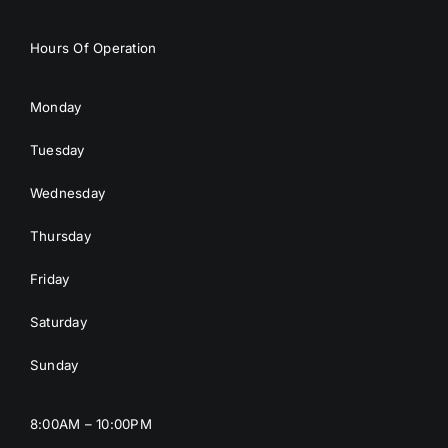
Hours Of Operation
Monday
Tuesday
Wednesday
Thursday
Friday
Saturday
Sunday
8:00AM – 10:00PM