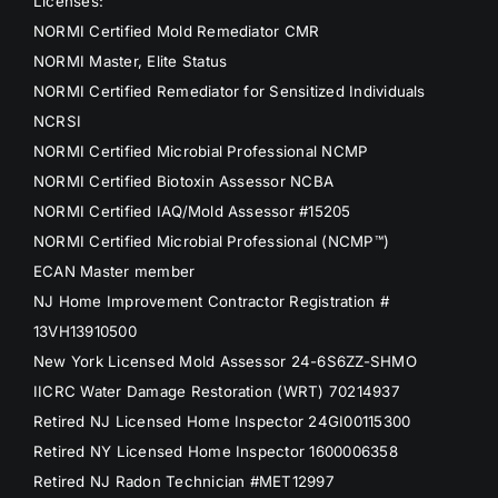
Licenses:
NORMI Certified Mold Remediator CMR
NORMI Master, Elite Status
NORMI Certified Remediator for Sensitized Individuals
NCRSI
NORMI Certified Microbial Professional NCMP
NORMI Certified Biotoxin Assessor NCBA
NORMI Certified IAQ/Mold Assessor #15205
NORMI Certified Microbial Professional (NCMP™)
ECAN Master member
NJ Home Improvement Contractor Registration #
13VH13910500
New York Licensed Mold Assessor 24-6S6ZZ-SHMO
IICRC Water Damage Restoration (WRT) 70214937
Retired NJ Licensed Home Inspector 24GI00115300
Retired NY Licensed Home Inspector 1600006358
Retired NJ Radon Technician #MET12997