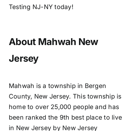
Testing NJ-NY today!
About Mahwah New
Jersey
Mahwah is a township in Bergen
County, New Jersey. This township is
home to over 25,000 people and has
been ranked the 9th best place to live
in New Jersey by New Jersey