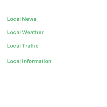
Local News
Local Weather
Local Traffic
Local Information