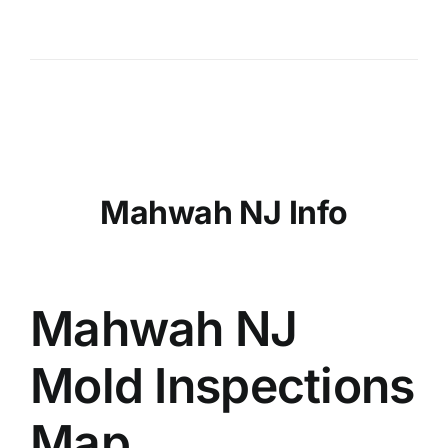
Mahwah NJ Info
Mahwah NJ
Mold Inspections
Map