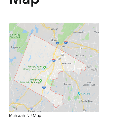
Mahwah NJ Map