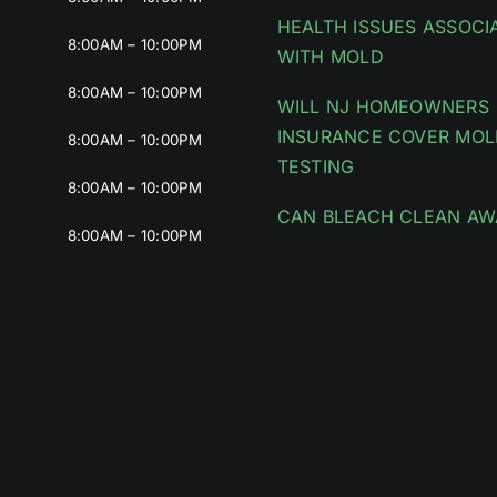
HEALTH ISSUES ASSOCI
8:00AM – 10:00PM
WITH MOLD
8:00AM – 10:00PM
WILL NJ HOMEOWNERS
INSURANCE COVER MOL
8:00AM – 10:00PM
TESTING
8:00AM – 10:00PM
CAN BLEACH CLEAN AW
8:00AM – 10:00PM