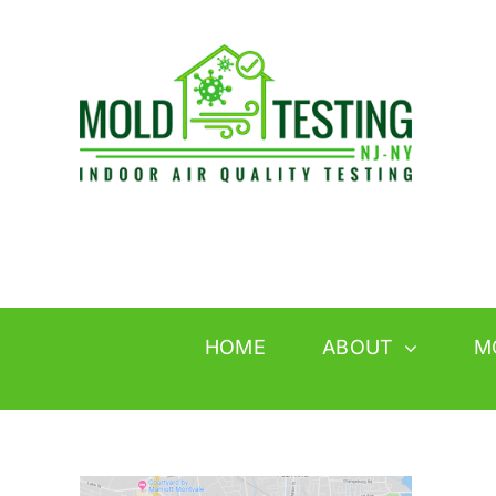
Skip
to
content
HOME
ABOUT
M