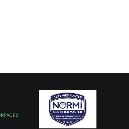
URFACES