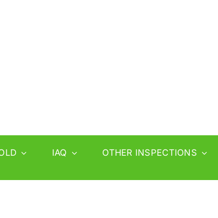
OLD
IAQ
OTHER INSPECTIONS