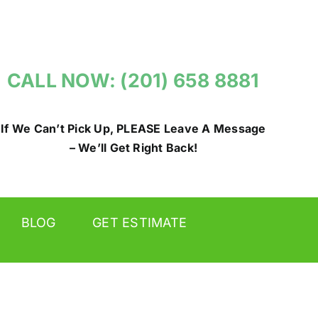
CALL NOW: (201) 658 8881
If We Can’t Pick Up, PLEASE Leave A Message
– We’ll Get Right Back!
BLOG
GET ESTIMATE