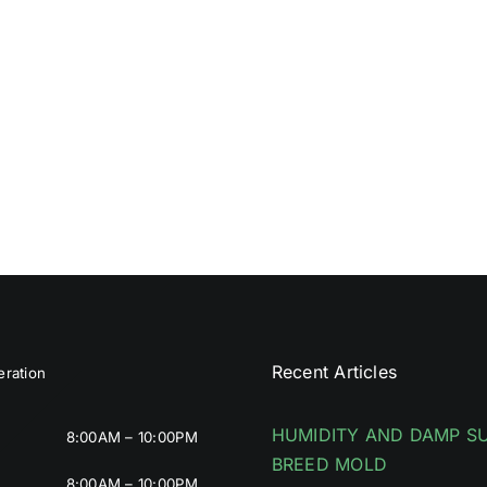
Recent Articles
ration
HUMIDITY AND DAMP S
8:00AM – 10:00PM
BREED MOLD
8:00AM – 10:00PM