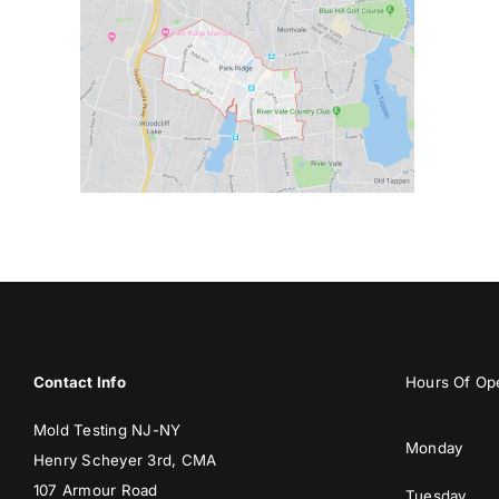
Contact Info
Hours Of Ope
Mold Testing NJ-NY
Monday
Henry Scheyer 3rd, CMA
107 Armour Road
Tuesday