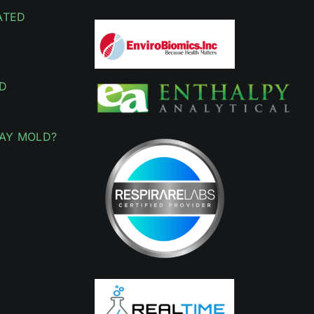
ATED
D
AY MOLD?