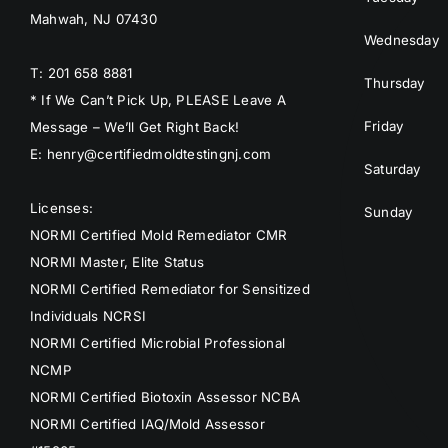
Mahwah, NJ 07430
Wednesday
T: 201 658 8881
Thursday
* If We Can’t Pick Up, PLEASE Leave A
Friday
Message – We’ll Get Right Back!
E: henry@certifiedmoldtestingnj.com
Saturday
Licenses:
Sunday
NORMI Certified Mold Remediator CMR
NORMI Master, Elite Status
NORMI Certified Remediator for Sensitized
Individuals NCRSI
NORMI Certified Microbial Professional
NCMP
NORMI Certified Biotoxin Assessor NCBA
NORMI Certified IAQ/Mold Assessor