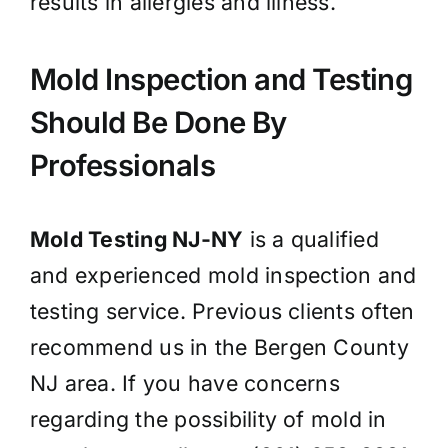
results in allergies and illness.
Mold Inspection and Testing
Should Be Done By
Professionals
Mold Testing NJ-NY
is a qualified
and experienced mold inspection and
testing service. Previous clients often
recommend us in the Bergen County
NJ area. If you have concerns
regarding the possibility of mold in