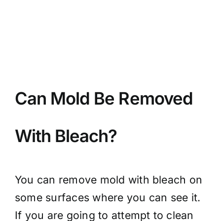
BLOG
GET ESTIMATE
Can Mold Be Removed
With Bleach?
You can remove mold with bleach on
some surfaces where you can see it.
If you are going to attempt to clean