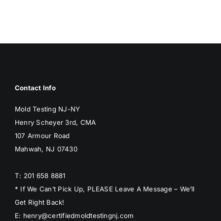
Contact Info
Mold Testing NJ-NY
Henry Scheyer 3rd, CMA
107 Armour Road
Mahwah, NJ 07430
T: 201 658 8881
* If We Can’t Pick Up, PLEASE Leave A Message – We’ll
Get Right Back!
E: henry@certifiedmoldtestingnj.com