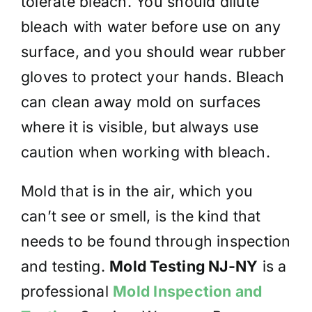
tolerate bleach. You should dilute
bleach with water before use on any
surface, and you should wear rubber
gloves to protect your hands. Bleach
can clean away mold on surfaces
where it is visible, but always use
caution when working with bleach.
Mold that is in the air, which you
can’t see or smell, is the kind that
needs to be found through inspection
and testing.
Mold Testing NJ-NY
is a
professional
Mold Inspection and