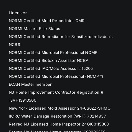
Licenses:
NORMI Certified Mold Remediator CMR
NORMI Master, Elite Status
NORMI Certified Remediator for Sensitized Individuals
NCRSI
NORMI Certified Microbial Professional NCMP
NORMI Certified Biotoxin Assessor NCBA
NORMI Certified IAQ/Mold Assessor #15205
NORMI Certified Microbial Professional (NCMP™)
ECAN Master member
NJ Home Improvement Contractor Registration #
13VH13910500
New York Licensed Mold Assessor 24-6S6ZZ-SHMO
IICRC Water Damage Restoration (WRT) 70214937
Retired NJ Licensed Home Inspector 24GI00115300
Retired NY Licensed Home Inspector 1600006358