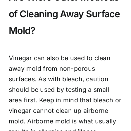
of Cleaning Away Surface
Mold?
Vinegar can also be used to clean
away mold from non-porous
surfaces. As with bleach, caution
should be used by testing a small
area first. Keep in mind that bleach or
vinegar cannot clean up airborne
mold. Airborne mold is what usually