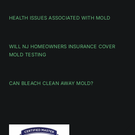
HEALTH ISSUES ASSOCIATED WITH MOLD
WILL NJ HOMEOWNERS INSURANCE COVER
MOLD TESTING
CAN BLEACH CLEAN AWAY MOLD?