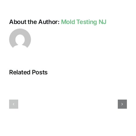
About the Author:
Mold Testing NJ
Related Posts
HUMIDITY
HEALTH
AND
ISSUES
DAMP
ASSOCIA
SURFACES
WITH
BREED
MOLD
MOLD