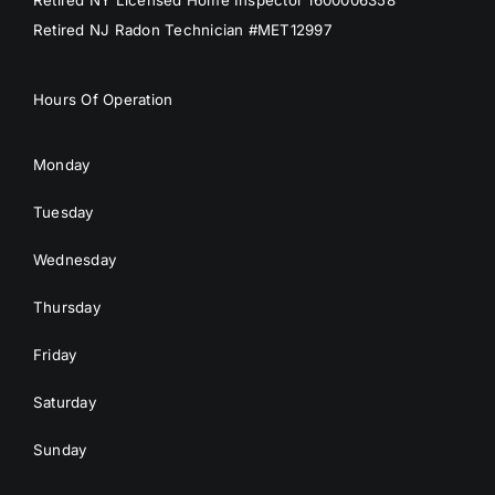
Retired NJ Radon Technician #MET12997
Hours Of Operation
Monday
Tuesday
Wednesday
Thursday
Friday
Saturday
Sunday