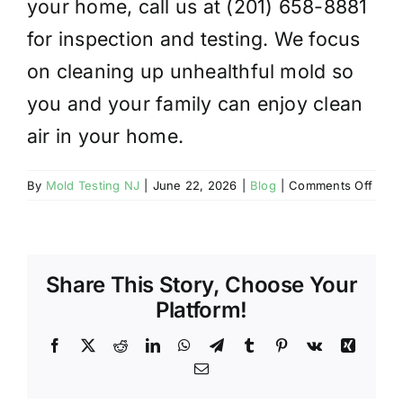
your home, call us at (201) 658-8881
for inspection and testing. We focus
on cleaning up unhealthful mold so
you and your family can enjoy clean
air in your home.
on
By
Mold Testing NJ
|
June 22, 2026
|
Blog
|
Comments Off
CAN
BLE
CLE
AWA
Share This Story, Choose Your
MOL
Platform!
Facebook
X
Reddit
LinkedIn
WhatsApp
Telegram
Tumblr
Pinterest
Vk
Xing
Email