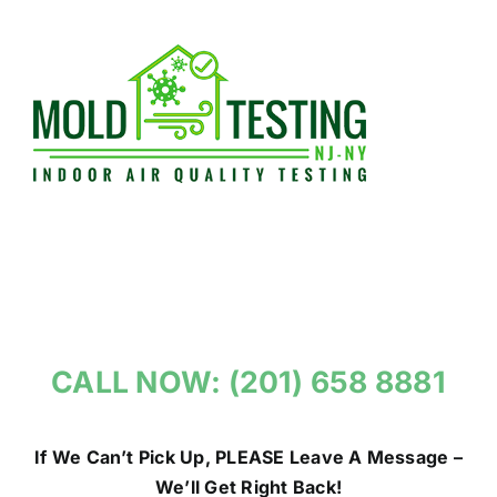
Skip
to
content
CALL NOW: (201) 658 8881
If We Can’t Pick Up, PLEASE Leave A Message –
We’ll Get Right Back!