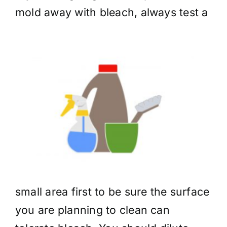
mold away
with bleach, always test a
small area first to be sure the surface
you are planning to clean can