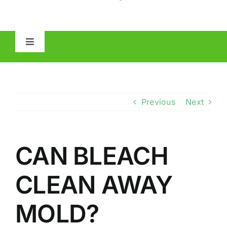
Toggle
Navigation
HOME
ABOUT
Previous
Next
MOLD
CAN BLEACH
IAQ
CLEAN AWAY
OTHER INSPECTIONS
MOLD?