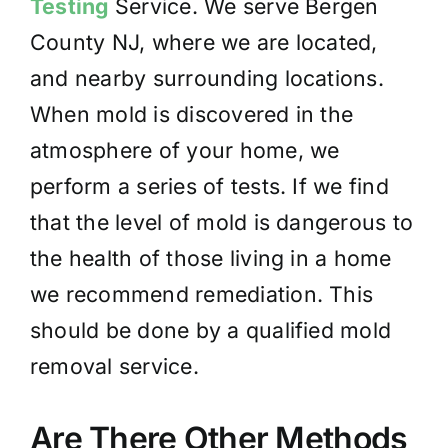
Testing
Service. We serve Bergen
County NJ, where we are located,
and nearby surrounding locations.
When mold is discovered in the
atmosphere of your home, we
perform a series of tests. If we find
that the level of mold is dangerous to
the health of those living in a home
we recommend remediation. This
should be done by a qualified mold
removal service.
Are There Other Methods