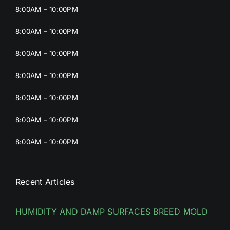
8:00AM – 10:00PM
8:00AM – 10:00PM
8:00AM – 10:00PM
8:00AM – 10:00PM
8:00AM – 10:00PM
8:00AM – 10:00PM
8:00AM – 10:00PM
Recent Articles
HUMIDITY AND DAMP SURFACES BREED MOLD