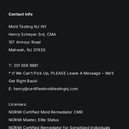
Contact Info
Mold Testing NJ-NY
Henry Scheyer 3rd, CMA
107 Armour Road
Mahwah, NJ 07430
T: 201 658 8881
* If We Can’t Pick Up, PLEASE Leave A Message – We’ll
Get Right Back!
E: henry@certifiedmoldtestingnj.com
Licenses:
NORMI Certified Mold Remediator CMR
NORMI Master, Elite Status
NORMI Certified Remediator for Sensitized Individuals