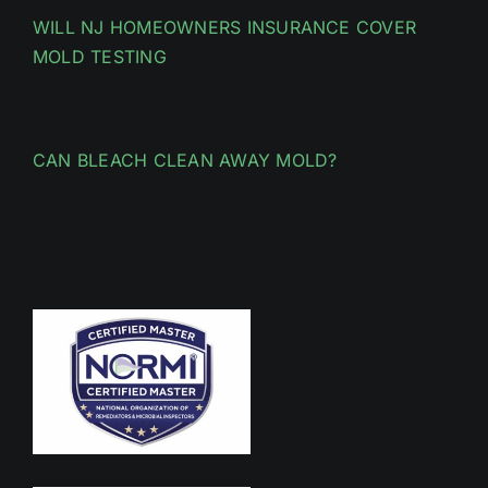
WILL NJ HOMEOWNERS INSURANCE COVER
MOLD TESTING
CAN BLEACH CLEAN AWAY MOLD?