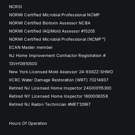
NCRSI
NORMI Certified Microbial Professional NCMP
NORMI Certified Biotoxin Assessor NCBA
NORMI Certified IAQ/Mold Assessor #15205
NORMI Certified Microbial Professional (NCMP™)
ECAN Master member
NJ Home Improvement Contractor Registration #
13VH13910500
New York Licensed Mold Assessor 24-6S6ZZ-SHMO
IICRC Water Damage Restoration (WRT) 70214937
Retired NJ Licensed Home Inspector 24GI00115300
Retired NY Licensed Home Inspector 1600006358
Retired NJ Radon Technician #MET12997
Hours Of Operation