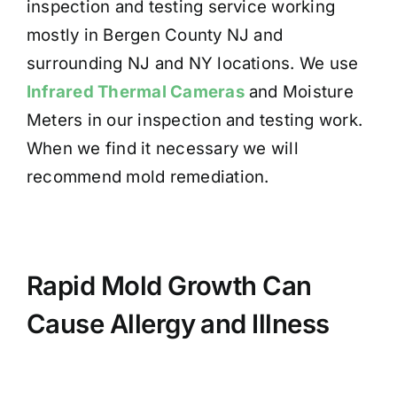
inspection and testing service working
mostly in Bergen County NJ and
surrounding NJ and NY locations. We use
Infrared Thermal Cameras
and Moisture
Meters in our inspection and testing work.
When we find it necessary we will
recommend mold remediation.
Rapid Mold Growth Can
Cause Allergy and Illness