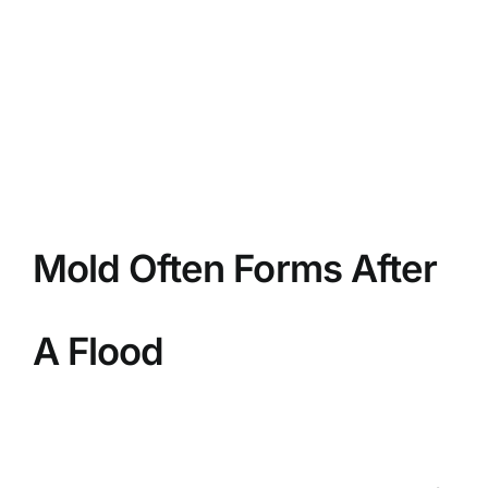
BLOG
GET ESTIMATE
Mold Often Forms After
A Flood