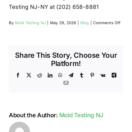
Testing NJ-NY at (202) 658-8881
on
By
Mold Testing NJ
|
May 29, 2026
|
Blog
|
Comments Off
FLOO
CAN
RESU
IN
Share This Story, Choose Your
MOLD
FORM
Platform!
Facebook
X
Reddit
LinkedIn
WhatsApp
Telegram
Tumblr
Pinterest
Vk
Xing
Email
About the Author:
Mold Testing NJ