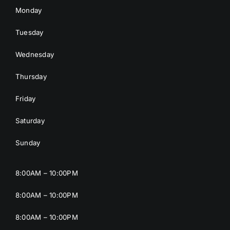
Monday
Tuesday
Wednesday
Thursday
Friday
Saturday
Sunday
8:00AM – 10:00PM
8:00AM – 10:00PM
8:00AM – 10:00PM