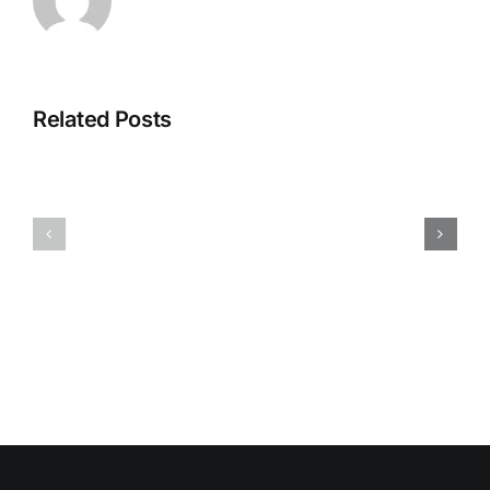
Related Posts
HUMIDITY
HEALTH
AND
ISSUES
DAMP
ASSOCIA
SURFACES
WITH
BREED
MOLD
MOLD