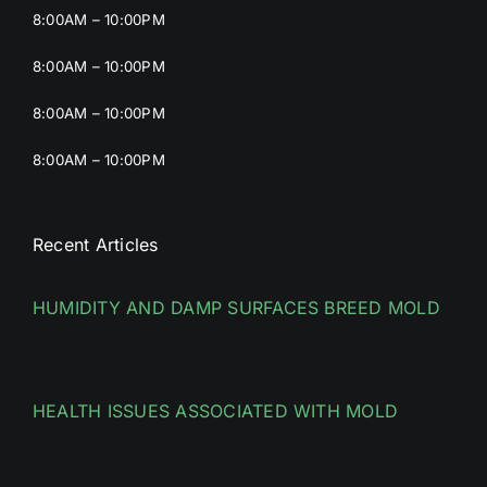
8:00AM – 10:00PM
8:00AM – 10:00PM
8:00AM – 10:00PM
8:00AM – 10:00PM
Recent Articles
HUMIDITY AND DAMP SURFACES BREED MOLD
HEALTH ISSUES ASSOCIATED WITH MOLD