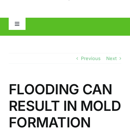
Toggle
Navigation
HOME
ABOUT
Previous
Next
MOLD
FLOODING CAN
IAQ
RESULT IN MOLD
OTHER INSPECTIONS
FORMATION