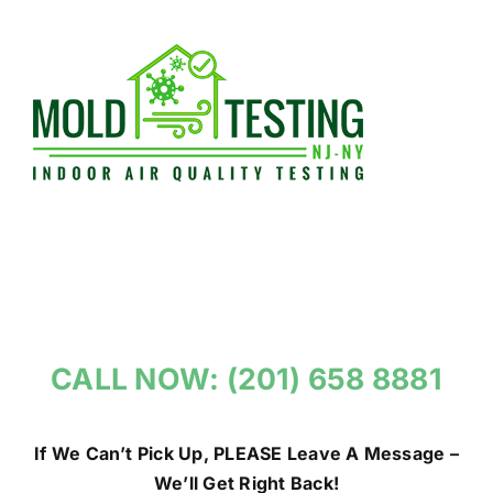
Skip
to
content
CALL NOW: (201) 658 8881
If We Can’t Pick Up, PLEASE Leave A Message –
We’ll Get Right Back!