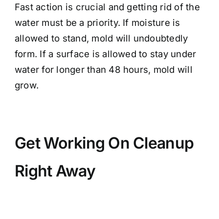
Fast action is crucial and getting rid of the
water must be a priority. If moisture is
allowed to stand, mold will undoubtedly
form. If a surface is allowed to stay under
water for longer than 48 hours, mold will
grow.
Get Working On Cleanup
Right Away