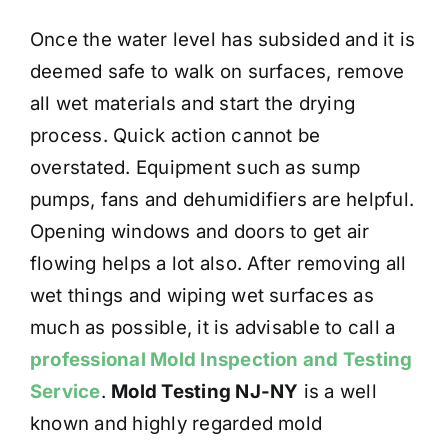
Once the water level has subsided and it is
deemed safe to walk on surfaces, remove
all wet materials and start the drying
process. Quick action cannot be
overstated. Equipment such as sump
pumps, fans and dehumidifiers are helpful.
Opening windows and doors to get air
flowing helps a lot also. After removing all
wet things and wiping wet surfaces as
much as possible, it is advisable to call a
professional Mold Inspection and Testing
Service
.
Mold Testing NJ-NY
is a well
known and highly regarded mold