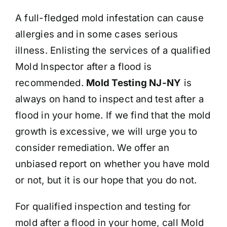
A full-fledged mold infestation can cause
allergies and in some cases serious
illness. Enlisting the services of a qualified
Mold Inspector after a flood is
recommended.
Mold Testing NJ-NY
is
always on hand to inspect and test after a
flood in your home. If we find that the mold
growth is excessive, we will urge you to
consider remediation. We offer an
unbiased report on whether you have mold
or not, but it is our hope that you do not.
For qualified inspection and testing for
mold after a flood in your home, call Mold