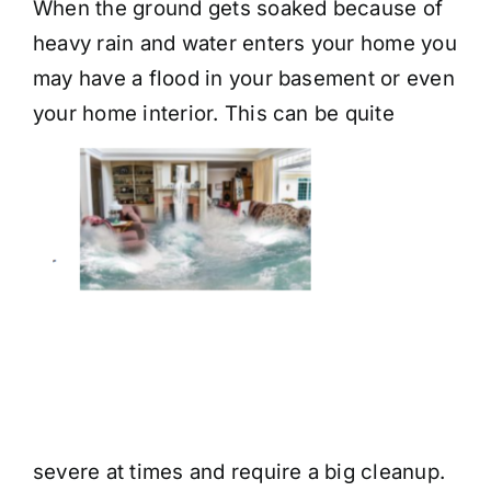
When the ground gets soaked because of
heavy rain and water enters your home you
may have a flood in your basement or even
your home
interior. This can be quite
severe at times and require a big cleanup.