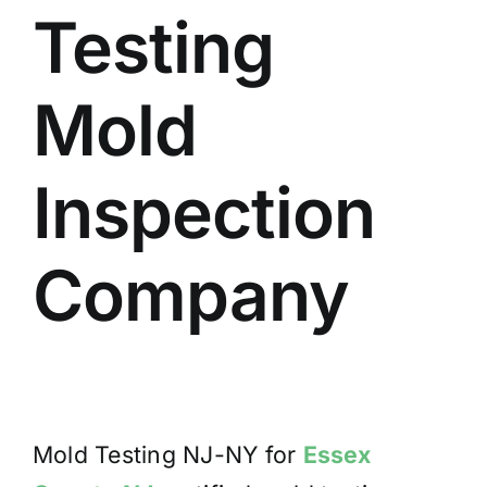
Testing
BLOG
GET ESTIMATE
Mold
Inspection
Company
Mold Testing NJ-NY for
Essex