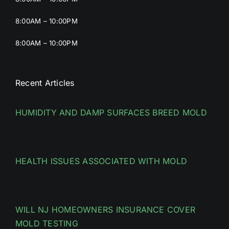
8:00AM – 10:00PM
8:00AM – 10:00PM
Recent Articles
HUMIDITY AND DAMP SURFACES BREED MOLD
HEALTH ISSUES ASSOCIATED WITH MOLD
WILL NJ HOMEOWNERS INSURANCE COVER
MOLD TESTING