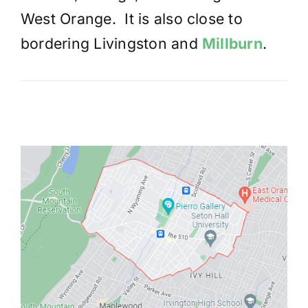
West Orange. It is also close to
bordering Livingston and
Millburn
.