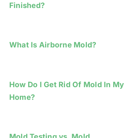
Finished?
What Is Airborne Mold?
How Do I Get Rid Of Mold In My
Home?
Mold Testing vs. Mold