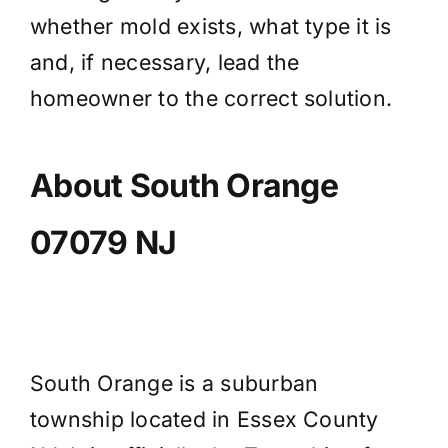
whether mold exists, what type it is
and, if necessary, lead the
homeowner to the correct solution.
About South Orange
07079 NJ
South Orange is a suburban
township located in Essex County