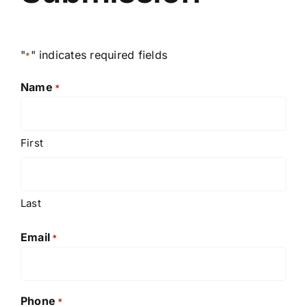
"
" indicates required fields
*
Name
*
First
Last
Email
*
Phone
*