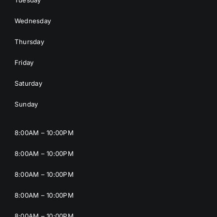
Wednesday
Thursday
Friday
Saturday
Sunday
8:00AM – 10:00PM
8:00AM – 10:00PM
8:00AM – 10:00PM
8:00AM – 10:00PM
8:00AM – 10:00PM