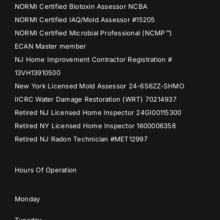
NORMI Certified Biotoxin Assessor NCBA
NORMI Certified IAQ/Mold Assessor #15205
NORMI Certified Microbial Professional (NCMP™)
ECAN Master member
NJ Home Improvement Contractor Registration #
13VH13910500
New York Licensed Mold Assessor 24-6S6ZZ-SHMO
IICRC Water Damage Restoration (WRT) 70214937
Retired NJ Licensed Home Inspector 24GI00115300
Retired NY Licensed Home Inspector 1600006358
Retired NJ Radon Technician #MET12997
Hours Of Operation
Monday
Tuesday