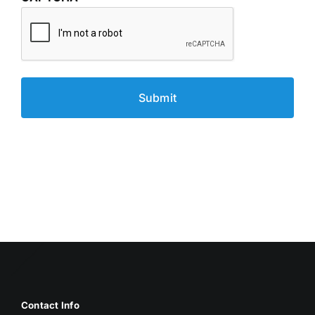
Contact Info