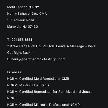
Mold Testing NJ-NY
Henry Scheyer 3rd, CMA
107 Armour Road
Mahwah, NJ 07430
T: 201 658 8881
* If We Can’t Pick Up, PLEASE Leave A Message – We’ll
Get Right Back!
E: henry@certifiedmoldtestingnj.com
Licenses:
NORMI Certified Mold Remediator CMR
NORMI Master, Elite Status
NORMI Certified Remediator for Sensitized Individuals
NCRSI
NORMI Certified Microbial Professional NCMP