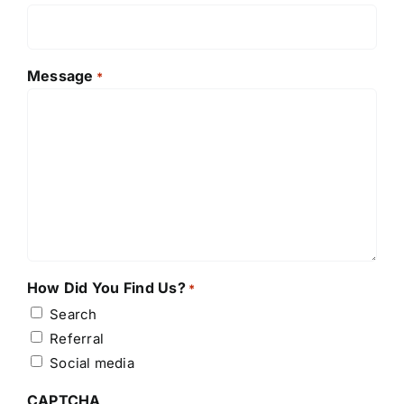
Message
*
How Did You Find Us?
*
Search
Referral
Social media
CAPTCHA