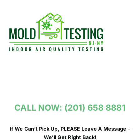
Skip
to
content
CALL NOW: (201) 658 8881
If We Can’t Pick Up, PLEASE Leave A Message –
We’ll Get Right Back!