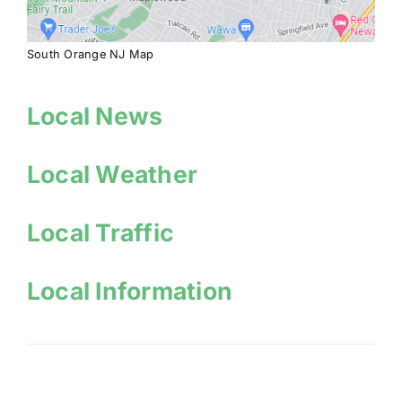
South Orange NJ Map
Local News
Local Weather
Local Traffic
Local Information