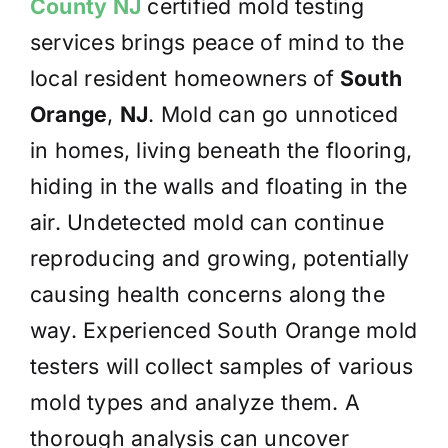
County NJ
certified mold testing
services brings peace of mind to the
local resident homeowners of
South
Orange
,
NJ
. Mold can go unnoticed
in homes, living beneath the flooring,
hiding in the walls and floating in the
air. Undetected mold can continue
reproducing and growing, potentially
causing health concerns along the
way. Experienced South Orange mold
testers will collect samples of various
mold types and analyze them. A
thorough analysis can uncover