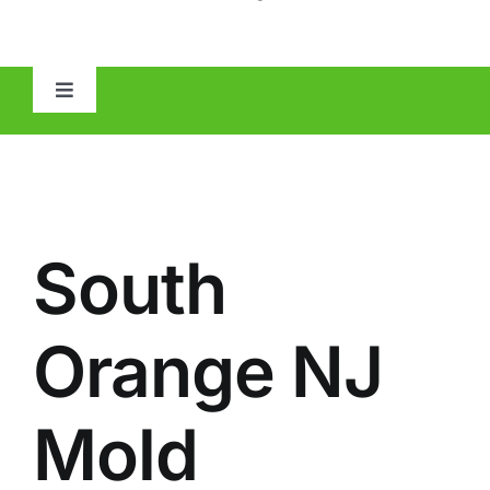
Toggle
Navigation
HOME
ABOUT
South
MOLD
Orange NJ
IAQ
Mold
OTHER INSPECTIONS