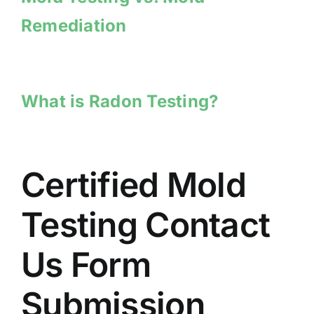
Remediation
What is Radon Testing?
Certified Mold
Testing Contact
Us Form
Submission