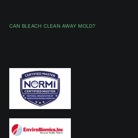
CAN BLEACH CLEAN AWAY MOLD?