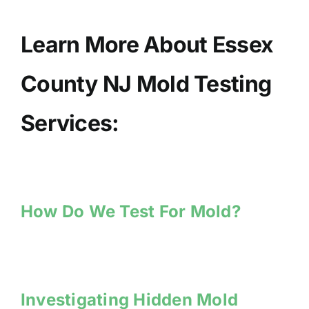
Learn More About Essex
County NJ Mold Testing
Services:
How Do We Test For Mold?
Investigating Hidden Mold