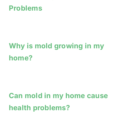
Problems
Why is mold growing in my
home?
Can mold in my home cause
health problems?