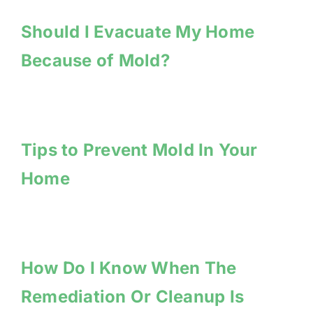
Should I Evacuate My Home
Because of Mold?
Tips to Prevent Mold In Your
Home
How Do I Know When The
Remediation Or Cleanup Is