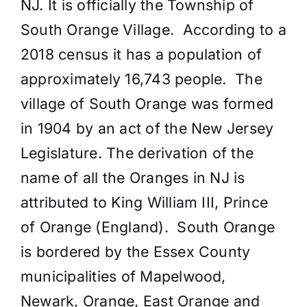
NJ. It is officially the Township of
South Orange Village. According to a
2018 census it has a population of
approximately 16,743 people. The
village of South Orange was formed
in 1904 by an act of the New Jersey
Legislature. The derivation of the
name of all the Oranges in NJ is
attributed to King William III, Prince
of Orange (England). South Orange
is bordered by the Essex County
municipalities of Mapelwood,
Newark, Orange, East Orange and