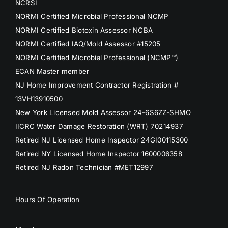
NCRSI
NORMI Certified Microbial Professional NCMP
NORMI Certified Biotoxin Assessor NCBA
NORMI Certified IAQ/Mold Assessor #15205
NORMI Certified Microbial Professional (NCMP™)
ECAN Master member
NJ Home Improvement Contractor Registration #
13VH13910500
New York Licensed Mold Assessor 24-6S6ZZ-SHMO
IICRC Water Damage Restoration (WRT) 70214937
Retired NJ Licensed Home Inspector 24GI00115300
Retired NY Licensed Home Inspector 1600006358
Retired NJ Radon Technician #MET12997
Hours Of Operation