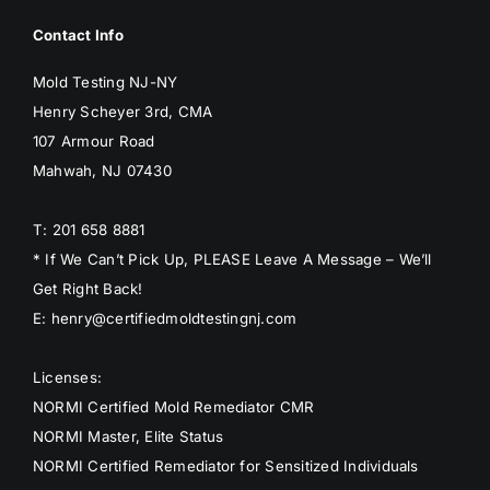
Contact Info
Mold Testing NJ-NY
Henry Scheyer 3rd, CMA
107 Armour Road
Mahwah, NJ 07430
T: 201 658 8881
* If We Can’t Pick Up, PLEASE Leave A Message – We’ll
Get Right Back!
E: henry@certifiedmoldtestingnj.com
Licenses:
NORMI Certified Mold Remediator CMR
NORMI Master, Elite Status
NORMI Certified Remediator for Sensitized Individuals