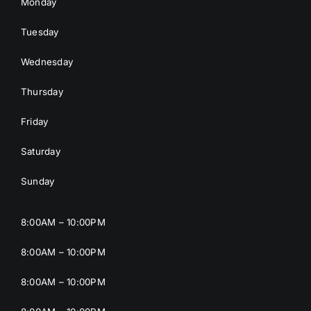
Monday
Tuesday
Wednesday
Thursday
Friday
Saturday
Sunday
8:00AM – 10:00PM
8:00AM – 10:00PM
8:00AM – 10:00PM