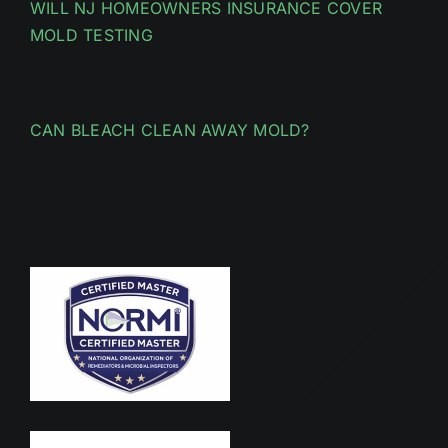
WILL NJ HOMEOWNERS INSURANCE COVER
MOLD TESTING
CAN BLEACH CLEAN AWAY MOLD?