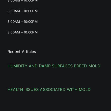
8:00AM – 10:00PM
8:00AM – 10:00PM
8:00AM – 10:00PM
8:00AM – 10:00PM
Recent Articles
HUMIDITY AND DAMP SURFACES BREED MOLD
HEALTH ISSUES ASSOCIATED WITH MOLD