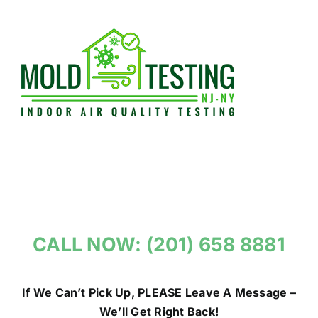
Skip
to
content
CALL NOW: (201) 658 8881
If We Can’t Pick Up, PLEASE Leave A Message –
We’ll Get Right Back!