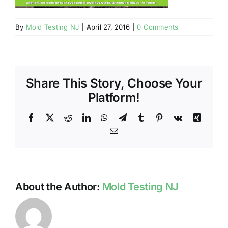
BLOG
By
Mold Testing NJ
|
April 27, 2016
|
0 Comments
GET ESTIMATE
Share This Story, Choose Your
Platform!
Facebook
X
Reddit
LinkedIn
WhatsApp
Telegram
Tumblr
Pinterest
Vk
Xing
Email
About the Author:
Mold Testing NJ