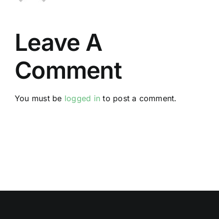
Leave A
Comment
You must be
logged in
to post a comment.