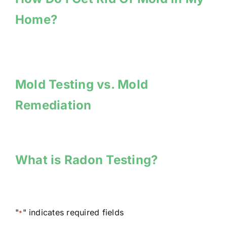
Home?
Mold Testing vs. Mold
Remediation
What is Radon Testing?
"
" indicates required fields
*