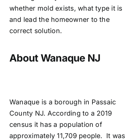
whether mold exists, what type it is
and lead the homeowner to the
correct solution.
About Wanaque NJ
Wanaque is a borough in Passaic
County NJ. According to a 2019
census it has a population of
approximately 11,709 people. It was