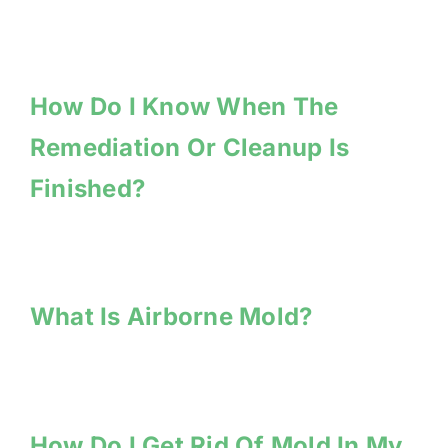
How Do I Know When The
Remediation Or Cleanup Is
Finished?
What Is Airborne Mold?
How Do I Get Rid Of Mold In My