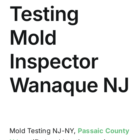
Testing
BLOG
GET ESTIMATE
Mold
Inspector
Wanaque NJ
Mold Testing NJ-NY,
Passaic County