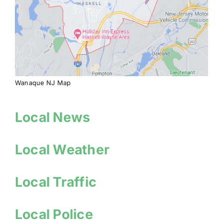
Wanaque NJ Map
Local News
Local Weather
Local Traffic
Local Police