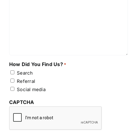
How Did You Find Us?
*
Search
Referral
Social media
CAPTCHA