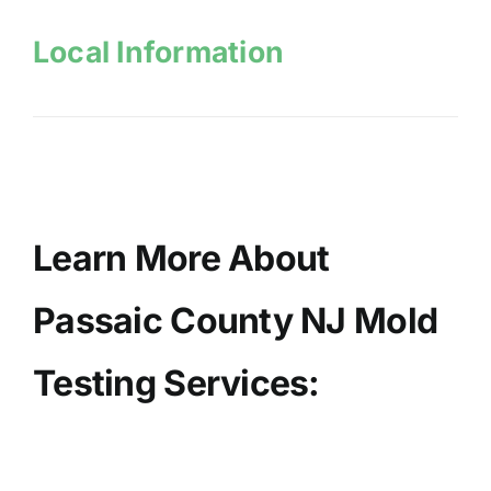
Local Information
Learn More About
Passaic County NJ Mold
Testing Services: