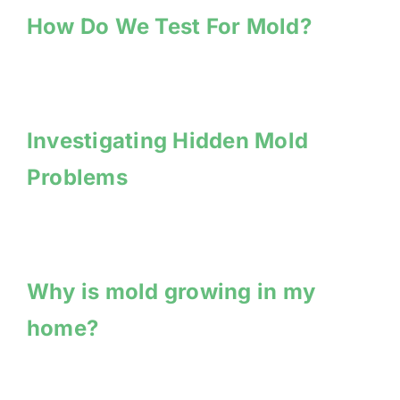
How Do We Test For Mold?
Investigating Hidden Mold
Problems
Why is mold growing in my
home?