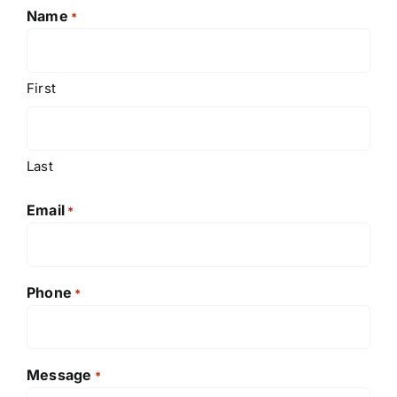
Name
*
First
Last
Email
*
Phone
*
Message
*