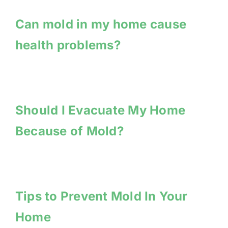
Can mold in my home cause
health problems?
Should I Evacuate My Home
Because of Mold?
Tips to Prevent Mold In Your
Home