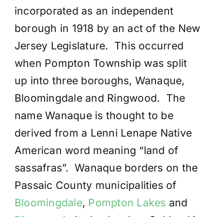
incorporated as an independent
borough in 1918 by an act of the New
Jersey Legislature. This occurred
when Pompton Township was split
up into three boroughs, Wanaque,
Bloomingdale and Ringwood. The
name Wanaque is thought to be
derived from a Lenni Lenape Native
American word meaning “land of
sassafras”. Wanaque borders on the
Passaic County municipalities of
Bloomingdale
,
Pompton Lakes
and