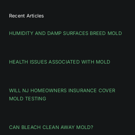
Recent Articles
HUMIDITY AND DAMP SURFACES BREED MOLD
HEALTH ISSUES ASSOCIATED WITH MOLD
WILL NJ HOMEOWNERS INSURANCE COVER
MOLD TESTING
CAN BLEACH CLEAN AWAY MOLD?