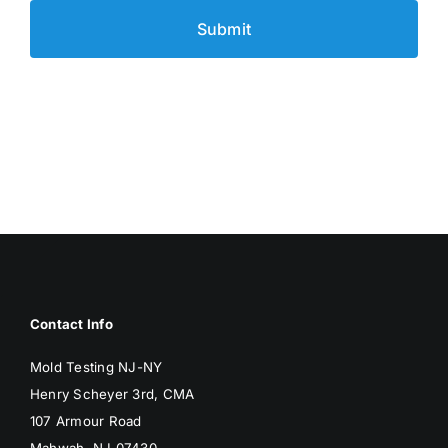
Contact Info
Mold Testing NJ-NY
Henry Scheyer 3rd, CMA
107 Armour Road
Mahwah, NJ 07430