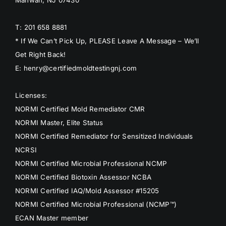
T: 201 658 8881
* If We Can’t Pick Up, PLEASE Leave A Message – We’ll
Get Right Back!
E: henry@certifiedmoldtestingnj.com
Licenses:
NORMI Certified Mold Remediator CMR
NORMI Master, Elite Status
NORMI Certified Remediator for Sensitized Individuals
NCRSI
NORMI Certified Microbial Professional NCMP
NORMI Certified Biotoxin Assessor NCBA
NORMI Certified IAQ/Mold Assessor #15205
NORMI Certified Microbial Professional (NCMP™)
ECAN Master member