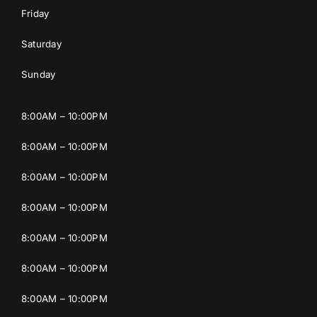
Friday
Saturday
Sunday
8:00AM – 10:00PM
8:00AM – 10:00PM
8:00AM – 10:00PM
8:00AM – 10:00PM
8:00AM – 10:00PM
8:00AM – 10:00PM
8:00AM – 10:00PM