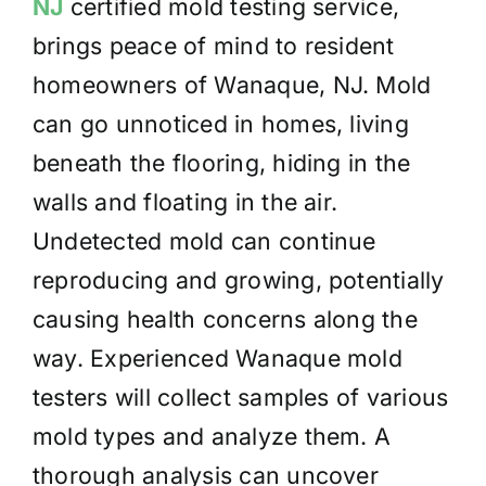
NJ
certified mold testing service,
brings peace of mind to resident
homeowners of Wanaque, NJ. Mold
can go unnoticed in homes, living
beneath the flooring, hiding in the
walls and floating in the air.
Undetected mold can continue
reproducing and growing, potentially
causing health concerns along the
way. Experienced Wanaque mold
testers will collect samples of various
mold types and analyze them. A
thorough analysis can uncover