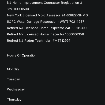
NJ Home Improvement Contractor Registration #
13VH13910500
New York Licensed Mold Assessor 24-6S6ZZ-SHMO
IICRC Water Damage Restoration (WRT) 70214937
Retired NJ Licensed Home Inspector 24GI00115300
Retired NY Licensed Home Inspector 1600006358
Retired NJ Radon Technician #MET12997
Hours Of Operation
Monday
Tuesday
Wednesday
Thursday