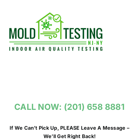
Skip
to
content
CALL NOW: (201) 658 8881
If We Can’t Pick Up, PLEASE Leave A Message –
We’ll Get Right Back!