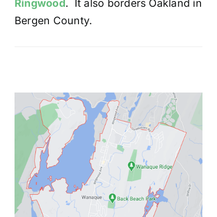
Ringwood
. It also borders Oakland in
Bergen County.