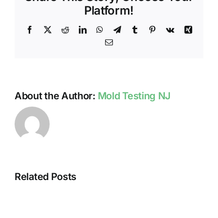
FORMATION
Platform!
Facebook
X
Reddit
LinkedIn
WhatsApp
Telegram
Tumblr
Pinterest
Vk
Xing
Email
About the Author:
Mold Testing NJ
Related Posts
HUMIDITY
HEALTH
AND