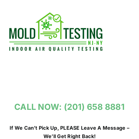
Skip
to
content
CALL NOW: (201) 658 8881
If We Can’t Pick Up, PLEASE Leave A Message –
We’ll Get Right Back!