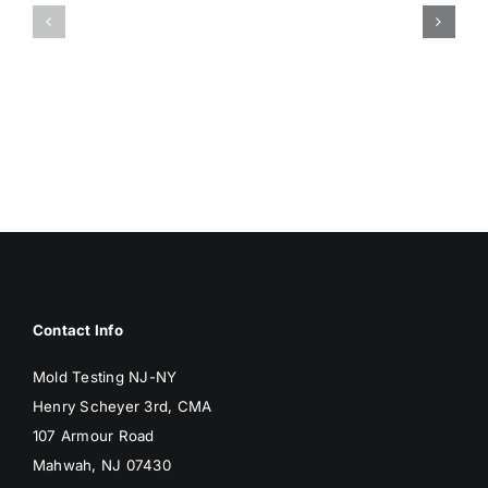
ISSUES
DAMP
ASSOCIA
SURFACES
WITH
BREED
MOLD
MOLD
Contact Info
Mold Testing NJ-NY
Henry Scheyer 3rd, CMA
107 Armour Road
Mahwah, NJ 07430