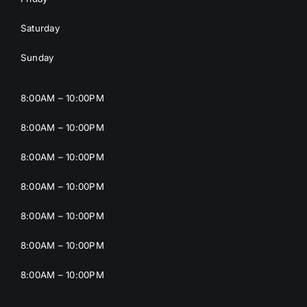
Saturday
Sunday
8:00AM – 10:00PM
8:00AM – 10:00PM
8:00AM – 10:00PM
8:00AM – 10:00PM
8:00AM – 10:00PM
8:00AM – 10:00PM
8:00AM – 10:00PM