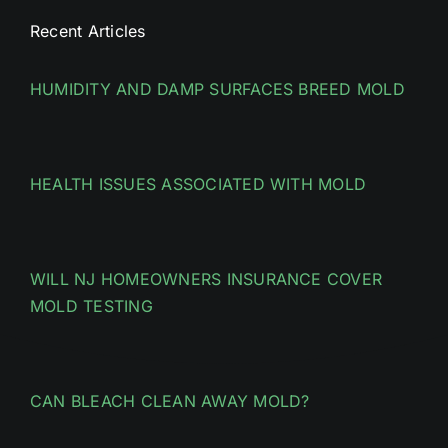
Recent Articles
HUMIDITY AND DAMP SURFACES BREED MOLD
HEALTH ISSUES ASSOCIATED WITH MOLD
WILL NJ HOMEOWNERS INSURANCE COVER
MOLD TESTING
CAN BLEACH CLEAN AWAY MOLD?