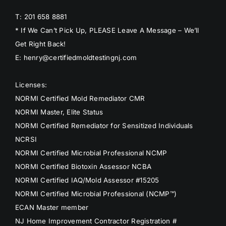
T: 201 658 8881
* If We Can’t Pick Up, PLEASE Leave A Message – We’ll
Get Right Back!
E: henry@certifiedmoldtestingnj.com
Licenses:
NORMI Certified Mold Remediator CMR
NORMI Master, Elite Status
NORMI Certified Remediator for Sensitized Individuals
NCRSI
NORMI Certified Microbial Professional NCMP
NORMI Certified Biotoxin Assessor NCBA
NORMI Certified IAQ/Mold Assessor #15205
NORMI Certified Microbial Professional (NCMP™)
ECAN Master member
NJ Home Improvement Contractor Registration #