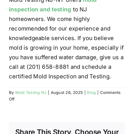
inspection and testing
to NJ
homeowners. We come highly
recommended for our experience and
knowledgeable services. If you believe
mold is growing in your home, especially if
you have suffered water damage, give us a
call at (201) 658-8881 and schedule a
certified Mold Inspection and Testing.
By
Mold Testing NJ
|
August 26, 2025
|
Blog
|
Comments
on
Off
WATER
DAMAGE
RESULTING
IN
Share This Story, Choose Your
MOLD