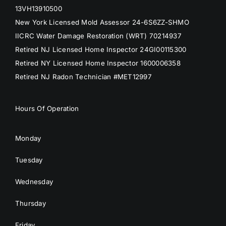
13VH13910500
New York Licensed Mold Assessor 24-6S6ZZ-SHMO
IICRC Water Damage Restoration (WRT) 70214937
Retired NJ Licensed Home Inspector 24GI00115300
Retired NY Licensed Home Inspector 1600006358
Retired NJ Radon Technician #MET12997
Hours Of Operation
Monday
Tuesday
Wednesday
Thursday
Friday