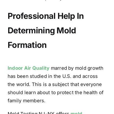
Professional Help In
Determining Mold
Formation
Indoor Air Quality
marred by mold growth
has been studied in the U.S. and across
the world. This is a subject that everyone
should learn about to protect the health of
family members.
Mold Testing NJ-NY offers
mold