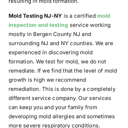
resulting in mold formation.
Mold Testing NJ-NY
is a certified
mold
inspection and testing
service working
mostly in Bergen County NJ and
surrounding NJ and NY counties. We are
experienced in discovering mold
formation. We test for mold, we do not
remediate. If we find that the level of mold
growth is high we recommend
remediation. This is done by a completely
different service company. Our services
can keep you and your family from
developing mold allergies and sometimes
more severe respiratory conditions.