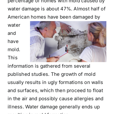
percentage of homes with mold caused by
water damage is about 47%. Almost half of
American homes
have been damaged by
water
and
have
mold.
This
information is gathered from several
published studies. The growth of mold
usually results in ugly formations on walls
and surfaces, which then proceed to float
in the air and possibly cause allergies and
illness. Water damage generally ends up