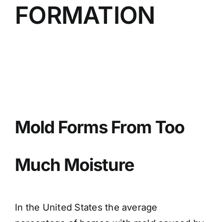
FORMATION
BLOG
GET ESTIMATE
Mold Forms From Too
Much Moisture
In the United States the average