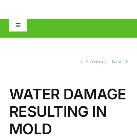
Toggle
Navigation
HOME
ABOUT
Previous
Next
MOLD
WATER DAMAGE
IAQ
RESULTING IN
OTHER INSPECTIONS
MOLD