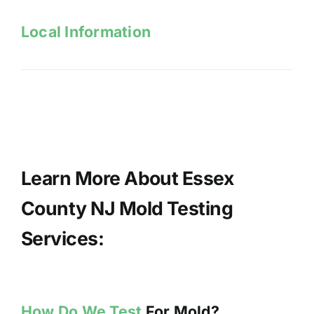
Local Information
Learn More About Essex
County NJ Mold Testing
Services:
How Do We Test
For Mold?