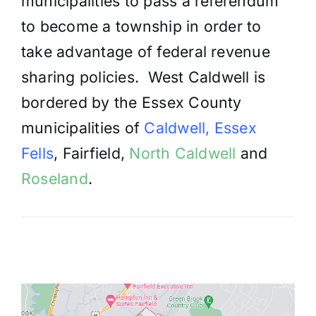
municipalities to pass a referendum
to become a township in order to
take advantage of federal revenue
sharing policies. West Caldwell is
bordered by the Essex County
municipalities of
Caldwell
,
Essex
Fells
, Fairfield,
North Caldwell
and
Roseland
.