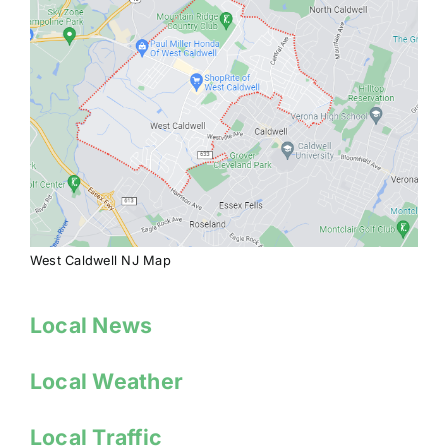
West Caldwell NJ Map
Local News
Local Weather
Local Traffic