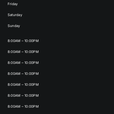
Friday
Saturday
Sunday
8:00AM – 10:00PM
8:00AM – 10:00PM
8:00AM – 10:00PM
8:00AM – 10:00PM
8:00AM – 10:00PM
8:00AM – 10:00PM
8:00AM – 10:00PM