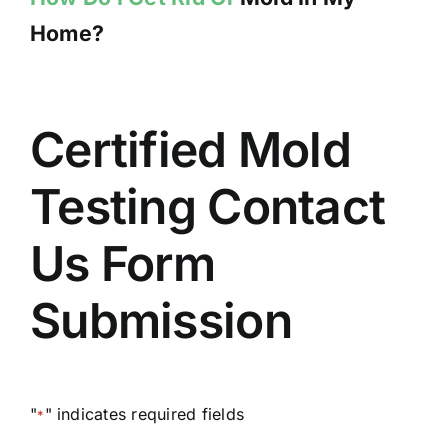
Home?
Certified Mold
Testing Contact
Us Form
Submission
"
" indicates required fields
*