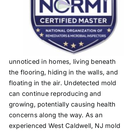
unnoticed in homes, living beneath
the flooring, hiding in the walls, and
floating in the air. Undetected mold
can continue reproducing and
growing, potentially causing health
concerns along the way. As an
experienced West Caldwell, NJ mold