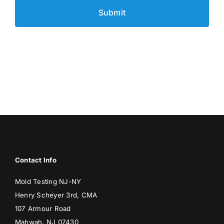
Contact Info
Mold Testing NJ-NY
Henry Scheyer 3rd, CMA
107 Armour Road
Mahwah, NJ 07430