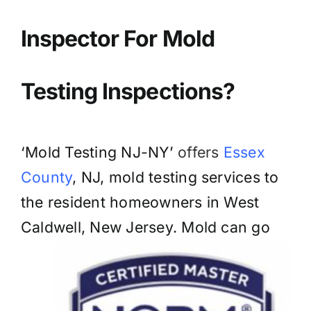
BLOG
Inspector For Mold
GET ESTIMATE
Testing Inspections?
‘Mold Testing NJ-NY’
offers
Essex
County
, NJ, mold testing services to
the resident homeowners in West
Caldwell, New Jersey. Mold can go