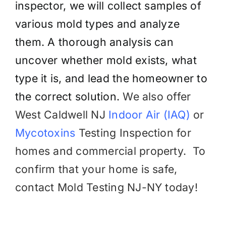
inspector, we will collect samples of
various mold types and analyze
them. A thorough analysis can
uncover whether mold exists, what
type it is, and lead the homeowner to
the correct solution.
We also offer
West Caldwell NJ
Indoor Air (IAQ)
or
Mycotoxins
Testing
Inspection for
homes and commercial property.
To
confirm that your home is safe,
contact Mold Testing NJ-NY today!