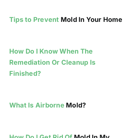
Tips to Prevent
Mold In Your Home
How Do I Know When The
Remediation Or Cleanup Is
Finished?
What Is Airborne
Mold?
How Do I Get Rid Of
Mold In My