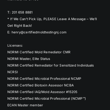
T: 201 658 8881
* If We Can’t Pick Up, PLEASE Leave A Message – We’ll
Get Right Back!
E: henry@certifiedmoldtestingnj.com
Licenses:
NORMI Certified Mold Remediator CMR
NORMI Master, Elite Status
NORMI Certified Remediator for Sensitized Individuals
NCRSI
NORMI Certified Microbial Professional NCMP
NORMI Certified Biotoxin Assessor NCBA
NORMI Certified IAQ/Mold Assessor #15205
NORMI Certified Microbial Professional (NCMP™)
ECAN Master member