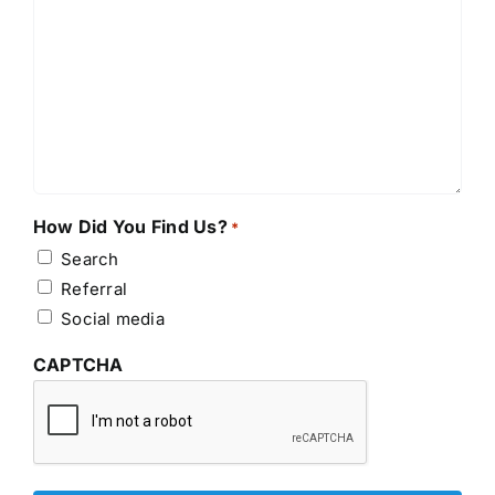
How Did You Find Us?
*
Search
Referral
Social media
CAPTCHA