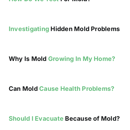
Investigating
Hidden Mold Problems
Why Is Mold
Growing In My Home?
Can Mold
Cause Health Problems?
Should I Evacuate
Because of Mold?