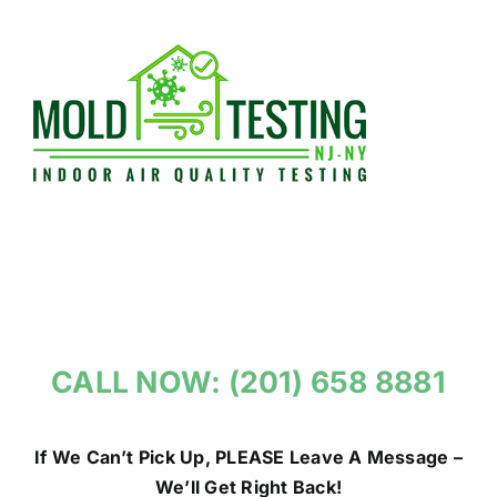
Skip
to
content
CALL NOW: (201) 658 8881
If We Can’t Pick Up, PLEASE Leave A Message –
We’ll Get Right Back!