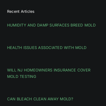
Recent Articles
HUMIDITY AND DAMP SURFACES BREED MOLD
HEALTH ISSUES ASSOCIATED WITH MOLD
WILL NJ HOMEOWNERS INSURANCE COVER
MOLD TESTING
CAN BLEACH CLEAN AWAY MOLD?