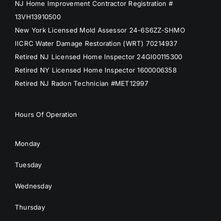
NJ Home Improvement Contractor Registration #
13VH13910500
New York Licensed Mold Assessor 24-6S6ZZ-SHMO
IICRC Water Damage Restoration (WRT) 70214937
Retired NJ Licensed Home Inspector 24GI00115300
Retired NY Licensed Home Inspector 1600006358
Retired NJ Radon Technician #MET12997
Hours Of Operation
Monday
Tuesday
Wednesday
Thursday