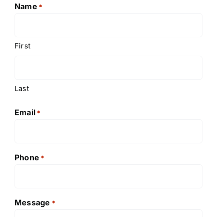
Name
*
First
Last
Email
*
Phone
*
Message
*