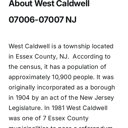
About West Caldwell
07006-07007 NJ
West Caldwell is a township located
in Essex County, NJ. According to
the census, it has a population of
approximately 10,900 people. It was
originally incorporated as a borough
in 1904 by an act of the New Jersey
Legislature. In 1981 West Caldwell
was one of 7 Essex County