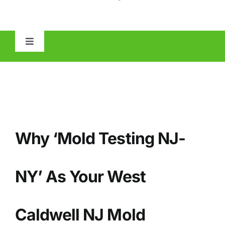
Toggle
Navigation
HOME
ABOUT
Why ‘Mold Testing NJ-
MOLD
IAQ
NY’ As Your West
OTHER INSPECTIONS
Caldwell NJ Mold