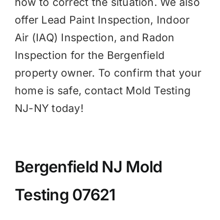
how to correct the situation. We also
offer Lead Paint Inspection,
Indoor
Air (IAQ)
Inspection, and
Radon
Inspection for the Bergenfield
property owner. To confirm that your
home is safe, contact Mold Testing
NJ-NY today!
Bergenfield NJ Mold
Testing 07621