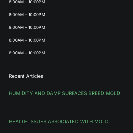
8:00AM – 10:00PM
8:00AM – 10:00PM
8:00AM – 10:00PM
8:00AM – 10:00PM
8:00AM – 10:00PM
Recent Articles
HUMIDITY AND DAMP SURFACES BREED MOLD
HEALTH ISSUES ASSOCIATED WITH MOLD