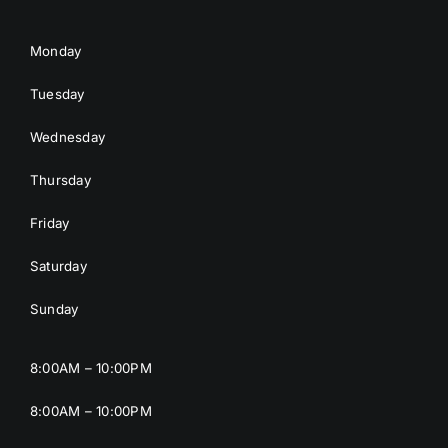
Monday
Tuesday
Wednesday
Thursday
Friday
Saturday
Sunday
8:00AM – 10:00PM
8:00AM – 10:00PM