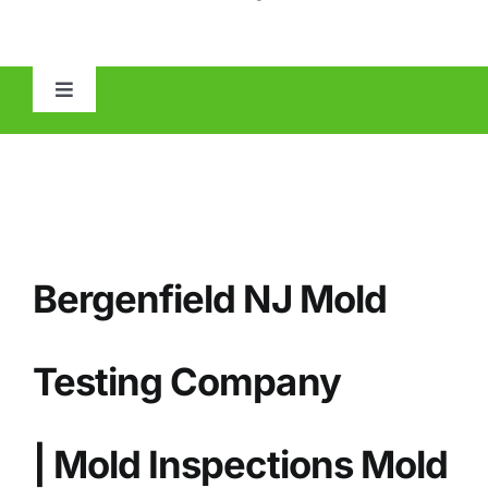
Toggle
Navigation
HOME
ABOUT
Bergenfield NJ Mold
MOLD
IAQ
Testing Company
OTHER INSPECTIONS
| Mold Inspections Mold