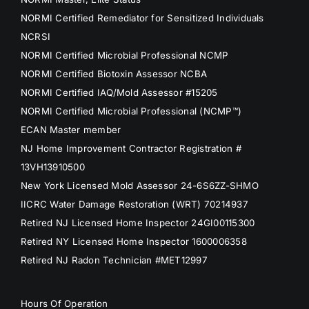
NORMI Certified Remediator for Sensitized Individuals
NCRSI
NORMI Certified Microbial Professional NCMP
NORMI Certified Biotoxin Assessor NCBA
NORMI Certified IAQ/Mold Assessor #15205
NORMI Certified Microbial Professional (NCMP™)
ECAN Master member
NJ Home Improvement Contractor Registration #
13VH13910500
New York Licensed Mold Assessor 24-6S6ZZ-SHMO
IICRC Water Damage Restoration (WRT) 70214937
Retired NJ Licensed Home Inspector 24GI00115300
Retired NY Licensed Home Inspector 1600006358
Retired NJ Radon Technician #MET12997
Hours Of Operation