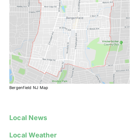
Bergenfield NJ Map
Local News
Local Weather