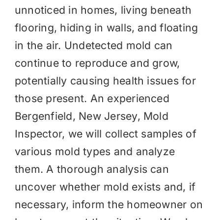
unnoticed in homes, living beneath
flooring, hiding in walls, and floating
in the air. Undetected mold can
continue to reproduce and grow,
potentially causing health issues for
those present. An experienced
Bergenfield, New Jersey, Mold
Inspector, we will collect samples of
various mold types and analyze
them. A thorough analysis can
uncover whether mold exists and, if
necessary, inform the homeowner on