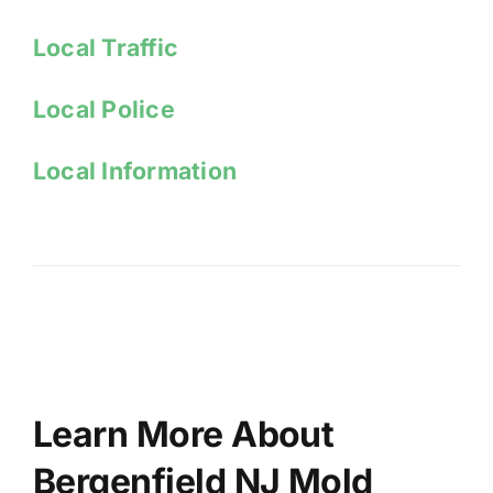
Local Traffic
Local Police
Local Information
Learn More About
Bergenfield NJ Mold