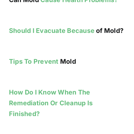
Should I Evacuate Because
of Mold?
Tips To Prevent
Mold
How Do I Know When The
Remediation Or Cleanup Is
Finished?