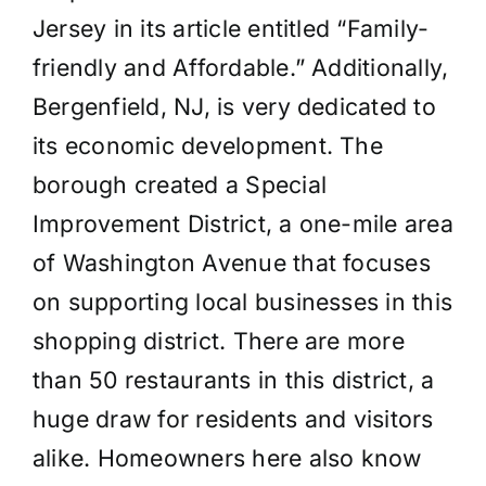
Jersey in its article entitled “Family-
friendly and Affordable.” Additionally,
Bergenfield, NJ, is very dedicated to
its economic development. The
borough created a Special
Improvement District, a one-mile area
of Washington Avenue that focuses
on supporting local businesses in this
shopping district. There are more
than 50 restaurants in this district, a
huge draw for residents and visitors
alike. Homeowners here also know