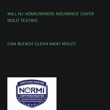
WILL NJ HOMEOWNERS INSURANCE COVER
MOLD TESTING
CAN BLEACH CLEAN AWAY MOLD?