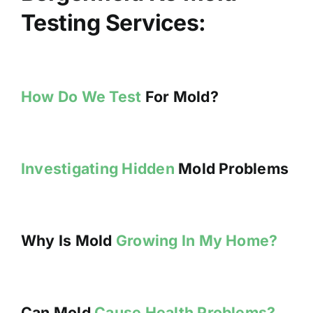
Testing Services:
How Do We Test
For Mold?
Investigating Hidden
Mold Problems
Why Is Mold
Growing In My Home?
Can Mold
Cause Health Problems?