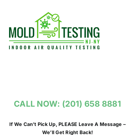
Skip
to
content
CALL NOW: (201) 658 8881
If We Can’t Pick Up, PLEASE Leave A Message –
We’ll Get Right Back!