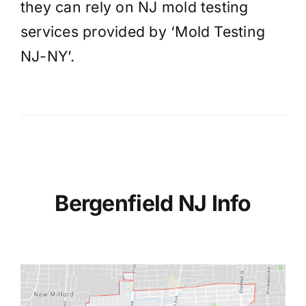
they can rely on NJ mold testing
services provided by ‘Mold Testing
NJ-NY’.
Bergenfield NJ Info