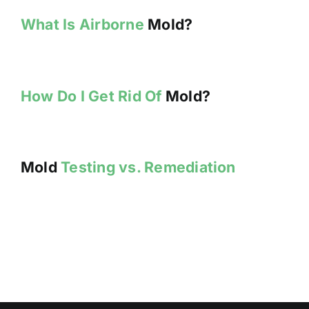
What Is Airborne
Mold?
How Do I Get Rid Of
Mold?
Mold
Testing vs. Remediation