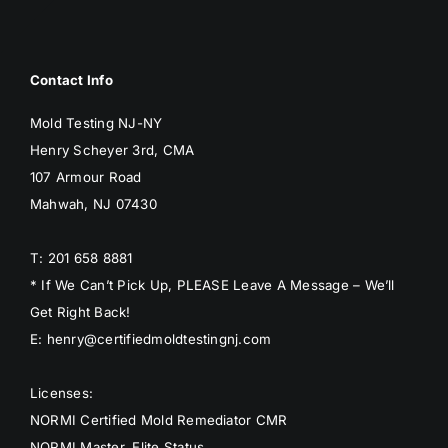
Contact Info
Mold Testing NJ-NY
Henry Scheyer 3rd, CMA
107 Armour Road
Mahwah, NJ 07430
T: 201 658 8881
* If We Can’t Pick Up, PLEASE Leave A Message – We’ll
Get Right Back!
E: henry@certifiedmoldtestingnj.com
Licenses:
NORMI Certified Mold Remediator CMR
NORMI Master, Elite Status