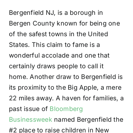
Bergenfield NJ, is a borough in
Bergen County
known for being one
of the safest towns in the United
States. This claim to fame is a
wonderful accolade and one that
certainly draws people to call it
home. Another draw to Bergenfield is
its proximity to the Big Apple, a mere
22 miles away. A haven for families, a
past issue of
Bloomberg
Businessweek
named Bergenfield the
#2 place to raise children in New