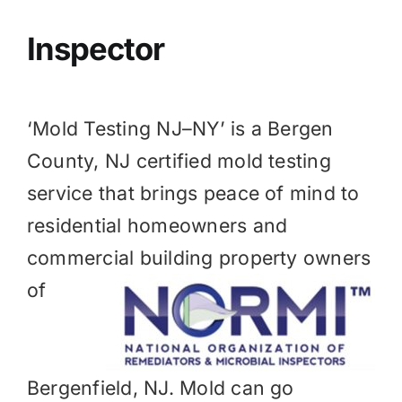
BLOG
Inspector
GET ESTIMATE
‘Mold Testing NJ–NY’ is a
Bergen
County, NJ
certified mold testing
service that brings peace of mind to
residential homeowners and
commercial
building property owners
of
Bergenfield, NJ. Mold can go