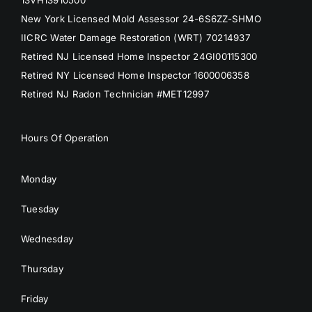
13VH13910500
New York Licensed Mold Assessor 24-6S6ZZ-SHMO
IICRC Water Damage Restoration (WRT) 70214937
Retired NJ Licensed Home Inspector 24GI00115300
Retired NY Licensed Home Inspector 1600006358
Retired NJ Radon Technician #MET12997
Hours Of Operation
Monday
Tuesday
Wednesday
Thursday
Friday