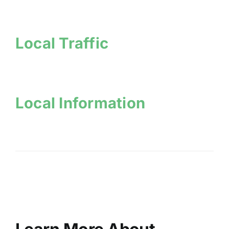
Local Traffic
Local Information