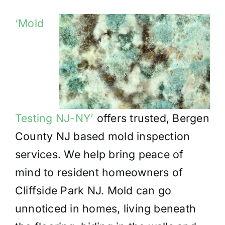
‘Mold
Testing NJ-NY’
offers trusted, Bergen
County NJ based mold inspection
services. We help bring peace of
mind to resident homeowners of
Cliffside Park NJ. Mold can go
unnoticed in homes, living beneath