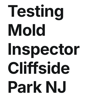
Testing
BLOG
GET ESTIMATE
Mold
Inspector
Cliffside
Park NJ