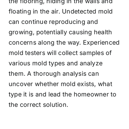
the flooring, hiding in the walls and
floating in the air. Undetected mold
can continue reproducing and
growing, potentially causing health
concerns along the way. Experienced
mold testers will collect samples of
various mold types and analyze
them. A thorough analysis can
uncover whether mold exists, what
type it is and lead the homeowner to
the correct solution.