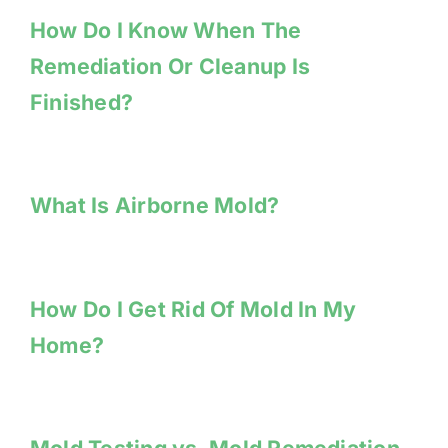
How Do I Know When The
Remediation Or Cleanup Is
Finished?
What Is Airborne Mold?
How Do I Get Rid Of Mold In My
Home?