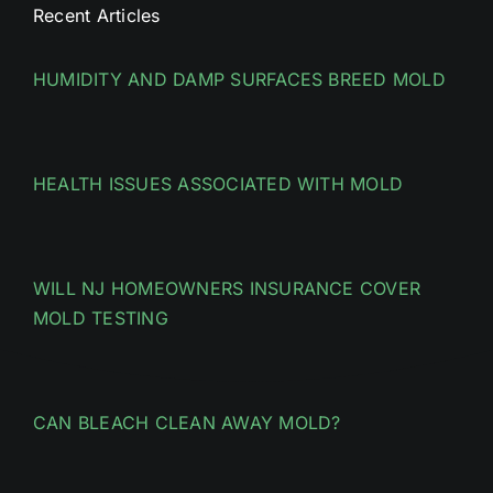
Recent Articles
HUMIDITY AND DAMP SURFACES BREED MOLD
HEALTH ISSUES ASSOCIATED WITH MOLD
WILL NJ HOMEOWNERS INSURANCE COVER
MOLD TESTING
CAN BLEACH CLEAN AWAY MOLD?