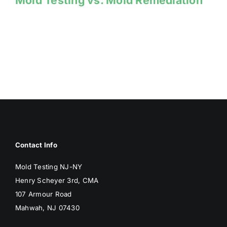
Mold Testing vs. Mold Remediation
Contact Info
Mold Testing NJ-NY
Henry Scheyer 3rd, CMA
107 Armour Road
Mahwah, NJ 07430