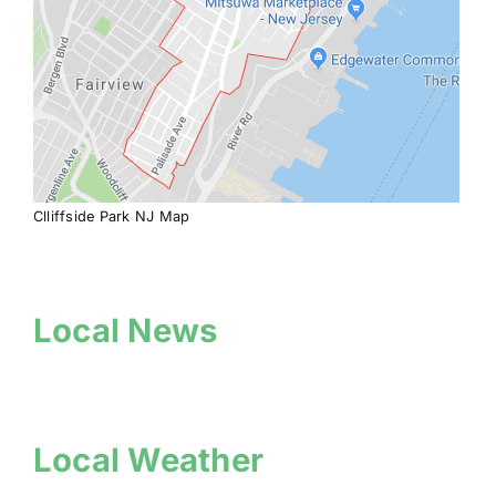
Clliffside Park NJ Map
Local News
Local Weather