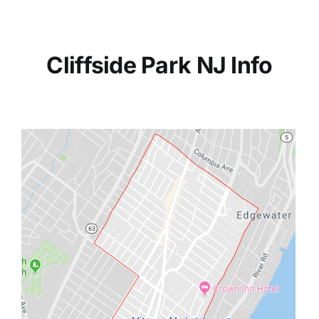
Cliffside Park NJ Info