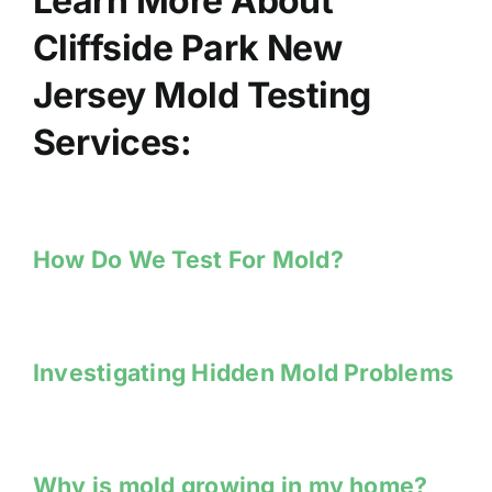
Learn More About
Cliffside Park New
Jersey Mold Testing
Services:
How Do We Test For Mold?
Investigating Hidden Mold Problems
Why is mold growing in my home?