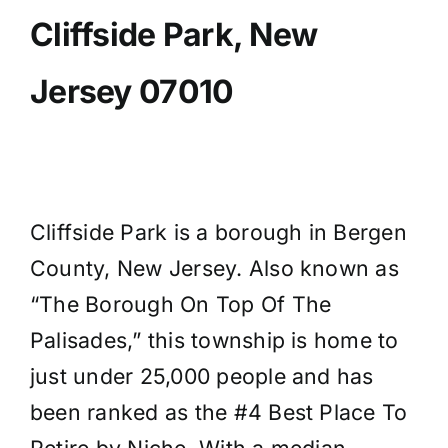
Cliffside Park, New
Jersey 07010
Cliffside Park is a borough in Bergen
County, New Jersey. Also known as
“The Borough On Top Of The
Palisades,” this township is home to
just under 25,000 people and has
been ranked as the #4 Best Place To
Retire by Niche. With a median