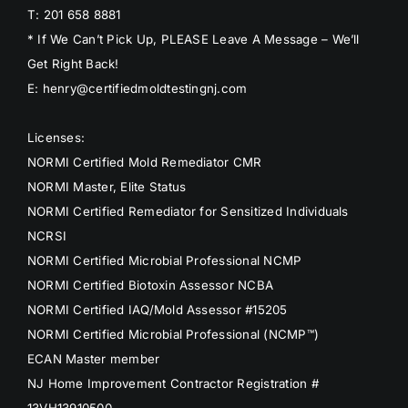
T: 201 658 8881
* If We Can’t Pick Up, PLEASE Leave A Message – We’ll
Get Right Back!
E: henry@certifiedmoldtestingnj.com
Licenses:
NORMI Certified Mold Remediator CMR
NORMI Master, Elite Status
NORMI Certified Remediator for Sensitized Individuals
NCRSI
NORMI Certified Microbial Professional NCMP
NORMI Certified Biotoxin Assessor NCBA
NORMI Certified IAQ/Mold Assessor #15205
NORMI Certified Microbial Professional (NCMP™)
ECAN Master member
NJ Home Improvement Contractor Registration #