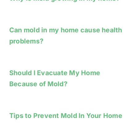
Can mold in my home cause health
problems?
Should I Evacuate My Home
Because of Mold?
Tips to Prevent Mold In Your Home