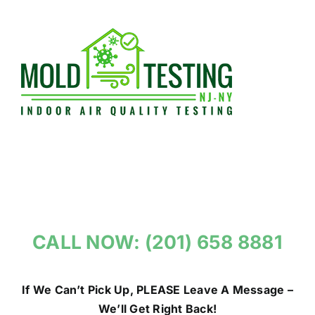
Skip
to
content
CALL NOW: (201) 658 8881
If We Can’t Pick Up, PLEASE Leave A Message –
We’ll Get Right Back!