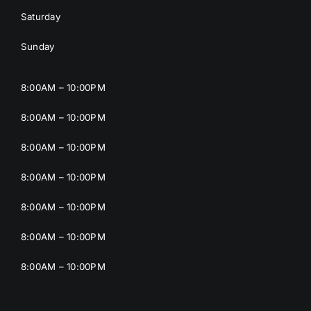
Saturday
Sunday
8:00AM – 10:00PM
8:00AM – 10:00PM
8:00AM – 10:00PM
8:00AM – 10:00PM
8:00AM – 10:00PM
8:00AM – 10:00PM
8:00AM – 10:00PM