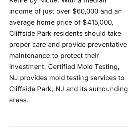
income of just over $60,000 and an
average home price of $415,000,
Cliffside Park residents should take
proper care and provide preventative
maintenance to protect their
investment. Certified Mold Testing,
NJ provides mold testing services to
Cliffside Park, NJ and its surrounding
areas.