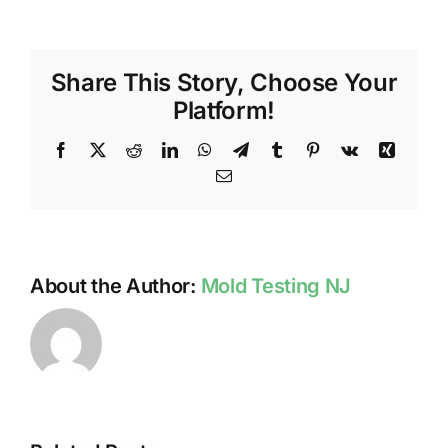
CONC
WITH
MOLD
Share This Story, Choose Your
Platform!
Facebook
X
Reddit
LinkedIn
WhatsApp
Telegram
Tumblr
Pinterest
Vk
Xing
Email
About the Author:
Mold Testing NJ