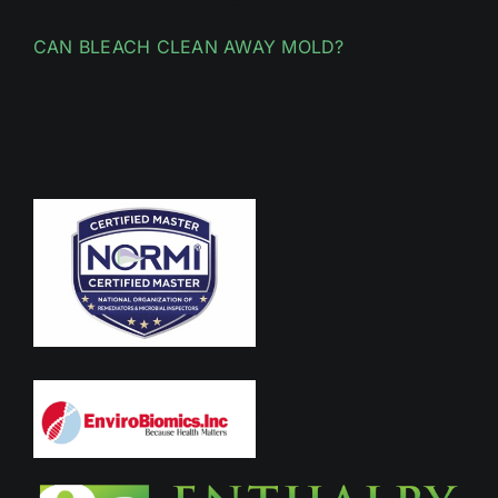
CAN BLEACH CLEAN AWAY MOLD?