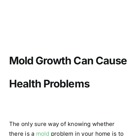
BLOG
GET ESTIMATE
Mold Growth Can Cause
Health Problems
The only sure way of knowing whether
there is a
mold
problem in your home is to