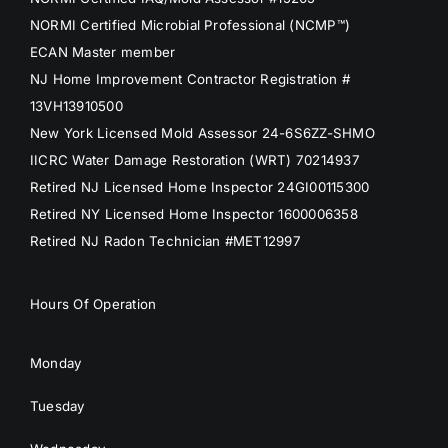
NORMI Certified Microbial Professional (NCMP™)
ECAN Master member
NJ Home Improvement Contractor Registration #
13VH13910500
New York Licensed Mold Assessor 24-6S6ZZ-SHMO
IICRC Water Damage Restoration (WRT) 70214937
Retired NJ Licensed Home Inspector 24GI00115300
Retired NY Licensed Home Inspector 1600006358
Retired NJ Radon Technician #MET12997
Hours Of Operation
Monday
Tuesday