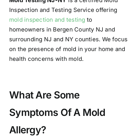
Mold Testing NJ-NY
is a certified Mold
Inspection and Testing Service offering
mold inspection and testing
to
homeowners in Bergen County NJ and
surrounding NJ and NY counties. We focus
on the presence of mold in your home and
health concerns with mold.
What Are Some
Symptoms Of A Mold
Allergy?