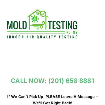
Skip
to
content
CALL NOW: (201) 658 8881
If We Can’t Pick Up, PLEASE Leave A Message –
We’ll Get Right Back!