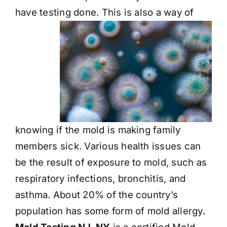
have testing done. This is also a way
of
knowing if the mold is making family
members sick. Various health issues can
be the result of exposure to mold, such as
respiratory infections, bronchitis, and
asthma. About 20% of the country’s
population has some form of mold allergy.