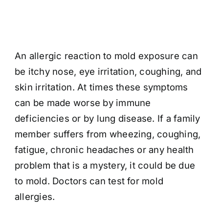
An allergic reaction to mold exposure can
be itchy nose, eye irritation, coughing, and
skin irritation. At times these symptoms
can be made worse by immune
deficiencies or by lung disease. If a family
member suffers from wheezing, coughing,
fatigue, chronic headaches or any health
problem that is a mystery, it could be due
to mold. Doctors can test for mold
allergies.