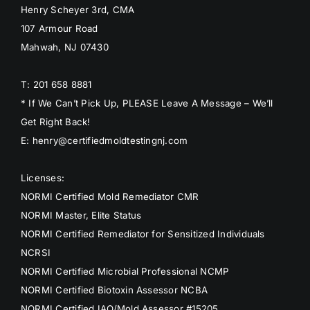
Henry Scheyer 3rd, CMA
107 Armour Road
Mahwah, NJ 07430
T: 201 658 8881
* If We Can’t Pick Up, PLEASE Leave A Message – We’ll
Get Right Back!
E: henry@certifiedmoldtestingnj.com
Licenses:
NORMI Certified Mold Remediator CMR
NORMI Master, Elite Status
NORMI Certified Remediator for Sensitized Individuals
NCRSI
NORMI Certified Microbial Professional NCMP
NORMI Certified Biotoxin Assessor NCBA
NORMI Certified IAQ/Mold Assessor #15205