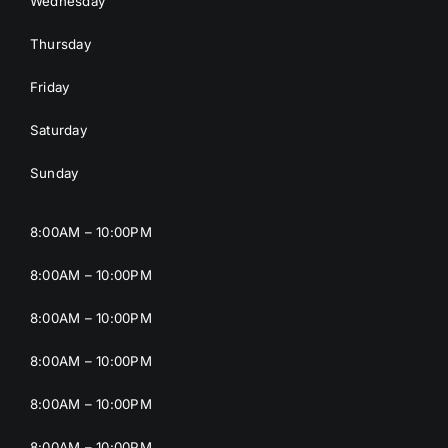
Wednesday
Thursday
Friday
Saturday
Sunday
8:00AM – 10:00PM
8:00AM – 10:00PM
8:00AM – 10:00PM
8:00AM – 10:00PM
8:00AM – 10:00PM
8:00AM – 10:00PM