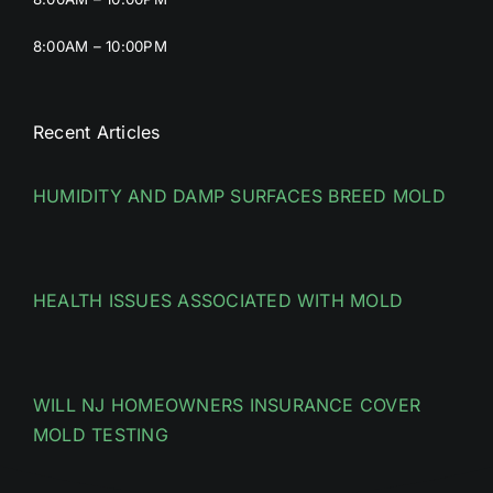
8:00AM – 10:00PM
Recent Articles
HUMIDITY AND DAMP SURFACES BREED MOLD
HEALTH ISSUES ASSOCIATED WITH MOLD
WILL NJ HOMEOWNERS INSURANCE COVER
MOLD TESTING