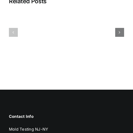
Related Posts
HUMIDITY
HEALTH
AND
ISSUES
DAMP
ASSOCIA
SURFACES
WITH
BREED
MOLD
MOLD
Contact Info
Mold Testing NJ-NY