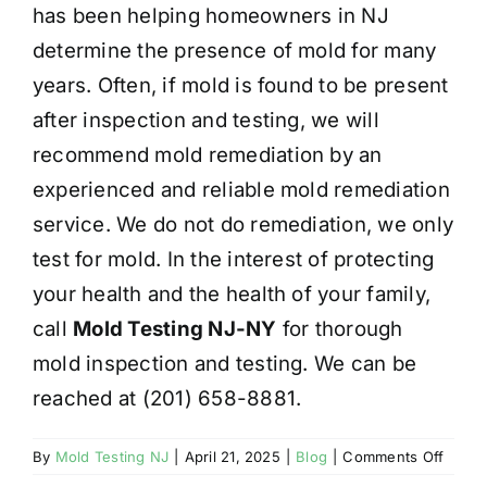
has been helping homeowners in NJ
determine the presence of mold for many
years. Often, if mold is found to be present
after inspection and testing, we will
recommend mold remediation by an
experienced and reliable mold remediation
service. We do not do remediation, we only
test for mold. In the interest of protecting
your health and the health of your family,
call
Mold Testing NJ-NY
for thorough
mold inspection and testing. We can be
reached at (201) 658-8881.
on
By
Mold Testing NJ
|
April 21, 2025
|
Blog
|
Comments Off
HEAL