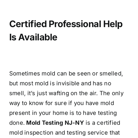
Certified Professional Help
Is Available
Sometimes mold can be seen or smelled,
but most mold is invisible and has no
smell, it’s just wafting on the air. The only
way to know for sure if you have mold
present in your home is to have testing
done.
Mold Testing NJ-NY
is a certified
mold inspection and testing service that