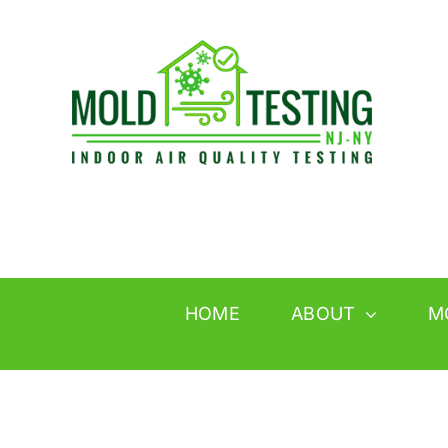
Skip
to
content
HOME
ABOUT
M