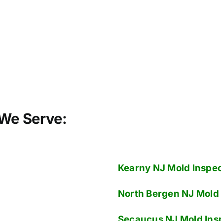
We Serve:
Kearny NJ
Mold Inspec
North Bergen NJ
Mold 
Secaucus NJ
Mold Ins