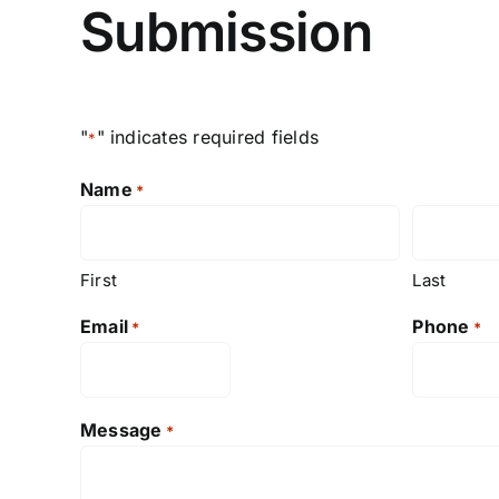
Submission
"
" indicates required fields
*
Name
*
First
Last
Email
Phone
*
*
Message
*