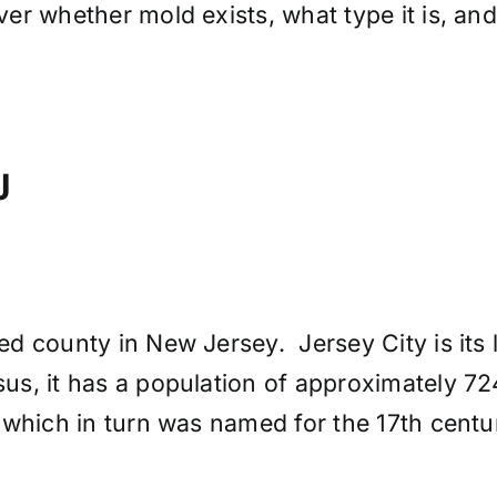
er whether mold exists, what type it is, an
J
 county in New Jersey. Jersey City is its l
us, it has a population of approximately 
 which in turn was named for the 17th cen