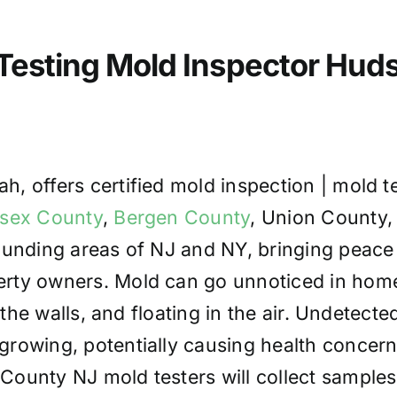
 Testing Mold Inspector Hu
, offers certified mold inspection | mold t
sex County
,
Bergen County
, Union County,
rounding areas of NJ and NY, bringing peace
rty owners. Mold can go unnoticed in hom
 the walls, and floating in the air. Undetecte
rowing, potentially causing health concer
ounty NJ mold testers will collect samples