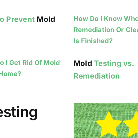
How Do I Know Wh
to Prevent
Mold
Remediation Or Cl
Is Finished?
 I Get Rid Of Mold
Mold
Testing vs.
 Home?
Remediation
esting