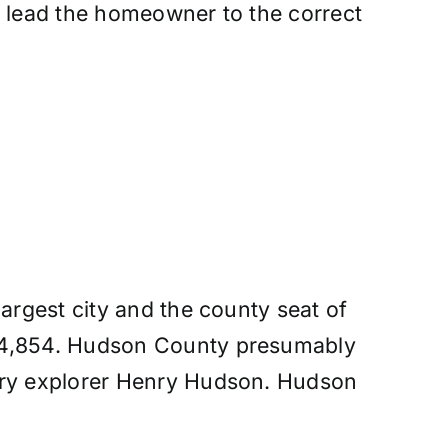
d lead the homeowner to the correct
argest city and the county seat of
724,854. Hudson County presumably
tury explorer Henry Hudson. Hudson