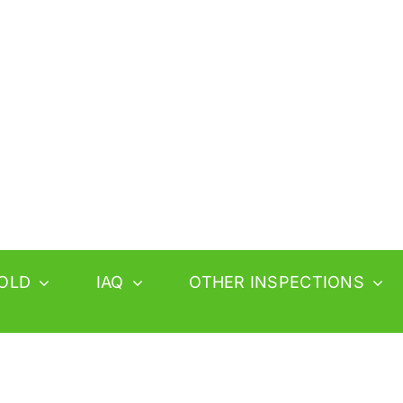
OLD
IAQ
OTHER INSPECTIONS