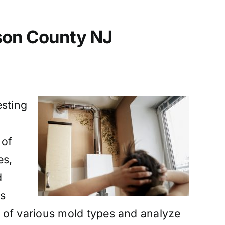
dson County NJ
esting
 of
es,
d
ns
 of various mold types and analyze