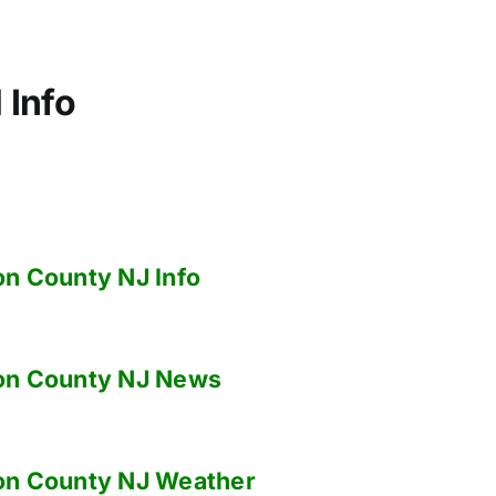
 Info
on County NJ
Info
on County NJ
News
on County NJ
Weather