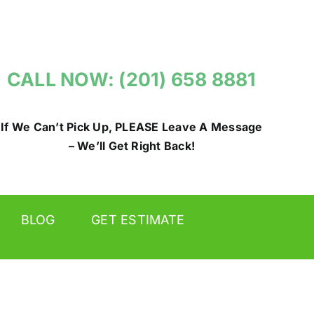
CALL NOW: (201) 658 8881
If We Can’t Pick Up, PLEASE Leave A Message
– We’ll Get Right Back!
BLOG
GET ESTIMATE