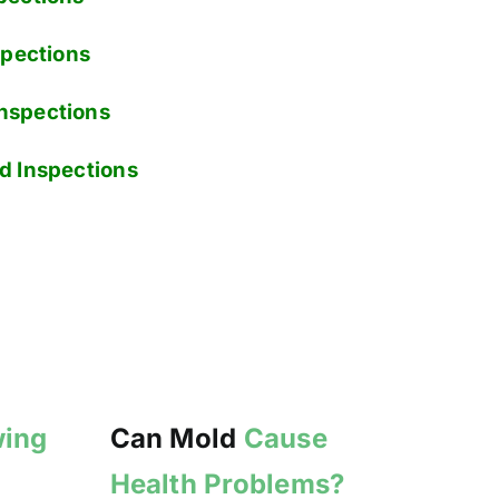
pections
nspections
d Inspections
wing
Can Mold
Cause
Health Problems?