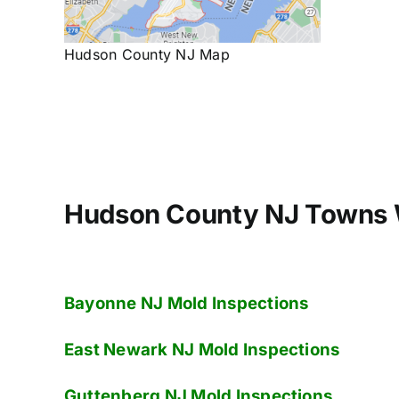
Hudson County NJ Map
Hudson County NJ Towns 
Bayonne NJ
Mold Inspections
E
ast Newark NJ
Mold Inspections
Guttenberg NJ
Mold Inspections