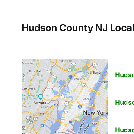
Hudson County NJ Local
Huds
Huds
Huds