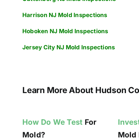
Harrison NJ
Mold Inspections
Hoboken NJ
Mold Inspections
Jersey City NJ
Mold Inspections
Learn More About Hudson Cou
How Do We Test
For
Inves
Mold?
Mold