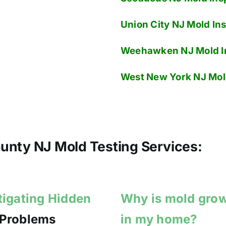
Union City NJ
Mold Ins
Weehawken NJ
Mold I
West New York NJ
Mol
nty NJ Mold Testing Services:
tigating Hidden
Why is mold gro
 Problems
in my home?