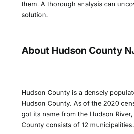
them. A thorough analysis can uncov
solution.
About Hudson County N
Hudson County is a densely populated
Hudson County. As of the 2020 cens
got its name from the Hudson River,
County consists of 12 municipalities.