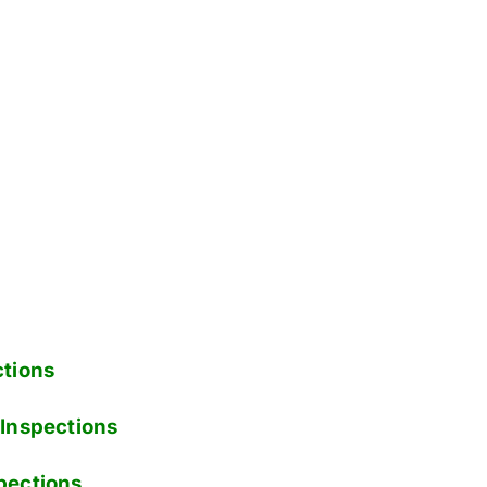
tions
Inspections
pections