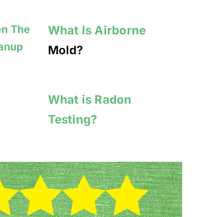
en The
What Is Airborne
eanup
Mold?
What is Radon
Testing?