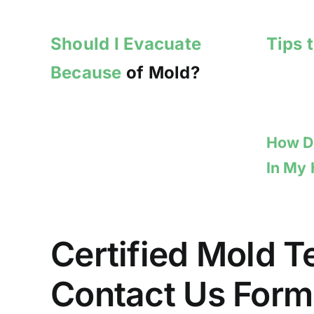
Should I Evacuate
Tips 
Because
of Mold?
How Do
In My
Certified Mold T
Contact Us Form