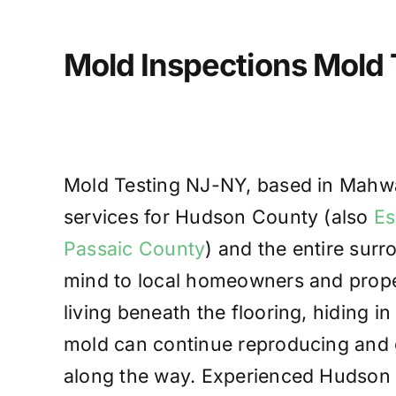
Mold Inspections Mold
Mold Testing NJ-NY, based in Mahwah
services for Hudson County (also
Es
Passaic County
) and the entire sur
mind to local homeowners and prope
living beneath the flooring, hiding in
mold can continue reproducing and g
along the way. Experienced Hudson C