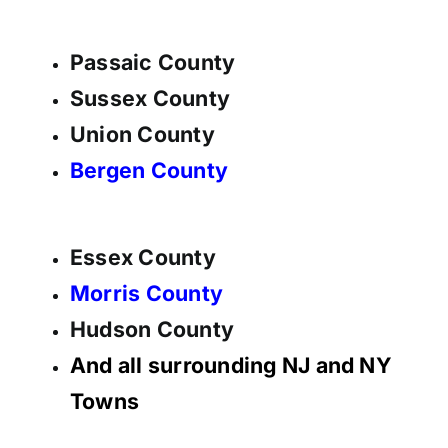
Passaic County
Sussex County
Union County
Bergen County
Essex County
Morris County
Hudson County
And all surrounding NJ and NY
Towns