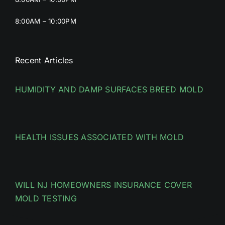
8:00AM – 10:00PM
Recent Articles
HUMIDITY AND DAMP SURFACES BREED MOLD
HEALTH ISSUES ASSOCIATED WITH MOLD
WILL NJ HOMEOWNERS INSURANCE COVER
MOLD TESTING