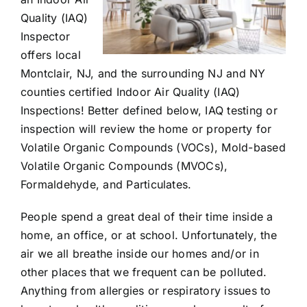
Quality (IAQ)
Inspector
offers local
Montclair, NJ, and the surrounding NJ and NY
counties certified Indoor Air Quality (IAQ)
Inspections! Better defined below, IAQ testing or
inspection will review the home or property for
Volatile Organic Compounds (VOCs), Mold-based
Volatile Organic Compounds (MVOCs),
Formaldehyde, and Particulates.
People spend a great deal of their time inside a
home, an office, or at school. Unfortunately, the
air we all breathe inside our homes and/or in
other places that we frequent can be polluted.
Anything from allergies or respiratory issues to