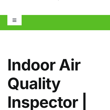
Toggle
Navigation
HOME
ABOUT
Indoor Air
MOLD
Quality
IAQ
Inspector |
OTHER INSPECTIONS