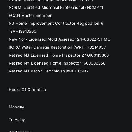
NORMI Certified Microbial Professional (NCMP™)
ECAN Master member
NJ Home Improvement Contractor Registration #
13VH13910500
New York Licensed Mold Assessor 24-6S6ZZ-SHMO
IICRC Water Damage Restoration (WRT) 70214937
Retired NJ Licensed Home Inspector 24GI00115300
Retired NY Licensed Home Inspector 1600006358
Retired NJ Radon Technician #MET12997
Hours Of Operation
Monday
Tuesday