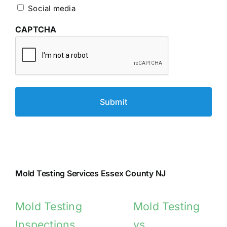
Social media
CAPTCHA
Mold Testing Services Essex County NJ
Mold Testing
Mold Testing
Inspections
vs