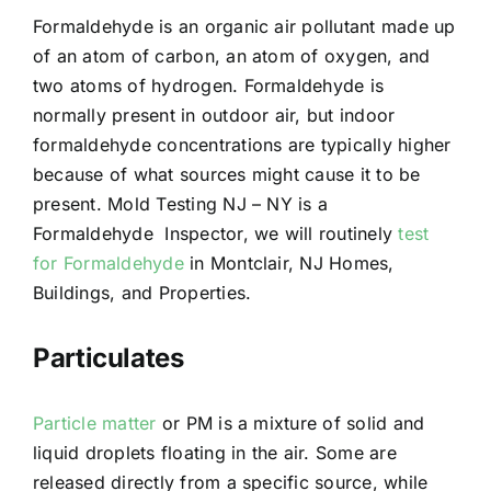
Formaldehyde is an organic air pollutant made up
of an atom of carbon, an atom of oxygen, and
two atoms of hydrogen. Formaldehyde is
normally present in outdoor air, but indoor
formaldehyde concentrations are typically higher
because of what sources might cause it to be
present. Mold Testing NJ – NY is a
Formaldehyde Inspector, we will routinely
test
for Formaldehyde
in Montclair, NJ Homes,
Buildings, and Properties.
Particulates
Particle matter
or PM is a mixture of solid and
liquid droplets floating in the air. Some are
released directly from a specific source, while