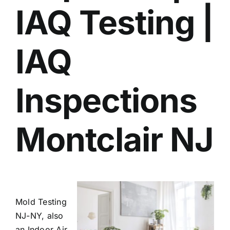
IAQ Testing |
BLOG
GET ESTIMATE
IAQ
Inspections
Montclair NJ
Mold Testing
NJ-NY, also
an Indoor Air