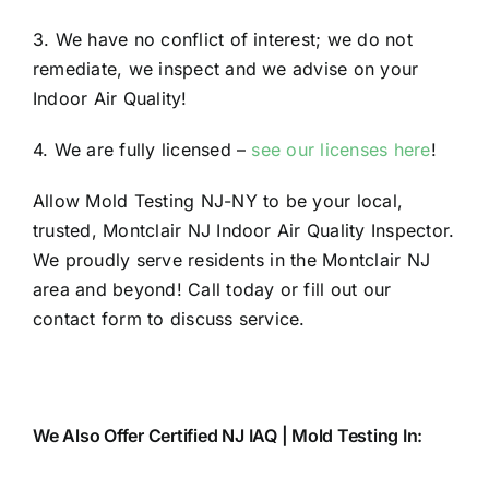
3. We have no conflict of interest; we do not
remediate, we inspect and we advise on your
Indoor Air Quality!
4. We are fully licensed –
see our licenses here
!
Allow Mold Testing NJ-NY to be your local,
trusted, Montclair NJ Indoor Air Quality Inspector.
We proudly serve residents in the Montclair NJ
area and beyond! Call today or fill out our
contact form to discuss service.
We Also Offer Certified NJ IAQ | Mold Testing In: