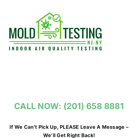
Skip
to
content
CALL NOW: (201) 658 8881
If We Can’t Pick Up, PLEASE Leave A Message –
We’ll Get Right Back!