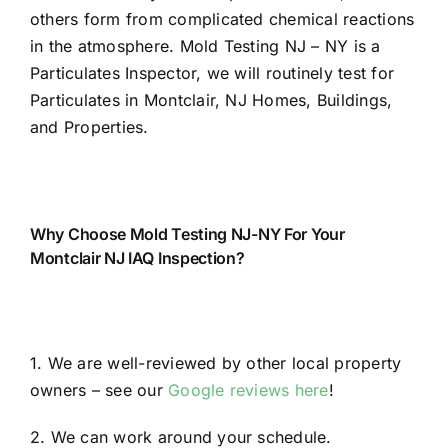
others form from complicated chemical reactions
in the atmosphere. Mold Testing NJ – NY is a
Particulates Inspector, we will routinely test for
Particulates in Montclair, NJ Homes, Buildings,
and Properties.
Why Choose Mold Testing NJ-NY For Your
Montclair NJ IAQ Inspection?
1. We are well-reviewed by other local property
owners – see our
Google reviews here
!
2. We can work around your schedule.