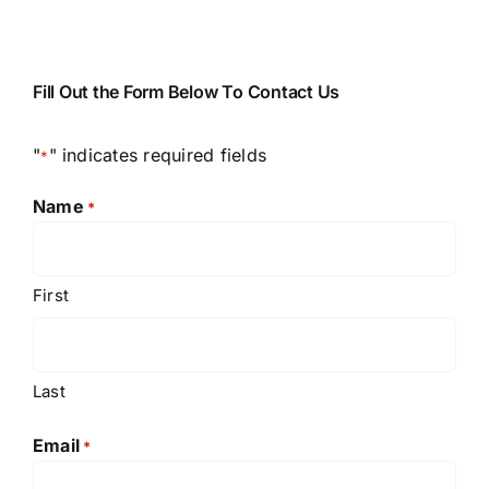
Fill Out the Form Below To Contact Us
"
" indicates required fields
*
Name
*
First
Last
Email
*