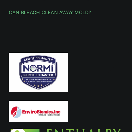
CAN BLEACH CLEAN AWAY MOLD?