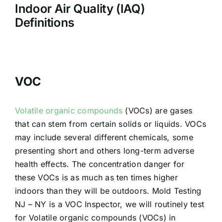
Indoor Air Quality (IAQ)
Definitions
VOC
Volatile organic compounds
(VOCs) are gases
that can stem from certain solids or liquids. VOCs
may include several different chemicals, some
presenting short and others long-term adverse
health effects. The concentration danger for
these VOCs is as much as ten times higher
indoors than they will be outdoors. Mold Testing
NJ – NY is a VOC Inspector, we will routinely test
for Volatile organic compounds (VOCs) in