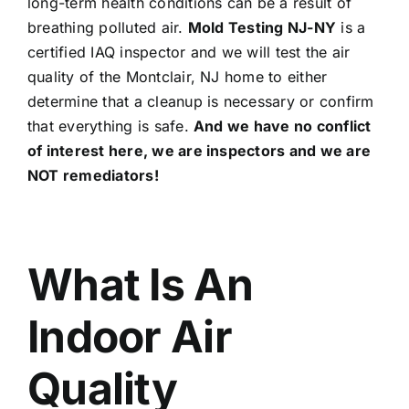
long-term health conditions can be a result of
breathing polluted air.
Mold Testing NJ-NY
is a
certified IAQ inspector and we will test the air
quality of the Montclair, NJ home to either
determine that a cleanup is necessary or confirm
that everything is safe.
And we have no conflict
of interest here, we are inspectors and we are
NOT remediators!
What Is An
Indoor Air
Quality