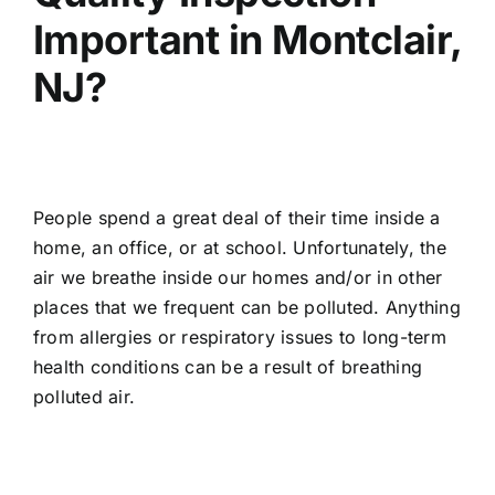
Important in Montclair,
NJ?
People spend a great deal of their time inside a
home, an office, or at school. Unfortunately, the
air we breathe inside our homes and/or in other
places that we frequent can be polluted. Anything
from allergies or respiratory issues to long-term
health conditions can be a result of breathing
polluted air.