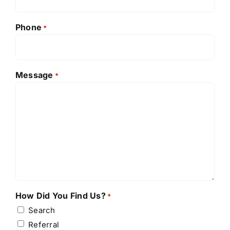
Phone
*
Message
*
How Did You Find Us?
*
Search
Referral