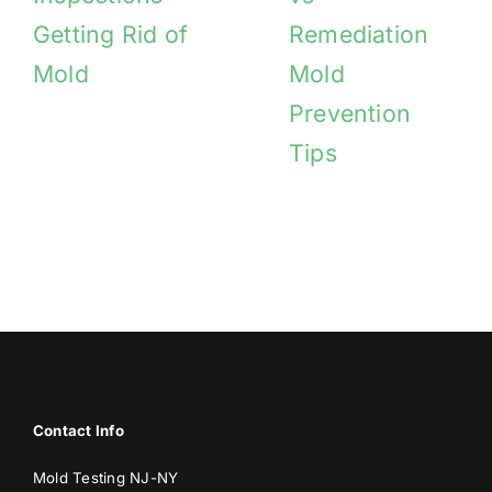
Getting Rid of
Remediation
Mold
Mold
Prevention
Tips
Contact Info
Mold Testing NJ-NY