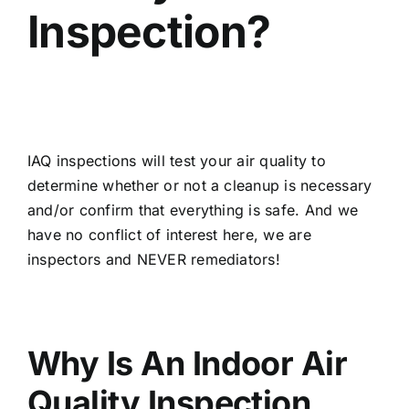
Inspection?
IAQ inspections will test your air quality to
determine whether or not a cleanup is necessary
and/or confirm that everything is safe. And we
have no conflict of interest here, we are
inspectors and NEVER remediators!
Why Is An Indoor Air
Quality Inspection