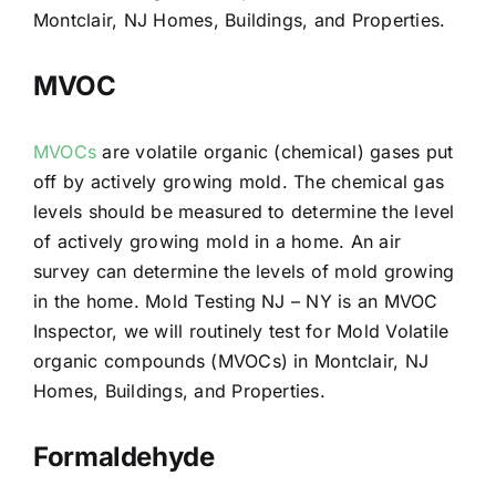
Montclair, NJ Homes, Buildings, and Properties.
MVOC
MVOCs
are volatile organic (chemical) gases put
off by actively growing mold. The chemical gas
levels should be measured to determine the level
of actively growing mold in a home. An air
survey can determine the levels of mold growing
in the home. Mold Testing NJ – NY is an MVOC
Inspector, we will routinely test for Mold Volatile
organic compounds (MVOCs) in Montclair, NJ
Homes, Buildings, and Properties.
Formaldehyde