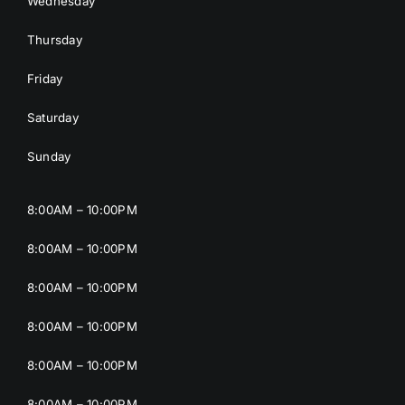
Wednesday
Thursday
Friday
Saturday
Sunday
8:00AM – 10:00PM
8:00AM – 10:00PM
8:00AM – 10:00PM
8:00AM – 10:00PM
8:00AM – 10:00PM
8:00AM – 10:00PM