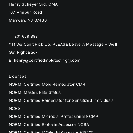
Henry Scheyer 3rd, CMA
107 Armour Road
Mahwah, NJ 07430
T: 201 658 8881
* If We Can’t Pick Up, PLEASE Leave A Message – We’ll
Get Right Back!
E: henry@certifiedmoldtestingnj.com
Licenses:
NORMI Certified Mold Remediator CMR
NORMI Master, Elite Status
NORMI Certified Remediator for Sensitized Individuals
NCRSI
NORMI Certified Microbial Professional NCMP
NORMI Certified Biotoxin Assessor NCBA
NORMI Certified IAQ/Mold Assessor #15205