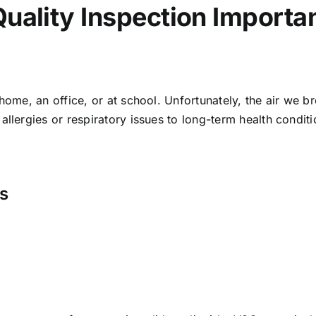
Quality Inspection Importa
 home, an office, or at school. Unfortunately, the air we 
llergies or respiratory issues to long-term health conditio
ns