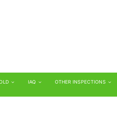
OLD
IAQ
OTHER INSPECTIONS