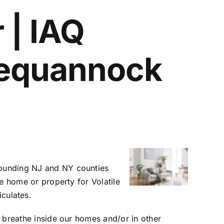
 | IAQ
 Pequannock
rrounding NJ and NY counties
he home or property for Volatile
culates.
ll breathe inside our homes and/or in other