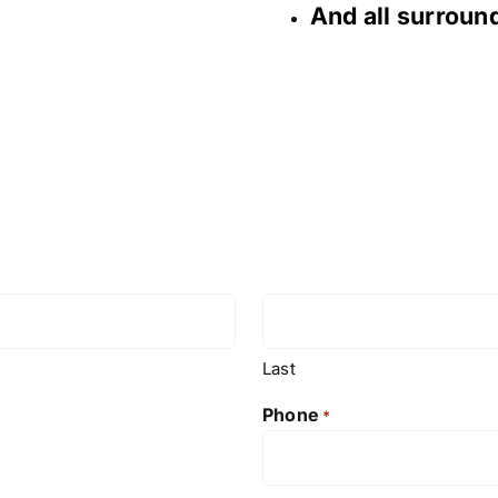
And all surrou
Last
Phone
*