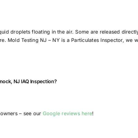
quid droplets floating in the air. Some are released direct
. Mold Testing NJ – NY is a Particulates Inspector, we wil
ock, NJ IAQ Inspection?
y owners – see our
Google reviews here
!