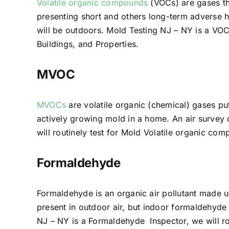
Volatile organic compounds
(VOCs) are gases th
presenting short and others long-term adverse h
will be outdoors. Mold Testing NJ – NY is a VOC
Buildings, and Properties.
MVOC
MVOCs
are volatile organic (chemical) gases pu
actively growing mold in a home. An air survey
will routinely test for Mold Volatile organic 
Formaldehyde
Formaldehyde is an organic air pollutant made 
present in outdoor air, but indoor formaldehyde
NJ – NY is a Formaldehyde Inspector, we will r