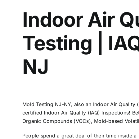
Indoor Air Q
Testing | I
NJ
Mold Testing NJ-NY, also an Indoor Air Quality
certified Indoor Air Quality (IAQ) Inspections! B
Organic Compounds (VOCs), Mold-based Volatil
People spend a great deal of their time inside a 