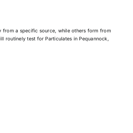
ly from a specific source, while others form from
l routinely test for Particulates in Pequannock,