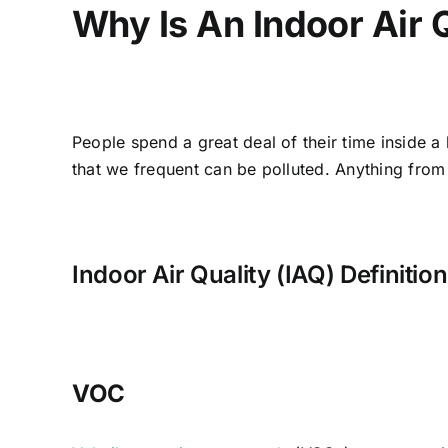
Why Is An Indoor Air 
People spend a great deal of their time inside a
that we frequent can be polluted. Anything from a
Indoor Air Quality (IAQ) Definitio
VOC