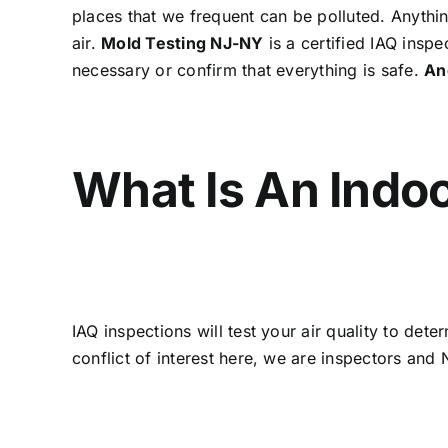
places that we frequent can be polluted. Anythin
air.
Mold Testing NJ-NY
is a certified IAQ inspe
necessary or confirm that everything is safe.
An
What Is An Indoo
IAQ inspections will test your air quality to de
conflict of interest here, we are inspectors an