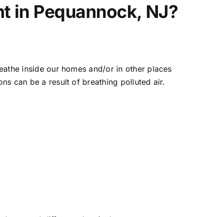
nt in Pequannock, NJ?
breathe inside our homes and/or in other places
ns can be a result of breathing polluted air.