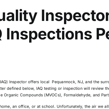
uality Inspector
AQ Inspections
 (IAQ) Inspector offers local Pequannock, NJ, and the su
etter defined below, IAQ testing or inspection will review t
e Organic Compounds (MVOCs), Formaldehyde, and Parti
home, an office, or at school. Unfortunately, the air we a