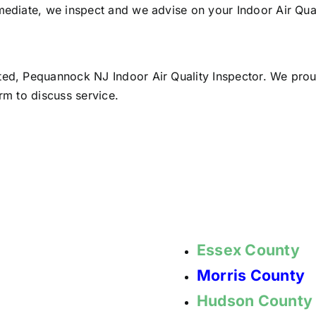
mediate, we inspect and we advise on your Indoor Air Qual
sted, Pequannock NJ Indoor Air Quality Inspector. We pro
rm to discuss service.
Essex County
Morris County
Hudson County