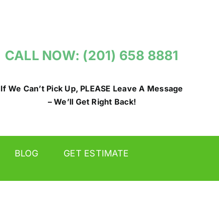
CALL NOW: (201) 658 8881
If We Can’t Pick Up, PLEASE Leave A Message
– We’ll Get Right Back!
BLOG
GET ESTIMATE