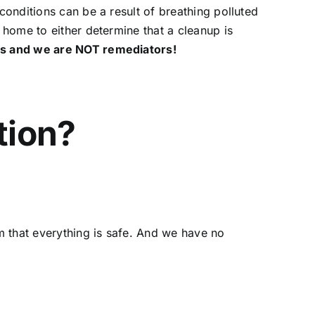
conditions can be a result of breathing polluted
J home to either determine that a cleanup is
ors and we are NOT remediators!
tion?
rm that everything is safe. And we have no