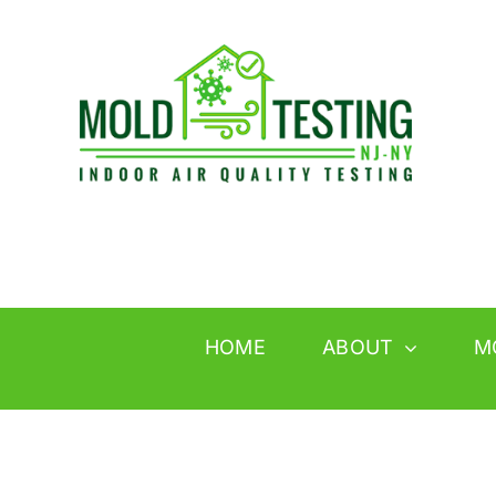
Skip
to
content
HOME
ABOUT
M