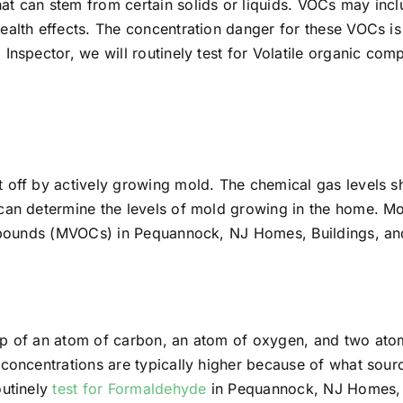
at can stem from certain solids or liquids. VOCs may incl
ealth effects. The concentration danger for these VOCs is
 Inspector, we will routinely test for Volatile organic 
t off by actively growing mold. The chemical gas levels s
 can determine the levels of mold growing in the home. M
compounds (MVOCs) in Pequannock, NJ Homes, Buildings, an
up of an atom of carbon, an atom of oxygen, and two at
 concentrations are typically higher because of what sourc
outinely
test for Formaldehyde
in Pequannock, NJ Homes, B