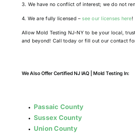
3. We have no conflict of interest; we do not re
4. We are fully licensed –
see our licenses here
!
Allow Mold Testing NJ-NY to be your local, tru
and beyond! Call today or fill out our contact fo
We Also Offer Certified NJ IAQ | Mold Testing In:
Passaic County
Sussex County
Union County