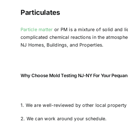
Particulates
Particle matter
or PM is a mixture of solid and li
complicated chemical reactions in the atmosphere
NJ Homes, Buildings, and Properties.
Why Choose Mold Testing NJ-NY For Your Pequann
1. We are well-reviewed by other local propert
2. We can work around your schedule.