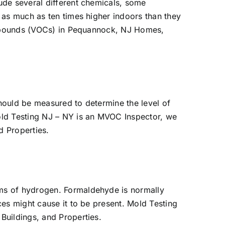
ude several different chemicals, some
 as much as ten times higher indoors than they
compounds (VOCs) in Pequannock, NJ Homes,
hould be measured to determine the level of
old Testing NJ – NY is an MVOC Inspector, we
d Properties.
oms of hydrogen. Formaldehyde is normally
es might cause it to be present. Mold Testing
uildings, and Properties.