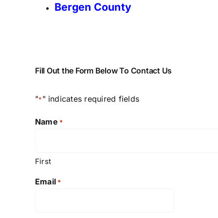
Bergen County
Fill Out the Form Below To Contact Us
"
" indicates required fields
*
Name
*
First
Email
*