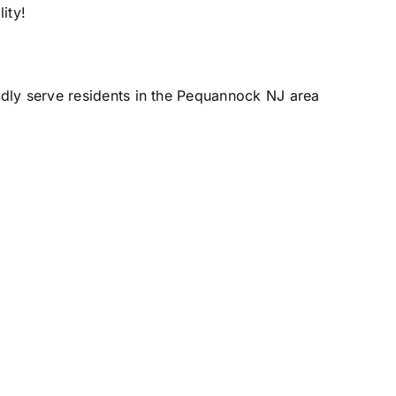
ity!
udly serve residents in the Pequannock NJ area