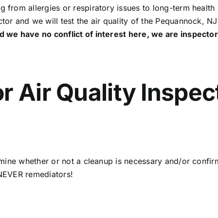
g from allergies or respiratory issues to long-term health 
ctor and we will test the air quality of the Pequannock, N
d we have no conflict of interest here, we are inspect
r Air Quality Inspec
termine whether or not a cleanup is necessary and/or confi
d NEVER remediators!