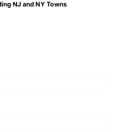
nding NJ and NY Towns