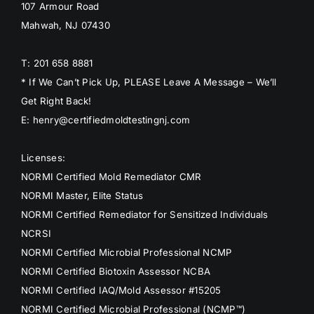
107 Armour Road
Mahwah, NJ 07430
T: 201 658 8881
* If We Can’t Pick Up, PLEASE Leave A Message – We’ll
Get Right Back!
E: henry@certifiedmoldtestingnj.com
Licenses:
NORMI Certified Mold Remediator CMR
NORMI Master, Elite Status
NORMI Certified Remediator for Sensitized Individuals
NCRSI
NORMI Certified Microbial Professional NCMP
NORMI Certified Biotoxin Assessor NCBA
NORMI Certified IAQ/Mold Assessor #15205
NORMI Certified Microbial Professional (NCMP™)