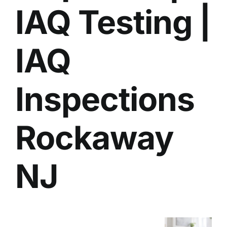
IAQ Testing |
BLOG
GET ESTIMATE
IAQ
Inspections
Rockaway
NJ