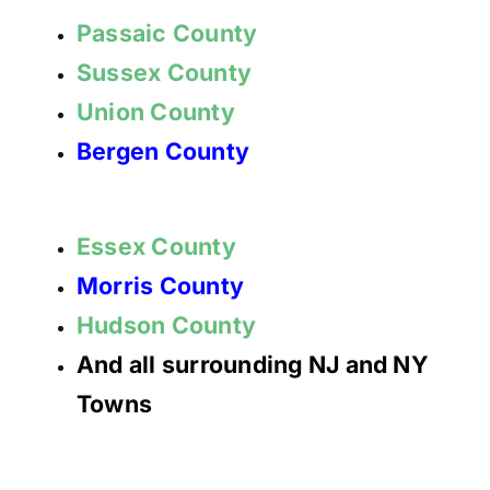
Passaic County
Sussex County
Union County
Bergen County
Essex County
Morris County
Hudson County
And all surrounding NJ and NY
Towns