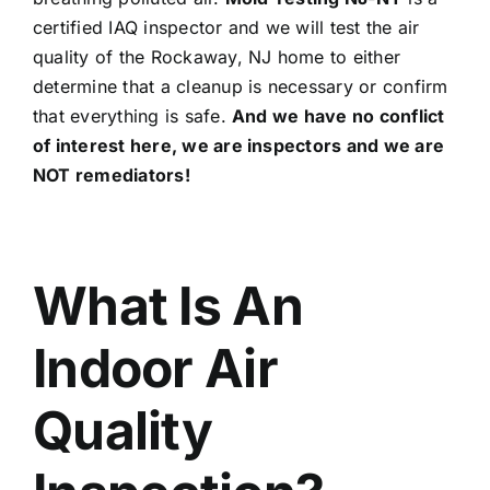
certified IAQ inspector and we will test the air
quality of the Rockaway, NJ home to either
determine that a cleanup is necessary or confirm
that everything is safe.
And we have no conflict
of interest here, we are inspectors and we are
NOT remediators!
What Is An
Indoor Air
Quality