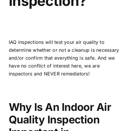
Inspection?
IAQ inspections will test your air quality to
determine whether or not a cleanup is necessary
and/or confirm that everything is safe. And we
have no conflict of interest here, we are
inspectors and NEVER remediators!
Why Is An Indoor Air
Quality Inspection