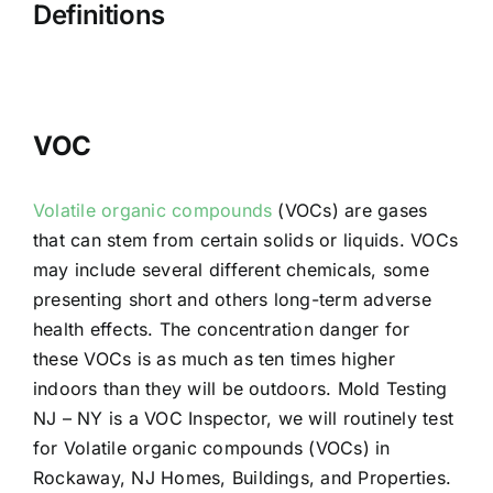
Definitions
VOC
Volatile organic compounds
(VOCs) are gases
that can stem from certain solids or liquids. VOCs
may include several different chemicals, some
presenting short and others long-term adverse
health effects. The concentration danger for
these VOCs is as much as ten times higher
indoors than they will be outdoors. Mold Testing
NJ – NY is a VOC Inspector, we will routinely test
for Volatile organic compounds (VOCs) in
Rockaway, NJ Homes, Buildings, and Properties.