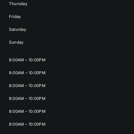
Thursday
Friday
Saturday
Sunday
8:00AM – 10:00PM
8:00AM – 10:00PM
8:00AM – 10:00PM
8:00AM – 10:00PM
8:00AM – 10:00PM
8:00AM – 10:00PM