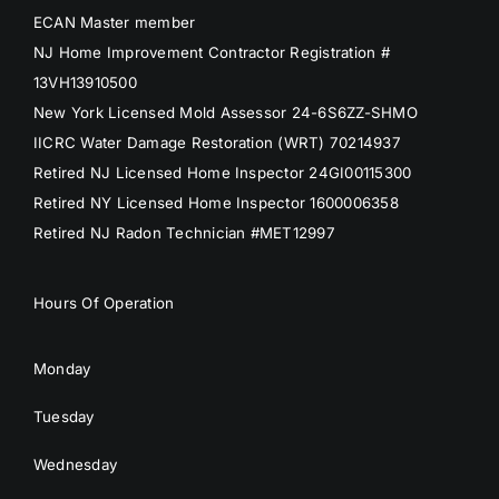
ECAN Master member
NJ Home Improvement Contractor Registration #
13VH13910500
New York Licensed Mold Assessor 24-6S6ZZ-SHMO
IICRC Water Damage Restoration (WRT) 70214937
Retired NJ Licensed Home Inspector 24GI00115300
Retired NY Licensed Home Inspector 1600006358
Retired NJ Radon Technician #MET12997
Hours Of Operation
Monday
Tuesday
Wednesday