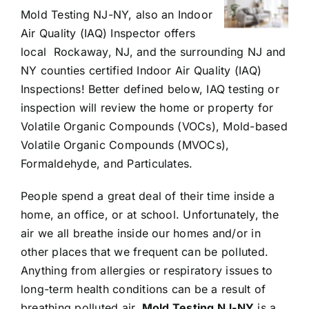
Mold Testing NJ-NY, also an Indoor
Air Quality (IAQ) Inspector offers
local Rockaway, NJ, and the surrounding NJ and
NY counties certified Indoor Air Quality (IAQ)
Inspections! Better defined below, IAQ testing or
inspection will review the home or property for
Volatile Organic Compounds (VOCs), Mold-based
Volatile Organic Compounds (MVOCs),
Formaldehyde, and Particulates.
People spend a great deal of their time inside a
home, an office, or at school. Unfortunately, the
air we all breathe inside our homes and/or in
other places that we frequent can be polluted.
Anything from allergies or respiratory issues to
long-term health conditions can be a result of
breathing polluted air.
Mold Testing NJ-NY
is a