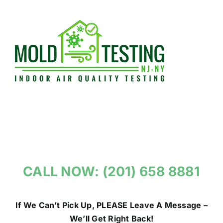
Skip
to
content
CALL NOW: (201) 658 8881
If We Can’t Pick Up, PLEASE Leave A Message –
We’ll Get Right Back!