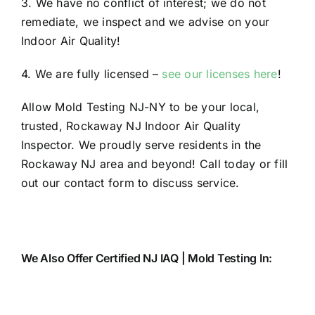
3. We have no conflict of interest; we do not
remediate, we inspect and we advise on your
Indoor Air Quality!
4. We are fully licensed –
see our licenses here
!
Allow Mold Testing NJ-NY to be your local,
trusted, Rockaway NJ Indoor Air Quality
Inspector. We proudly serve residents in the
Rockaway NJ area and beyond! Call today or fill
out our contact form to discuss service.
We Also Offer Certified NJ IAQ | Mold Testing In: