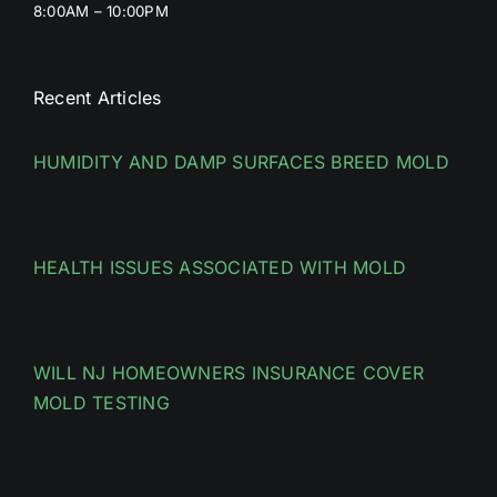
8:00AM – 10:00PM
Recent Articles
HUMIDITY AND DAMP SURFACES BREED MOLD
HEALTH ISSUES ASSOCIATED WITH MOLD
WILL NJ HOMEOWNERS INSURANCE COVER
MOLD TESTING