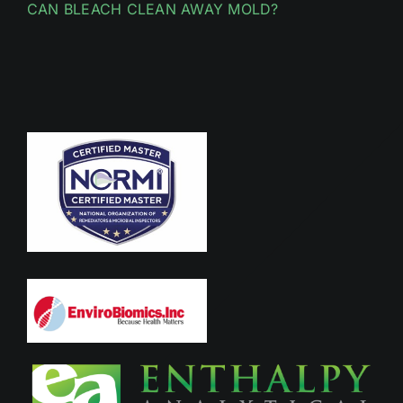
CAN BLEACH CLEAN AWAY MOLD?