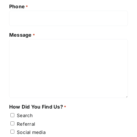
Phone
*
Message
*
How Did You Find Us?
*
Search
Referral
Social media