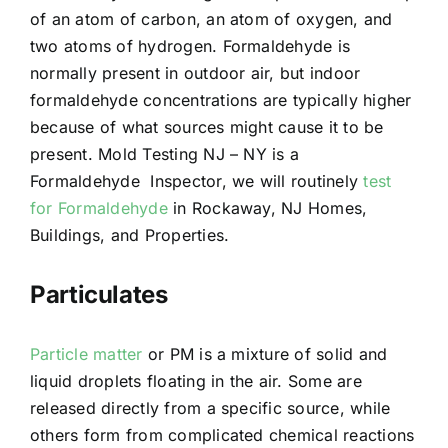
of an atom of carbon, an atom of oxygen, and
two atoms of hydrogen. Formaldehyde is
normally present in outdoor air, but indoor
formaldehyde concentrations are typically higher
because of what sources might cause it to be
present. Mold Testing NJ – NY is a
Formaldehyde Inspector, we will routinely
test
for Formaldehyde
in Rockaway, NJ Homes,
Buildings, and Properties.
Particulates
Particle matter
or PM is a mixture of solid and
liquid droplets floating in the air. Some are
released directly from a specific source, while
others form from complicated chemical reactions