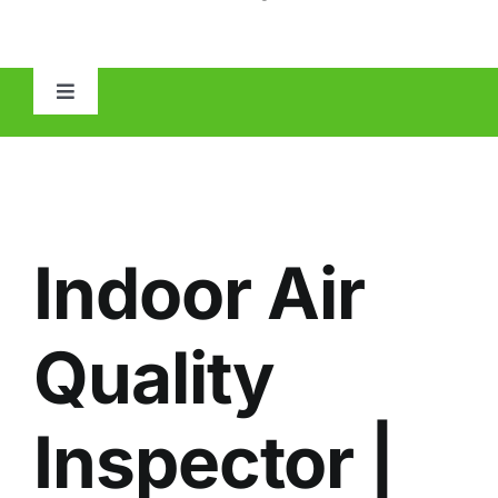
Toggle
Navigation
HOME
ABOUT
Indoor Air
MOLD
Quality
IAQ
Inspector |
OTHER INSPECTIONS