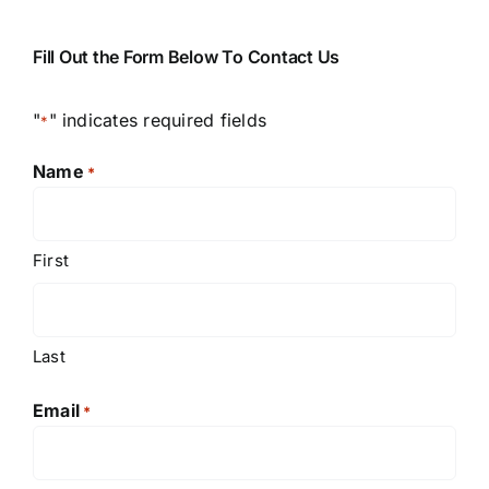
Fill Out the Form Below To Contact Us
"
" indicates required fields
*
Name
*
First
Last
Email
*