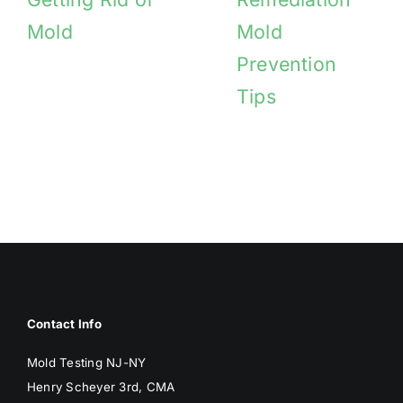
Mold
Mold
Prevention
Tips
Contact Info
Mold Testing NJ-NY
Henry Scheyer 3rd, CMA