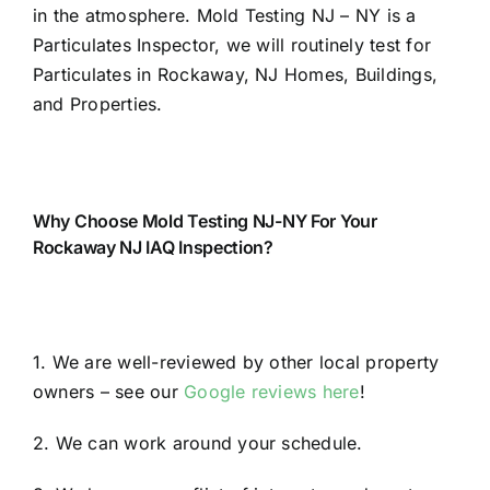
in the atmosphere. Mold Testing NJ – NY is a
Particulates Inspector, we will routinely test for
Particulates in Rockaway, NJ Homes, Buildings,
and Properties.
Why Choose Mold Testing NJ-NY For Your
Rockaway NJ IAQ Inspection?
1. We are well-reviewed by other local property
owners – see our
Google reviews here
!
2. We can work around your schedule.