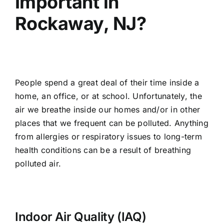
Important in
Rockaway, NJ?
People spend a great deal of their time inside a
home, an office, or at school. Unfortunately, the
air we breathe inside our homes and/or in other
places that we frequent can be polluted. Anything
from allergies or respiratory issues to long-term
health conditions can be a result of breathing
polluted air.
Indoor Air Quality (IAQ)