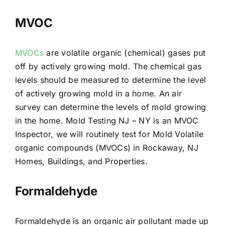
MVOC
MVOCs
are volatile organic (chemical) gases put
off by actively growing mold. The chemical gas
levels should be measured to determine the level
of actively growing mold in a home. An air
survey can determine the levels of mold growing
in the home. Mold Testing NJ – NY is an MVOC
Inspector, we will routinely test for Mold Volatile
organic compounds (MVOCs) in Rockaway, NJ
Homes, Buildings, and Properties.
Formaldehyde
Formaldehyde is an organic air pollutant made up