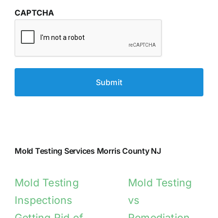
CAPTCHA
Mold Testing Services Morris County NJ
Mold Testing
Mold Testing
Inspections
vs
Getting Rid of
Remediation