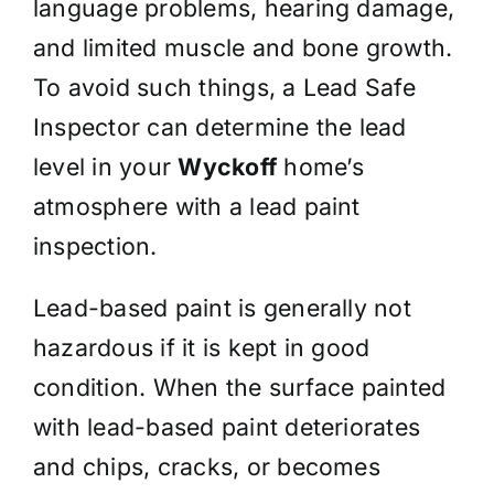
language problems, hearing damage,
and limited muscle and bone growth.
To avoid such things, a Lead Safe
Inspector can determine the lead
level in your
Wyckoff
home’s
atmosphere with a lead paint
inspection.
Lead-based paint is generally not
hazardous if it is kept in good
condition. When the surface painted
with lead-based paint deteriorates
and chips, cracks, or becomes