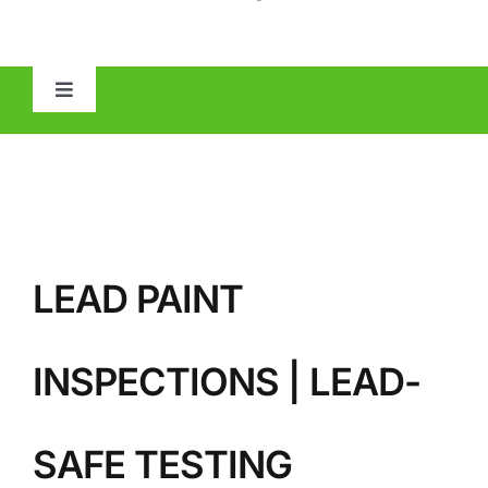
Toggle
Navigation
HOME
ABOUT
LEAD PAINT
MOLD
IAQ
INSPECTIONS | LEAD-
OTHER INSPECTIONS
SAFE TESTING