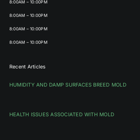
8:00AM – 10:00PM
8:00AM – 10:00PM
8:00AM – 10:00PM
8:00AM – 10:00PM
Recent Articles
HUMIDITY AND DAMP SURFACES BREED MOLD
HEALTH ISSUES ASSOCIATED WITH MOLD