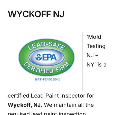
BLOG
WYCKOFF NJ
GET ESTIMATE
‘Mold
Testing
NJ –
NY’ is a
certified Lead Paint Inspector for
Wyckoff, NJ
. We maintain all the
required lead paint inspection