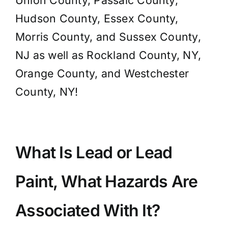
Union County, Passaic County,
Hudson County, Essex County,
Morris County, and Sussex County,
NJ as well as Rockland County, NY,
Orange County, and Westchester
County, NY!
What Is Lead or Lead
Paint, What Hazards Are
Associated With It?