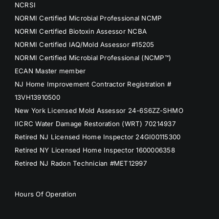
NCRSI
NORMI Certified Microbial Professional NCMP
NORMI Certified Biotoxin Assessor NCBA
NORMI Certified IAQ/Mold Assessor #15205
NORMI Certified Microbial Professional (NCMP™)
ECAN Master member
NJ Home Improvement Contractor Registration #
13VH13910500
New York Licensed Mold Assessor 24-6S6ZZ-SHMO
IICRC Water Damage Restoration (WRT) 70214937
Retired NJ Licensed Home Inspector 24GI00115300
Retired NY Licensed Home Inspector 1600006358
Retired NJ Radon Technician #MET12997
Hours Of Operation