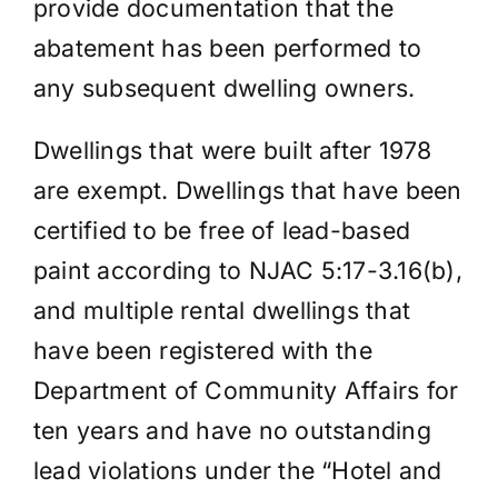
provide documentation that the
abatement has been performed to
any subsequent dwelling owners.
Dwellings that were built after 1978
are exempt. Dwellings that have been
certified to be free of lead-based
paint according to NJAC 5:17-3.16(b),
and multiple rental dwellings that
have been registered with the
Department of Community Affairs for
ten years and have no outstanding
lead violations under the “Hotel and