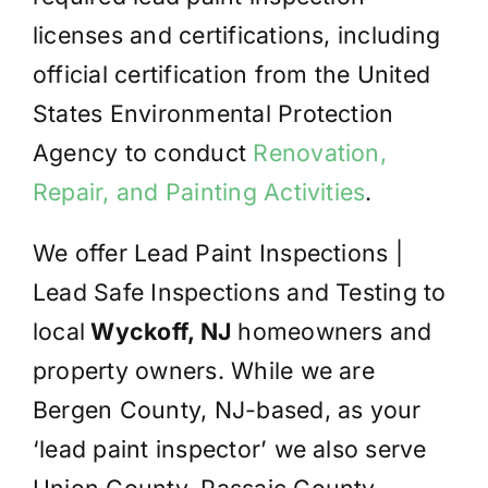
licenses and certifications, including
official certification from the United
States Environmental Protection
Agency to conduct
Renovation,
Repair, and Painting Activities
.
We offer Lead Paint Inspections |
Lead Safe Inspections and Testing to
local
Wyckoff, NJ
homeowners and
property owners. While we are
Bergen County, NJ-based, as your
‘lead paint inspector’ we also serve