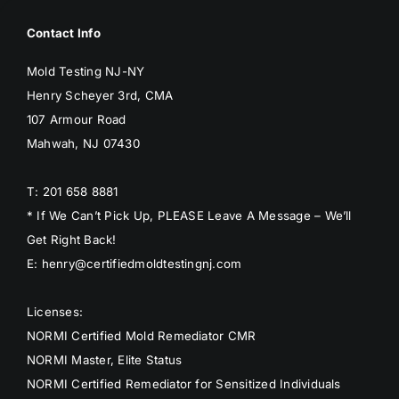
Contact Info
Mold Testing NJ-NY
Henry Scheyer 3rd, CMA
107 Armour Road
Mahwah, NJ 07430
T: 201 658 8881
* If We Can’t Pick Up, PLEASE Leave A Message – We’ll
Get Right Back!
E: henry@certifiedmoldtestingnj.com
Licenses:
NORMI Certified Mold Remediator CMR
NORMI Master, Elite Status
NORMI Certified Remediator for Sensitized Individuals