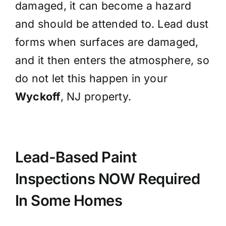
damaged, it can become a hazard
and should be attended to. Lead dust
forms when surfaces are damaged,
and it then enters the atmosphere, so
do not let this happen in your
Wyckoff
, NJ property.
Lead-Based Paint
Inspections NOW
Required
In Some Homes