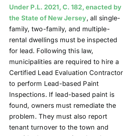
Under P.L. 2021, C. 182, enacted by
the State of New Jersey
, all single-
family, two-family,
and multiple-
rental dwellings must be inspected
for lead. Following this law,
municipalities are required to hire a
Certified Lead Evaluation Contractor
to perform Lead-based Paint
Inspections. If lead-based paint is
found, owners must remediate the
problem. They must also report
tenant turnover to the town and