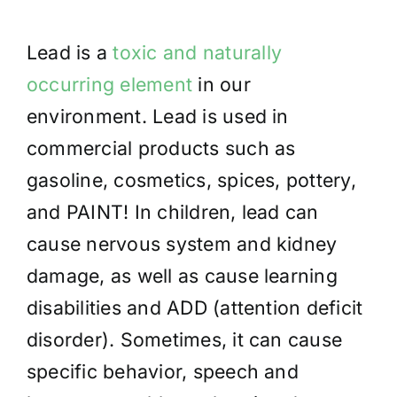
Lead
is a
toxic and naturally
occurring element
in our
environment. Lead is used
in
commercial products such as
gasoline, cosmetics, spices, pottery,
and PAINT! In children, lead can
cause nervous system and kidney
damage, as well as cause learning
disabilities and ADD (attention deficit
disorder). Sometimes, it can cause
specific behavior, speech and