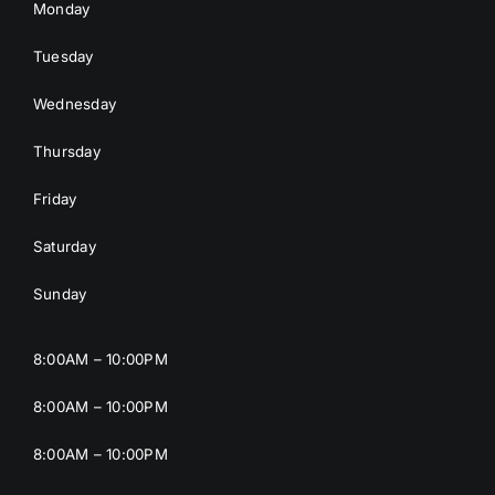
Monday
Tuesday
Wednesday
Thursday
Friday
Saturday
Sunday
8:00AM – 10:00PM
8:00AM – 10:00PM
8:00AM – 10:00PM