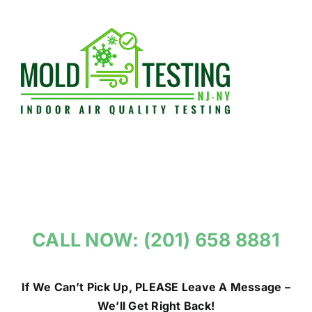
Skip
to
content
CALL NOW: (201) 658 8881
If We Can’t Pick Up, PLEASE Leave A Message –
We’ll Get Right Back!