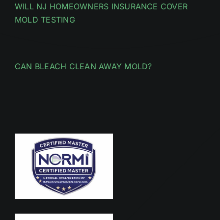
WILL NJ HOMEOWNERS INSURANCE COVER
MOLD TESTING
CAN BLEACH CLEAN AWAY MOLD?