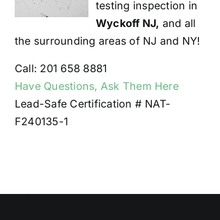
testing inspection in
Wyckoff NJ,
and all
the surrounding areas of NJ and NY!
Call: 201 658 8881
Have Questions, Ask Them Here
Lead-Safe Certification # NAT-
F240135-1