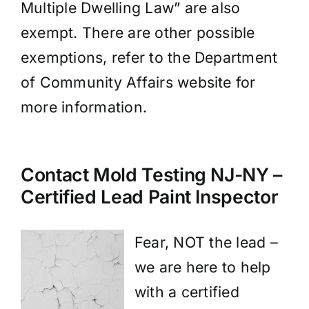
Multiple Dwelling Law” are also
exempt. There are other possible
exemptions, refer to the Department
of Community Affairs website for
more information.
Contact Mold Testing NJ-NY –
Certified Lead Paint Inspector
Fear, NOT the lead –
we are here to help
with a certified