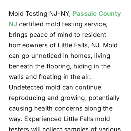
Mold Testing NJ-NY,
Passaic County
NJ
certified mold testing service,
brings peace of mind to resident
homeowners of Little Falls, NJ. Mold
can go unnoticed in homes, living
beneath the flooring, hiding in the
walls and floating in the air.
Undetected mold can continue
reproducing and growing, potentially
causing health concerns along the
way. Experienced Little Falls mold
testers will collect samples of various