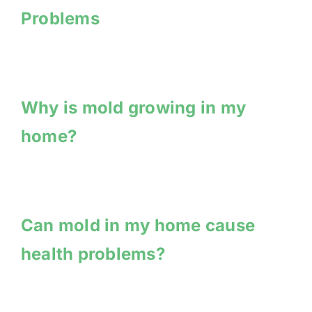
Problems
Why is mold growing in my
home?
Can mold in my home cause
health problems?