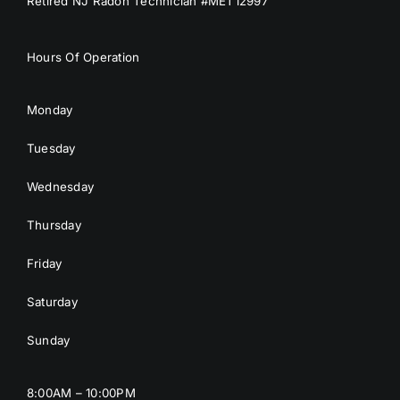
Retired NJ Radon Technician #MET12997
Hours Of Operation
Monday
Tuesday
Wednesday
Thursday
Friday
Saturday
Sunday
8:00AM – 10:00PM