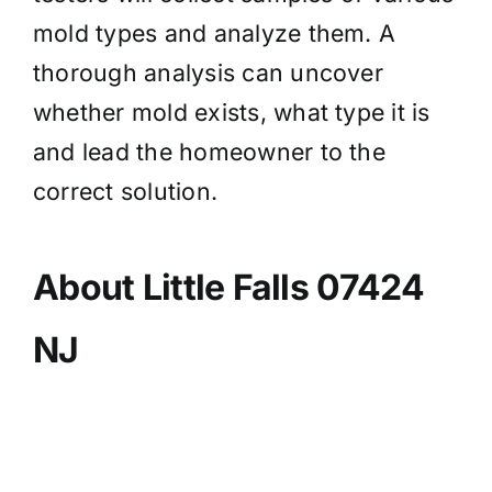
mold types and analyze them. A
thorough analysis can uncover
whether mold exists, what type it is
and lead the homeowner to the
correct solution.
About Little Falls 07424
NJ