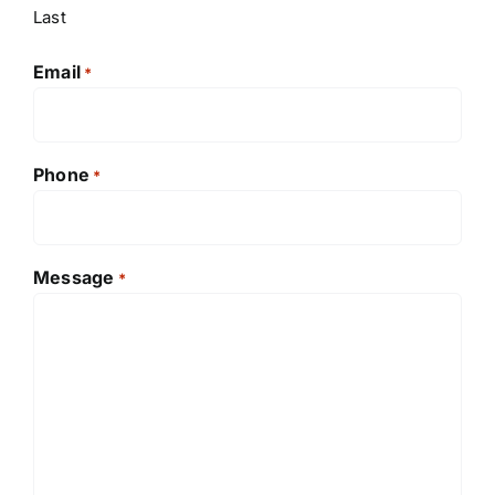
Last
Email
*
Phone
*
Message
*