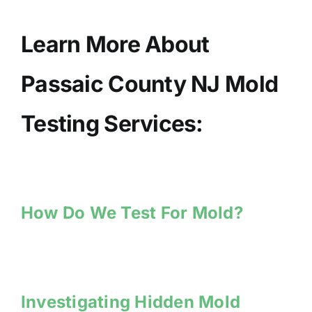
Learn More About
Passaic County NJ Mold
Testing Services:
How Do We Test For Mold?
Investigating Hidden Mold