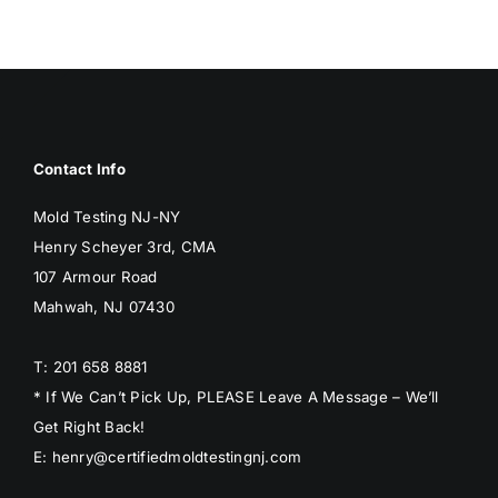
Contact Info
Mold Testing NJ-NY
Henry Scheyer 3rd, CMA
107 Armour Road
Mahwah, NJ 07430
T: 201 658 8881
* If We Can’t Pick Up, PLEASE Leave A Message – We’ll
Get Right Back!
E: henry@certifiedmoldtestingnj.com