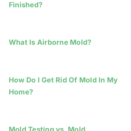
Finished?
What Is Airborne Mold?
How Do I Get Rid Of Mold In My
Home?
Mold Testing vs. Mold