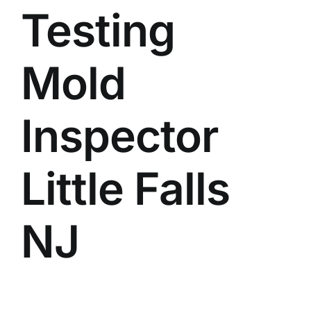
Testing
BLOG
GET ESTIMATE
Mold
Inspector
Little Falls
NJ