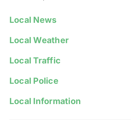
Local News
Local Weather
Local Traffic
Local Police
Local Information