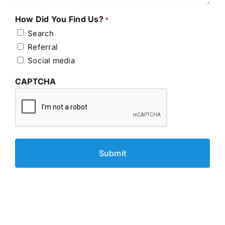
How Did You Find Us?
*
Search
Referral
Social media
CAPTCHA