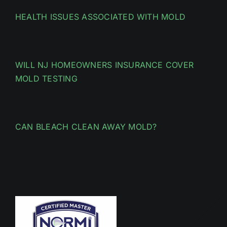
HEALTH ISSUES ASSOCIATED WITH MOLD
WILL NJ HOMEOWNERS INSURANCE COVER
MOLD TESTING
CAN BLEACH CLEAN AWAY MOLD?