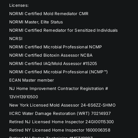
Licenses:
NORMI Certified Mold Remediator CMR
NORMI Master, Elite Status
NORMI Certified Remediator for Sensitized Individuals
NCRSI
NORMI Certified Microbial Professional NCMP
NORMI Certified Biotoxin Assessor NCBA
NORMI Certified IAQ/Mold Assessor #15205
NORMI Certified Microbial Professional (NCMP™)
ECAN Master member
NJ Home Improvement Contractor Registration #
13VH13910500
New York Licensed Mold Assessor 24-6S6ZZ-SHMO
IICRC Water Damage Restoration (WRT) 70214937
Retired NJ Licensed Home Inspector 24GI00115300
Retired NY Licensed Home Inspector 1600006358