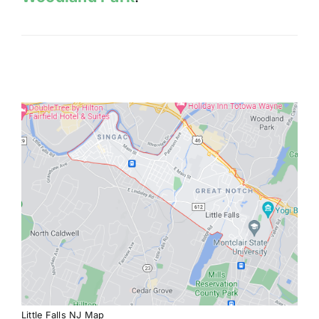
Little Falls NJ Map