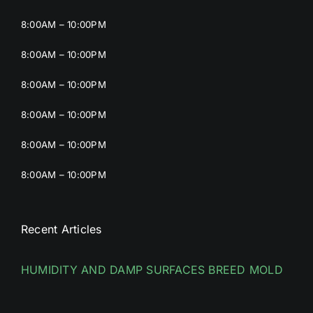
8:00AM – 10:00PM
8:00AM – 10:00PM
8:00AM – 10:00PM
8:00AM – 10:00PM
8:00AM – 10:00PM
8:00AM – 10:00PM
Recent Articles
HUMIDITY AND DAMP SURFACES BREED MOLD