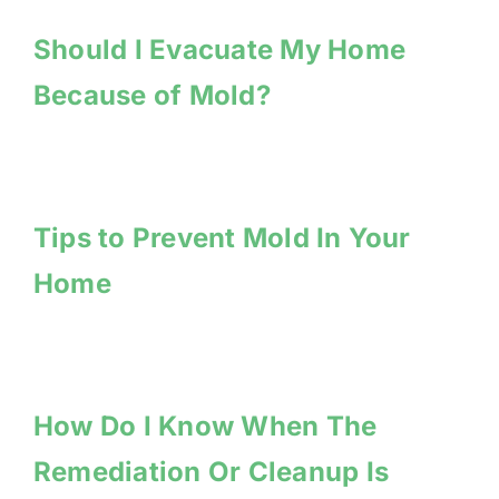
Should I Evacuate My Home
Because of Mold?
Tips to Prevent Mold In Your
Home
How Do I Know When The
Remediation Or Cleanup Is