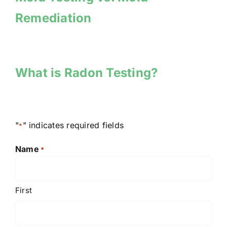
Remediation
What is Radon Testing?
"
" indicates required fields
*
Name
*
First