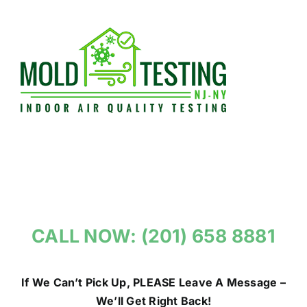
Skip
to
content
CALL NOW: (201) 658 8881
If We Can’t Pick Up, PLEASE Leave A Message –
We’ll Get Right Back!