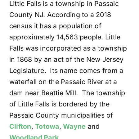
Little Falls is a township in Passaic
County NJ. According to a 2018
census it has a population of
approximately 14,563 people. Little
Falls was incorporated as a township
in 1868 by an act of the New Jersey
Legislature. Its name comes from a
waterfall on the Passaic River at a
dam near Beattie Mill. The township
of Little Falls is bordered by the
Passaic County municipalities of
Clifton
,
Totowa
,
Wayne
and
Woodland Park
.