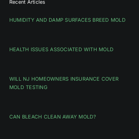
Recent Articles
HUMIDITY AND DAMP SURFACES BREED MOLD
HEALTH ISSUES ASSOCIATED WITH MOLD
WILL NJ HOMEOWNERS INSURANCE COVER
MOLD TESTING
CAN BLEACH CLEAN AWAY MOLD?