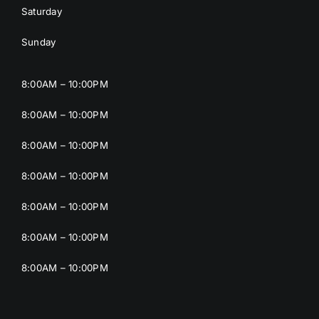
Saturday
Sunday
8:00AM – 10:00PM
8:00AM – 10:00PM
8:00AM – 10:00PM
8:00AM – 10:00PM
8:00AM – 10:00PM
8:00AM – 10:00PM
8:00AM – 10:00PM