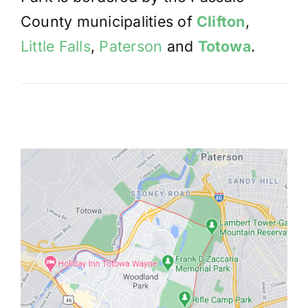
County municipalities of
Clifton
,
Little Falls
,
Paterson
and
Totowa
.