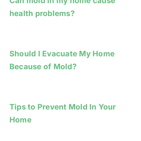
Can mold in my home cause
health problems?
Should I Evacuate My Home
Because of Mold?
Tips to Prevent Mold In Your
Home