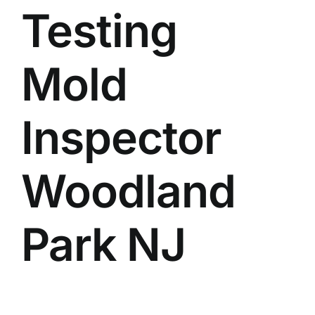
Testing
BLOG
GET ESTIMATE
Mold
Inspector
Woodland
Park NJ