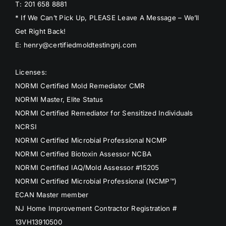
T: 201 658 8881
* If We Can’t Pick Up, PLEASE Leave A Message – We’ll
Get Right Back!
E: henry@certifiedmoldtestingnj.com
Licenses:
NORMI Certified Mold Remediator CMR
NORMI Master, Elite Status
NORMI Certified Remediator for Sensitized Individuals
NCRSI
NORMI Certified Microbial Professional NCMP
NORMI Certified Biotoxin Assessor NCBA
NORMI Certified IAQ/Mold Assessor #15205
NORMI Certified Microbial Professional (NCMP™)
ECAN Master member
NJ Home Improvement Contractor Registration #
13VH13910500