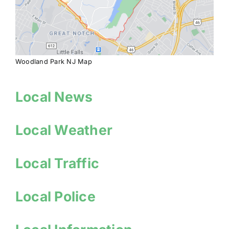
Woodland Park NJ Map
Local News
Local Weather
Local Traffic
Local Police