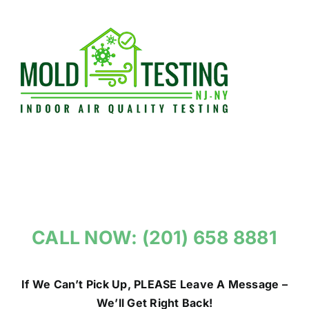
Skip
to
content
CALL NOW: (201) 658 8881
If We Can’t Pick Up, PLEASE Leave A Message –
We’ll Get Right Back!