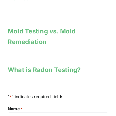
Mold Testing vs. Mold
Remediation
What is Radon Testing?
"
" indicates required fields
*
Name
*