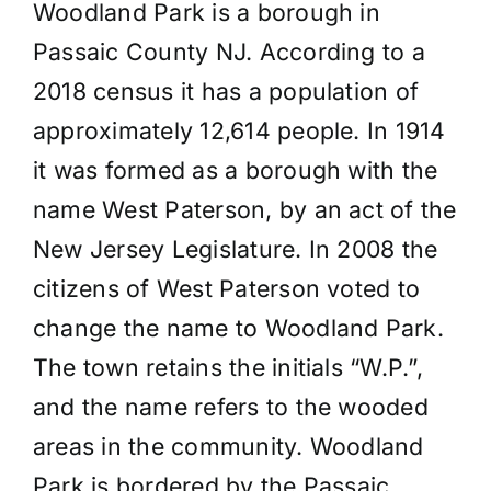
Woodland Park is a borough in
Passaic County NJ. According to a
2018 census it has a population of
approximately 12,614 people. In 1914
it was formed as a borough with the
name West Paterson, by an act of the
New Jersey Legislature. In 2008 the
citizens of West Paterson voted to
change the name to Woodland Park.
The town retains the initials “W.P.”,
and the name refers to the wooded
areas in the community. Woodland
Park is bordered by the Passaic