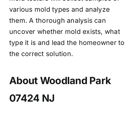
various mold types and analyze
them. A thorough analysis can
uncover whether mold exists, what
type it is and lead the homeowner to
the correct solution.
About Woodland Park
07424 NJ