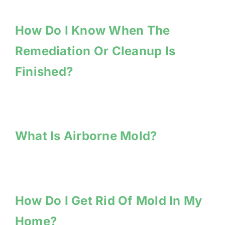
How Do I Know When The
Remediation Or Cleanup Is
Finished?
What Is Airborne Mold?
How Do I Get Rid Of Mold In My
Home?