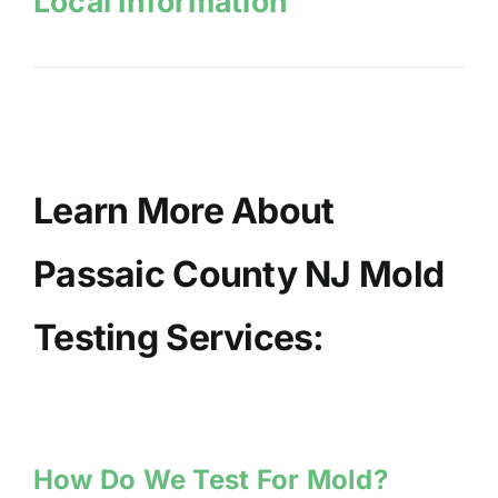
Local Information
Learn More About
Passaic County NJ Mold
Testing Services:
How Do We Test For Mold?