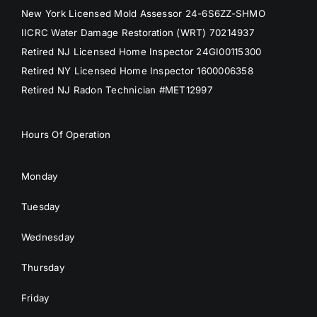
New York Licensed Mold Assessor 24-6S6ZZ-SHMO
IICRC Water Damage Restoration (WRT) 70214937
Retired NJ Licensed Home Inspector 24GI00115300
Retired NY Licensed Home Inspector 1600006358
Retired NJ Radon Technician #MET12997
Hours Of Operation
Monday
Tuesday
Wednesday
Thursday
Friday