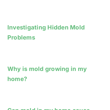
Investigating Hidden Mold
Problems
Why is mold growing in my
home?