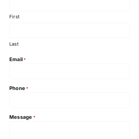
First
Last
Email
*
Phone
*
Message
*