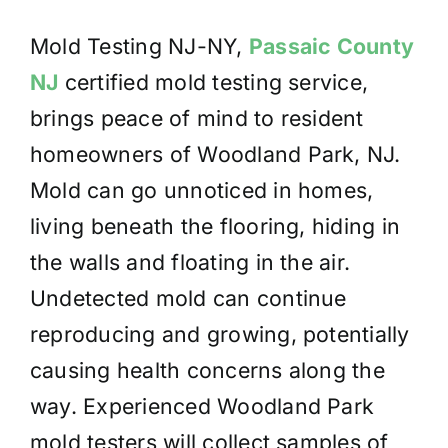
Mold Testing NJ-NY,
Passaic County
NJ
certified mold testing service,
brings peace of mind to resident
homeowners of Woodland Park, NJ.
Mold can go unnoticed in homes,
living beneath the flooring, hiding in
the walls and floating in the air.
Undetected mold can continue
reproducing and growing, potentially
causing health concerns along the
way. Experienced Woodland Park
mold testers will collect samples of