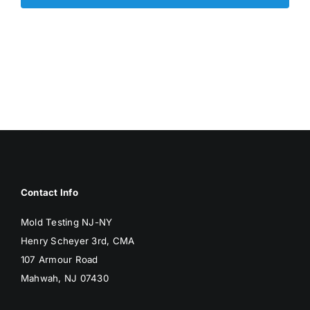
Contact Info
Mold Testing NJ-NY
Henry Scheyer 3rd, CMA
107 Armour Road
Mahwah, NJ 07430