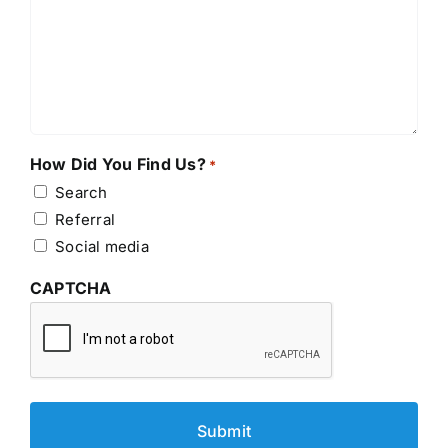
How Did You Find Us?
*
Search
Referral
Social media
CAPTCHA