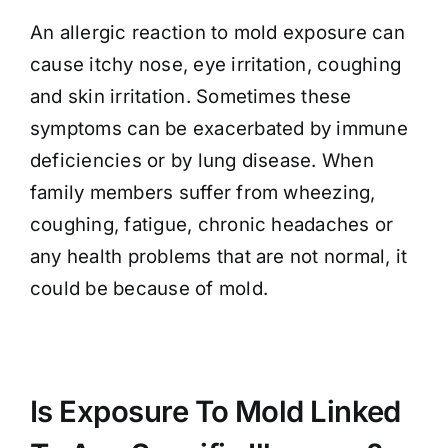
An allergic reaction to mold exposure can
cause itchy nose, eye irritation, coughing
and skin irritation. Sometimes these
symptoms can be exacerbated by immune
deficiencies or by lung disease. When
family members suffer from wheezing,
coughing, fatigue, chronic headaches or
any health problems that are not normal, it
could be because of mold.
Is Exposure To Mold Linked