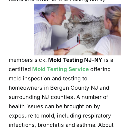
members sick.
Mold Testing NJ-NY
is a
certified
Mold Testing Service
offering
mold inspection and testing to
homeowners in Bergen County NJ and
surrounding NJ counties. A number of
health issues can be brought on by
exposure to mold, including respiratory
infections, bronchitis and asthma. About