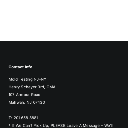
BREED
MOLD
MOLD
Contact Info
Mold Testing NJ-NY
Henry Scheyer 3rd, CMA
107 Armour Road
Mahwah, NJ 07430
T: 201 658 8881
* If We Can’t Pick Up, PLEASE Leave A Message – We’ll