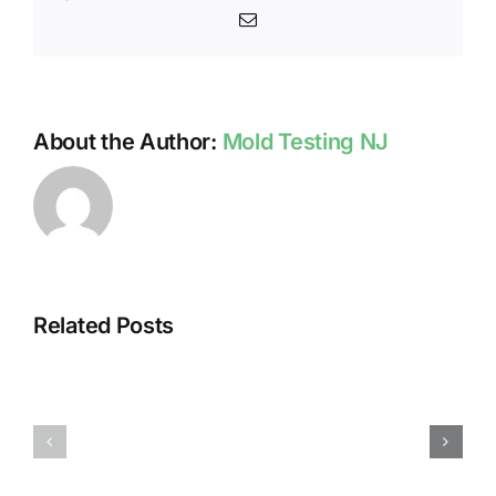
Email
About the Author:
Mold Testing NJ
Related Posts
HUMIDITY
HEALTH
AND
ISSUES
DAMP
ASSOCIA
SURFACES
WITH