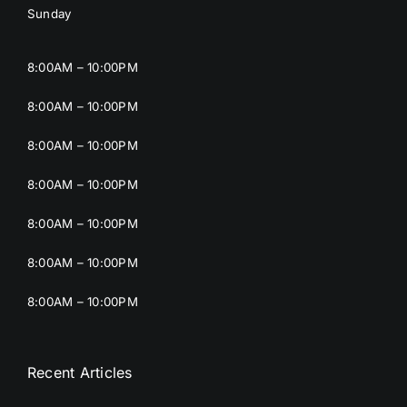
Sunday
8:00AM – 10:00PM
8:00AM – 10:00PM
8:00AM – 10:00PM
8:00AM – 10:00PM
8:00AM – 10:00PM
8:00AM – 10:00PM
8:00AM – 10:00PM
Recent Articles