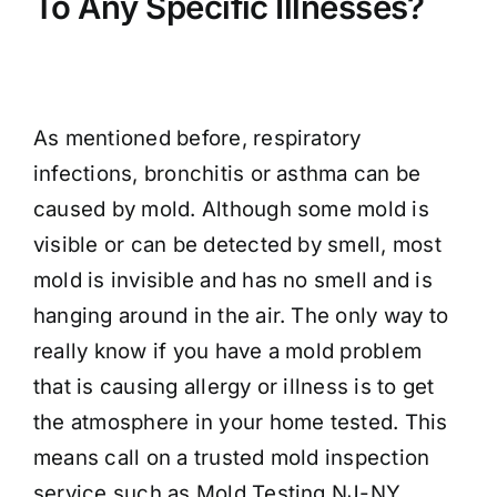
To Any Specific Illnesses?
As mentioned before, respiratory
infections, bronchitis or asthma can be
caused by mold. Although some mold is
visible or can be detected by smell, most
mold is invisible and has no smell and is
hanging around in the air. The only way to
really know if you have a mold problem
that is causing allergy or illness is to get
the atmosphere in your home tested. This
means call on a trusted mold inspection
service such as Mold Testing NJ-NY.