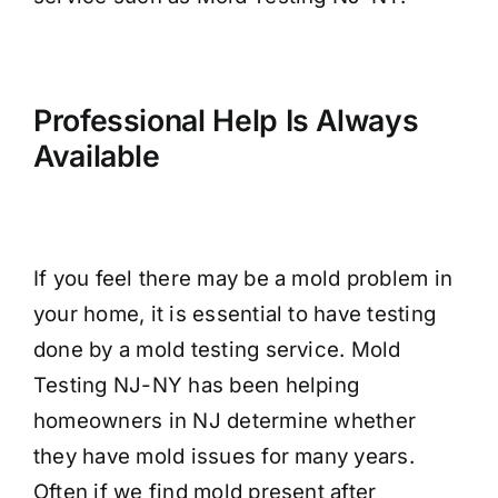
Professional Help Is Always
Available
If you feel there may be a mold problem in
your home, it is essential to have testing
done by a mold testing service. Mold
Testing NJ-NY has been helping
homeowners in NJ determine whether
they have mold issues for many years.
Often if we find mold present after