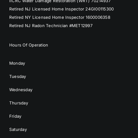
IICRC Water Damage Restoration (WRT) 70214937
Retired NJ Licensed Home Inspector 24GI00115300
Retired NY Licensed Home Inspector 1600006358
Retired NJ Radon Technician #MET12997
Hours Of Operation
Monday
Tuesday
Wednesday
Thursday
Friday
Saturday