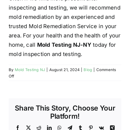
inspecting and testing, we will recommend
mold remediation by an experienced and
trusted Mold Remediation Service in your
area. For your health and the health of your
home, call
Mold Testing NJ-NY
today for
mold inspection and testing.
By
Mold Testing NJ
|
August 21, 2024
|
Blog
|
Comments
on
Off
MOLD
AND
YOUR
HEALTH
Share This Story, Choose Your
Platform!
Facebook
X
Reddit
LinkedIn
WhatsApp
Telegram
Tumblr
Pinterest
Vk
Xing