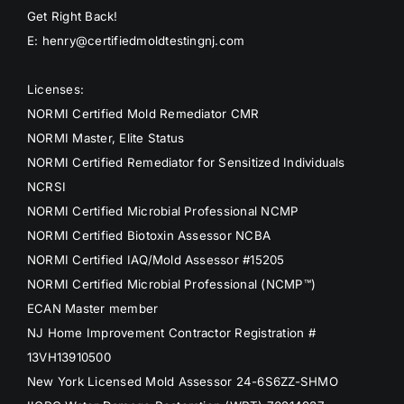
Get Right Back!
E: henry@certifiedmoldtestingnj.com
Licenses:
NORMI Certified Mold Remediator CMR
NORMI Master, Elite Status
NORMI Certified Remediator for Sensitized Individuals
NCRSI
NORMI Certified Microbial Professional NCMP
NORMI Certified Biotoxin Assessor NCBA
NORMI Certified IAQ/Mold Assessor #15205
NORMI Certified Microbial Professional (NCMP™)
ECAN Master member
NJ Home Improvement Contractor Registration #
13VH13910500
New York Licensed Mold Assessor 24-6S6ZZ-SHMO