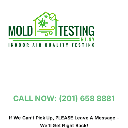
Skip
to
content
CALL NOW: (201) 658 8881
If We Can’t Pick Up, PLEASE Leave A Message –
We’ll Get Right Back!