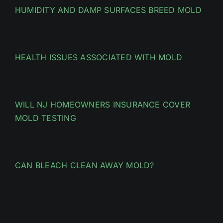
HUMIDITY AND DAMP SURFACES BREED MOLD
HEALTH ISSUES ASSOCIATED WITH MOLD
WILL NJ HOMEOWNERS INSURANCE COVER
MOLD TESTING
CAN BLEACH CLEAN AWAY MOLD?