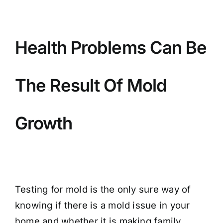
BLOG
GET ESTIMATE
Health Problems Can Be
The Result Of Mold
Growth
Testing for mold is the only sure way of
knowing if there is a mold issue in your
home and whether it is making family