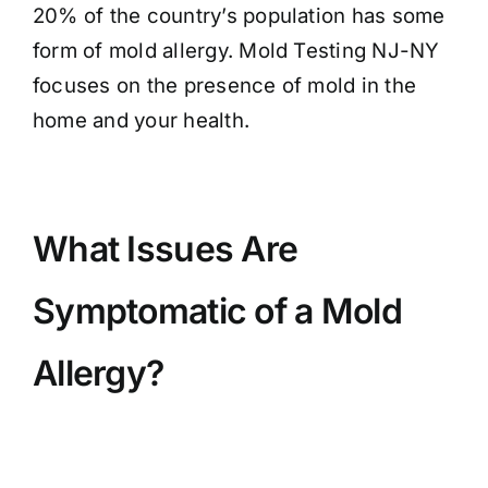
20% of the country’s population has some
form of mold allergy. Mold Testing NJ-NY
focuses on the presence of mold in the
home and your health.
What Issues Are
Symptomatic of a Mold
Allergy?