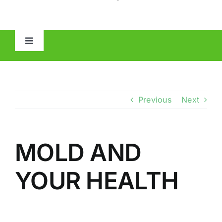
Toggle
Navigation
HOME
ABOUT
Previous
Next
MOLD
MOLD AND
IAQ
YOUR HEALTH
OTHER INSPECTIONS