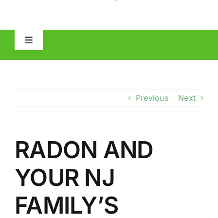
Toggle
Navigation
HOME
ABOUT
Previous
Next
MOLD
RADON AND
IAQ
YOUR NJ
OTHER INSPECTIONS
FAMILY’S