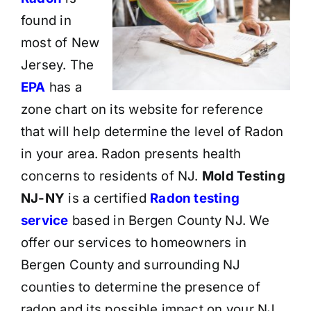
found in
most of New
Jersey. The
EPA
has a
zone chart on its website for reference
that will help determine the level of Radon
in your area. Radon presents health
concerns to residents of NJ.
Mold Testing
NJ-NY
is a certified
Radon testing
service
based in Bergen County NJ. We
offer our services to homeowners in
Bergen County and surrounding NJ
counties to determine the presence of
radon and its possible impact on your NJ