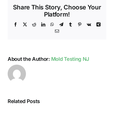
NJ
Share This Story, Choose Your
FAMILY’S
HEALTH
Platform!
Facebook
X
Reddit
LinkedIn
WhatsApp
Telegram
Tumblr
Pinterest
Vk
Xing
Email
About the Author:
Mold Testing NJ
Related Posts