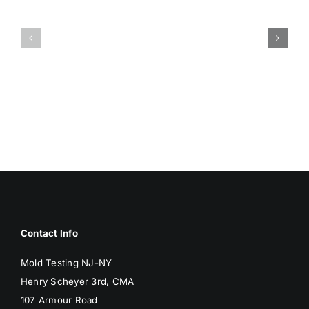
HUMIDITY
HEALTH
AND
ISSUES
DAMP
ASSOCIA
SURFACES
WITH
BREED
MOLD
MOLD
Contact Info
Mold Testing NJ-NY
Henry Scheyer 3rd, CMA
107 Armour Road