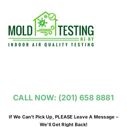
Skip
to
content
CALL NOW: (201) 658 8881
If We Can’t Pick Up, PLEASE Leave A Message –
We’ll Get Right Back!