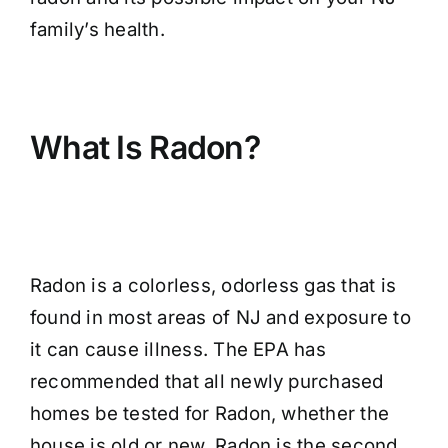
family’s health.
What Is Radon?
Radon is a colorless, odorless gas that is
found in most areas of NJ and exposure to
it can cause illness. The EPA has
recommended that all newly purchased
homes be tested for Radon, whether the
house is old or new. Radon is the second