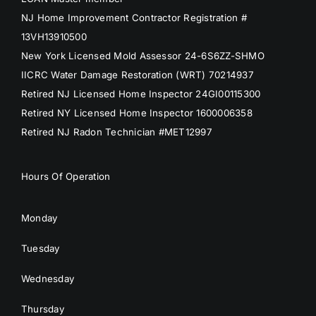
NJ Home Improvement Contractor Registration #
13VH13910500
New York Licensed Mold Assessor 24-6S6ZZ-SHMO
IICRC Water Damage Restoration (WRT) 70214937
Retired NJ Licensed Home Inspector 24GI00115300
Retired NY Licensed Home Inspector 1600006358
Retired NJ Radon Technician #MET12997
Hours Of Operation
Monday
Tuesday
Wednesday
Thursday