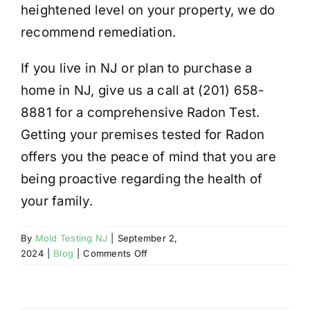
heightened level on your property, we do
recommend remediation.
If you live in NJ or plan to purchase a
home in NJ, give us a call at (201) 658-
8881 for a comprehensive Radon Test.
Getting your premises tested for Radon
offers you the peace of mind that you are
being proactive regarding the health of
your family.
By
Mold Testing NJ
|
September 2,
on
2024
|
Blog
|
Comments Off
RADON
AND
YOUR