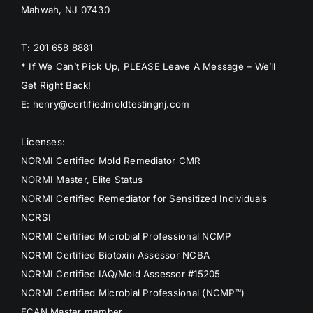
Mahwah, NJ 07430
T: 201 658 8881
* If We Can’t Pick Up, PLEASE Leave A Message – We’ll
Get Right Back!
E: henry@certifiedmoldtestingnj.com
Licenses:
NORMI Certified Mold Remediator CMR
NORMI Master, Elite Status
NORMI Certified Remediator for Sensitized Individuals
NCRSI
NORMI Certified Microbial Professional NCMP
NORMI Certified Biotoxin Assessor NCBA
NORMI Certified IAQ/Mold Assessor #15205
NORMI Certified Microbial Professional (NCMP™)
ECAN Master member