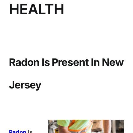
HEALTH
BLOG
GET ESTIMATE
Radon Is Present In New
Jersey
Radon
is