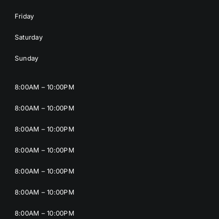
Friday
Saturday
Sunday
8:00AM – 10:00PM
8:00AM – 10:00PM
8:00AM – 10:00PM
8:00AM – 10:00PM
8:00AM – 10:00PM
8:00AM – 10:00PM
8:00AM – 10:00PM