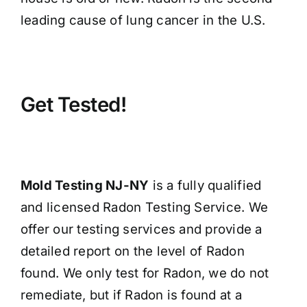
leading cause of lung cancer in the U.S.
Get Tested!
Mold Testing NJ-NY
is a fully qualified
and licensed Radon Testing Service. We
offer our testing services and provide a
detailed report on the level of Radon
found. We only test for Radon, we do not
remediate, but if Radon is found at a