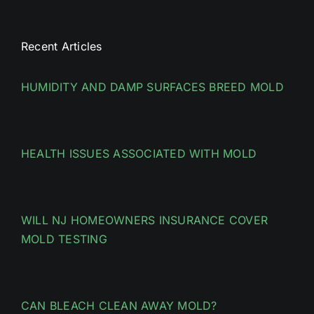
Recent Articles
HUMIDITY AND DAMP SURFACES BREED MOLD
HEALTH ISSUES ASSOCIATED WITH MOLD
WILL NJ HOMEOWNERS INSURANCE COVER
MOLD TESTING
CAN BLEACH CLEAN AWAY MOLD?