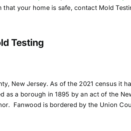
 that your home is safe, contact Mold Test
d Testing
y, New Jersey. As of the 2021 census it ha
ted as a borough in 1895 by an act of the N
r. Fanwood is bordered by the Union Count