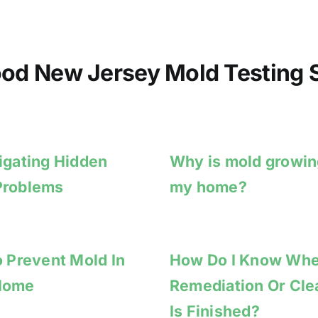
od New Jersey Mold Testing S
igating Hidden
Why is mold growin
Problems
my home?
o Prevent Mold In
How Do I Know Wh
Home
Remediation Or Cl
Is Finished?