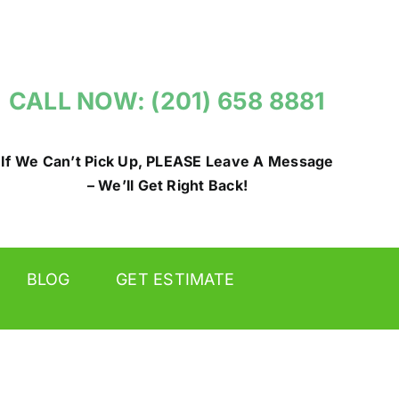
CALL NOW: (201) 658 8881
If We Can’t Pick Up, PLEASE Leave A Message
– We’ll Get Right Back!
BLOG
GET ESTIMATE