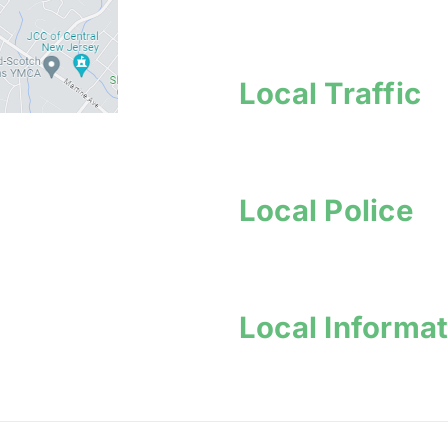
Local Traffic
Local Police
Local Informa