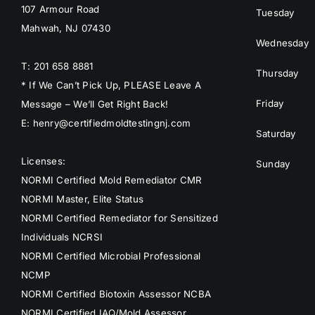
107 Armour Road
Tuesday
Mahwah, NJ 07430
Wednesday
T: 201 658 8881
Thursday
* If We Can’t Pick Up, PLEASE Leave A
Friday
Message – We’ll Get Right Back!
E: henry@certifiedmoldtestingnj.com
Saturday
Licenses:
Sunday
NORMI Certified Mold Remediator CMR
NORMI Master, Elite Status
NORMI Certified Remediator for Sensitized
Individuals NCRSI
NORMI Certified Microbial Professional
NCMP
NORMI Certified Biotoxin Assessor NCBA
NORMI Certified IAQ/Mold Assessor