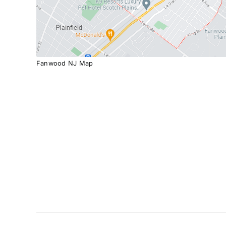
Fanwood NJ Map