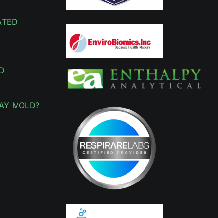
ATED
D
AY MOLD?