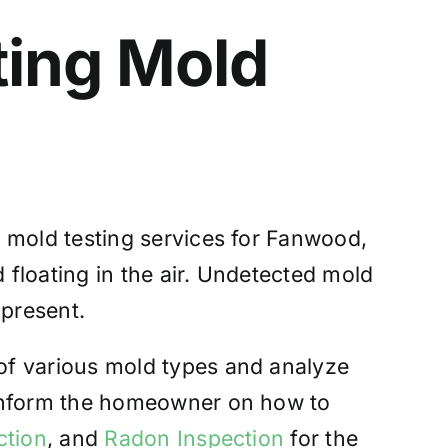
ting
Mold
| mold testing services for Fanwood,
 floating in the air. Undetected mold
 present.
of various mold types and analyze
 inform the homeowner on how to
ction
, and
Radon Inspection
for the