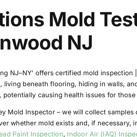
tions
Mold Tes
anwood
NJ
ng NJ–NY’ offers certified mold inspection 
iving beneath flooring, hiding in walls, and
potentially causing health issues for those
 Mold Inspector – we will collect samples 
ver whether mold exists and, if necessary,
ead Paint Inspection
,
Indoor Air (IAQ) Inspe