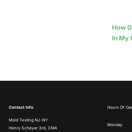
How Do
In My
Contact Info
Hours Of Ope
Mold Testing NJ-NY
Monday
Henry Scheyer 3rd, CMA