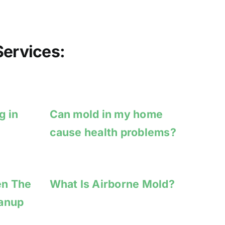
ervices:
g in
Can mold in my home
cause health problems?
en The
What Is Airborne Mold?
eanup