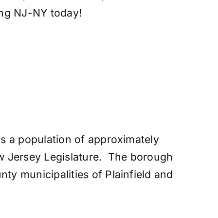
ing NJ-NY today!
s a population of approximately
ew Jersey Legislature. The borough
y municipalities of Plainfield and