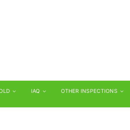
OLD
IAQ
OTHER INSPECTIONS