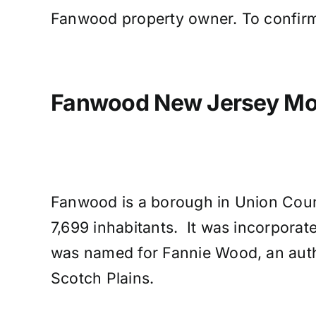
Fanwood property owner. To confirm
Fanwood New Jersey Mol
Fanwood is a borough in Union Count
7,699 inhabitants. It was incorpora
was named for Fannie Wood, an autho
Scotch Plains.