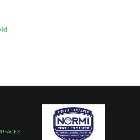
old
URFACES