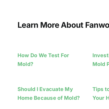
Learn More About Fanwo
How Do We Test For
Invest
Mold?
Mold 
Should I Evacuate My
Tips t
Home Because of Mold?
Your 