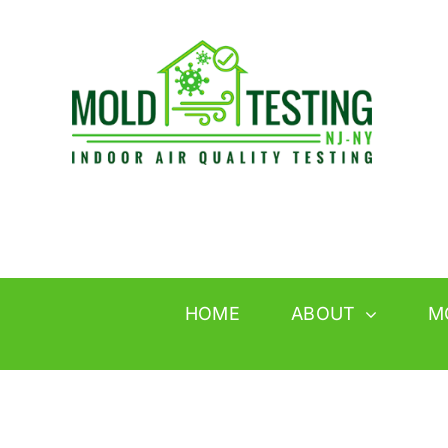
Skip
to
content
HOME
ABOUT
M