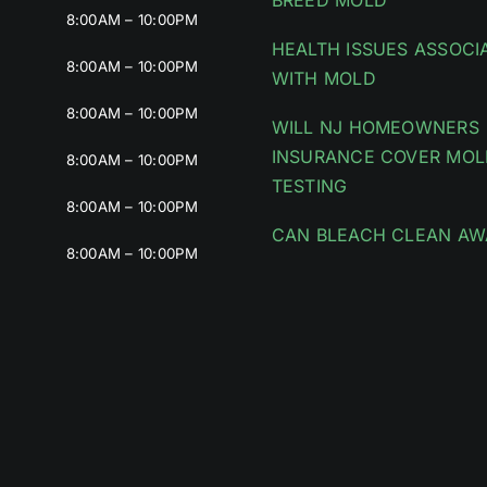
BREED MOLD
8:00AM – 10:00PM
HEALTH ISSUES ASSOCI
8:00AM – 10:00PM
WITH MOLD
8:00AM – 10:00PM
WILL NJ HOMEOWNERS
INSURANCE COVER MOL
8:00AM – 10:00PM
TESTING
8:00AM – 10:00PM
CAN BLEACH CLEAN AW
8:00AM – 10:00PM