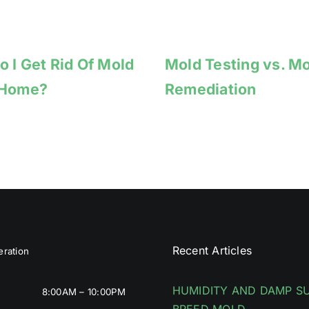
 I Get Rid Of Mold
Mold Testing vs. M
 Home?
Remediation
Recent Articles
ration
HUMIDITY AND DAMP S
8:00AM – 10:00PM