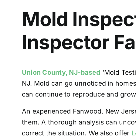
Mold Inspec
Inspector F
Union County, NJ-based
‘Mold Testi
NJ. Mold can go unnoticed in homes, l
can continue to reproduce and grow, 
An experienced Fanwood, New Jersey
them. A thorough analysis can unco
correct the situation. We also offer
L