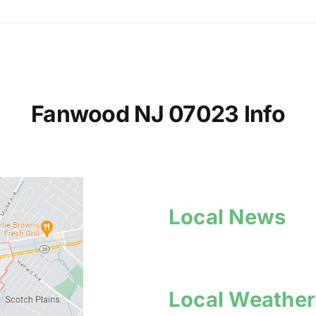
Fanwood NJ 07023 Info
Local News
Local Weather