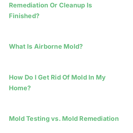
Remediation Or Cleanup Is
Finished?
What Is Airborne Mold?
How Do I Get Rid Of Mold In My
Home?
Mold Testing vs. Mold Remediation