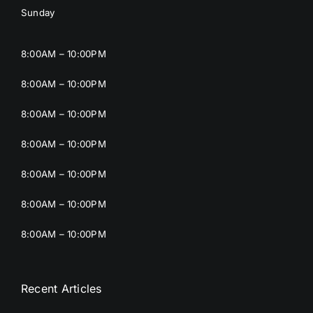
Sunday
8:00AM – 10:00PM
8:00AM – 10:00PM
8:00AM – 10:00PM
8:00AM – 10:00PM
8:00AM – 10:00PM
8:00AM – 10:00PM
8:00AM – 10:00PM
Recent Articles