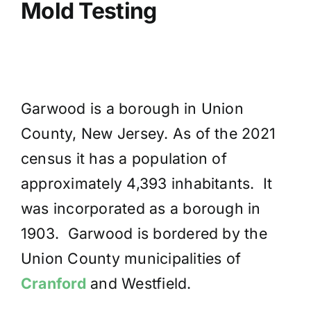
Mold Testing
Garwood is a borough in Union
County, New Jersey. As of the 2021
census it has a population of
approximately 4,393 inhabitants. It
was incorporated as a borough in
1903. Garwood is bordered by the
Union County municipalities of
Cranford
and Westfield.