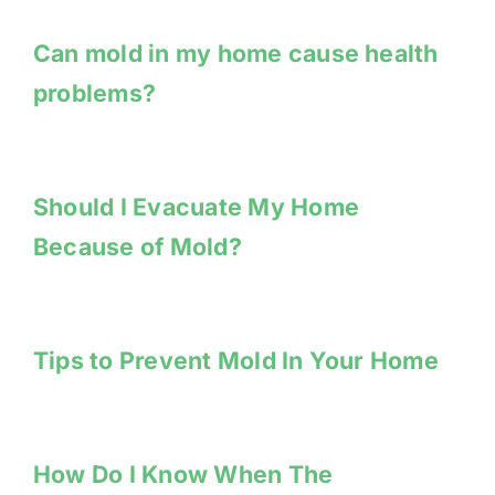
Can mold in my home cause health
problems?
Should I Evacuate My Home
Because of Mold?
Tips to Prevent Mold In Your Home
How Do I Know When The