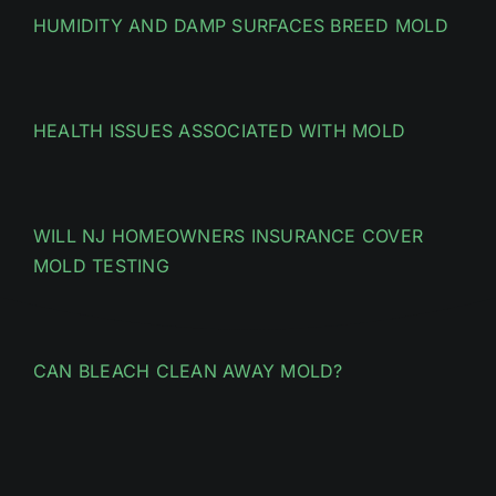
HUMIDITY AND DAMP SURFACES BREED MOLD
HEALTH ISSUES ASSOCIATED WITH MOLD
WILL NJ HOMEOWNERS INSURANCE COVER
MOLD TESTING
CAN BLEACH CLEAN AWAY MOLD?