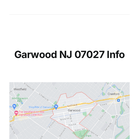
Garwood NJ 07027 Info