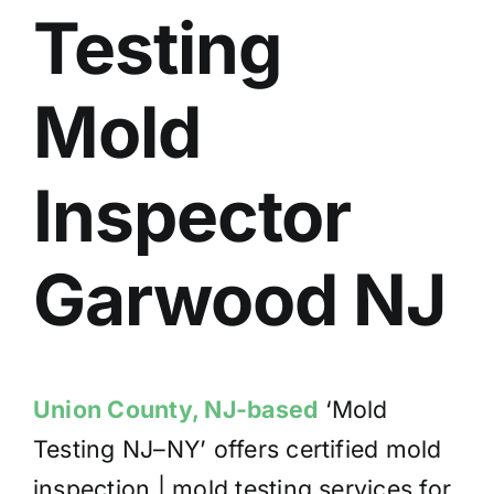
Testing
BLOG
GET ESTIMATE
Mold
Inspector
Garwood
NJ
Union County, NJ-based
‘Mold
Testing NJ–NY’ offers certified mold
inspection | mold testing services for