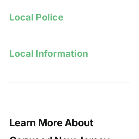
Local Police
Local Information
Learn More About