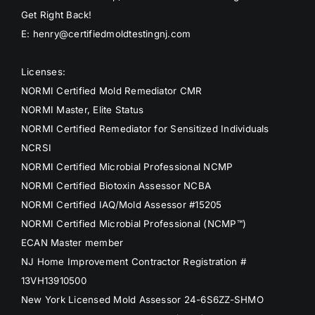
Get Right Back!
E: henry@certifiedmoldtestingnj.com
Licenses:
NORMI Certified Mold Remediator CMR
NORMI Master, Elite Status
NORMI Certified Remediator for Sensitized Individuals
NCRSI
NORMI Certified Microbial Professional NCMP
NORMI Certified Biotoxin Assessor NCBA
NORMI Certified IAQ/Mold Assessor #15205
NORMI Certified Microbial Professional (NCMP™)
ECAN Master member
NJ Home Improvement Contractor Registration #
13VH13910500
New York Licensed Mold Assessor 24-6S6ZZ-SHMO