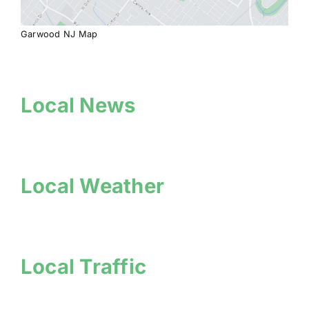
Garwood NJ Map
Local News
Local Weather
Local Traffic