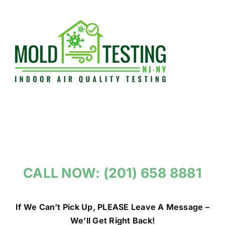
Skip
to
content
CALL NOW: (201) 658 8881
If We Can’t Pick Up, PLEASE Leave A Message –
We’ll Get Right Back!