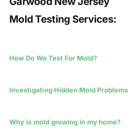
Garwood New Jersey
Mold Testing Services:
How Do We Test For Mold?
Investigating Hidden Mold Problems
Why is mold growing in my home?