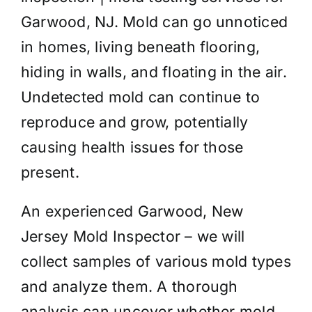
Garwood, NJ. Mold can go unnoticed
in homes, living beneath flooring,
hiding in walls, and floating in the air.
Undetected mold can continue to
reproduce and grow, potentially
causing health issues for those
present.
An experienced Garwood, New
Jersey Mold Inspector – we will
collect samples of various mold types
and analyze them. A thorough
analysis can uncover whether mold