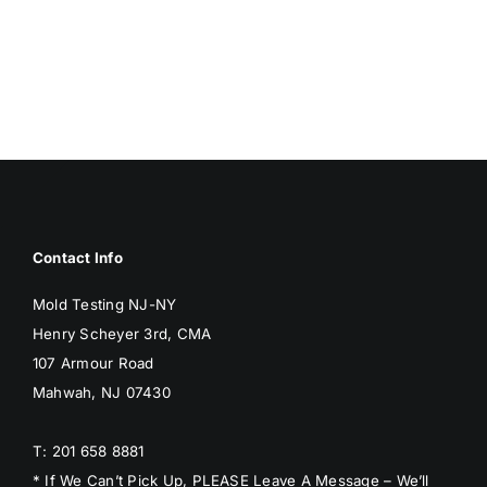
Contact Info
Mold Testing NJ-NY
Henry Scheyer 3rd, CMA
107 Armour Road
Mahwah, NJ 07430
T: 201 658 8881
* If We Can’t Pick Up, PLEASE Leave A Message – We’ll