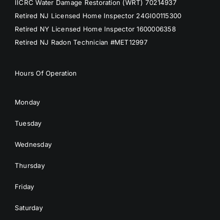
IICRC Water Damage Restoration (WRT) 70214937
Retired NJ Licensed Home Inspector 24GI00115300
Retired NY Licensed Home Inspector 1600006358
Retired NJ Radon Technician #MET12997
Hours Of Operation
Monday
Tuesday
Wednesday
Thursday
Friday
Saturday