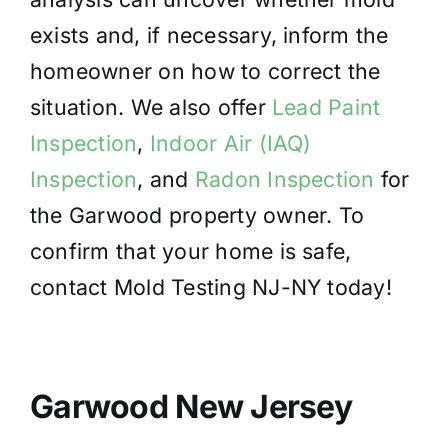
exists and, if necessary, inform the
homeowner on how to correct the
situation. We also offer
Lead Paint
Inspection
,
Indoor Air (IAQ)
Inspection
, and
Radon Inspection
for
the Garwood property owner. To
confirm that your home is safe,
contact Mold Testing NJ-NY today!
Garwood New Jersey