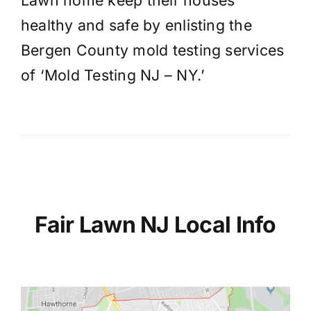
Lawn home keep their houses
healthy and safe by enlisting the
Bergen County mold testing services
of ‘Mold Testing NJ – NY.’
Fair Lawn NJ Local Info