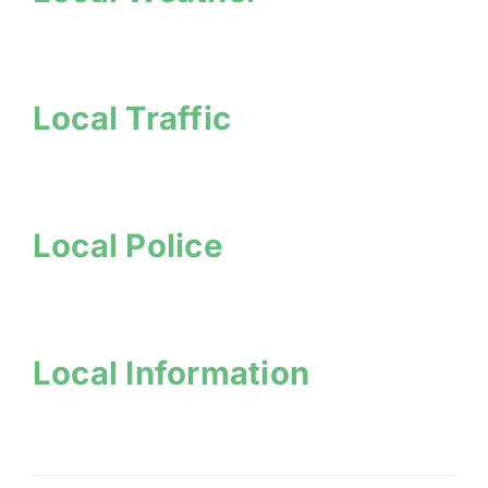
Local Traffic
Local Police
Local Information