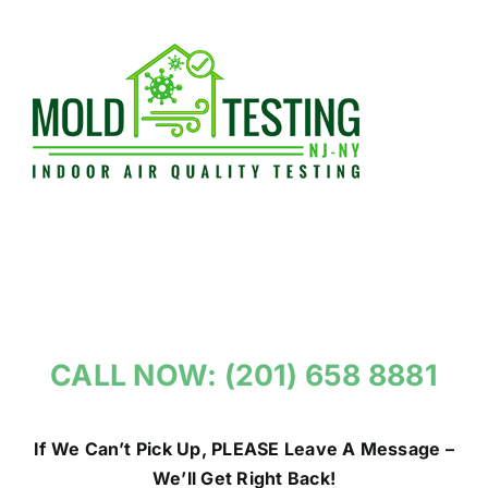
Skip
to
content
CALL NOW: (201) 658 8881
If We Can’t Pick Up, PLEASE Leave A Message –
We’ll Get Right Back!