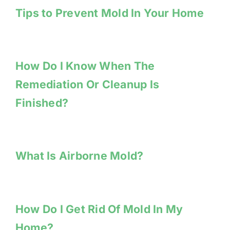
Tips to Prevent Mold In Your Home
How Do I Know When The
Remediation Or Cleanup Is
Finished?
What Is Airborne Mold?
How Do I Get Rid Of Mold In My
Home?