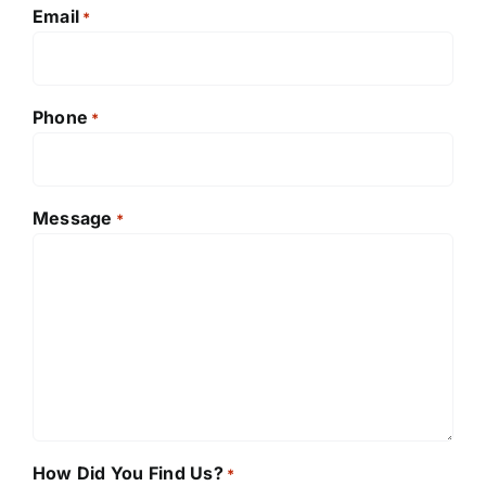
Email
*
Phone
*
Message
*
How Did You Find Us?
*