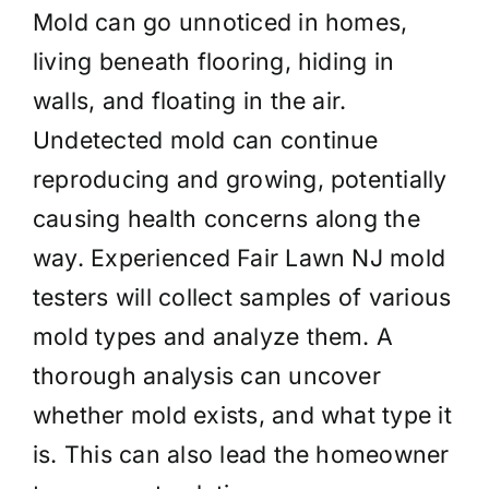
Mold can go unnoticed in homes,
living beneath flooring, hiding in
walls, and floating in the air.
Undetected mold can continue
reproducing and growing, potentially
causing health concerns along the
way. Experienced Fair Lawn NJ mold
testers will collect samples of various
mold types and analyze them. A
thorough analysis can uncover
whether mold exists, and what type it
is. This can also lead the homeowner