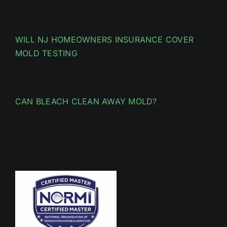
WILL NJ HOMEOWNERS INSURANCE COVER
MOLD TESTING
CAN BLEACH CLEAN AWAY MOLD?