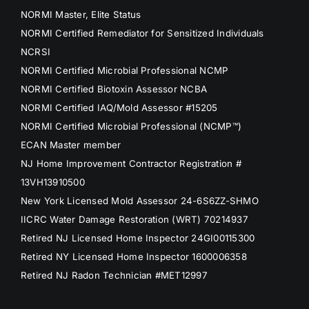
NORMI Master, Elite Status
NORMI Certified Remediator for Sensitized Individuals
NCRSI
NORMI Certified Microbial Professional NCMP
NORMI Certified Biotoxin Assessor NCBA
NORMI Certified IAQ/Mold Assessor #15205
NORMI Certified Microbial Professional (NCMP™)
ECAN Master member
NJ Home Improvement Contractor Registration #
13VH13910500
New York Licensed Mold Assessor 24-6S6ZZ-SHMO
IICRC Water Damage Restoration (WRT) 70214937
Retired NJ Licensed Home Inspector 24GI00115300
Retired NY Licensed Home Inspector 1600006358
Retired NJ Radon Technician #MET12997