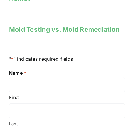
Mold Testing vs. Mold Remediation
"
" indicates required fields
*
Name
*
First
Last