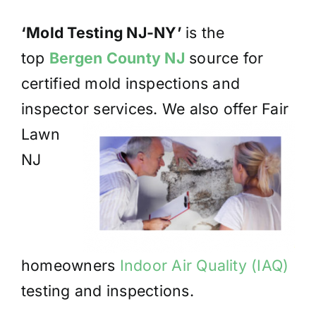
‘Mold Testing NJ-NY’
is the
top
Bergen County NJ
source for
certified mold inspections and
inspector
services. We also offer Fair
Lawn
NJ
homeowners
Indoor Air Quality (IAQ)
testing and inspections.