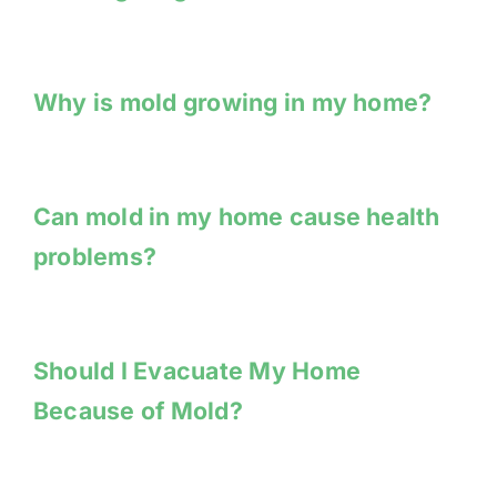
Why is mold growing in my home?
Can mold in my home cause health
problems?
Should I Evacuate My Home
Because of Mold?