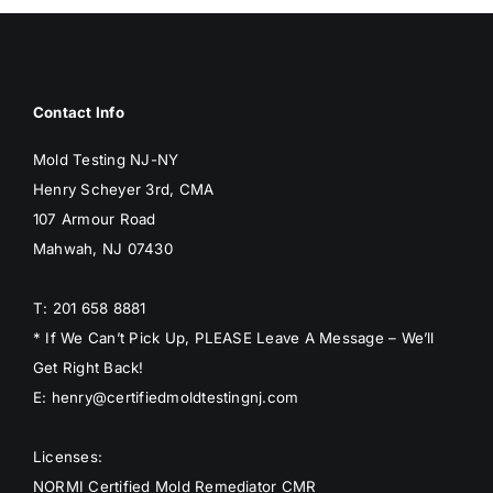
Contact Info
Mold Testing NJ-NY
Henry Scheyer 3rd, CMA
107 Armour Road
Mahwah, NJ 07430
T: 201 658 8881
* If We Can’t Pick Up, PLEASE Leave A Message – We’ll
Get Right Back!
E: henry@certifiedmoldtestingnj.com
Licenses:
NORMI Certified Mold Remediator CMR