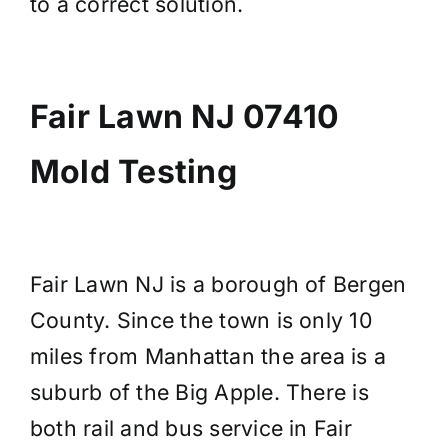
to a correct solution.
Fair Lawn NJ 07410
Mold Testing
Fair Lawn NJ is a borough of Bergen
County. Since the town is only 10
miles from Manhattan the area is a
suburb of the Big Apple. There is
both rail and bus service in Fair