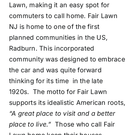
Lawn, making it an easy spot for
commuters to call home. Fair Lawn
NJ is home to one of the first
planned communities in the US,
Radburn. This incorporated
community was designed to embrace
the car and was quite forward
thinking for its time in the late
1920s. The motto for Fair Lawn
supports its idealistic American roots,
“A great place to visit and a better
place to live.”
Those who call Fair