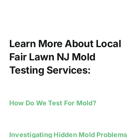
Learn More About Local
Fair Lawn NJ Mold
Testing Services:
How Do We Test For Mold?
Investigating Hidden Mold Problems