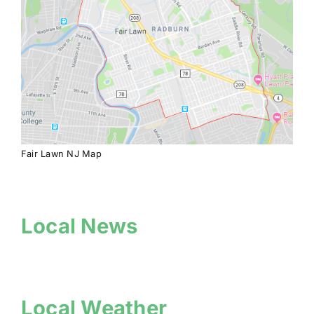
Fair Lawn NJ Map
Local News
Local Weather