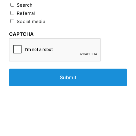
Search
Referral
Social media
CAPTCHA