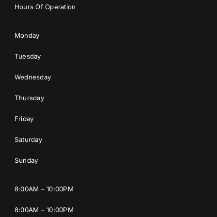
Hours Of Operation
Monday
Tuesday
Wednesday
Thursday
Friday
Saturday
Sunday
8:00AM – 10:00PM
8:00AM – 10:00PM