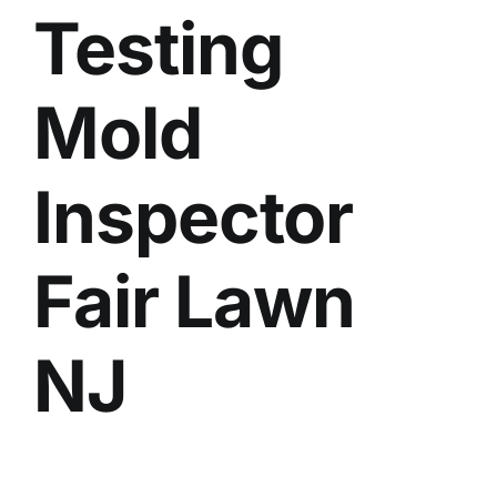
Testing
BLOG
GET ESTIMATE
Mold
Inspector
Fair Lawn
NJ