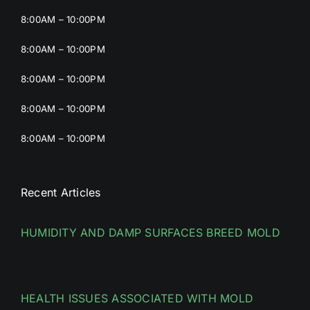
8:00AM – 10:00PM
8:00AM – 10:00PM
8:00AM – 10:00PM
8:00AM – 10:00PM
8:00AM – 10:00PM
Recent Articles
HUMIDITY AND DAMP SURFACES BREED MOLD
HEALTH ISSUES ASSOCIATED WITH MOLD