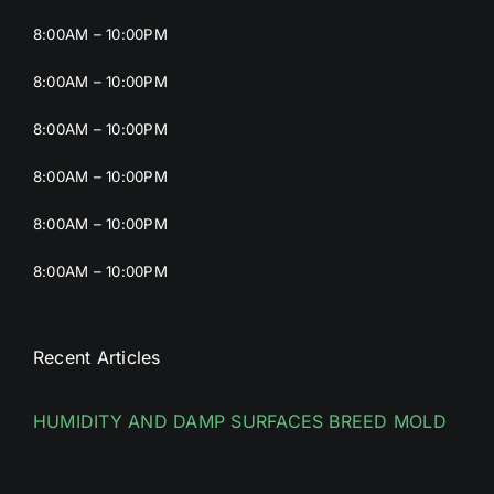
8:00AM – 10:00PM
8:00AM – 10:00PM
8:00AM – 10:00PM
8:00AM – 10:00PM
8:00AM – 10:00PM
8:00AM – 10:00PM
Recent Articles
HUMIDITY AND DAMP SURFACES BREED MOLD