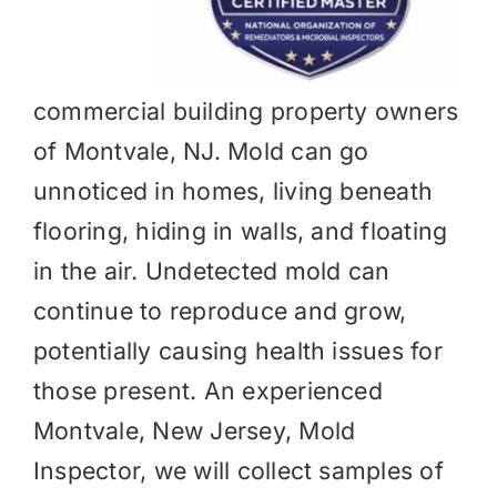
commercial building property owners
of Montvale, NJ. Mold can go
unnoticed in homes, living beneath
flooring, hiding in walls, and floating
in the air. Undetected mold can
continue to reproduce and grow,
potentially causing health issues for
those present. An experienced
Montvale, New Jersey, Mold
Inspector, we will collect samples of