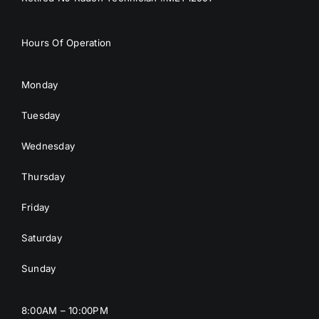
Hours Of Operation
Monday
Tuesday
Wednesday
Thursday
Friday
Saturday
Sunday
8:00AM – 10:00PM