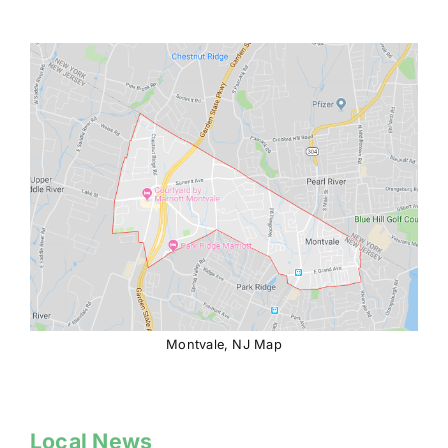
Montvale, NJ Map
Local News