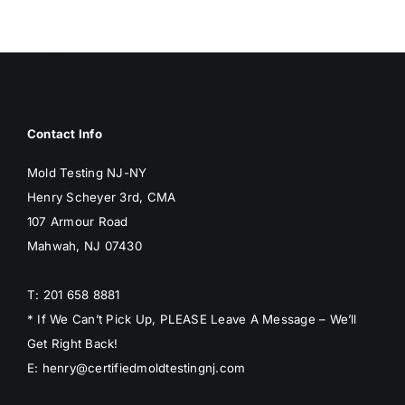
Contact Info
Mold Testing NJ-NY
Henry Scheyer 3rd, CMA
107 Armour Road
Mahwah, NJ 07430
T: 201 658 8881
* If We Can’t Pick Up, PLEASE Leave A Message – We’ll
Get Right Back!
E: henry@certifiedmoldtestingnj.com