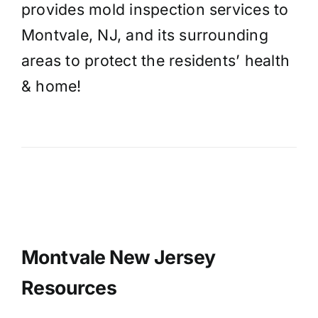
provides mold inspection services to
Montvale, NJ, and its surrounding
areas to protect the residents’ health
& home!
Montvale New Jersey
Resources