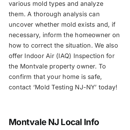
various mold types and analyze
them. A thorough analysis can
uncover whether mold exists and, if
necessary, inform the homeowner on
how to correct the situation. We also
offer
Indoor Air (IAQ)
Inspection for
the Montvale property owner. To
confirm that your home is safe,
contact ‘Mold Testing NJ-NY’ today!
Montvale NJ Local Info