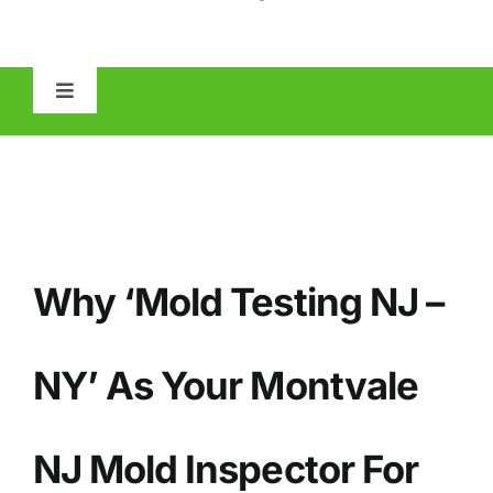
Toggle
Navigation
HOME
ABOUT
Why ‘Mold Testing NJ –
MOLD
IAQ
NY’ As Your
Montvale
OTHER INSPECTIONS
NJ Mold Inspector For