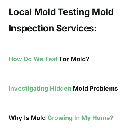
Local Mold Testing Mold
Inspection Services:
How Do We Test
For Mold?
Investigating Hidden
Mold Problems
Why Is Mold
Growing In My Home?