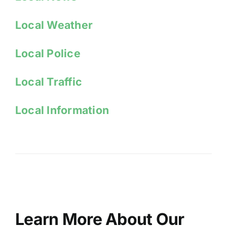
Local Weather
Local Police
Local Traffic
Local Information
Learn More About Our