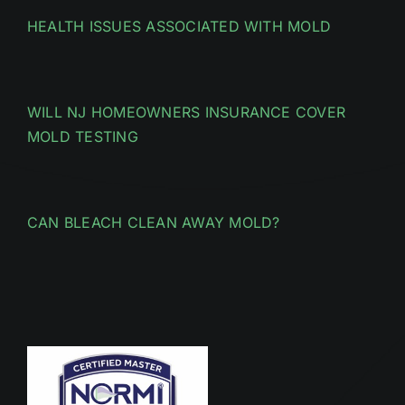
HEALTH ISSUES ASSOCIATED WITH MOLD
WILL NJ HOMEOWNERS INSURANCE COVER
MOLD TESTING
CAN BLEACH CLEAN AWAY MOLD?