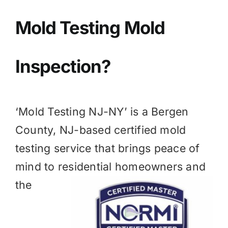
BLOG
Mold Testing Mold
GET ESTIMATE
Inspection?
‘Mold Testing NJ-NY’ is a
Bergen
County, NJ
-based certified mold
testing service that brings peace of
mind to residential homeowners and
the