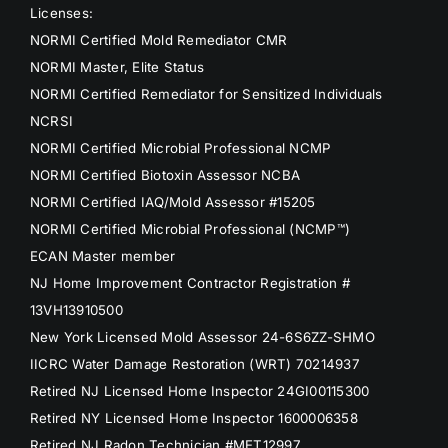
Licenses:
NORMI Certified Mold Remediator CMR
NORMI Master, Elite Status
NORMI Certified Remediator for Sensitized Individuals
NCRSI
NORMI Certified Microbial Professional NCMP
NORMI Certified Biotoxin Assessor NCBA
NORMI Certified IAQ/Mold Assessor #15205
NORMI Certified Microbial Professional (NCMP™)
ECAN Master member
NJ Home Improvement Contractor Registration #
13VH13910500
New York Licensed Mold Assessor 24-6S6ZZ-SHMO
IICRC Water Damage Restoration (WRT) 70214937
Retired NJ Licensed Home Inspector 24GI00115300
Retired NY Licensed Home Inspector 1600006358
Retired NJ Radon Technician #MET12997