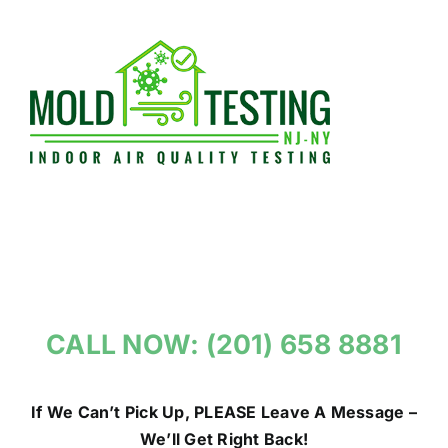
Skip
to
content
CALL NOW: (201) 658 8881
If We Can’t Pick Up, PLEASE Leave A Message –
We’ll Get Right Back!