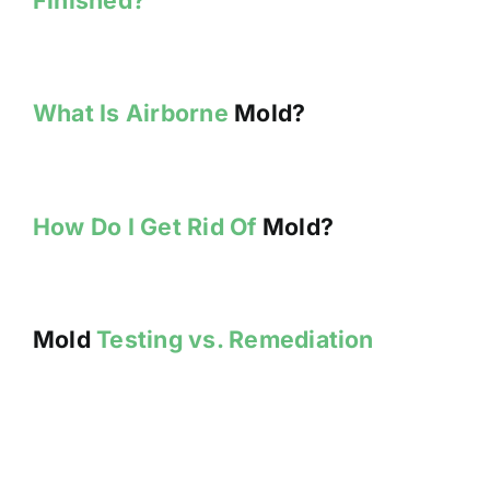
What Is Airborne
Mold?
How Do I Get Rid Of
Mold?
Mold
Testing vs. Remediation