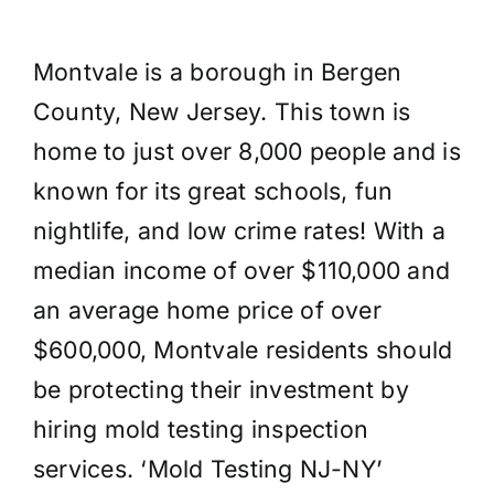
Montvale is a borough in Bergen
County, New Jersey. This town is
home to just over 8,000 people and is
known for its great schools, fun
nightlife, and low crime rates! With a
median income of over $110,000 and
an average home price of over
$600,000, Montvale residents should
be protecting their investment by
hiring mold testing inspection
services. ‘Mold Testing NJ-NY’