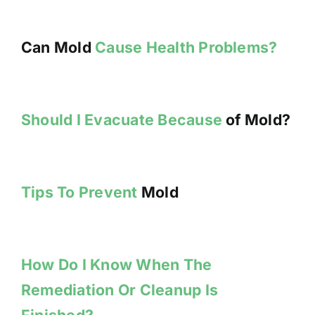
Can Mold
Cause Health Problems?
Should I Evacuate Because
of Mold?
Tips To Prevent
Mold
How Do I Know When The
Remediation Or Cleanup Is
Finished?