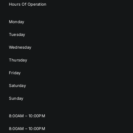
Hours Of Operation
Monday
Tuesday
Wednesday
Thursday
Friday
Saturday
Sunday
8:00AM – 10:00PM
8:00AM – 10:00PM