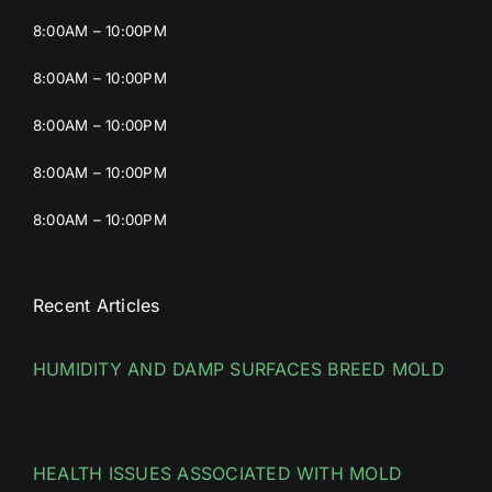
8:00AM – 10:00PM
8:00AM – 10:00PM
8:00AM – 10:00PM
8:00AM – 10:00PM
8:00AM – 10:00PM
Recent Articles
HUMIDITY AND DAMP SURFACES BREED MOLD
HEALTH ISSUES ASSOCIATED WITH MOLD