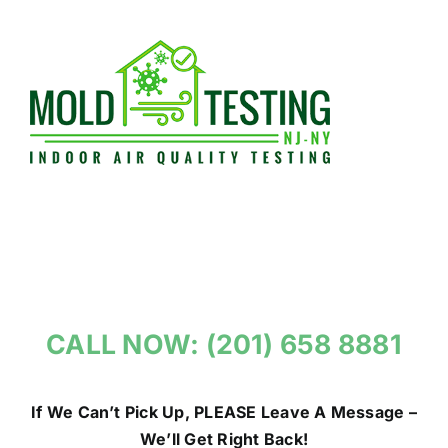
Skip
to
content
CALL NOW: (201) 658 8881
If We Can’t Pick Up, PLEASE Leave A Message –
We’ll Get Right Back!