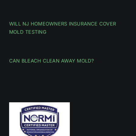
WILL NJ HOMEOWNERS INSURANCE COVER
MOLD TESTING
CAN BLEACH CLEAN AWAY MOLD?