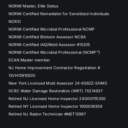
NORMI Master, Elite Status
NORMI Certified Remediator for Sensitized Individuals
NCRSI
NORMI Certified Microbial Professional NCMP
NORMI Certified Biotoxin Assessor NCBA
NORMI Certified IAQ/Mold Assessor #15205
NORMI Certified Microbial Professional (NCMP™)
ECAN Master member
NJ Home Improvement Contractor Registration #
13VH13910500
New York Licensed Mold Assessor 24-6S6ZZ-SHMO
IICRC Water Damage Restoration (WRT) 70214937
Retired NJ Licensed Home Inspector 24GI00115300
Retired NY Licensed Home Inspector 1600006358
Retired NJ Radon Technician #MET12997