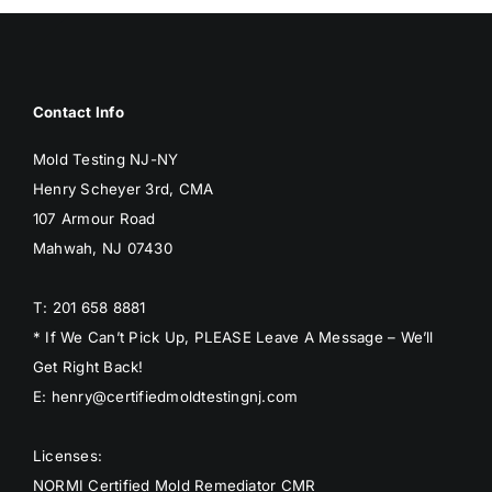
BLOG
GET ESTIMATE
Contact Info
Mold Testing NJ-NY
Henry Scheyer 3rd, CMA
107 Armour Road
Mahwah, NJ 07430
T: 201 658 8881
* If We Can’t Pick Up, PLEASE Leave A Message – We’ll
Get Right Back!
E: henry@certifiedmoldtestingnj.com
Licenses:
NORMI Certified Mold Remediator CMR