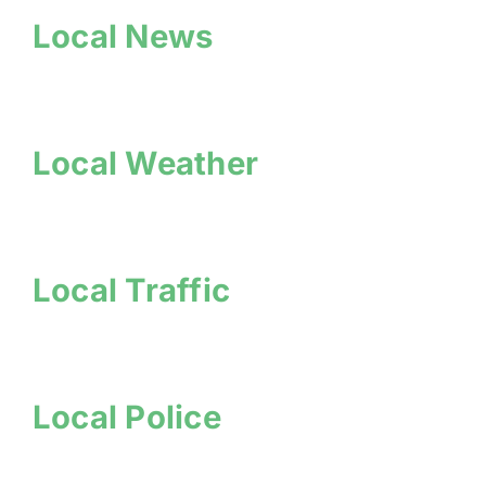
Local News
Local Weather
Local Traffic
Local Police