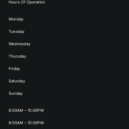
Hours Of Operation
Monday
Tuesday
Wednesday
Thursday
Friday
Saturday
Sunday
8:00AM – 10:00PM
8:00AM – 10:00PM