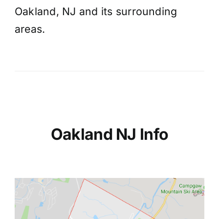
Oakland, NJ and its surrounding
areas.
Oakland NJ Info