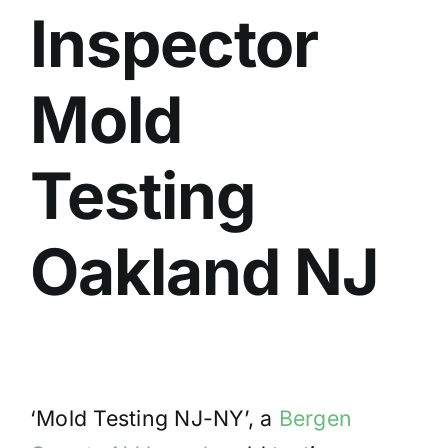
Inspector
BLOG
GET ESTIMATE
Mold
Testing
Oakland NJ
‘Mold Testing NJ-NY’, a
Bergen