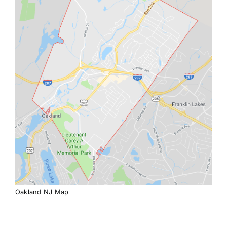
Oakland NJ Map