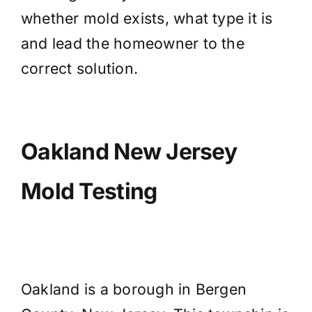
whether mold exists, what type it is
and lead the homeowner to the
correct solution.
Oakland New Jersey
Mold Testing
Oakland is a borough in Bergen