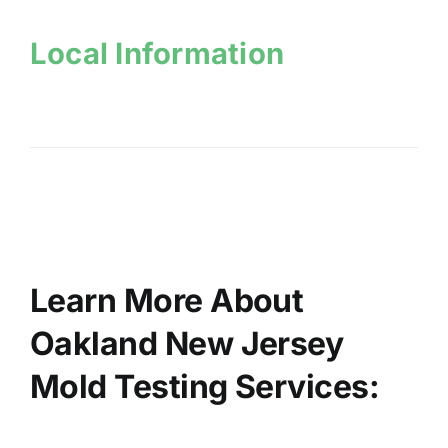
Local Information
Learn More About
Oakland New Jersey
Mold Testing Services: