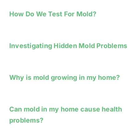
How Do We Test For Mold?
Investigating Hidden Mold Problems
Why is mold growing in my home?
Can mold in my home cause health
problems?