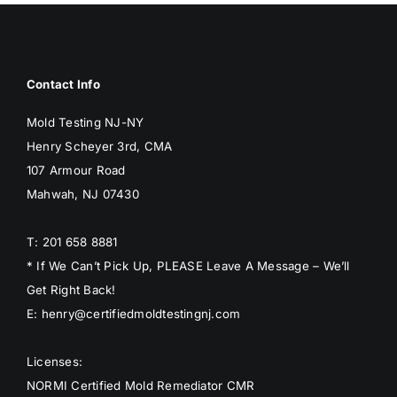
Contact Info
Mold Testing NJ-NY
Henry Scheyer 3rd, CMA
107 Armour Road
Mahwah, NJ 07430
T: 201 658 8881
* If We Can’t Pick Up, PLEASE Leave A Message – We’ll
Get Right Back!
E: henry@certifiedmoldtestingnj.com
Licenses:
NORMI Certified Mold Remediator CMR