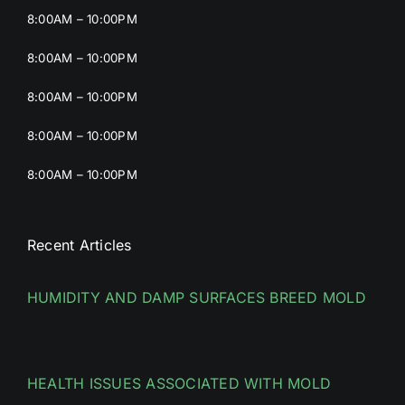
8:00AM – 10:00PM
8:00AM – 10:00PM
8:00AM – 10:00PM
8:00AM – 10:00PM
8:00AM – 10:00PM
Recent Articles
HUMIDITY AND DAMP SURFACES BREED MOLD
HEALTH ISSUES ASSOCIATED WITH MOLD