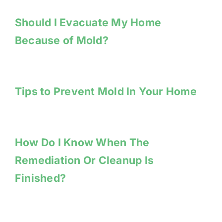
Should I Evacuate My Home
Because of Mold?
Tips to Prevent Mold In Your Home
How Do I Know When The
Remediation Or Cleanup Is
Finished?