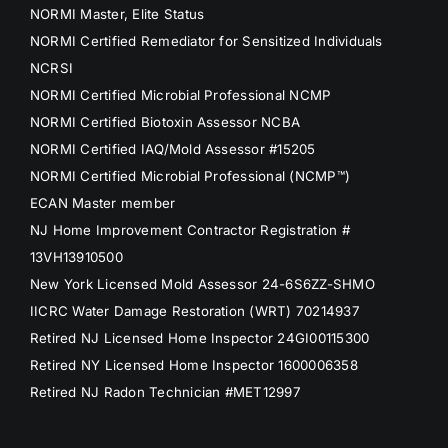
NORMI Master, Elite Status
NORMI Certified Remediator for Sensitized Individuals
NCRSI
NORMI Certified Microbial Professional NCMP
NORMI Certified Biotoxin Assessor NCBA
NORMI Certified IAQ/Mold Assessor #15205
NORMI Certified Microbial Professional (NCMP™)
ECAN Master member
NJ Home Improvement Contractor Registration #
13VH13910500
New York Licensed Mold Assessor 24-6S6ZZ-SHMO
IICRC Water Damage Restoration (WRT) 70214937
Retired NJ Licensed Home Inspector 24GI00115300
Retired NY Licensed Home Inspector 1600006358
Retired NJ Radon Technician #MET12997