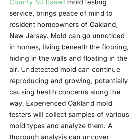
County NJ based
mold testing
service, brings peace of mind to
resident homeowners of Oakland,
New Jersey. Mold can go unnoticed
in homes, living beneath the flooring,
hiding in the walls and floating in the
air. Undetected mold can continue
reproducing and growing, potentially
causing health concerns along the
way. Experienced Oakland mold
testers will collect samples of various
mold types and analyze them. A
thorough analysis can uncover