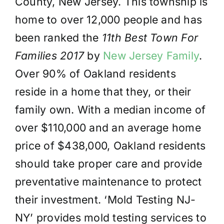
County, New Jersey. This township is
home to over 12,000 people and has
been ranked the
11th Best Town For
Families 2017
by
New Jersey Family
.
Over 90% of Oakland residents
reside in a home that they, or their
family own. With a median income of
over $110,000 and an average home
price of $438,000, Oakland residents
should take proper care and provide
preventative maintenance to protect
their investment. ‘Mold Testing NJ-
NY’ provides mold testing services to