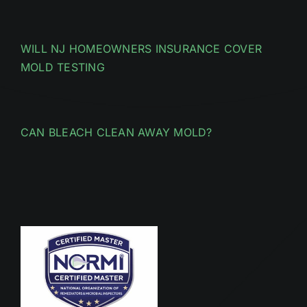
WILL NJ HOMEOWNERS INSURANCE COVER
MOLD TESTING
CAN BLEACH CLEAN AWAY MOLD?