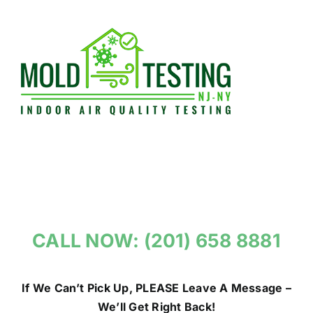
Skip
to
content
CALL NOW: (201) 658 8881
If We Can’t Pick Up, PLEASE Leave A Message –
We’ll Get Right Back!