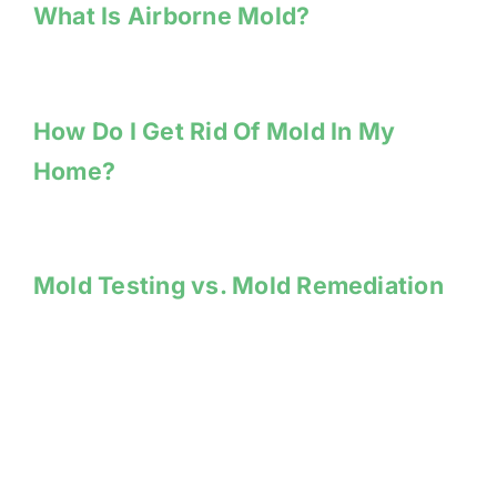
What Is Airborne Mold?
How Do I Get Rid Of Mold In My
Home?
Mold Testing vs. Mold Remediation