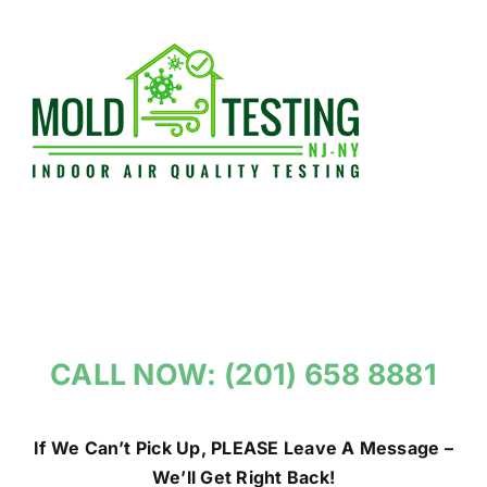
Skip
to
content
CALL NOW: (201) 658 8881
If We Can’t Pick Up, PLEASE Leave A Message –
We’ll Get Right Back!