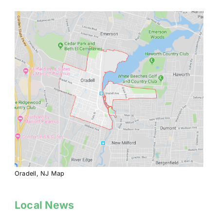
Oradell, NJ Map
Local News