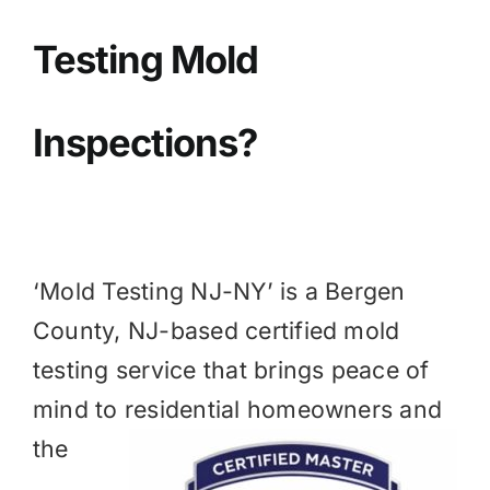
BLOG
Testing Mold
GET ESTIMATE
Inspections?
‘Mold Testing NJ-NY’ is a
Bergen
County, NJ
-based certified mold
testing service that brings peace of
mind to residential homeowners and
the