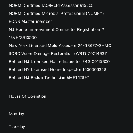
NORMI Certified IAQ/Mold Assessor #15205
NORMI Certified Microbial Professional (NCMP™)
ECAN Master member
NJ Home Improvement Contractor Registration #
13VH13910500
New York Licensed Mold Assessor 24-6S6ZZ-SHMO
IICRC Water Damage Restoration (WRT) 70214937
Retired NJ Licensed Home Inspector 24GI00115300
Retired NY Licensed Home Inspector 1600006358
Retired NJ Radon Technician #MET12997
Hours Of Operation
Monday
Tuesday