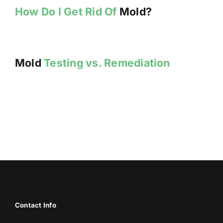
How Do I Get Rid Of
Mold?
Mold
Testing vs. Remediation
Contact Info