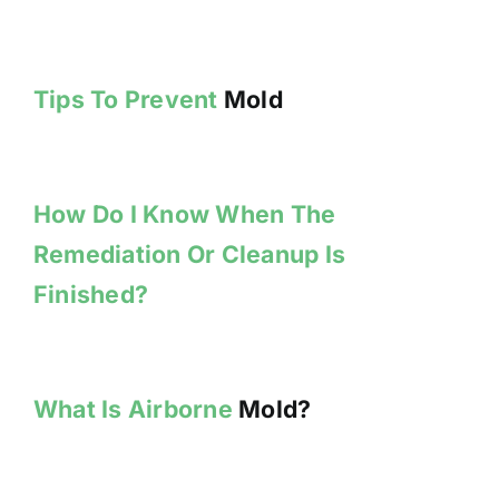
Tips To Prevent
Mold
How Do I Know When The
Remediation Or Cleanup Is
Finished?
What Is Airborne
Mold?