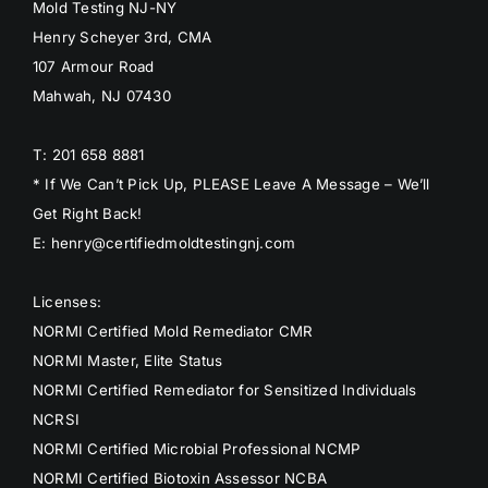
Mold Testing NJ-NY
Henry Scheyer 3rd, CMA
107 Armour Road
Mahwah, NJ 07430
T: 201 658 8881
* If We Can’t Pick Up, PLEASE Leave A Message – We’ll
Get Right Back!
E: henry@certifiedmoldtestingnj.com
Licenses:
NORMI Certified Mold Remediator CMR
NORMI Master, Elite Status
NORMI Certified Remediator for Sensitized Individuals
NCRSI
NORMI Certified Microbial Professional NCMP
NORMI Certified Biotoxin Assessor NCBA