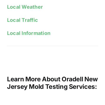
Local W
eather
Local Traffic
Local Information
Learn More About Oradell New
Jersey Mold Testing Services: