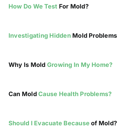
How Do We Test
For Mold?
Investigating Hidden
Mold Problems
Why Is Mold
Growing In My Home?
Can Mold
Cause Health Problems?
Should I Evacuate Because
of Mold?