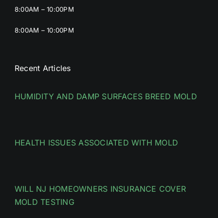
8:00AM – 10:00PM
8:00AM – 10:00PM
Recent Articles
HUMIDITY AND DAMP SURFACES BREED MOLD
HEALTH ISSUES ASSOCIATED WITH MOLD
WILL NJ HOMEOWNERS INSURANCE COVER
MOLD TESTING