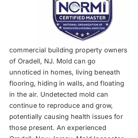
commercial building property owners
of Oradell, NJ. Mold can go
unnoticed in homes, living beneath
flooring, hiding in walls, and floating
in the air. Undetected mold can
continue to reproduce and grow,
potentially causing health issues for
those present. An experienced