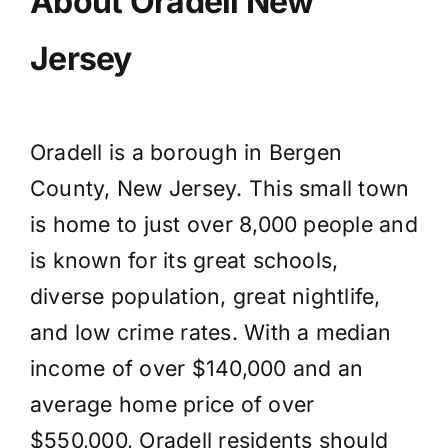
About Oradell New
Jersey
Oradell is a borough in Bergen
County, New Jersey. This small town
is home to just over 8,000 people and
is known for its great schools,
diverse population, great nightlife,
and low crime rates. With a median
income of over $140,000 and an
average home price of over
$550,000, Oradell residents should