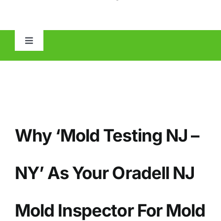
Toggle
Navigation
HOME
ABOUT
Why ‘Mold Testing NJ –
MOLD
IAQ
NY’ As Your Oradell NJ
OTHER INSPECTIONS
Mold Inspector For Mold