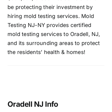
be protecting their investment by
hiring mold testing services. Mold
Testing NJ-NY provides certified
mold testing services to Oradell, NJ,
and its surrounding areas to protect
the residents’ health & homes!
Oradell NJ Info