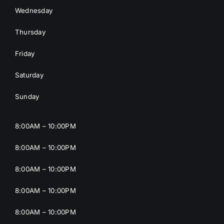
Wednesday
Thursday
Friday
Saturday
Sunday
8:00AM – 10:00PM
8:00AM – 10:00PM
8:00AM – 10:00PM
8:00AM – 10:00PM
8:00AM – 10:00PM