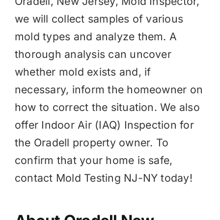
Oradell, New Jersey, Mold Inspector,
we will collect samples of various
mold types and analyze them. A
thorough analysis can uncover
whether mold exists and, if
necessary, inform the homeowner on
how to correct the situation. We also
offer
Indoor Air (IAQ)
Inspection for
the Oradell property owner. To
confirm that your home is safe,
contact Mold Testing NJ-NY today!