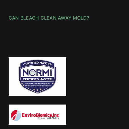
CAN BLEACH CLEAN AWAY MOLD?