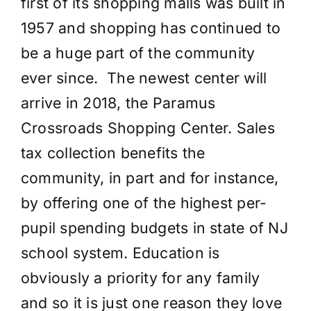
first of its shopping malls was built in
1957 and shopping has continued to
be a huge part of the community
ever since. The newest center will
arrive in 2018, the Paramus
Crossroads Shopping Center. Sales
tax collection benefits the
community, in part and for instance,
by offering one of the highest per-
pupil spending budgets in state of NJ
school system. Education is
obviously a priority for any family
and so it is just one reason they love