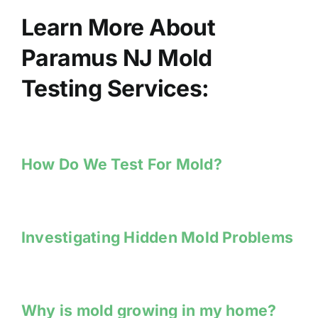
Learn More About
Paramus NJ Mold
Testing Services:
How Do We Test For Mold?
Investigating Hidden Mold Problems
Why is mold growing in my home?