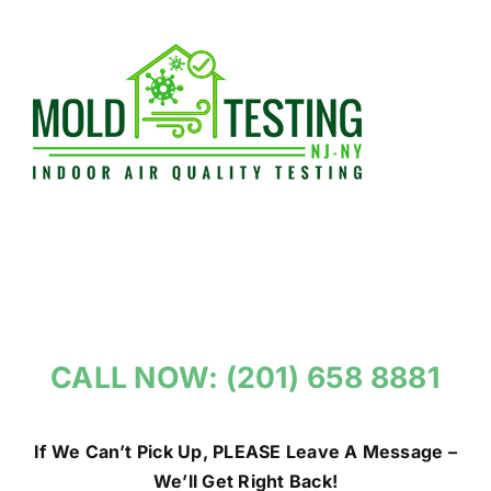
Skip
to
content
CALL NOW: (201) 658 8881
If We Can’t Pick Up, PLEASE Leave A Message –
We’ll Get Right Back!