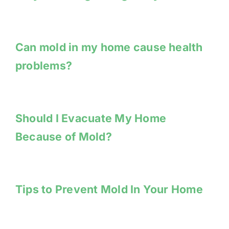
Can mold in my home cause health
problems?
Should I Evacuate My Home
Because of Mold?
Tips to Prevent Mold In Your Home