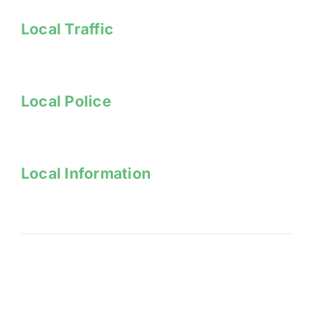
Local Traffic
Local Police
Local Information