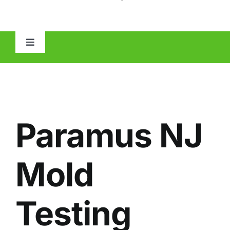
Toggle
Navigation
HOME
ABOUT
Paramus NJ
MOLD
Mold
IAQ
Testing
OTHER INSPECTIONS