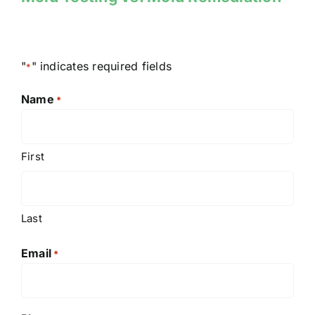
"
" indicates required fields
*
Name
*
First
Last
Email
*