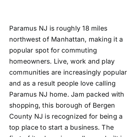
Paramus NJ is roughly 18 miles
northwest of Manhattan, making it a
popular spot for commuting
homeowners. Live, work and play
communities are increasingly popular
and as a result people love calling
Paramus NJ home. Jam packed with
shopping, this borough of Bergen
County NJ is recognized for being a
top place to start a business. The