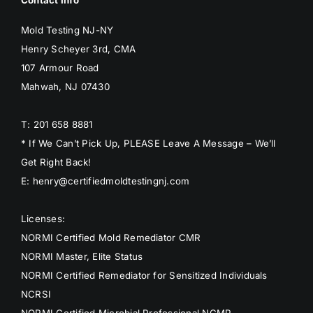
Mold Testing NJ-NY
Henry Scheyer 3rd, CMA
107 Armour Road
Mahwah, NJ 07430
T: 201 658 8881
* If We Can’t Pick Up, PLEASE Leave A Message – We’ll
Get Right Back!
E: henry@certifiedmoldtestingnj.com
Licenses:
NORMI Certified Mold Remediator CMR
NORMI Master, Elite Status
NORMI Certified Remediator for Sensitized Individuals
NCRSI
NORMI Certified Microbial Professional NCMP