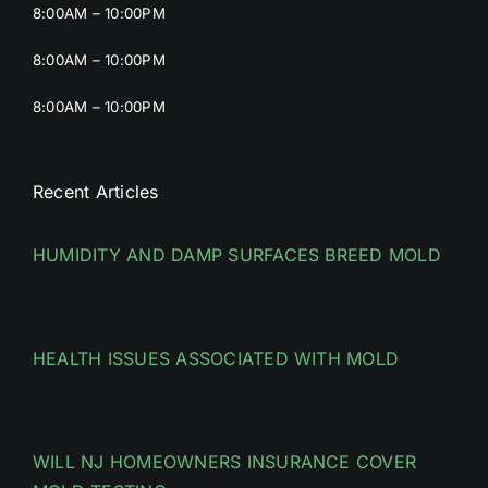
8:00AM – 10:00PM
8:00AM – 10:00PM
8:00AM – 10:00PM
Recent Articles
HUMIDITY AND DAMP SURFACES BREED MOLD
HEALTH ISSUES ASSOCIATED WITH MOLD
WILL NJ HOMEOWNERS INSURANCE COVER