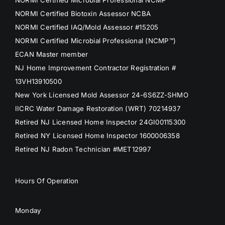
NORMI Certified Biotoxin Assessor NCBA
NORMI Certified IAQ/Mold Assessor #15205
NORMI Certified Microbial Professional (NCMP™)
ECAN Master member
NJ Home Improvement Contractor Registration #
13VH13910500
New York Licensed Mold Assessor 24-6S6ZZ-SHMO
IICRC Water Damage Restoration (WRT) 70214937
Retired NJ Licensed Home Inspector 24GI00115300
Retired NY Licensed Home Inspector 1600006358
Retired NJ Radon Technician #MET12997
Hours Of Operation
Monday