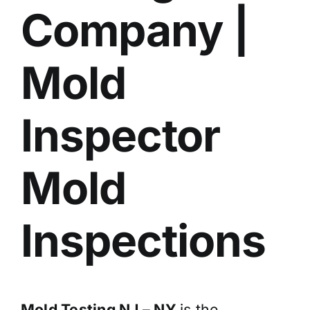
Company |
BLOG
GET ESTIMATE
Mold
Inspector
Mold
Inspections
Mold Testing NJ – NY
is the