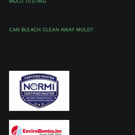
MOLD TESTING
CAN BLEACH CLEAN AWAY MOLD?