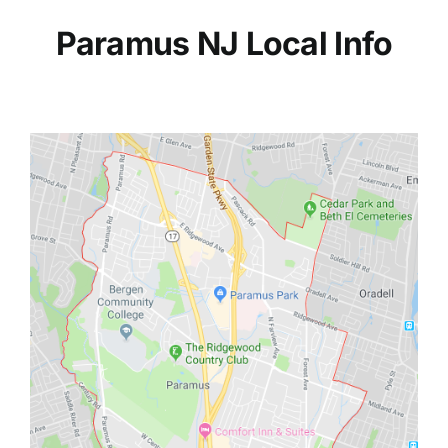
Paramus NJ Local Info