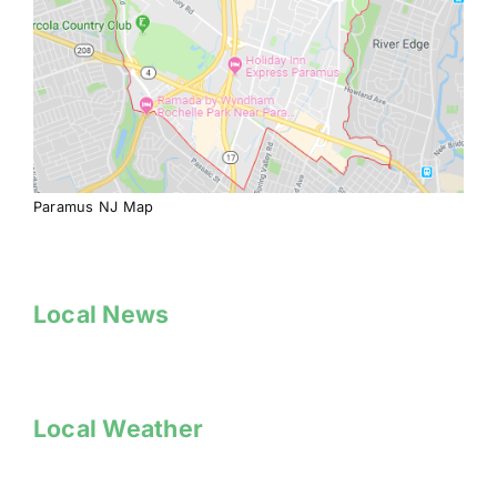
Paramus NJ Map
Local News
Local Weather