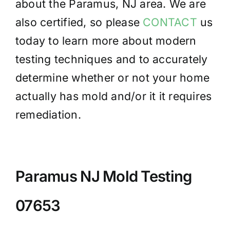
about the Paramus, NJ area. We are
also certified, so please
CONTACT
us
today to learn more about modern
testing techniques and to accurately
determine whether or not your home
actually has mold and/or it it requires
remediation.
Paramus NJ Mold Testing
07653