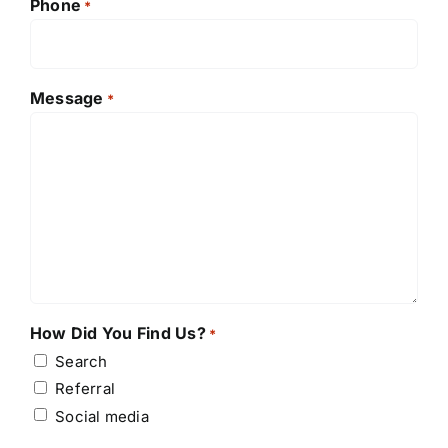
Phone
*
Message
*
How Did You Find Us?
*
Search
Referral
Social media