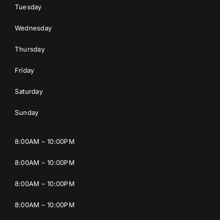
Tuesday
Wednesday
Thursday
Friday
Saturday
Sunday
8:00AM – 10:00PM
8:00AM – 10:00PM
8:00AM – 10:00PM
8:00AM – 10:00PM