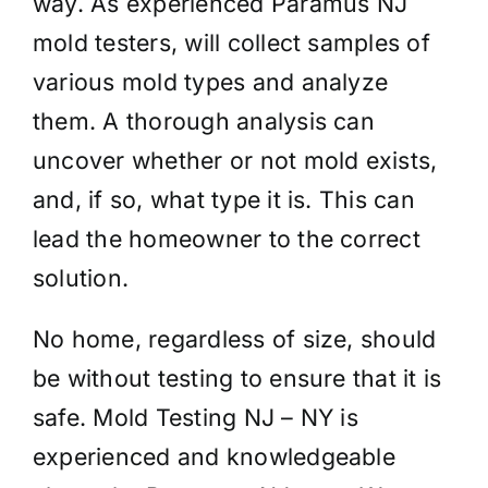
way. As experienced Paramus NJ
mold testers, will collect samples of
various mold types and analyze
them. A thorough analysis can
uncover whether or not mold exists,
and, if so, what type it is. This can
lead the homeowner to the correct
solution.
No home, regardless of size, should
be without testing to ensure that it is
safe. Mold Testing NJ – NY is
experienced and knowledgeable