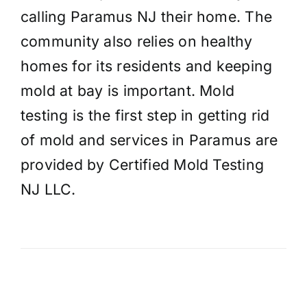
calling Paramus NJ their home. The
community also relies on healthy
homes for its residents and keeping
mold at bay is important. Mold
testing is the first step in getting rid
of mold and services in Paramus are
provided by Certified Mold Testing
NJ LLC.