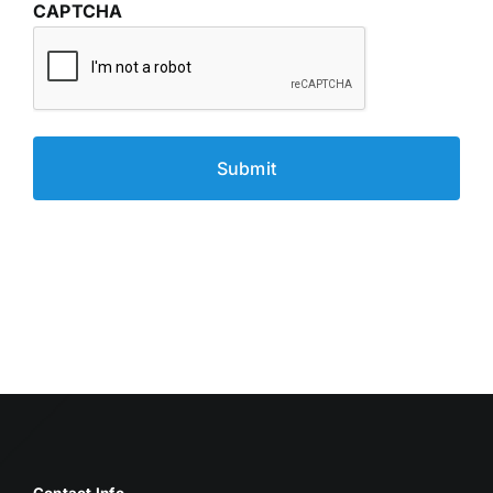
CAPTCHA
Contact Info