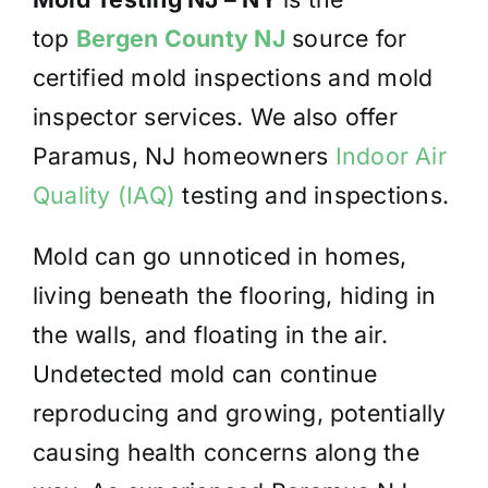
top
Bergen County NJ
source for
certified mold inspections and mold
inspector services. We also offer
Paramus,
NJ homeowners
Indoor Air
Quality (IAQ)
testing and inspections.
Mold can go unnoticed in homes,
living beneath the flooring, hiding in
the walls, and floating in the air.
Undetected mold can continue
reproducing and growing, potentially
causing health concerns along the