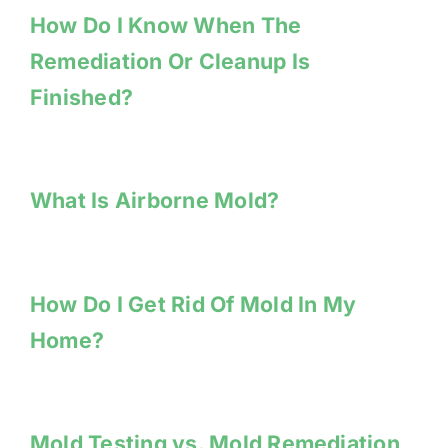
How Do I Know When The
Remediation Or Cleanup Is
Finished?
What Is Airborne Mold?
How Do I Get Rid Of Mold In My
Home?
Mold Testing vs. Mold Remediation