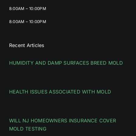
8:00AM – 10:00PM
8:00AM – 10:00PM
Recent Articles
HUMIDITY AND DAMP SURFACES BREED MOLD
HEALTH ISSUES ASSOCIATED WITH MOLD
WILL NJ HOMEOWNERS INSURANCE COVER
MOLD TESTING