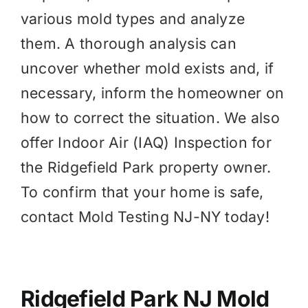
various mold types and analyze
them. A thorough analysis can
uncover whether mold exists and, if
necessary, inform the homeowner on
how to correct the situation. We also
offer
Indoor Air (IAQ)
Inspection for
the Ridgefield Park property owner.
To confirm that your home is safe,
contact Mold Testing NJ-NY today!
Ridgefield Park NJ Mold