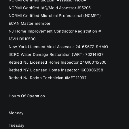
NORMI Certified IAQ/Mold Assessor #15205
NORMI Certified Microbial Professional (NCMP™)
ECAN Master member
NJ Home Improvement Contractor Registration #
13VH13910500
New York Licensed Mold Assessor 24-6S6ZZ-SHMO
IICRC Water Damage Restoration (WRT) 70214937
Retired NJ Licensed Home Inspector 24GI00115300
Retired NY Licensed Home Inspector 1600006358
Retired NJ Radon Technician #MET12997
Hours Of Operation
Monday
Tuesday