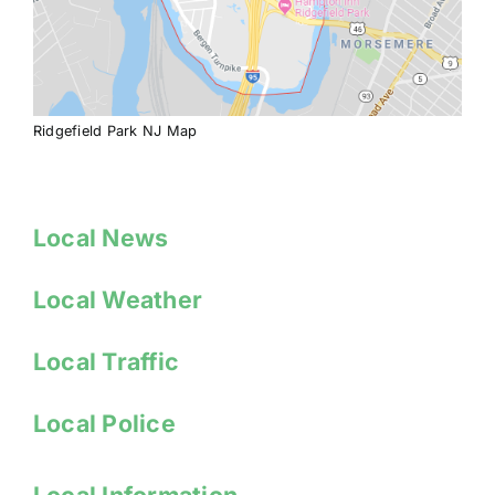
Ridgefield Park NJ Map
Local News
Local Weather
Local Traffic
Local Police
Local Information