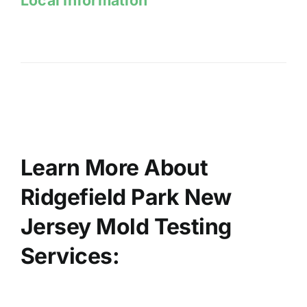
Learn More About
Ridgefield Park New
Jersey Mold Testing
Services: