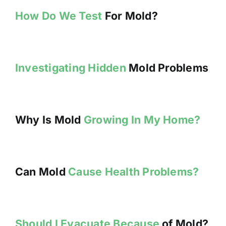
How Do We Test
For Mold?
Investigating Hidden
Mold Problems
Why Is Mold
Growing In My Home?
Can Mold
Cause Health Problems?
Should I Evacuate Because
of Mold?