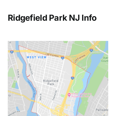
Ridgefield Park NJ Info