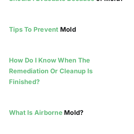
Tips To Prevent
Mold
How Do I Know When The
Remediation Or Cleanup Is
Finished?
What Is Airborne
Mold?