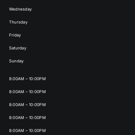
Wednesday
Thursday
Friday
Saturday
Sunday
8:00AM – 10:00PM
8:00AM – 10:00PM
8:00AM – 10:00PM
8:00AM – 10:00PM
8:00AM – 10:00PM