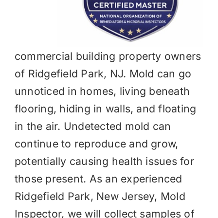
commercial building property owners
of Ridgefield Park, NJ. Mold can go
unnoticed in homes, living beneath
flooring, hiding in walls, and floating
in the air. Undetected mold can
continue to reproduce and grow,
potentially causing health issues for
those present. As an experienced
Ridgefield Park, New Jersey, Mold
Inspector, we will collect samples of