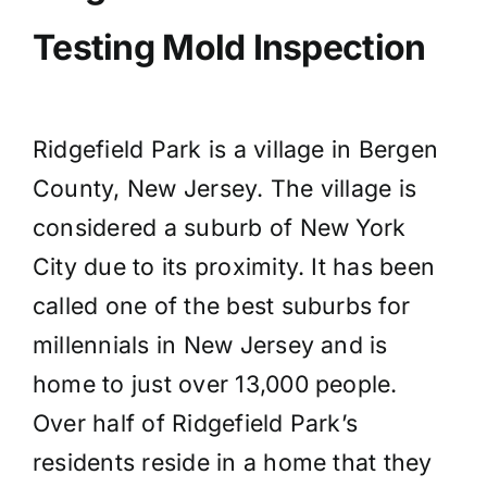
Testing Mold Inspection
Ridgefield Park is a village in Bergen
County, New Jersey. The village is
considered a suburb of New York
City due to its proximity. It has been
called one of the best suburbs for
millennials in New Jersey and is
home to just over 13,000 people.
Over half of Ridgefield Park’s
residents reside in a home that they