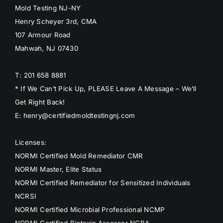
Mold Testing NJ-NY
Henry Scheyer 3rd, CMA
107 Armour Road
Mahwah, NJ 07430
T: 201 658 8881
* If We Can’t Pick Up, PLEASE Leave A Message – We’ll
Get Right Back!
E: henry@certifiedmoldtestingnj.com
Licenses:
NORMI Certified Mold Remediator CMR
NORMI Master, Elite Status
NORMI Certified Remediator for Sensitized Individuals
NCRSI
NORMI Certified Microbial Professional NCMP
NORMI Certified Biotoxin Assessor NCBA