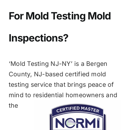
BLOG
For Mold
Testing Mold
GET ESTIMATE
Inspections?
‘Mold Testing NJ-NY’ is a
Bergen
County, NJ
-based certified mold
testing service that brings peace of
mind to residential homeowners and
the