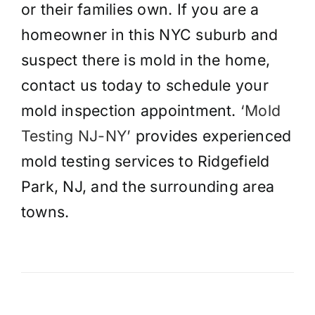
or their families own. If you are a
homeowner in this NYC suburb and
suspect there is mold in the home,
contact us today to schedule your
mold inspection appointment.
‘Mold
Testing NJ-NY’
provides experienced
mold testing services to Ridgefield
Park, NJ, and the surrounding area
towns.