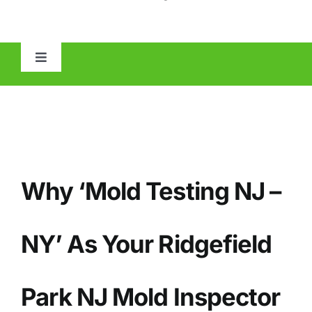
Toggle
Navigation
HOME
ABOUT
Why ‘Mold Testing NJ –
MOLD
IAQ
NY’ As Your
Ridgefield
OTHER INSPECTIONS
Park
NJ Mold Inspector