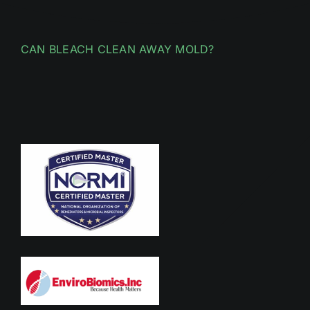
CAN BLEACH CLEAN AWAY MOLD?