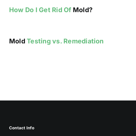
How Do I Get Rid Of
Mold?
Mold
Testing vs. Remediation
Contact Info