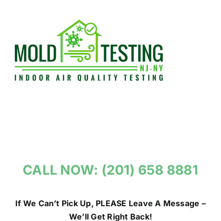
Skip
to
content
CALL NOW: (201) 658 8881
If We Can’t Pick Up, PLEASE Leave A Message –
We’ll Get Right Back!