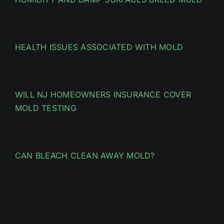
HEALTH ISSUES ASSOCIATED WITH MOLD
WILL NJ HOMEOWNERS INSURANCE COVER
MOLD TESTING
CAN BLEACH CLEAN AWAY MOLD?