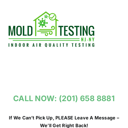
Skip
to
content
CALL NOW: (201) 658 8881
If We Can’t Pick Up, PLEASE Leave A Message –
We’ll Get Right Back!