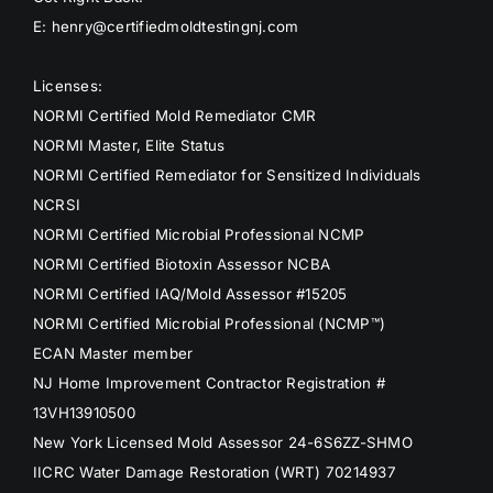
E: henry@certifiedmoldtestingnj.com
Licenses:
NORMI Certified Mold Remediator CMR
NORMI Master, Elite Status
NORMI Certified Remediator for Sensitized Individuals
NCRSI
NORMI Certified Microbial Professional NCMP
NORMI Certified Biotoxin Assessor NCBA
NORMI Certified IAQ/Mold Assessor #15205
NORMI Certified Microbial Professional (NCMP™)
ECAN Master member
NJ Home Improvement Contractor Registration #
13VH13910500
New York Licensed Mold Assessor 24-6S6ZZ-SHMO
IICRC Water Damage Restoration (WRT) 70214937