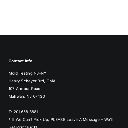
BLOG
GET ESTIMATE
Contact Info
Mold Testing NJ-NY
Henry Scheyer 3rd, CMA
107 Armour Road
Mahwah, NJ 07430
T: 201 658 8881
* If We Can’t Pick Up, PLEASE Leave A Message – We’ll
Get Right Back!