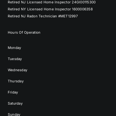
Retired NJ Licensed Home Inspector 24GI00115300
Retired NY Licensed Home Inspector 1600006358
Retired NJ Radon Technician #MET12997
Hours Of Operation
Monday
Tuesday
Wednesday
Thursday
Friday
Saturday
Sunday