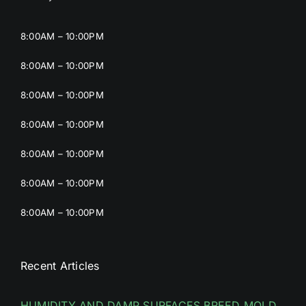
8:00AM – 10:00PM
8:00AM – 10:00PM
8:00AM – 10:00PM
8:00AM – 10:00PM
8:00AM – 10:00PM
8:00AM – 10:00PM
8:00AM – 10:00PM
Recent Articles
HUMIDITY AND DAMP SURFACES BREED MOLD