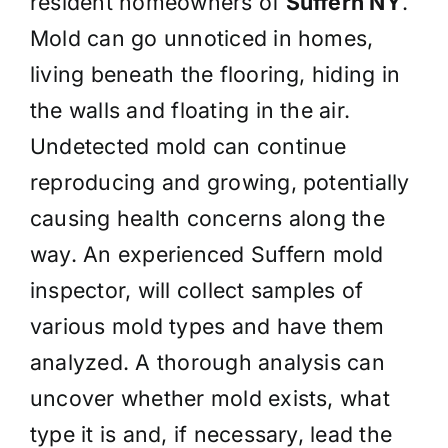
resident homeowners of
Suffern NY
.
Mold can go unnoticed in homes,
living beneath the flooring, hiding in
the walls and floating in the air.
Undetected mold can continue
reproducing and growing, potentially
causing health concerns along the
way. An experienced Suffern mold
inspector, will collect samples of
various mold types and have them
analyzed. A thorough analysis can
uncover whether mold exists, what
type it is and, if necessary, lead the