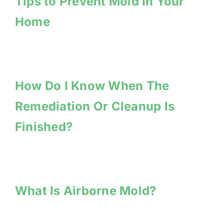
Tips to Prevent Mold In Your
Home
How Do I Know When The
Remediation Or Cleanup Is
Finished?
What Is Airborne Mold?