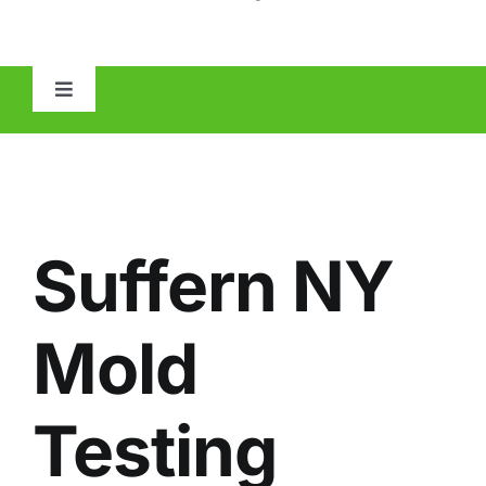
Toggle
Navigation
HOME
ABOUT
Suffern NY
MOLD
Mold
IAQ
Testing
OTHER INSPECTIONS