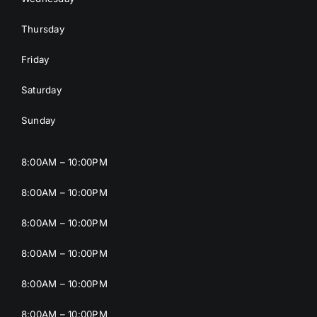
Thursday
Friday
Saturday
Sunday
8:00AM – 10:00PM
8:00AM – 10:00PM
8:00AM – 10:00PM
8:00AM – 10:00PM
8:00AM – 10:00PM
8:00AM – 10:00PM