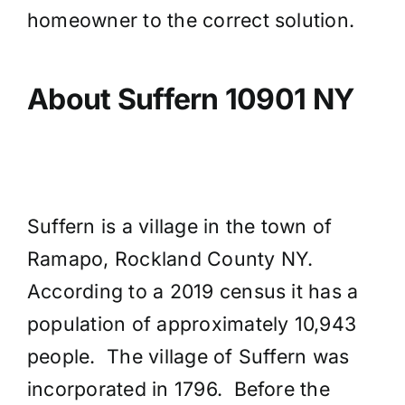
homeowner to the correct solution.
About Suffern 10901 NY
Suffern is a village in the town of
Ramapo, Rockland County NY.
According to a 2019 census it has a
population of approximately 10,943
people. The village of Suffern was
incorporated in 1796. Before the