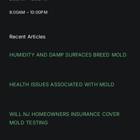
8:00AM – 10:00PM
Recent Articles
HUMIDITY AND DAMP SURFACES BREED MOLD
HEALTH ISSUES ASSOCIATED WITH MOLD
WILL NJ HOMEOWNERS INSURANCE COVER
MOLD TESTING