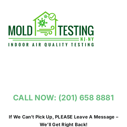
Skip
to
content
CALL NOW: (201) 658 8881
If We Can’t Pick Up, PLEASE Leave A Message –
We’ll Get Right Back!