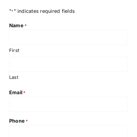
"
" indicates required fields
*
Name
*
First
Last
Email
*
Phone
*