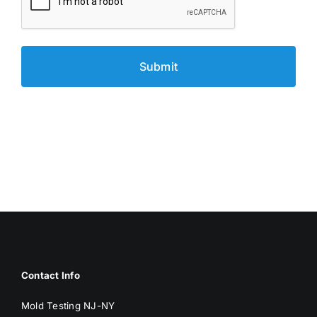
Contact Info
Mold Testing NJ-NY