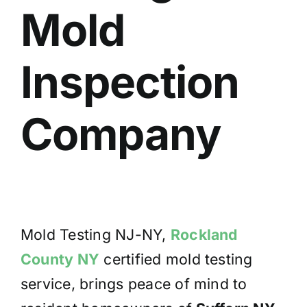
Mold
BLOG
GET ESTIMATE
Inspection
Company
Mold Testing NJ-NY,
Rockland
County NY
certified mold testing
service, brings peace of mind to