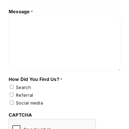
Message
*
How Did You Find Us?
*
Search
Referral
Social media
CAPTCHA