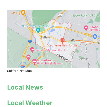
Suffern NY Map
Local News
Local Weather