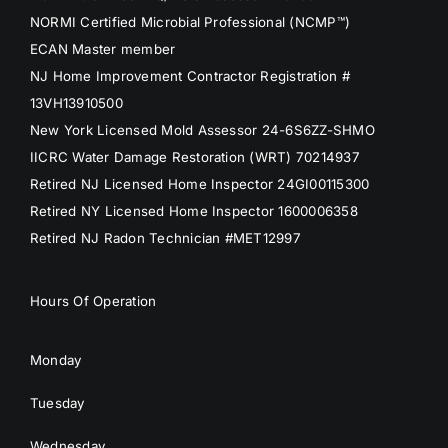
NORMI Certified Microbial Professional (NCMP™)
ECAN Master member
NJ Home Improvement Contractor Registration #
13VH13910500
New York Licensed Mold Assessor 24-6S6ZZ-SHMO
IICRC Water Damage Restoration (WRT) 70214937
Retired NJ Licensed Home Inspector 24GI00115300
Retired NY Licensed Home Inspector 1600006358
Retired NJ Radon Technician #MET12997
Hours Of Operation
Monday
Tuesday
Wednesday