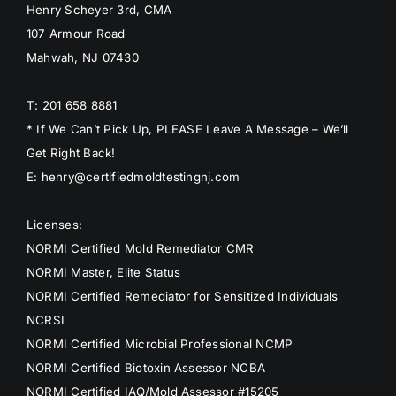
Henry Scheyer 3rd, CMA
107 Armour Road
Mahwah, NJ 07430
T: 201 658 8881
* If We Can’t Pick Up, PLEASE Leave A Message – We’ll
Get Right Back!
E: henry@certifiedmoldtestingnj.com
Licenses:
NORMI Certified Mold Remediator CMR
NORMI Master, Elite Status
NORMI Certified Remediator for Sensitized Individuals
NCRSI
NORMI Certified Microbial Professional NCMP
NORMI Certified Biotoxin Assessor NCBA
NORMI Certified IAQ/Mold Assessor #15205