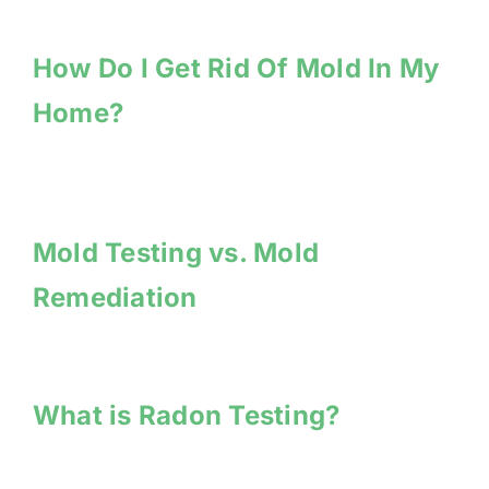
How Do I Get Rid Of Mold In My
Home?
Mold Testing vs. Mold
Remediation
What is Radon Testing?