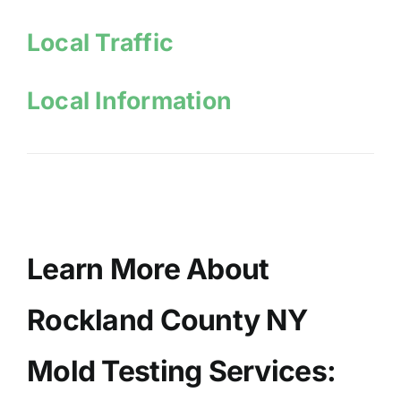
Local Traffic
Local Information
Learn More About
Rockland County NY
Mold Testing Services: