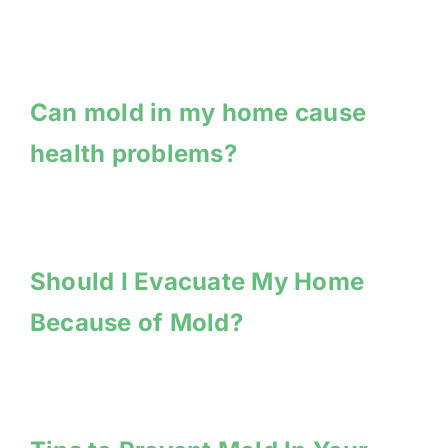
Can mold in my home cause
health problems?
Should I Evacuate My Home
Because of Mold?