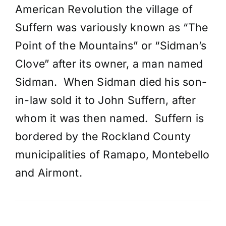
American Revolution the village of
Suffern was variously known as “The
Point of the Mountains” or “Sidman’s
Clove” after its owner, a man named
Sidman. When Sidman died his son-
in-law sold it to John Suffern, after
whom it was then named. Suffern is
bordered by the Rockland County
municipalities of Ramapo, Montebello
and Airmont.