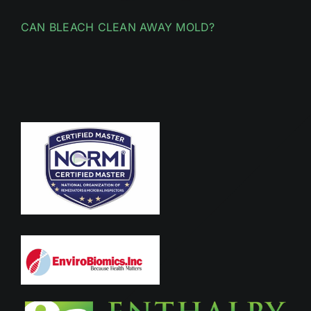
CAN BLEACH CLEAN AWAY MOLD?