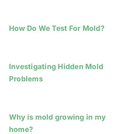
How Do We Test For Mold?
Investigating Hidden Mold
Problems
Why is mold growing in my
home?