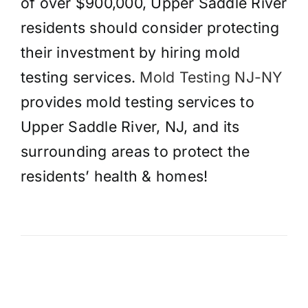
of over $900,000, Upper Saddle River
residents should consider protecting
their investment by hiring mold
testing services.
Mold Testing NJ-NY
provides mold testing services to
Upper Saddle River, NJ, and its
surrounding areas to protect the
residents’ health & homes!