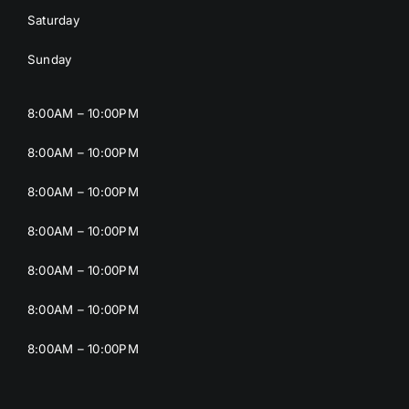
Saturday
Sunday
8:00AM – 10:00PM
8:00AM – 10:00PM
8:00AM – 10:00PM
8:00AM – 10:00PM
8:00AM – 10:00PM
8:00AM – 10:00PM
8:00AM – 10:00PM