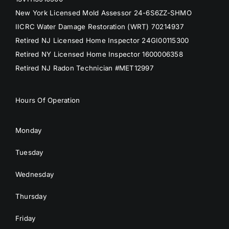
New York Licensed Mold Assessor 24-6S6ZZ-SHMO
IICRC Water Damage Restoration (WRT) 70214937
Retired NJ Licensed Home Inspector 24GI00115300
Retired NY Licensed Home Inspector 1600006358
Retired NJ Radon Technician #MET12997
Hours Of Operation
Monday
Tuesday
Wednesday
Thursday
Friday