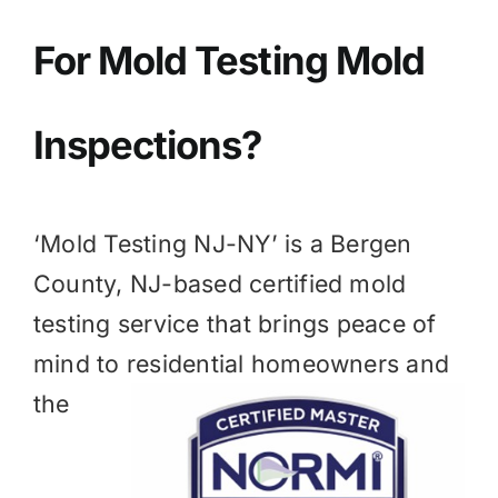
BLOG
For Mold
Testing Mold
GET ESTIMATE
Inspections?
‘Mold Testing NJ-NY’ is a
Bergen
County, NJ
-based certified mold
testing service that brings peace of
mind to residential homeowners and
the