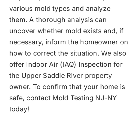
various mold types and analyze
them. A thorough analysis can
uncover whether mold exists and, if
necessary, inform the homeowner on
how to correct the situation. We also
offer
Indoor Air (IAQ)
Inspection for
the Upper Saddle River property
owner. To confirm that your home is
safe, contact Mold Testing NJ-NY
today!