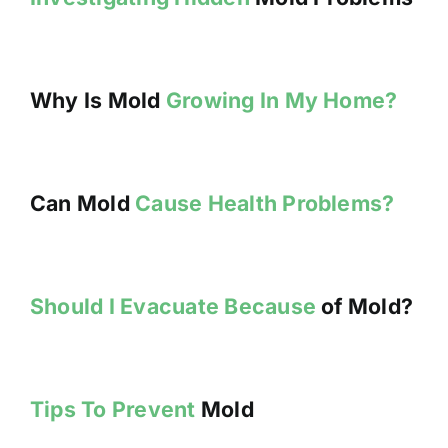
Why Is Mold
Growing In My Home?
Can Mold
Cause Health Problems?
Should I Evacuate Because
of Mold?
Tips To Prevent
Mold