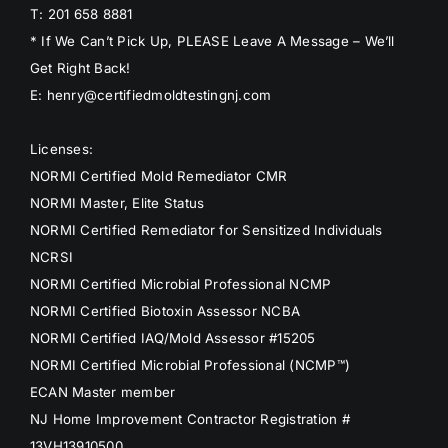
T: 201 658 8881
* If We Can’t Pick Up, PLEASE Leave A Message – We’ll
Get Right Back!
E: henry@certifiedmoldtestingnj.com
Licenses:
NORMI Certified Mold Remediator CMR
NORMI Master, Elite Status
NORMI Certified Remediator for Sensitized Individuals
NCRSI
NORMI Certified Microbial Professional NCMP
NORMI Certified Biotoxin Assessor NCBA
NORMI Certified IAQ/Mold Assessor #15205
NORMI Certified Microbial Professional (NCMP™)
ECAN Master member
NJ Home Improvement Contractor Registration #
13VH13910500