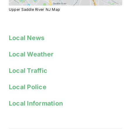
Upper Saddle River NJ Map
Local News
Local Weather
Local Traffic
Local Police
Local Information