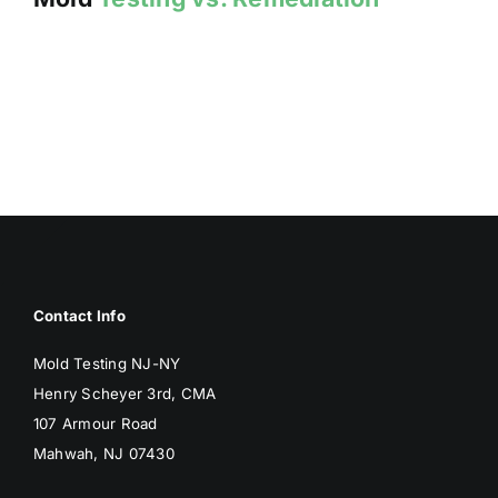
Contact Info
Mold Testing NJ-NY
Henry Scheyer 3rd, CMA
107 Armour Road
Mahwah, NJ 07430