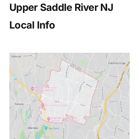
Upper Saddle River NJ
Local Info