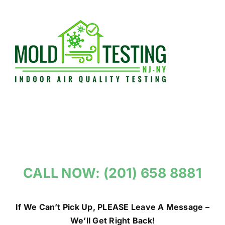
Skip
to
content
CALL NOW: (201) 658 8881
If We Can’t Pick Up, PLEASE Leave A Message –
We’ll Get Right Back!