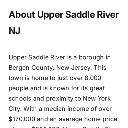
About Upper Saddle River
NJ
Upper Saddle River is a borough in
Bergen County, New Jersey. This
town is home to just over 8,000
people and is known for its great
schools and proximity to New York
City. With a median income of over
$170,000 and an average home price