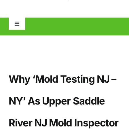
Toggle
Navigation
HOME
ABOUT
Why ‘Mold Testing NJ –
MOLD
IAQ
NY’ As Upper Saddle
OTHER INSPECTIONS
River NJ Mold Inspector