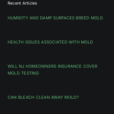
Recent Articles
HUMIDITY AND DAMP SURFACES BREED MOLD
HEALTH ISSUES ASSOCIATED WITH MOLD
WILL NJ HOMEOWNERS INSURANCE COVER
MOLD TESTING
CAN BLEACH CLEAN AWAY MOLD?