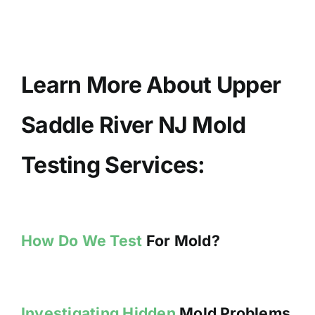
Learn More About Upper
Saddle River NJ Mold
Testing Services:
How Do We Test
For Mold?
Investigating Hidden
Mold Problems