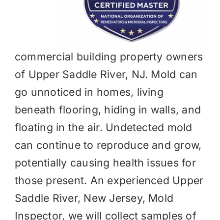
commercial building property owners
of Upper Saddle River, NJ. Mold can
go unnoticed in homes, living
beneath flooring, hiding in walls, and
floating in the air. Undetected mold
can continue to reproduce and grow,
potentially causing health issues for
those present. An experienced Upper
Saddle River, New Jersey, Mold
Inspector, we will collect samples of