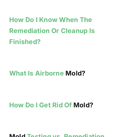
How Do I Know When The
Remediation Or Cleanup Is
Finished?
What Is Airborne
Mold?
How Do I Get Rid Of
Mold?
Mold
Testing vs. Remediation