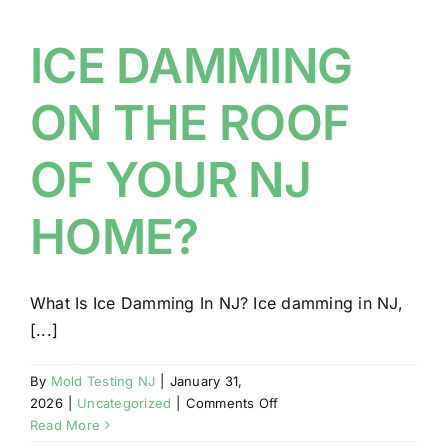
IN
YOUR
ICE DAMMING
NJ
HOME
ON THE ROOF
OF YOUR NJ
HOME?
What Is Ice Damming In NJ? Ice damming in NJ,
[...]
By
Mold Testing NJ
|
January 31,
on
2026
|
Uncategorized
|
Comments Off
ICE
Read More
DAMMING