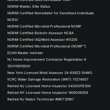
NORMI Master, Elite Status
NORMI Certified Remediator for Sensitized Individuals
NCRSI
NORMI Certified Microbial Professional NCMP
NORMI Certified Biotoxin Assessor NCBA
NORMI Certified IAQ/Mold Assessor #15205
NORMI Certified Microbial Professional (NCMP™)
ECAN Master member
NJ Home Improvement Contractor Registration #
13VH13910500
New York Licensed Mold Assessor 24-6S6ZZ-SHMO
IICRC Water Damage Restoration (WRT) 70214937
Retired NJ Licensed Home Inspector 24GI00115300
Retired NY Licensed Home Inspector 1600006358
Retired NJ Radon Technician #MET12997