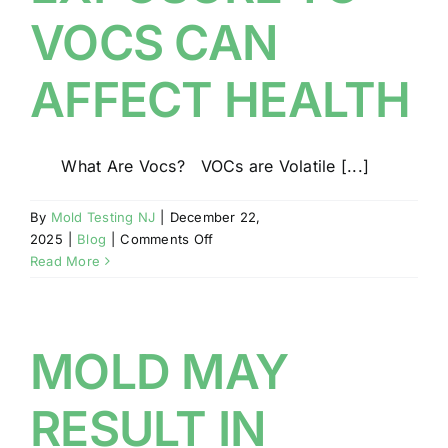
CONSTRUCTION
VOCS CAN
AFFECT HEALTH
What Are Vocs? VOCs are Volatile [...]
By
Mold Testing NJ
|
December 22,
on
2025
|
Blog
|
Comments Off
EXPOSURE
Read More
TO
VOCS
CAN
AFFECT
MOLD MAY
HEALTH
RESULT IN