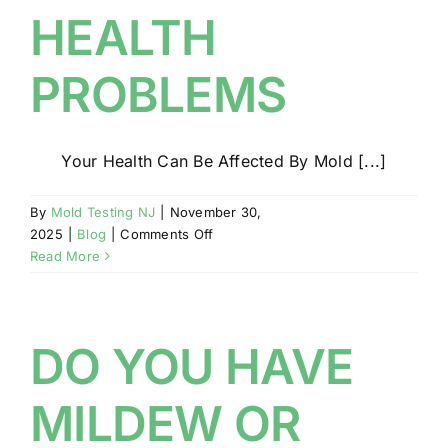
HEALTH
PROBLEMS
Your Health Can Be Affected By Mold [...]
By
Mold Testing NJ
|
November 30,
on
2025
|
Blog
|
Comments Off
MOLD
Read More
MAY
RESULT
IN
HEALTH
DO YOU HAVE
PROBLEMS
MILDEW OR