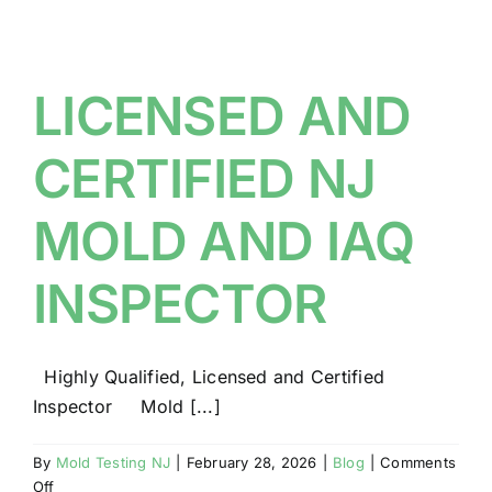
BLOG
GET ESTIMATE
LICENSED AND
CERTIFIED NJ
MOLD AND IAQ
INSPECTOR
Highly Qualified, Licensed and Certified
Inspector Mold [...]
By
Mold Testing NJ
|
February 28, 2026
|
Blog
|
Comments
on
Off