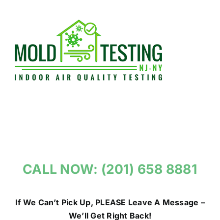
Skip
to
content
CALL NOW: (201) 658 8881
If We Can’t Pick Up, PLEASE Leave A Message –
We’ll Get Right Back!