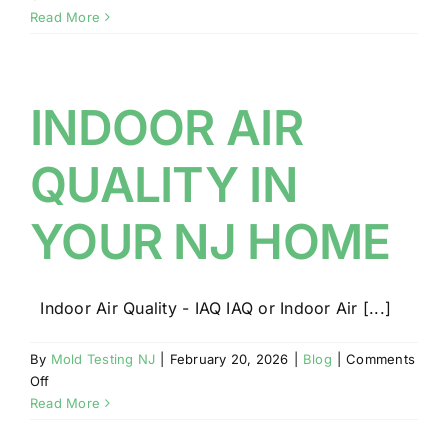
LICENSED
Read More
AND
CERTIFIED
NJ
MOLD
INDOOR AIR
AND
IAQ
QUALITY IN
INSPECTOR
YOUR NJ HOME
Indoor Air Quality - IAQ IAQ or Indoor Air [...]
By
Mold Testing NJ
|
February 20, 2026
|
Blog
|
Comments
on
Off
INDOOR
Read More
AIR
QUALITY