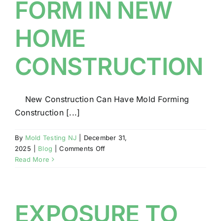
FORM IN NEW
HOME
CONSTRUCTION
New Construction Can Have Mold Forming
Construction [...]
By
Mold Testing NJ
|
December 31,
on
2025
|
Blog
|
Comments Off
MOLD
Read More
MAY
FORM
IN
NEW
EXPOSURE TO
HOME