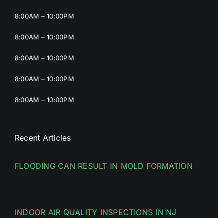
8:00AM – 10:00PM
8:00AM – 10:00PM
8:00AM – 10:00PM
8:00AM – 10:00PM
8:00AM – 10:00PM
Recent Articles
FLOODING CAN RESULT IN MOLD FORMATION
INDOOR AIR QUALITY INSPECTIONS IN NJ