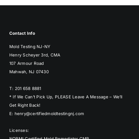
Contact Info
Mold Testing NJ-NY
Henry Scheyer 3rd, CMA
107 Armour Road
Mahwah, NJ 07430
T: 201 658 8881
* If We Can’t Pick Up, PLEASE Leave A Message – We’ll
Get Right Back!
E: henry@certifiedmoldtestingnj.com
Licenses:
NORMI Certified Mold Remediator CMR