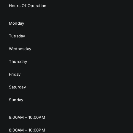
Hours Of Operation
Monday
Tuesday
Wednesday
Thursday
Friday
Saturday
Sunday
8:00AM – 10:00PM
8:00AM – 10:00PM