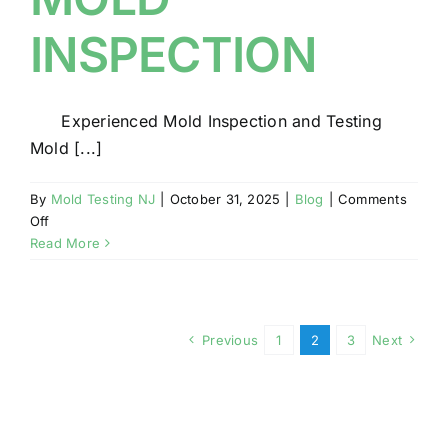
INSPECTION
Experienced Mold Inspection and Testing
Mold [...]
By
Mold Testing NJ
|
October 31, 2025
|
Blog
|
Comments
on
Off
LICENSED
Read More
AND
QUALIFIED
MOLD
INSPECTION
Previous
1
2
3
Next