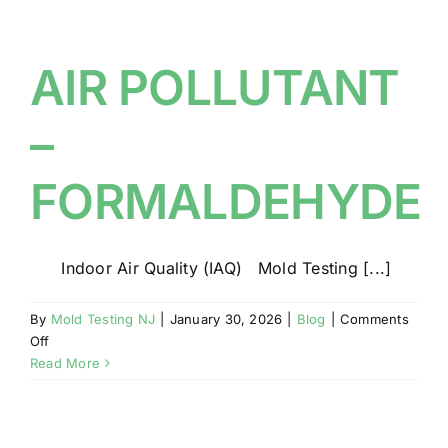
ON
THE
ROOF
AIR POLLUTANT
OF
YOUR
–
NJ
HOME?
FORMALDEHYDE
Indoor Air Quality (IAQ) Mold Testing [...]
By
Mold Testing NJ
|
January 30, 2026
|
Blog
|
Comments
on
Off
AIR
Read More
POLLUTANT
–
FORMALDEHYDE