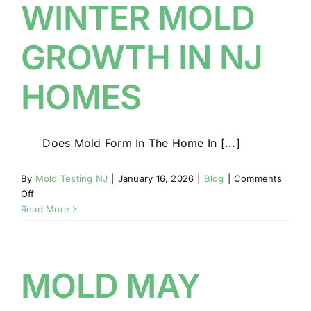
WINTER MOLD
GROWTH IN NJ
HOMES
Does Mold Form In The Home In [...]
By
Mold Testing NJ
|
January 16, 2026
|
Blog
|
Comments
on
Off
WINTER
Read More
MOLD
GROWTH
IN
NJ
MOLD MAY
HOMES