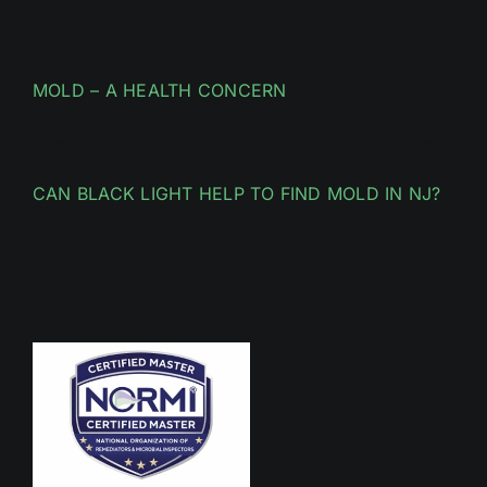
MOLD – A HEALTH CONCERN
CAN BLACK LIGHT HELP TO FIND MOLD IN NJ?