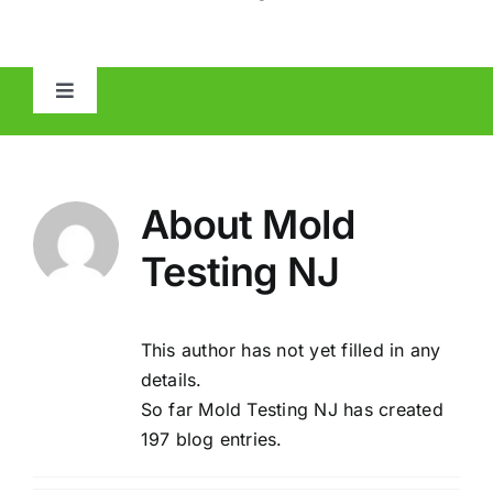
Toggle
Navigation
HOME
About
Mold
ABOUT
Testing NJ
MOLD
This author has not yet filled in any
IAQ
details.
So far Mold Testing NJ has created
OTHER INSPECTIONS
197 blog entries.