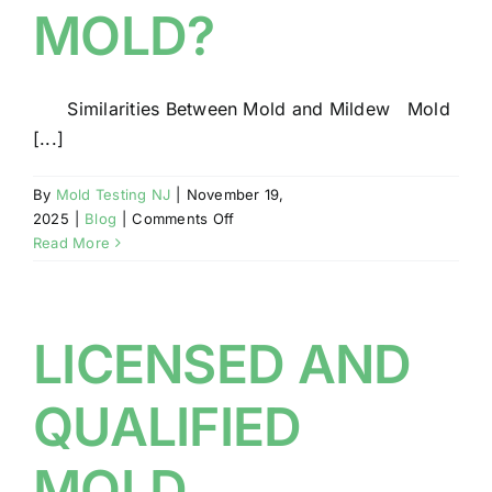
MOLD?
Similarities Between Mold and Mildew Mold
[...]
By
Mold Testing NJ
|
November 19,
on
2025
|
Blog
|
Comments Off
DO
Read More
YOU
HAVE
MILDEW
OR
LICENSED AND
MOLD?
QUALIFIED
MOLD