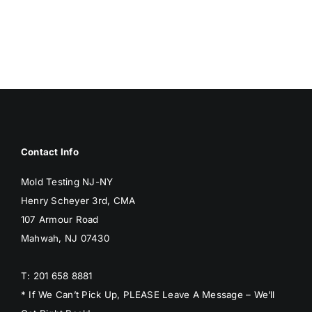
MOLD
MOLD
Contact Info
Mold Testing NJ-NY
Henry Scheyer 3rd, CMA
107 Armour Road
Mahwah, NJ 07430
T: 201 658 8881
* If We Can’t Pick Up, PLEASE Leave A Message – We’ll