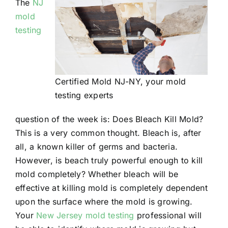
The
NJ
mold
testing
Certified Mold NJ-NY, your mold
testing experts
question of the week is: Does Bleach Kill Mold?
This is a very common thought. Bleach is, after
all, a known killer of germs and bacteria.
However, is beach truly powerful enough to kill
mold completely? Whether bleach will be
effective at killing mold is completely dependent
upon the surface where the mold is growing.
Your
New Jersey mold testing
professional will