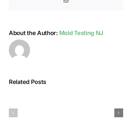
Email
Kill
Mold?
About the Author:
Mold Testing NJ
Related Posts
HUMIDITY
HEALTH
AND
ISSUES
DAMP
ASSOCIA
SURFACES
WITH
BREED