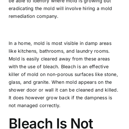
be able to identify where mold is growing but
eradicating the mold will involve hiring a mold
remediation company.
In a home, mold is most visible in damp areas
like kitchens, bathrooms, and laundry rooms.
Mold is easily cleared away from these areas
with the use of bleach. Bleach is an effective
killer of mold on non-porous surfaces like stone,
glass, and granite. When mold appears on the
shower door or wall it can be cleaned and killed.
It does however grow back if the dampness is
not managed correctly.
Bleach Is Not