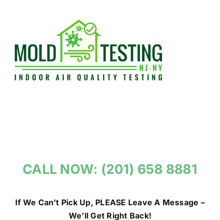
Skip
to
content
CALL NOW: (201) 658 8881
If We Can’t Pick Up, PLEASE Leave A Message –
We’ll Get Right Back!