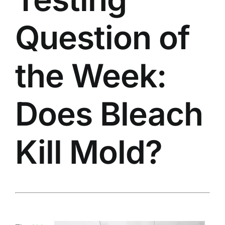
Question of
the Week:
Does Bleach
Kill Mold?