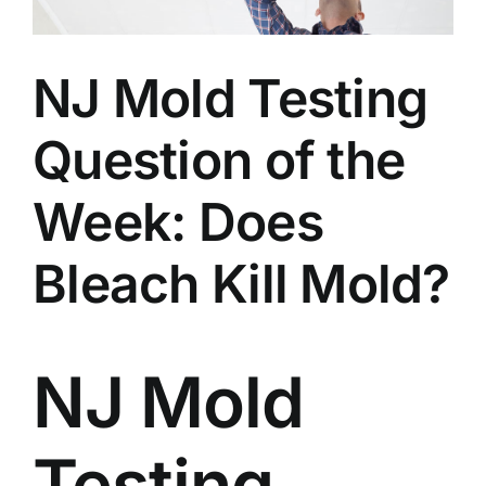
BLOG
NJ Mold Testing
GET ESTIMATE
Question of the
Week: Does
Bleach Kill Mold?
NJ Mold
Testing