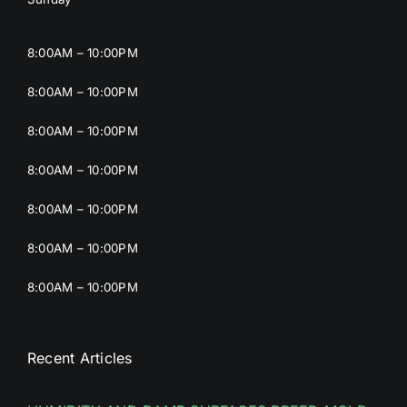
8:00AM – 10:00PM
8:00AM – 10:00PM
8:00AM – 10:00PM
8:00AM – 10:00PM
8:00AM – 10:00PM
8:00AM – 10:00PM
8:00AM – 10:00PM
Recent Articles