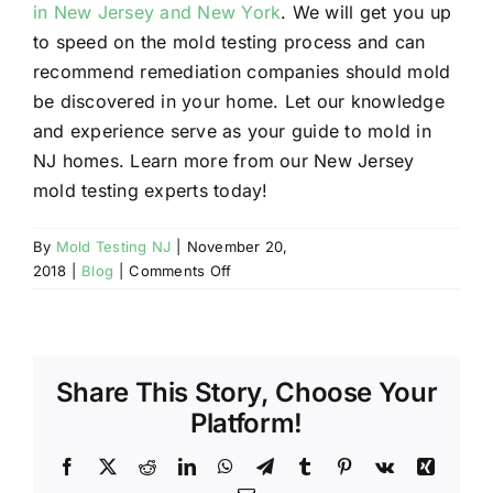
in New Jersey and New York
. We will get you up
to speed on the mold testing process and can
recommend remediation companies should mold
be discovered in your home. Let our knowledge
and experience serve as your guide to mold in
NJ homes. Learn more from our New Jersey
mold testing experts today!
By
Mold Testing NJ
|
November 20,
on
2018
|
Blog
|
Comments Off
NJ
Mold
Testing
Question
Share This Story, Choose Your
of
the
Platform!
Week:
Does
Facebook
X
Reddit
LinkedIn
WhatsApp
Telegram
Tumblr
Pinterest
Vk
Xing
Bleach