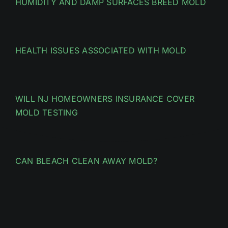
HUMIDITY AND DAMP SURFACES BREED MOLD
HEALTH ISSUES ASSOCIATED WITH MOLD
WILL NJ HOMEOWNERS INSURANCE COVER
MOLD TESTING
CAN BLEACH CLEAN AWAY MOLD?