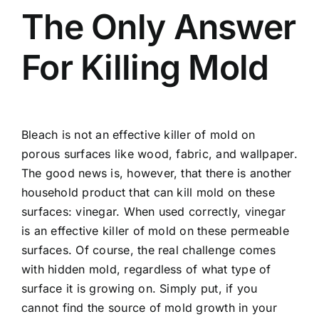
The Only Answer
For Killing Mold
Bleach is not an effective killer of mold on
porous surfaces like wood, fabric, and wallpaper.
The good news is, however, that there is another
household product that can kill mold on these
surfaces: vinegar. When used correctly, vinegar
is an effective killer of mold on these permeable
surfaces. Of course, the real challenge comes
with hidden mold, regardless of what type of
surface it is growing on. Simply put, if you
cannot find the source of mold growth in your