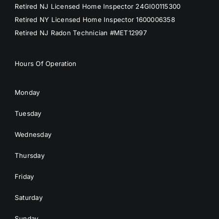
Retired NJ Licensed Home Inspector 24GI00115300
Retired NY Licensed Home Inspector 1600006358
Retired NJ Radon Technician #MET12997
Hours Of Operation
Monday
Tuesday
Wednesday
Thursday
Friday
Saturday
Sunday