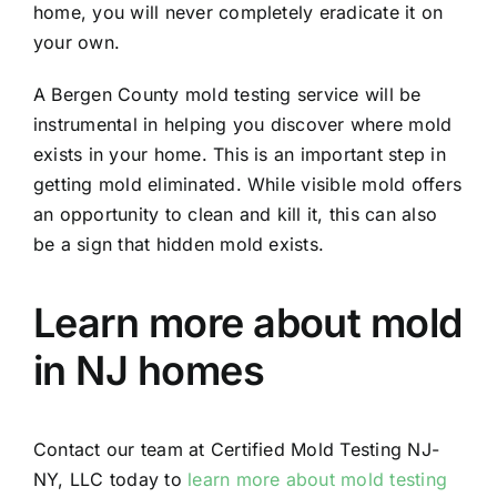
home, you will never completely eradicate it on
your own.
A Bergen County mold testing service will be
instrumental in helping you discover where mold
exists in your home. This is an important step in
getting mold eliminated. While visible mold offers
an opportunity to clean and kill it, this can also
be a sign that hidden mold exists.
Learn more about mold
in NJ homes
Contact our team at Certified Mold Testing NJ-
NY, LLC today to
learn more about mold testing