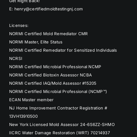
Get Right Back!
E: henry@certifiedmoldtestingnj.com
Licenses:
NORMI Certified Mold Remediator CMR
NORMI Master, Elite Status
NORMI Certified Remediator for Sensitized Individuals
NCRSI
NORMI Certified Microbial Professional NCMP
NORMI Certified Biotoxin Assessor NCBA
NORMI Certified IAQ/Mold Assessor #15205
NORMI Certified Microbial Professional (NCMP™)
ECAN Master member
NJ Home Improvement Contractor Registration #
13VH13910500
New York Licensed Mold Assessor 24-6S6ZZ-SHMO
IICRC Water Damage Restoration (WRT) 70214937