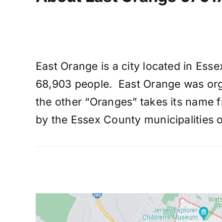
East Orange is a city located in Ess
68,903 people. East Orange was orga
the other “Oranges” takes its name f
by the Essex County municipalities