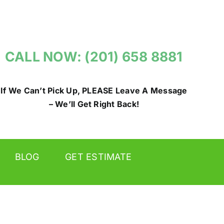
CALL NOW: (201) 658 8881
If We Can’t Pick Up, PLEASE Leave A Message
– We’ll Get Right Back!
BLOG
GET ESTIMATE