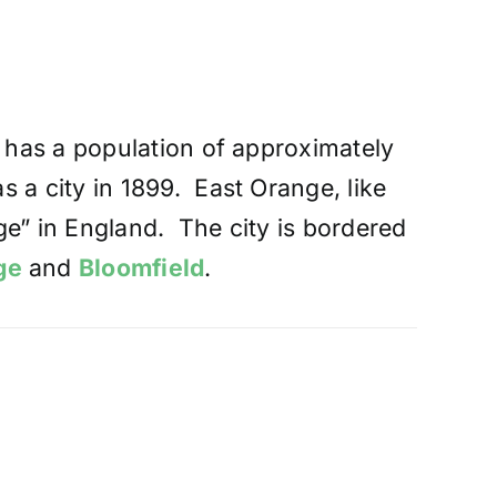
t has a population of approximately
 a city in 1899. East Orange, like
ge” in England. The city is bordered
ge
and
Bloomfield
.