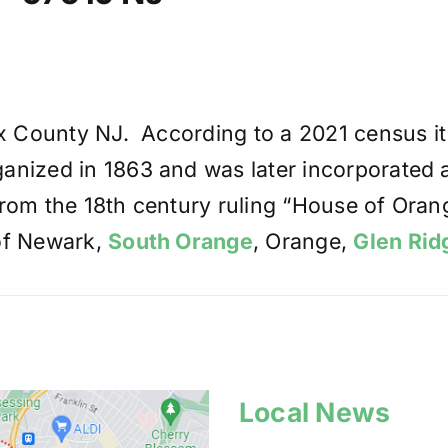
ex County NJ. According to a 2021 census i
nized in 1863 and was later incorporated as
rom the 18th century ruling “House of Oran
 of Newark,
South Orange
, Orange,
Glen Rid
Local News