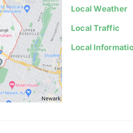
Local Weather
Local Traffic
Local I
nformati