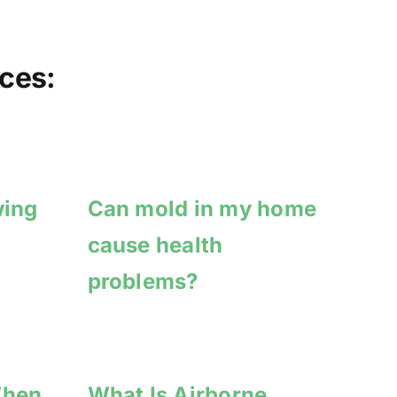
ces:
wing
Can mold in my home
cause health
problems?
When
What Is Airborne