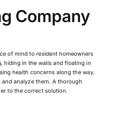
ing Company
eace of mind to resident homeowners
 hiding in the walls and floating in
sing health concerns along the way.
es and analyze them. A thorough
r to the correct solution.