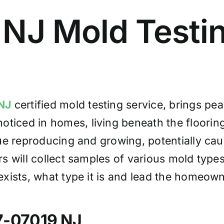
 NJ Mold Test
NJ
certified mold testing service, brings p
oticed in homes, living beneath the flooring,
ue reproducing and growing, potentially cau
s will collect samples of various mold typ
ists, what type it is and lead the homeowne
7-07019 NJ