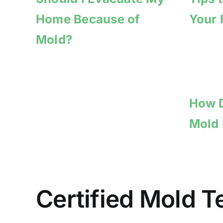
Home Because of
Your
Mold?
How D
Mold
Certified Mold 