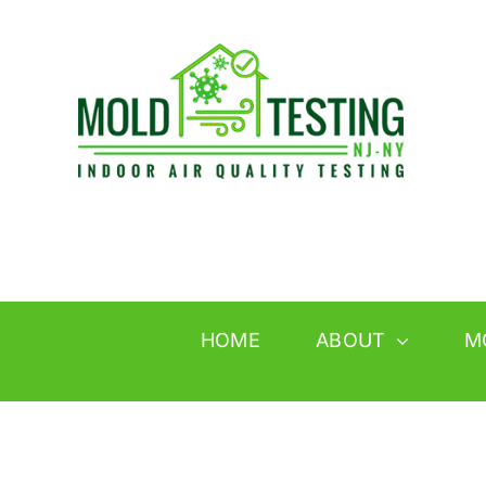
Skip
to
content
HOME
ABOUT
M