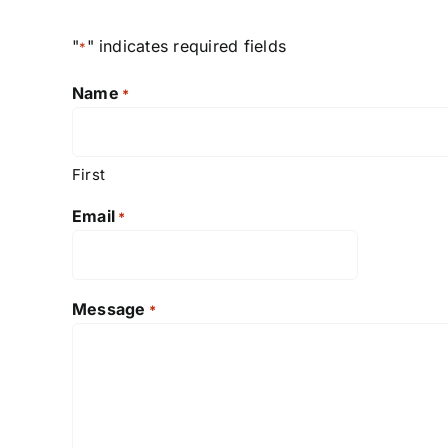
"
" indicates required fields
*
Name
*
First
Email
*
Message
*