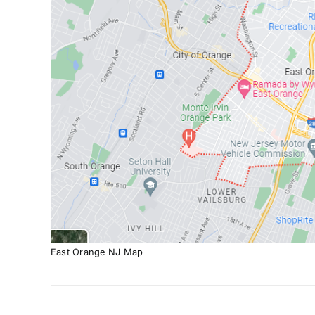
East Orange NJ Map