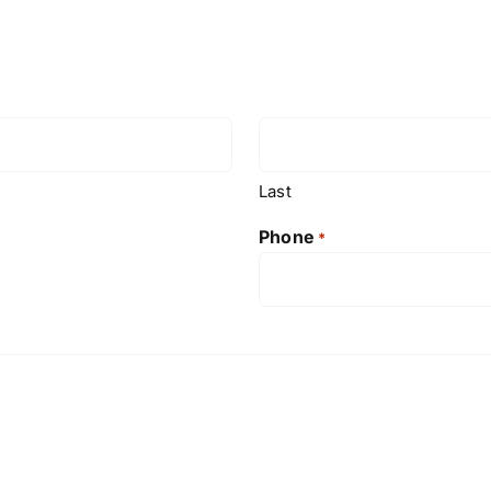
Last
Phone
*