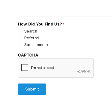
How Did You Find Us?
*
Search
Referral
Social media
CAPTCHA