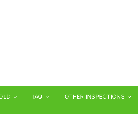
OLD
IAQ
OTHER INSPECTIONS