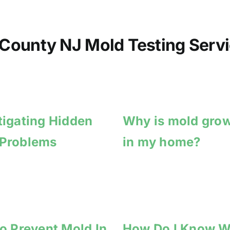
County NJ Mold Testing Servi
tigating Hidden
Why is mold gro
 Problems
in my home?
to Prevent Mold In
How Do I Know 