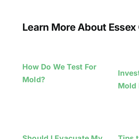
Learn More About Essex 
How Do We Test For
Inves
Mold?
Mold
Should I Evacuate My
Tips 