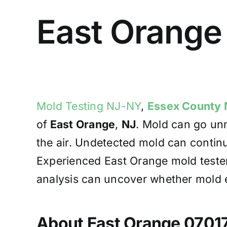
East Orange
Mold Testing NJ-NY
,
Essex County 
of
East Orange
,
NJ
. Mold can go unn
the air. Undetected mold can contin
Experienced East Orange mold tester
analysis can uncover whether mold ex
About East Orange 0701