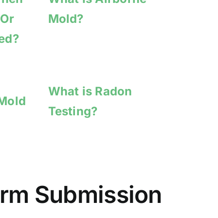
 Or
Mold?
hed?
What is Radon
 Mold
Testing?
Form Submission