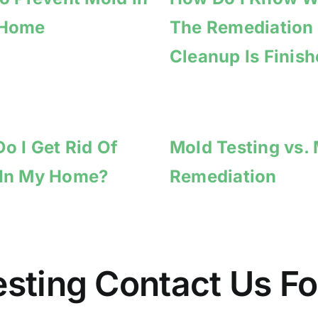
 Home
The Remediation
Cleanup Is Finis
o I Get Rid Of
Mold Testing vs.
 In My Home?
Remediation
Testing Contact Us 