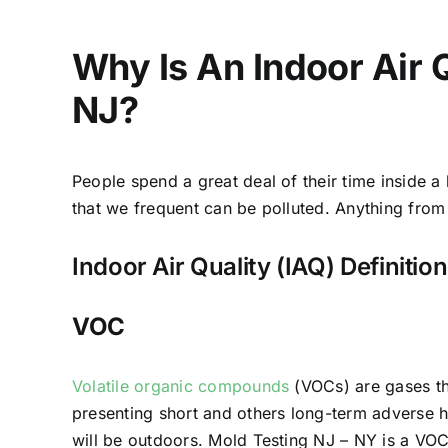
Why Is An Indoor Air 
NJ?
People spend a great deal of their time inside a
that we frequent can be polluted. Anything from a
Indoor Air Quality (IAQ) Definitio
VOC
Volatile organic compounds
(VOCs) are gases th
presenting short and others long-term adverse h
will be outdoors. Mold Testing NJ – NY is a VOC