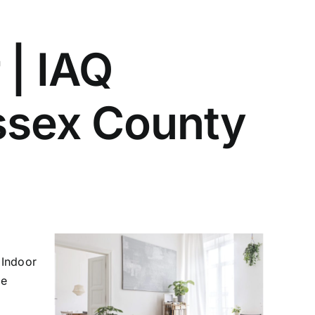
 | IAQ
Essex County
 Indoor
le