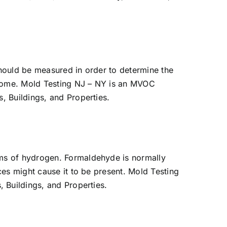
should be measured in order to determine the
e home. Mold Testing NJ – NY is an MVOC
, Buildings, and Properties.
oms of hydrogen. Formaldehyde is normally
es might cause it to be present. Mold Testing
 Buildings, and Properties.