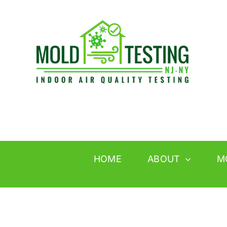
Skip
to
content
HOME
ABOUT
M