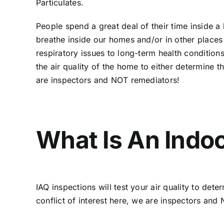
Particulates.
People spend a great deal of their time inside a 
breathe inside our homes and/or in other places 
respiratory issues to long-term health conditions
the air quality of the home to either determine t
are inspectors and NOT remediators!
What Is An Indoo
IAQ inspections will test your air quality to de
conflict of interest here, we are inspectors an