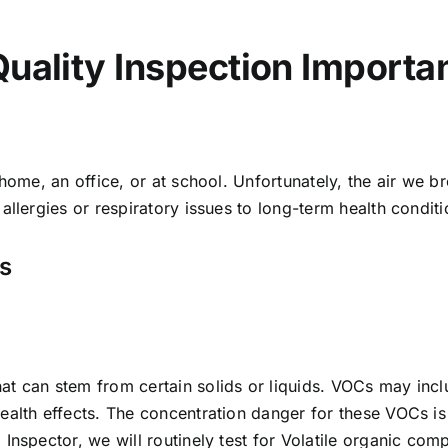
Quality Inspection Importa
 home, an office, or at school. Unfortunately, the air we 
llergies or respiratory issues to long-term health conditio
ns
at can stem from certain solids or liquids. VOCs may incl
ealth effects. The concentration danger for these VOCs is
 Inspector, we will routinely test for Volatile organic 