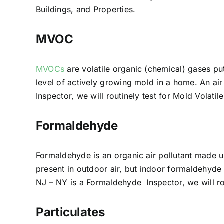
Buildings, and Properties.
MVOC
MVOCs
are volatile organic (chemical) gases pu
level of actively growing mold in a home. An a
Inspector, we will routinely test for Mold Vola
Formaldehyde
Formaldehyde is an organic air pollutant made 
present in outdoor air, but indoor formaldehyde
NJ – NY is a Formaldehyde Inspector, we will r
Particulates