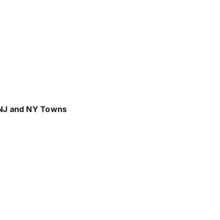
 NJ and NY Towns