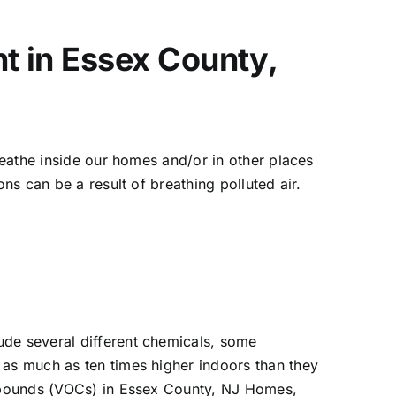
nt in Essex County,
breathe inside our homes and/or in other places
ns can be a result of breathing polluted air.
ude several different chemicals, some
 as much as ten times higher indoors than they
compounds (VOCs) in Essex County, NJ Homes,