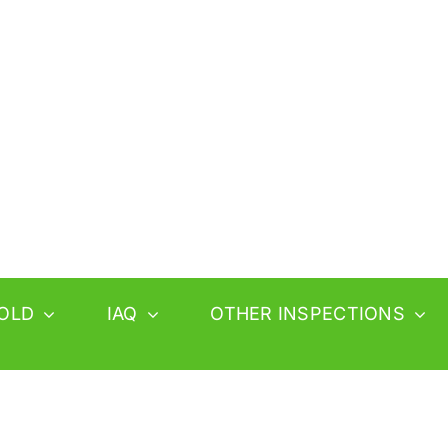
OLD
IAQ
OTHER INSPECTIONS