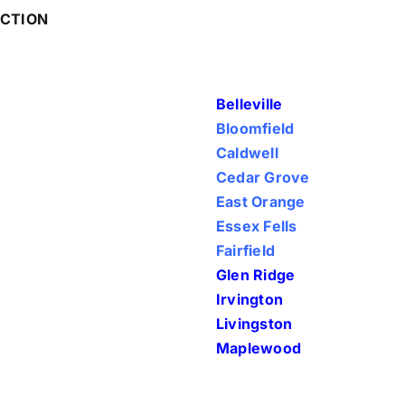
ECTION
Belleville
Bloomfield
Caldwell
Cedar Grove
East Orange
Essex Fells
Fairfield
Glen Ridge
Irvington
Livingston
Maplewood