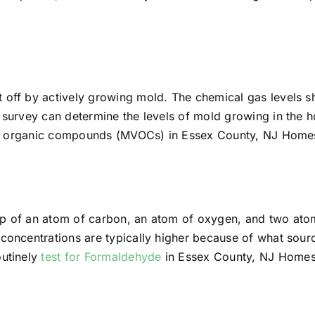
t off by actively growing mold. The chemical gas levels 
ir survey can determine the levels of mold growing in th
tile organic compounds (MVOCs) in Essex County, NJ Homes
up of an atom of carbon, an atom of oxygen, and two at
 concentrations are typically higher because of what sourc
outinely
test for Formaldehyde
in Essex County, NJ Homes,