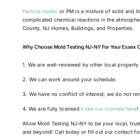
Particle matter
or PM is a mixture of solid and li
complicated chemical reactions in the atmosphere.
County, NJ Homes, Buildings, and Properties.
Why Choose Mold Testing NJ-NY For Your Essex C
1. We are well-reviewed by other local propert
2. We can work around your schedule.
3. We have no conflict of interest; we do not re
4. We are fully licensed –
see our licenses here
!
Allow Mold Testing NJ-NY to be your local, tru
and beyond! Call today or fill out our contact fo