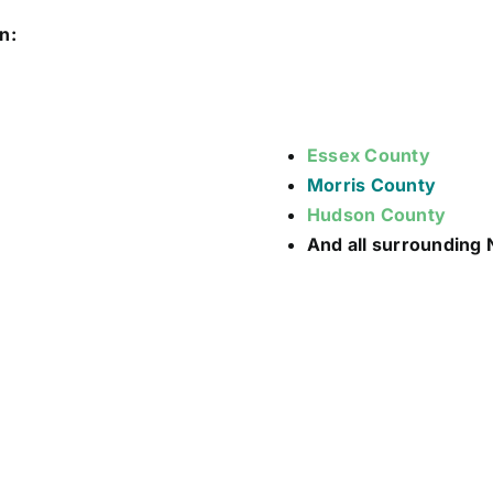
n:
Essex County
Morris County
Hudson County
And all surrounding