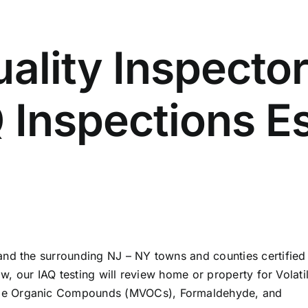
uality Inspector
Q Inspections 
and the surrounding NJ – NY towns and counties certified
ow, our IAQ testing will review home or property for Volati
le Organic Compounds (MVOCs), Formaldehyde, and