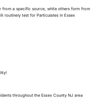
ly from a specific source, while others form from
 routinely test for Particulates in Essex
ity!
sidents throughout the Essex County NJ area