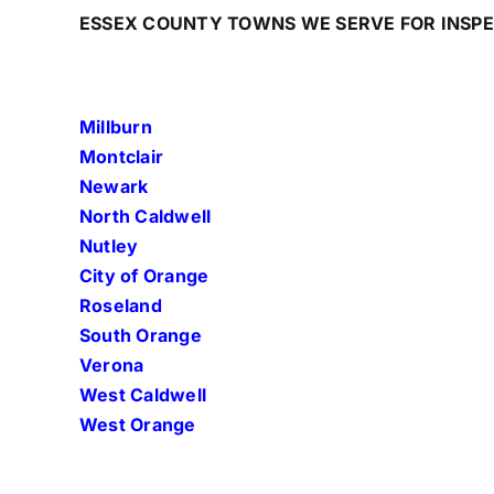
ESSEX COUNTY TOWNS WE SERVE FOR INSP
Millburn
Montclair
Newark
North Caldwell
Nutley
City of Orange
Roseland
South Orange
Verona
West Caldwell
West Orange