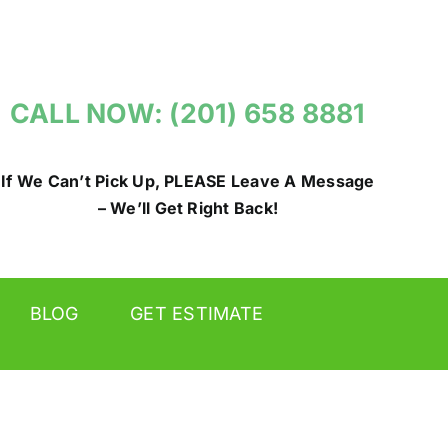
CALL NOW: (201) 658 8881
If We Can’t Pick Up, PLEASE Leave A Message
– We’ll Get Right Back!
BLOG
GET ESTIMATE