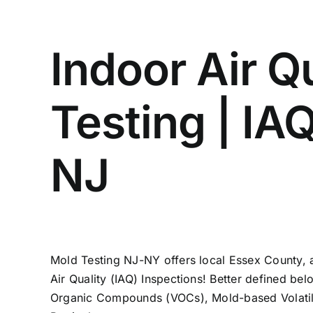
Indoor Air Q
Testing | IA
NJ
Mold Testing NJ-NY offers local Essex County, 
Air Quality (IAQ) Inspections! Better defined bel
Organic Compounds (VOCs), Mold-based Volati