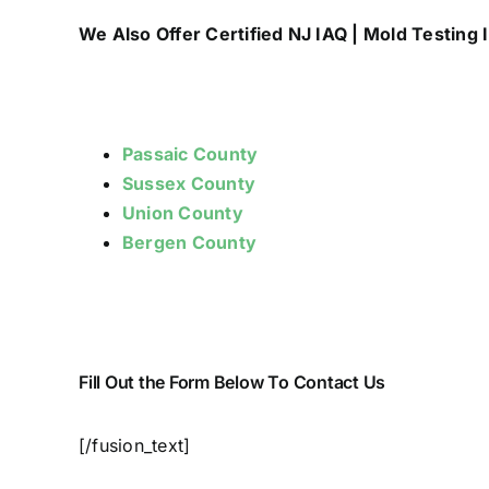
We Also Offer Certified NJ IAQ | Mold Testing I
Passaic County
Sussex County
Union County
Bergen County
Fill Out the Form Below To Contact Us
[/fusion_text]