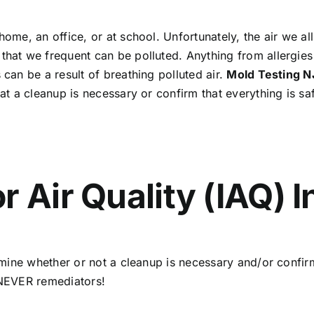
home, an office, or at school. Unfortunately, the air we all
that we frequent can be polluted. Anything from allergies
 can be a result of breathing polluted air.
Mold Testing 
hat a cleanup is necessary or confirm that everything is s
r Air Quality (IAQ) 
termine whether or not a cleanup is necessary and/or confi
d NEVER remediators!