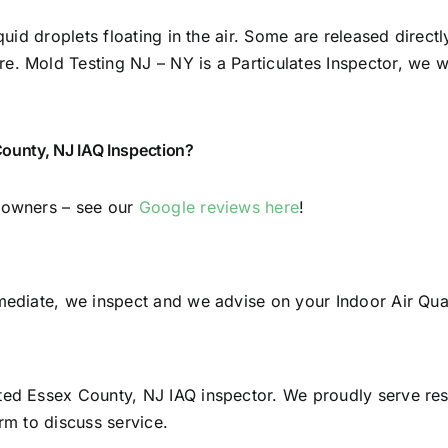
quid droplets floating in the air. Some are released direct
 Mold Testing NJ – NY is a Particulates Inspector, we will
ounty, NJ IAQ Inspection?
y owners – see our
Google reviews here
!
mediate, we inspect and we advise on your Indoor Air Qual
sted Essex County, NJ IAQ inspector. We proudly serve re
rm to discuss service.