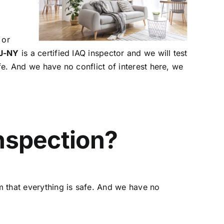
 or
NJ-NY
is a certified IAQ inspector and we will test
afe. And we have no conflict of interest here, we
Inspection?
rm that everything is safe. And we have no