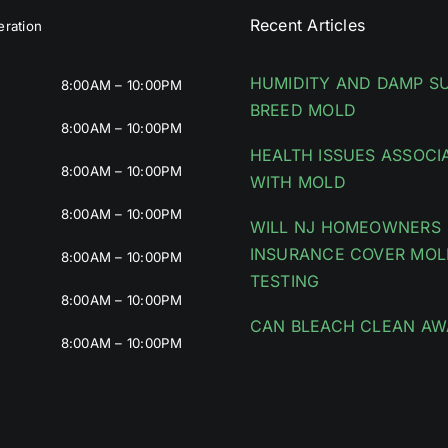
Recent Articles
ration
HUMIDITY AND DAMP S
8:00AM – 10:00PM
BREED MOLD
8:00AM – 10:00PM
HEALTH ISSUES ASSOCI
8:00AM – 10:00PM
WITH MOLD
8:00AM – 10:00PM
WILL NJ HOMEOWNERS
INSURANCE COVER MOL
8:00AM – 10:00PM
TESTING
8:00AM – 10:00PM
CAN BLEACH CLEAN AW
8:00AM – 10:00PM