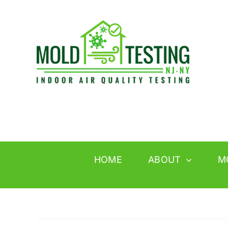
Skip
to
content
HOME
ABOUT
M