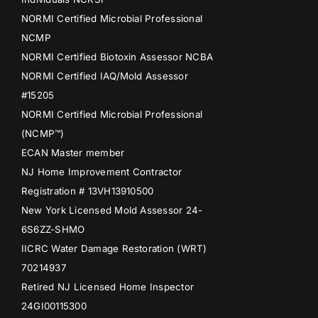
NORMI Certified Microbial Professional
NCMP
NORMI Certified Biotoxin Assessor NCBA
NORMI Certified IAQ/Mold Assessor
#15205
NORMI Certified Microbial Professional
(NCMP™)
ECAN Master member
NJ Home Improvement Contractor
Registration # 13VH13910500
New York Licensed Mold Assessor 24-
6S6ZZ-SHMO
IICRC Water Damage Restoration (WRT)
70214937
Retired NJ Licensed Home Inspector
24GI00115300