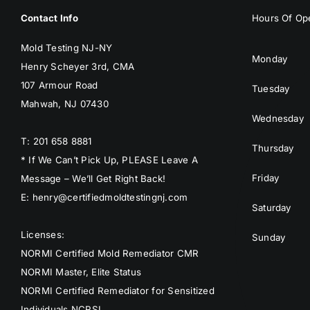
Contact Info
Hours Of Ope
Mold Testing NJ-NY
Monday
Henry Scheyer 3rd, CMA
107 Armour Road
Tuesday
Mahwah, NJ 07430
Wednesday
T: 201 658 8881
Thursday
* If We Can’t Pick Up, PLEASE Leave A
Friday
Message – We’ll Get Right Back!
E: henry@certifiedmoldtestingnj.com
Saturday
Licenses:
Sunday
NORMI Certified Mold Remediator CMR
NORMI Master, Elite Status
NORMI Certified Remediator for Sensitized
Individuals NCRSI