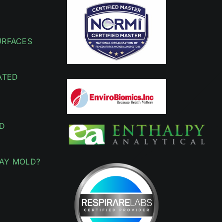
URFACES
ATED
D
AY MOLD?