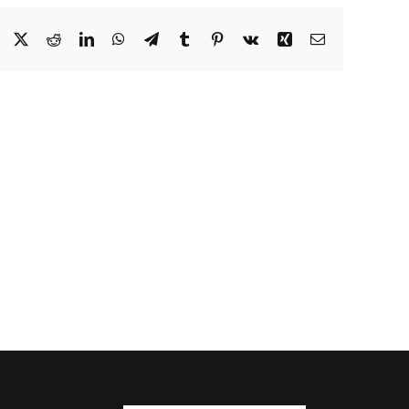
Facebook
X
Reddit
LinkedIn
WhatsApp
Telegram
Tumblr
Pinterest
Vk
Xing
Email