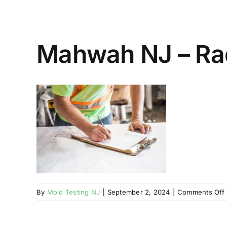
Mahwah NJ – Rad
By
Mold Testing NJ
|
September 2, 2024
|
Comments Off