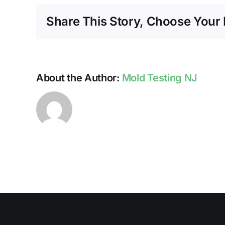
Share This Story, Choose Your 
About the Author:
Mold Testing NJ