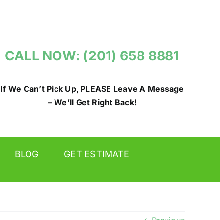
CALL NOW: (201) 658 8881
If We Can’t Pick Up, PLEASE Leave A Message
– We’ll Get Right Back!
BLOG
GET ESTIMATE