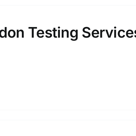
on Testing Service
on
Mahwah
NJ
–