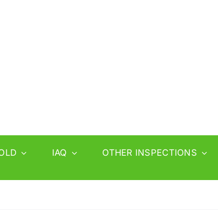
OLD
IAQ
OTHER INSPECTIONS