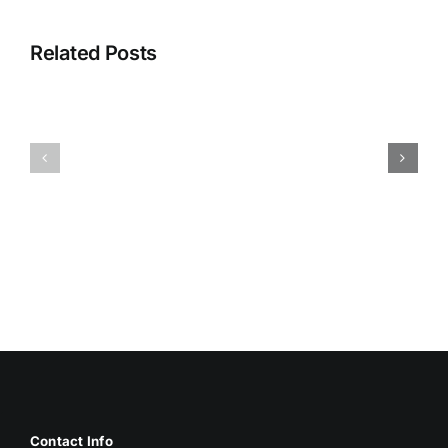
Related Posts
HUMIDITY
HEALTH
AND
ISSUES
DAMP
ASSOCIA
SURFACES
WITH
BREED
MOLD
MOLD
Contact Info