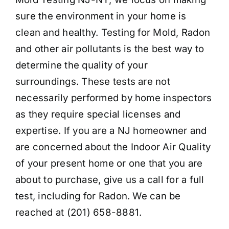
sure the environment in your home is
clean and healthy. Testing for Mold, Radon
and other air pollutants is the best way to
determine the quality of your
surroundings. These tests are not
necessarily performed by home inspectors
as they require special licenses and
expertise. If you are a NJ homeowner and
are concerned about the Indoor Air Quality
of your present home or one that you are
about to purchase, give us a call for a full
test, including for Radon. We can be
reached at (201) 658-8881.