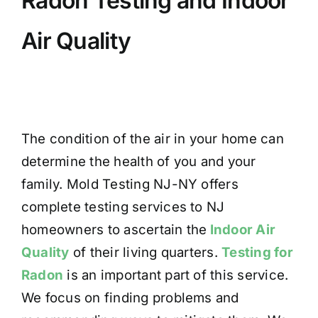
Radon Testing and Indoor
Air Quality
The condition of the air in your home can
determine the health of you and your
family. Mold Testing NJ-NY offers
complete testing services to NJ
homeowners to ascertain the
Indoor Air
Quality
of their living quarters.
Testing for
Radon
is an important part of this service.
We focus on finding problems and