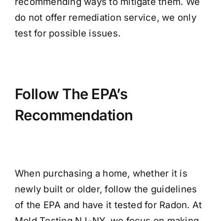
recommending ways to mitigate them. We
do not offer remediation service, we only
test for possible issues.
Follow The EPA’s
Recommendation
When purchasing a home, whether it is
newly built or older, follow the guidelines
of the EPA and have it tested for Radon. At
Mold Testing NJ-NY, we focus on making