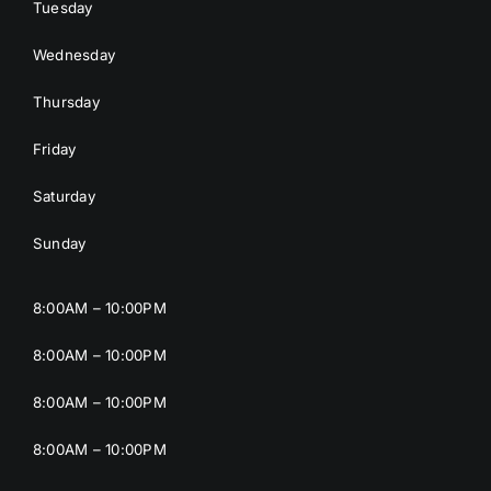
Tuesday
Wednesday
Thursday
Friday
Saturday
Sunday
8:00AM – 10:00PM
8:00AM – 10:00PM
8:00AM – 10:00PM
8:00AM – 10:00PM