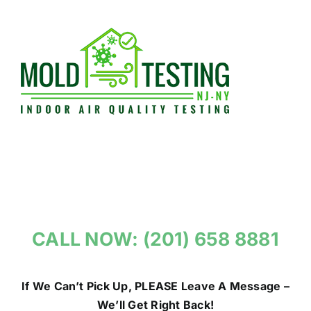
Skip
to
content
CALL NOW: (201) 658 8881
If We Can’t Pick Up, PLEASE Leave A Message –
We’ll Get Right Back!