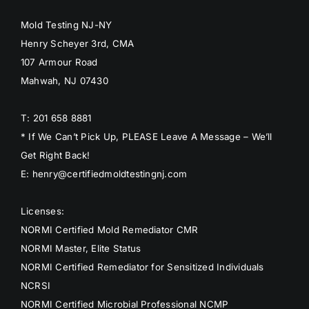
Mold Testing NJ-NY
Henry Scheyer 3rd, CMA
107 Armour Road
Mahwah, NJ 07430
T: 201 658 8881
* If We Can’t Pick Up, PLEASE Leave A Message – We’ll
Get Right Back!
E: henry@certifiedmoldtestingnj.com
Licenses:
NORMI Certified Mold Remediator CMR
NORMI Master, Elite Status
NORMI Certified Remediator for Sensitized Individuals
NCRSI
NORMI Certified Microbial Professional NCMP