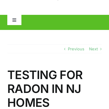
Toggle
Navigation
HOME
ABOUT
Previous
Next
MOLD
TESTING FOR
IAQ
RADON IN NJ
OTHER INSPECTIONS
HOMES