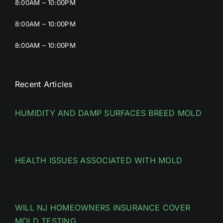
8:00AM – 10:00PM
8:00AM – 10:00PM
8:00AM – 10:00PM
Recent Articles
HUMIDITY AND DAMP SURFACES BREED MOLD
HEALTH ISSUES ASSOCIATED WITH MOLD
WILL NJ HOMEOWNERS INSURANCE COVER
MOLD TESTING