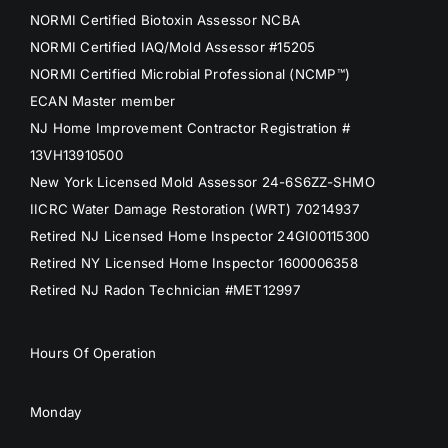
NORMI Certified Biotoxin Assessor NCBA
NORMI Certified IAQ/Mold Assessor #15205
NORMI Certified Microbial Professional (NCMP™)
ECAN Master member
NJ Home Improvement Contractor Registration #
13VH13910500
New York Licensed Mold Assessor 24-6S6ZZ-SHMO
IICRC Water Damage Restoration (WRT) 70214937
Retired NJ Licensed Home Inspector 24GI00115300
Retired NY Licensed Home Inspector 1600006358
Retired NJ Radon Technician #MET12997
Hours Of Operation
Monday