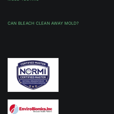
CAN BLEACH CLEAN AWAY MOLD?