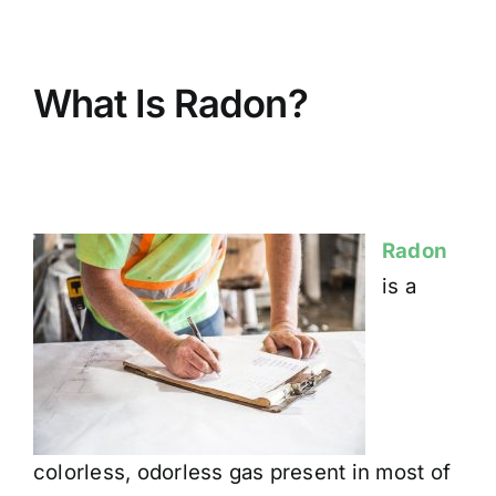
BLOG
What Is Radon?
GET ESTIMATE
Radon
is a
colorless, odorless gas present in most of