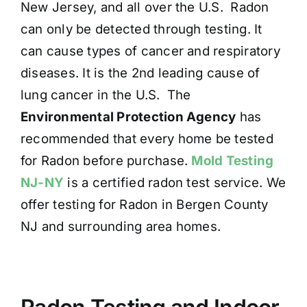
New Jersey, and all over the U.S. Radon
can only be detected through testing. It
can cause types of cancer and respiratory
diseases. It is the 2nd leading cause of
lung cancer in the U.S. The
Environmental Protection Agency
has
recommended that every home be tested
for Radon before purchase.
Mold Testing
NJ-NY
is a certified radon test service. We
offer testing for Radon in Bergen County
NJ and surrounding area homes.