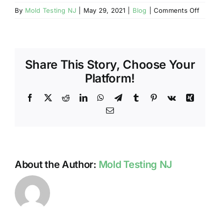
on
By
Mold Testing NJ
|
May 29, 2021
|
Blog
|
Comments Off
TESTI
FOR
RADO
IN
Share This Story, Choose Your
NJ
HOME
Platform!
Facebook
X
Reddit
LinkedIn
WhatsApp
Telegram
Tumblr
Pinterest
Vk
Xing
Email
About the Author:
Mold Testing NJ