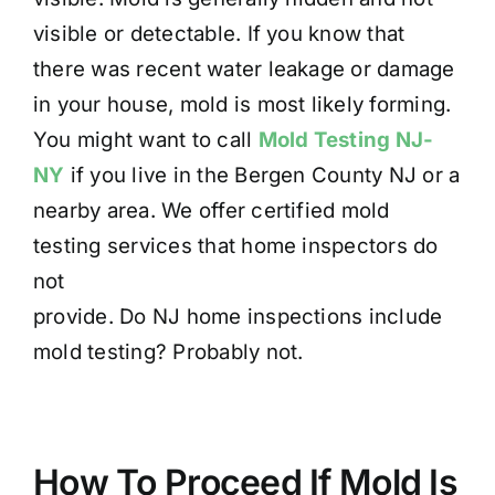
visible or detectable. If you know that
there was recent water leakage or damage
in your house, mold is most likely forming.
You might want to call
Mold Testing NJ-
NY
if you live in the Bergen County NJ or a
nearby area. We offer certified mold
testing services that home inspectors do
not
provide. Do NJ home inspections include
mold testing? Probably not.
How To Proceed If Mold Is