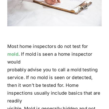
Most home inspectors do not test for
mold
. If mold is seen a home inspector
would
probably advise you to call a mold testing
service. If no mold is seen or detected,
then it won’t be tested for. Home
inspections usually include basics that are
readily
visible. Mold is generally hidden and not