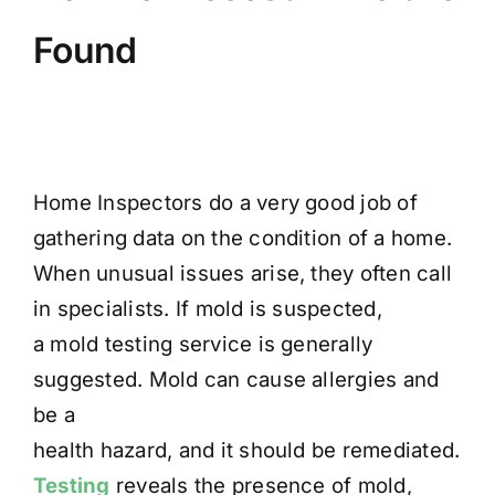
Found
Home Inspectors do a very good job of
gathering data on the condition of a home.
When unusual issues arise, they often call
in specialists. If mold is suspected,
a mold testing service is generally
suggested. Mold can cause allergies and
be a
health hazard, and it should be remediated.
Testing
reveals the presence of mold,