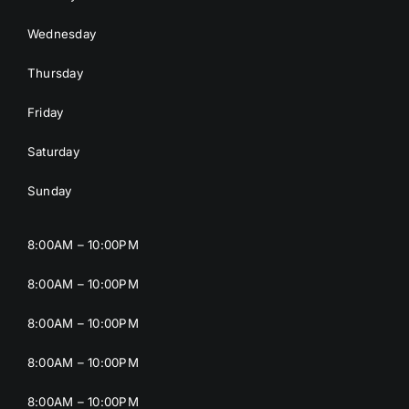
Wednesday
Thursday
Friday
Saturday
Sunday
8:00AM – 10:00PM
8:00AM – 10:00PM
8:00AM – 10:00PM
8:00AM – 10:00PM
8:00AM – 10:00PM