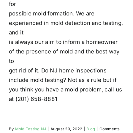
for
possible mold formation. We are
experienced in mold detection and testing,
and it
is always our aim to inform a homeowner
of the presence of mold and the best way
to
get rid of it. Do NJ home inspections
include mold testing? Not as a rule but if
you think you have a mold problem, call us
at (201) 658-8881
By
Mold Testing NJ
|
August 29, 2022
|
Blog
|
Comments