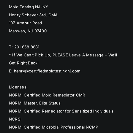
Mold Testing NJ-NY
Henry Scheyer 3rd, CMA
107 Armour Road
Mahwah, NJ 07430
T: 201 658 8881
* If We Can’t Pick Up, PLEASE Leave A Message – We’ll
Get Right Back!
E: henry@certifiedmoldtestingnj.com
Licenses:
NORMI Certified Mold Remediator CMR
NORMI Master, Elite Status
NORMI Certified Remediator for Sensitized Individuals
NCRSI
NORMI Certified Microbial Professional NCMP