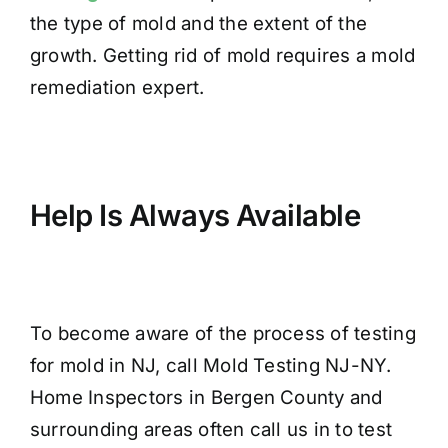
the type of mold and the extent of the
growth. Getting rid of mold requires a mold
remediation expert.
Help Is Always Available
To become aware of the process of testing
for mold in NJ, call Mold Testing NJ-NY.
Home Inspectors in Bergen County and
surrounding areas often call us in to test