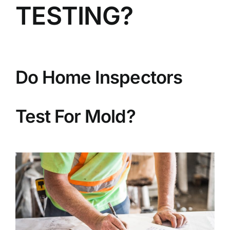
TESTING?
BLOG
GET ESTIMATE
Do Home Inspectors
Test For Mold?