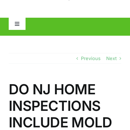
Toggle
Navigation
HOME
ABOUT
Previous
Next
MOLD
DO NJ HOME
IAQ
INSPECTIONS
OTHER INSPECTIONS
INCLUDE MOLD