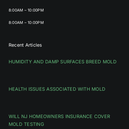
8:00AM – 10:00PM
8:00AM – 10:00PM
Recent Articles
HUMIDITY AND DAMP SURFACES BREED MOLD
HEALTH ISSUES ASSOCIATED WITH MOLD
WILL NJ HOMEOWNERS INSURANCE COVER
MOLD TESTING