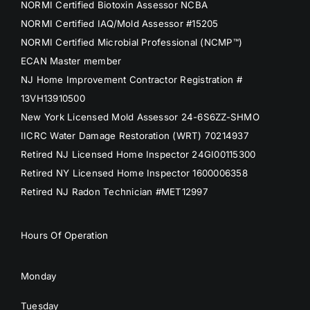
NORMI Certified Biotoxin Assessor NCBA
NORMI Certified IAQ/Mold Assessor #15205
NORMI Certified Microbial Professional (NCMP™)
ECAN Master member
NJ Home Improvement Contractor Registration #
13VH13910500
New York Licensed Mold Assessor 24-6S6ZZ-SHMO
IICRC Water Damage Restoration (WRT) 70214937
Retired NJ Licensed Home Inspector 24GI00115300
Retired NY Licensed Home Inspector 1600006358
Retired NJ Radon Technician #MET12997
Hours Of Operation
Monday
Tuesday