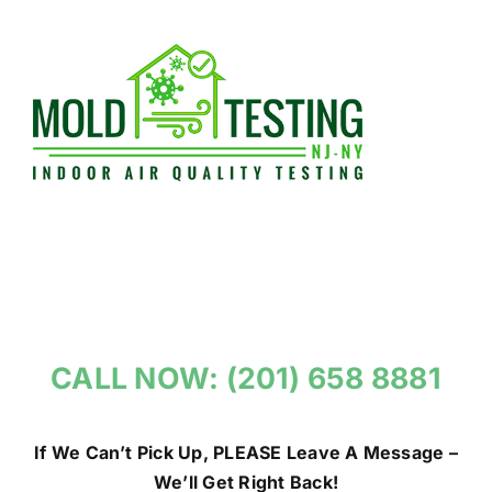
Skip
to
content
CALL NOW: (201) 658 8881
If We Can’t Pick Up, PLEASE Leave A Message –
We’ll Get Right Back!