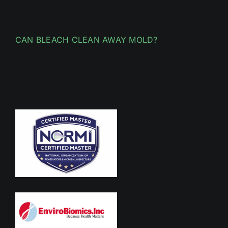
CAN BLEACH CLEAN AWAY MOLD?