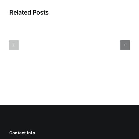
Related Posts
HUMIDITY
HEALTH
AND
ISSUES
DAMP
ASSOCIA
SURFACES
WITH
BREED
MOLD
MOLD
Contact Info