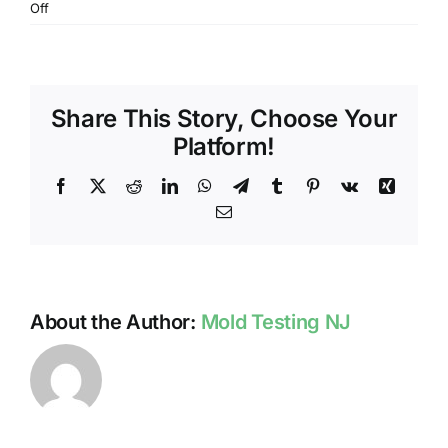
on
Off
DO
NJ
HOME
INSPECTIONS
Share This Story, Choose Your
INCLUDE
MOLD
Platform!
TESTING?
Facebook
X
Reddit
LinkedIn
WhatsApp
Telegram
Tumblr
Pinterest
Vk
Xing
Email
About the Author:
Mold Testing NJ